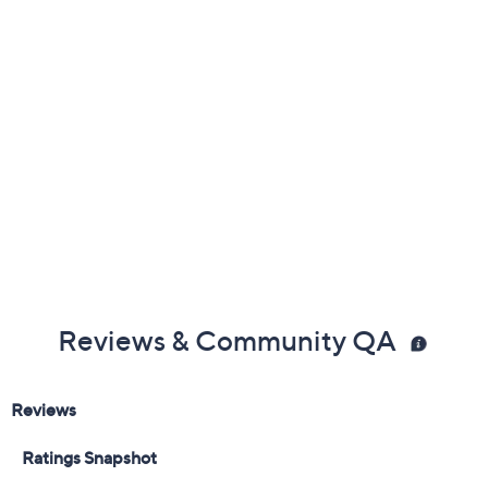
Previously recorded videos may contain expired pricing, exclusivity
claims, or promotional offers.
Color:
Blood Orange
Lemon Lime
Peach Tea
Variety Pack
Delivery Options: