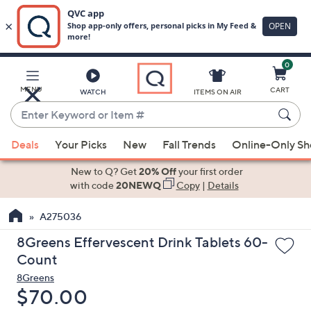
0
Skip
to
Main
MENU
CART
WATCH
ITEMS ON AIR
Content
Enter
Keyword
When
or
Deals
Your Picks
New
Fall Trends
Online-Only S
suggestions
Item
are
New to Q? Get
20% Off
your first order
#
available,
with code
20NEWQ
Copy
|
Details
use
A275036
the
up
8Greens Effervescent Drink Tablets 60-
and
Count
down
8Greens
arrow
Deleted
$70.00
keys