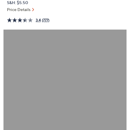
S&H: $5.50
or
Price Details
swipe
left
3.4
(777)
and
right
on
touch
devices
to
review.