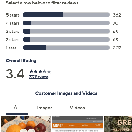
Quantity:
Add To Cart
Speed Buy
Promotional Offers
Pay in 3 installments of $23.33 with
Get 5% off Today's Special Value®* with your QCard® or
HSN Card & code
VIPTSV5
. Now thru 8/31. |
See Details
Limited Time! Get $20 Off Instantly* When You Open a
QCard®. Exclusions Apply.
Learn How
Adjust Text Size: