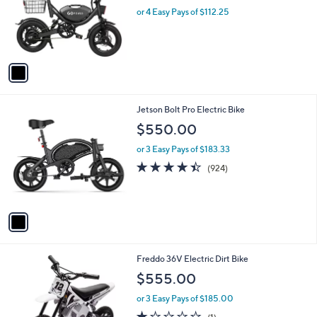
e
o
or 4 Easy Pays of $112.25
r
s
A
v
a
i
l
1
Jetson Bolt Pro Electric Bike
a
C
b
$550.00
o
l
l
or 3 Easy Pays of $183.33
e
o
4.4
924
(924)
r
of
Reviews
s
5
A
Stars
v
a
i
l
2
Freddo 36V Electric Dirt Bike
a
C
b
$555.00
o
l
l
or 3 Easy Pays of $185.00
e
o
1.0
1