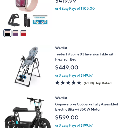
$419.99
l
e
o
or 4 Easy Pays of $105.00
r
s
A
v
a
i
l
Waitlist
a
b
Teeter FitSpine X3 Inversion Table with
l
FlexTech Bed
e
$449.00
or 3 Easy Pays of $149.67
4.6
1608
(1608)
Top Rated
of
Reviews
5
Stars
1
Waitlist
C
Gopowerbike GoSparky Fully Assembled
o
Electric Bike w/ 350W Motor
l
$599.00
o
r
or 3 Easy Pays of $199.67