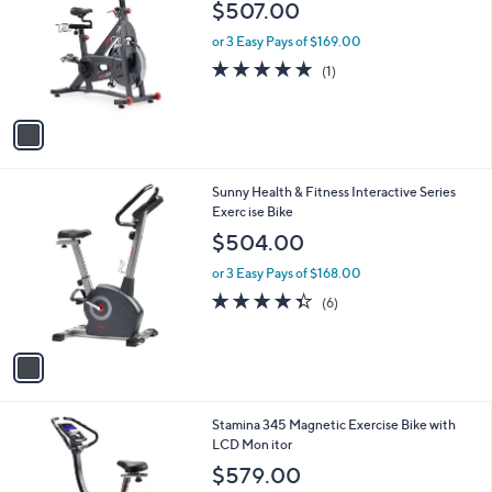
l
$507.00
l
e
o
or 3 Easy Pays of $169.00
r
5.0
1
(1)
s
of
Reviews
A
5
v
Stars
a
i
l
1
Sunny Health & Fitness Interactive Series
a
C
Exerc ise Bike
b
o
l
$504.00
l
e
o
or 3 Easy Pays of $168.00
r
4.3
6
(6)
s
of
Reviews
A
5
v
Stars
a
i
l
1
Stamina 345 Magnetic Exercise Bike with
a
C
LCD Mon itor
b
o
l
$579.00
l
e