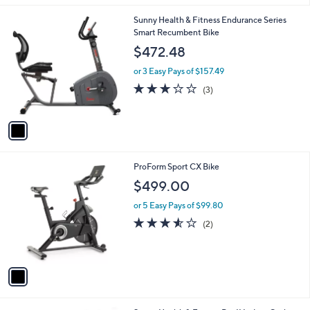
l
1
Sunny Health & Fitness Endurance Series
a
C
Smart Recumbent Bike
b
o
l
$472.48
l
e
o
or 3 Easy Pays of $157.49
r
3.0
3
(3)
s
of
Reviews
A
5
v
Stars
a
i
l
1
ProForm Sport CX Bike
a
C
b
$499.00
o
l
l
or 5 Easy Pays of $99.80
e
o
3.5
2
(2)
r
of
Reviews
s
5
A
Stars
v
a
i
l