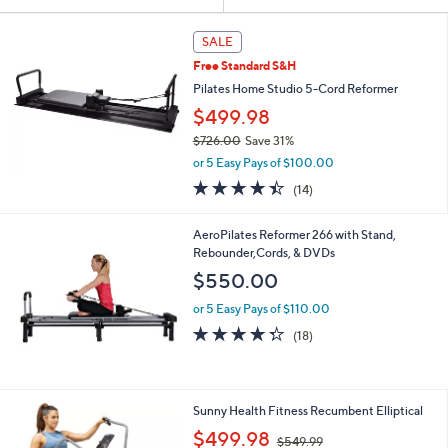
Your
or
Selections:
swipe
SALE
left
Free Standard S&H
and
Pilates Home Studio 5-Cord Reformer
right
$499.98
on
$726.00
Save 31%
touch
,
or 5 Easy Pays of $100.00
w
devices
4.4
14
(14)
a
to
of
Reviews
s
5
review.
,
AeroPilates Reformer 266 with Stand,
Stars
$
Rebounder,Cords, & DVDs
7
$550.00
2
6
or 5 Easy Pays of $110.00
.
4.3
18
(18)
0
of
Reviews
0
5
Stars
1
Sunny Health Fitness Recumbent Elliptical
C
,
$499.98
$549.99
o