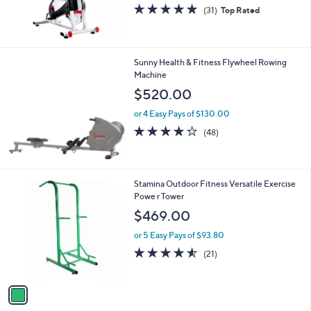
4.7
31
(31)
Top Rated
of
Reviews
5
Stars
Sunny Health & Fitness Flywheel Rowing
Machine
$520.00
or 4 Easy Pays of $130.00
4.2
48
(48)
of
Reviews
5
Stars
1
Stamina Outdoor Fitness Versatile Exercise
C
Powe r Tower
o
$469.00
l
o
or 5 Easy Pays of $93.80
r
4.5
21
(21)
s
of
Reviews
A
5
v
Stars
a
i