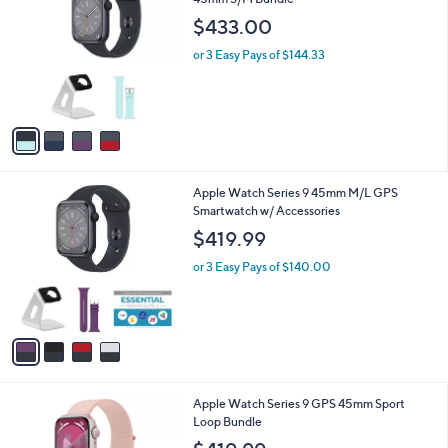
a
o
b
$433.00
l
l
o
or 3 Easy Pays of $144.33
e
r
s
A
v
a
i
l
4
Apple Watch Series 9 45mm M/L GPS
a
C
Smartwatch w/ Accessories
b
o
l
$419.99
l
e
o
or 3 Easy Pays of $140.00
r
s
A
v
a
i
l
3
Apple Watch Series 9 GPS 45mm Sport
a
C
Loop Bundle
b
o
l