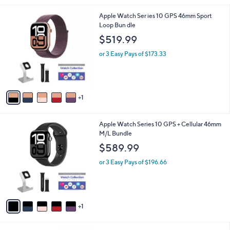
l
6
Apple Watch Ser ies 10 GPS 46mm Sport
a
C
Loop Bun dle
b
o
l
$519.99
l
e
o
or 3 Easy Pays of $173.33
r
s
A
v
1
a
i
l
6
Apple Watch Series 10 GPS + Cellular 46mm
a
C
M/L Bundle
b
o
l
$589.99
l
e
o
or 3 Easy Pays of $196.66
r
s
A
v
1
a
i
l