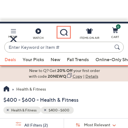
0
Skip
to
Main
MENU
CART
WATCH
ITEMS ON AIR
Content
Enter
Keyword
When
or
Deals
Your Picks
New
Fall Trends
Online-Only S
suggestions
Item
are
New to Q? Get
20% Off
your first order
#
available,
with code
20NEWQ
Copy
|
Details
use
Health & Fitness
the
up
$400 - $600 - Health & Fitness
and
down
Health & Fitness
$400 - $600
arrow
Sort
s
keys
Sort:
Most Relevant
All Filters
(2)
By: