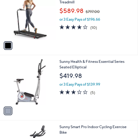
C
Treadmill
b
0
o
,
l
$589.98
$797.00
l
w
e
o
or 3 Easy Pays of $196.66
a
r
s
3.8
10
(10)
s
,
of
Reviews
A
$
5
v
7
Stars
a
9
i
7
l
.
1
Sunny Health & Fitness Essential Series
a
0
C
Seated Elliptical
b
0
o
l
$419.98
l
e
o
or 3 Easy Pays of $139.99
r
3.0
5
(5)
s
of
Reviews
A
5
v
Stars
a
i
l
1
Sunny Smart Pro Indoor Cycling Exercise
a
C
Bike
b
o