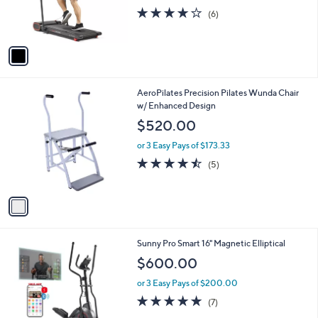
.
r
s
4.2
6
(6)
0
s
,
of
Reviews
0
A
$
5
v
6
Stars
a
8
i
8
l
.
1
AeroPilates Precision Pilates Wunda Chair
a
0
C
w/ Enhanced Design
b
0
o
l
$520.00
l
e
o
or 3 Easy Pays of $173.33
r
4.4
5
(5)
s
of
Reviews
A
5
v
Stars
a
i
l
1
Sunny Pro Smart 16" Magnetic Elliptical
a
C
b
$600.00
o
l
l
or 3 Easy Pays of $200.00
e
o
5.0
7
(7)
r
of
Reviews