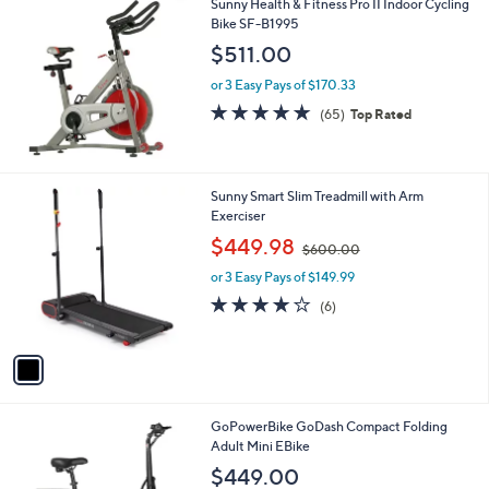
Sunny Health & Fitness Pro II Indoor Cycling
a
Bike SF-B1995
b
l
$511.00
e
or 3 Easy Pays of $170.33
4.8
65
(65)
Top Rated
of
Reviews
5
Stars
1
Sunny Smart Slim Treadmill with Arm
C
Exerciser
o
,
$449.98
$600.00
l
w
o
or 3 Easy Pays of $149.99
a
r
s
3.8
6
(6)
s
,
of
Reviews
A
$
5
v
6
Stars
a
0
i
0
l
.
1
GoPowerBike GoDash Compact Folding
a
0
C
Adult Mini EBike
b
0
o
l
$449.00
l