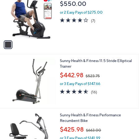
C
$550.00
o
l
or 2 Easy Pays of $275.00
o
4.0
7
(7)
r
of
Reviews
s
5
A
Stars
v
a
i
l
Sunny Health & Fitness 11.5 Stride Elliptical
a
Trainer
b
,
l
$442.98
$523.75
w
e
or 3 Easy Pays of $147.66
a
s
4.5
16
(16)
,
of
Reviews
$
5
5
Stars
2
1
Sunny Health & Fitness Performance
3
C
Recumbent Bike
.
o
,
$425.98
7
$663.00
l
w
5
o
or 3 Easy Pays of $141.99
a