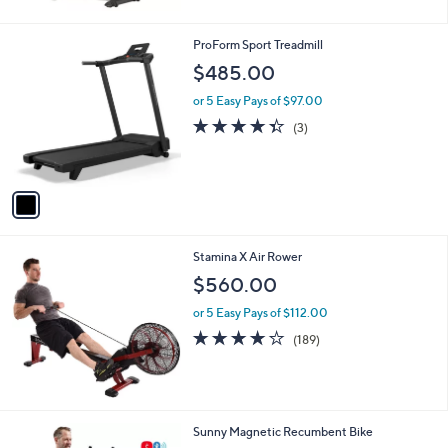
5
5
Stars
2
1
ProForm Sport Treadmill
4
C
$485.00
.
o
9
l
or 5 Easy Pays of $97.00
7
o
4.3
3
(3)
r
of
Reviews
s
5
A
Stars
v
a
i
l
Stamina X Air Rower
a
b
$560.00
l
or 5 Easy Pays of $112.00
e
4.2
189
(189)
of
Reviews
5
Stars
1
Sunny Magnetic Recumbent Bike