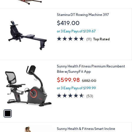
Stars
Stamina DT Rowing Machine 397
$419.00
or 3 Easy Pays of $139.67
4.7
11
(11)
Top Rated
of
Reviews
5
Stars
1
Sunny Health Fitness Premium Recumbent
C
Bike w/SunnyFit App
o
,
$599.98
$882.00
l
w
o
or 3 Easy Pays of $199.99
a
r
s
4.5
53
(53)
s
,
of
Reviews
A
$
5
v
8
Stars
a
8
i
2
l
.
1
Sunny Health & Fitness Smart Incline
a
0