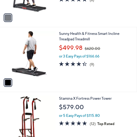
s
,
of
Reviews
A
$
5
v
6
Stars
a
7
i
9
l
.
1
Sunny Health & Fitness Smart Incline
a
9
C
Treadpad Treadmill
b
9
o
,
l
$499.98
$620.00
l
w
e
o
or 3 Easy Pays of $166.66
a
r
s
4.3
9
(9)
s
,
of
Reviews
A
$
5
v
6
Stars
a
2
i
0
l
.
Stamina X Fortress Power Tower
a
0
b
$579.00
0
l
or 5 Easy Pays of $115.80
e
4.8
12
(12)
Top Rated
of
Reviews
5