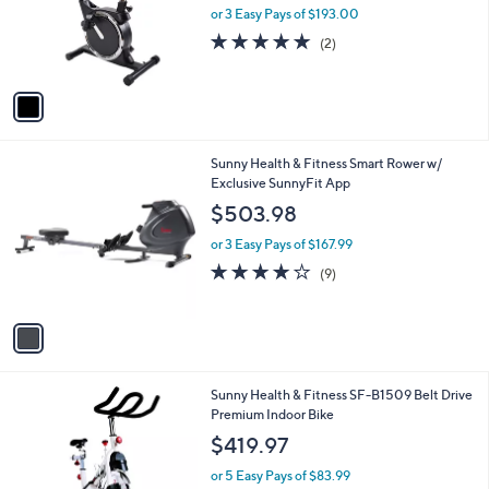
o
or 3 Easy Pays of $193.00
r
5.0
2
(2)
s
of
Reviews
A
5
v
Stars
a
i
l
1
Sunny Health & Fitness Smart Rower w/
a
C
Exclusive SunnyFit App
b
o
l
$503.98
l
e
o
or 3 Easy Pays of $167.99
r
4.1
9
(9)
s
of
Reviews
A
5
v
Stars
a
i
l
Sunny Health & Fitness SF-B1509 Belt Drive
a
Premium Indoor Bike
b
l
$419.97
e
or 5 Easy Pays of $83.99