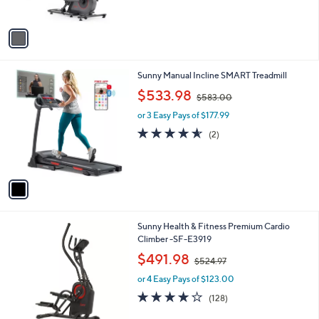
s
5
A
Stars
v
a
i
l
1
Sunny Manual Incline SMART Treadmill
a
C
,
b
$533.98
$583.00
o
w
l
l
or 3 Easy Pays of $177.99
a
e
o
s
4.5
2
(2)
r
,
of
Reviews
s
$
5
A
5
Stars
v
8
a
3
i
.
l
0
Sunny Health & Fitness Premium Cardio
a
0
Climber -SF-E3919
b
,
l
$491.98
$524.97
w
e
or 4 Easy Pays of $123.00
a
s
4.2
128
(128)
,
of
Reviews
$