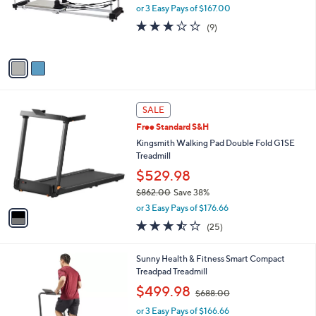
o
or 3 Easy Pays of $167.00
r
3.1
9
(9)
s
of
Reviews
A
5
v
Stars
a
i
l
1
a
SALE
C
b
Free Standard S&H
o
l
l
Kingsmith Walking Pad Double Fold G1SE
e
o
Treadmill
r
$529.98
s
$862.00
Save 38%
A
,
v
or 3 Easy Pays of $176.66
w
a
3.4
25
(25)
a
i
of
Reviews
s
l
5
,
a
1
Sunny Health & Fitness Smart Compact
Stars
$
b
C
Treadpad Treadmill
8
l
o
,
$499.98
6
$688.00
e
l
w
2
o
or 3 Easy Pays of $166.66
a