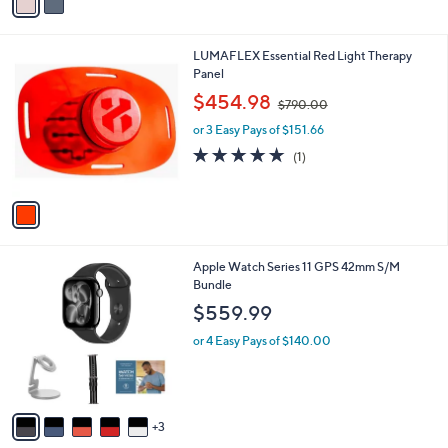
a
i
l
1
LUMAFLEX Essential Red Light Therapy
a
C
Panel
b
o
,
l
$454.98
$790.00
l
w
e
o
or 3 Easy Pays of $151.66
a
r
s
5.0
1
(1)
s
,
of
Reviews
A
$
5
v
7
Stars
a
9
i
0
l
.
8
Apple Watch Series 11 GPS 42mm S/M
a
0
C
Bundle
b
0
o
l
$559.99
l
e
o
or 4 Easy Pays of $140.00
r
s
A
v
3
a
i