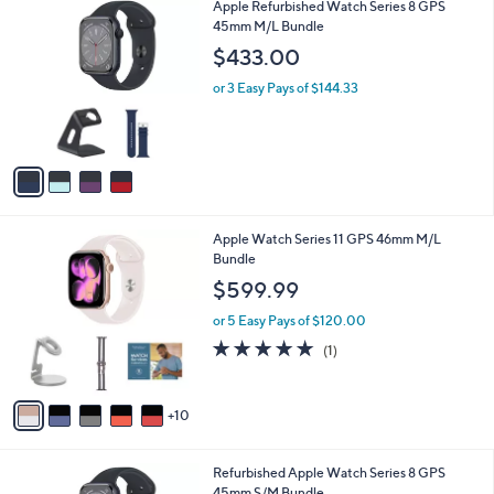
4
Apple Refurbished Watch Series 8 GPS
a
C
45mm M/L Bundle
b
o
l
$433.00
l
e
o
or 3 Easy Pays of $144.33
r
s
A
v
a
i
l
1
Apple Watch Series 11 GPS 46mm M/L
a
5
Bundle
b
C
l
$599.99
o
e
l
or 5 Easy Pays of $120.00
o
5.0
1
(1)
r
of
Reviews
s
5
A
Stars
10
v
a
i
4
Refurbished Apple Watch Series 8 GPS
l
C
45mm S/M Bundle