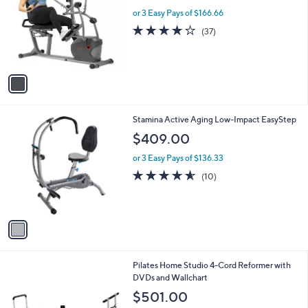
w
l
or 3 Easy Pays of $166.66
a
o
s
4.2
37
(37)
r
,
of
Reviews
s
$
5
A
5
Stars
v
4
a
9
i
.
l
9
1
Stamina Active Aging Low-Impact EasyStep
a
9
C
b
$409.00
o
l
l
or 3 Easy Pays of $136.33
e
o
4.5
10
(10)
r
of
Reviews
s
5
A
Stars
v
a
i
l
2
Pilates Home Studio 4-Cord Reformer with
a
C
DVDs and Wallchart
b
o
l
$501.00
l
e