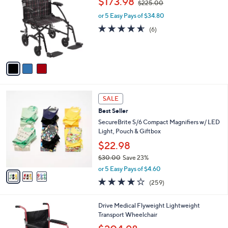
$173.98
$225.00
o
w
l
l
or 5 Easy Pays of $34.80
a
e
o
s
4.5
6
(6)
r
,
of
Reviews
s
$
5
A
2
Stars
v
2
a
5
i
.
l
0
3
a
SALE
0
C
b
Best Seller
o
l
l
SecureBrite S/6 Compact Magnifiers w/ LED
e
o
Light, Pouch & Giftbox
r
$22.98
s
$30.00
Save 23%
A
,
v
or 5 Easy Pays of $4.60
w
a
4.2
259
(259)
a
i
of
Reviews
s
l
5
,
a
1
Drive Medical Flyweight Lightweight
Stars
$
b
C
Transport Wheelchair
3
l
o
,