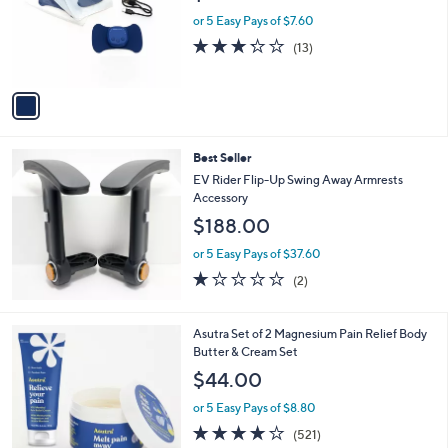
e
o
or 5 Easy Pays of $7.60
r
3.2
13
(13)
s
of
Reviews
A
5
v
Stars
a
i
l
Best Seller
a
b
EV Rider Flip-Up Swing Away Armrests
l
Accessory
e
$188.00
or 5 Easy Pays of $37.60
1.0
2
(2)
of
Reviews
5
Stars
Asutra Set of 2 Magnesium Pain Relief Body
Butter & Cream Set
$44.00
or 5 Easy Pays of $8.80
3.9
521
(521)
of
Reviews