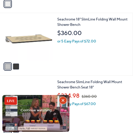
Stars
a
i
l
2
Seachrome 18" SlimLine Folding Wall Mount
a
C
Shower Bench
b
o
l
$360.00
l
e
o
or 5 Easy Pays of $72.00
r
s
A
v
a
i
l
2
Seachrome SlimLine Folding Wall Mount
a
C
Shower Bench Seat 18"
b
o
,
l
$334.98
$360.00
l
w
e
o
or 5 Easy Pays of $67.00
a
r
s
s
,
A
$
v
3
a
6