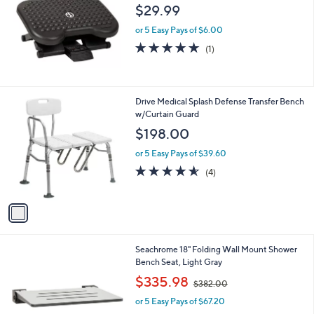
l
$29.99
e
or 5 Easy Pays of $6.00
5.0
1
(1)
of
Reviews
5
Stars
1
Drive Medical Splash Defense Transfer Bench
C
w/Curtain Guard
o
$198.00
l
o
or 5 Easy Pays of $39.60
r
4.5
4
(4)
s
of
Reviews
A
5
v
Stars
a
i
l
2
Seachrome 18" Folding Wall Mount Shower
a
C
Bench Seat, Light Gray
b
o
,
l
$335.98
$382.00
l
w
e
o
or 5 Easy Pays of $67.20
a
r