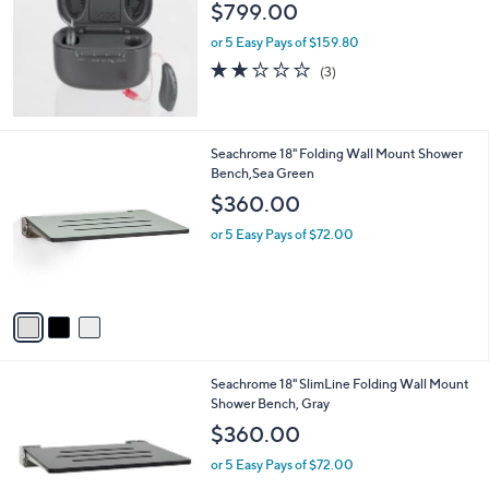
l
$799.00
e
or 5 Easy Pays of $159.80
1.7
3
(3)
of
Reviews
5
Stars
3
Seachrome 18" Folding Wall Mount Shower
C
Bench,Sea Green
o
$360.00
l
o
or 5 Easy Pays of $72.00
r
s
A
v
a
i
l
2
Seachrome 18" SlimLine Folding Wall Mount
a
C
Shower Bench, Gray
b
o
l
$360.00
l
e
o
or 5 Easy Pays of $72.00
r