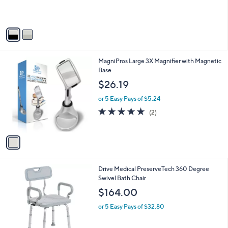
s
s
,
A
$
v
3
a
8
i
2
l
.
1
MagniPros Large 3X Magnifier with Magnetic
a
0
C
Base
b
0
o
l
$26.19
l
e
o
or 5 Easy Pays of $5.24
r
5.0
2
(2)
s
of
Reviews
A
5
v
Stars
a
i
l
1
Drive Medical PreserveTech 360 Degree
a
C
Swivel Bath Chair
b
o
l
$164.00
l
e
o
or 5 Easy Pays of $32.80
r
s