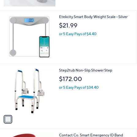
Stars
Etekcity Smart Body Weight Scale - Silver
$21.99
or 5 Easy Pays of $4.40
1
Step2tub Non-Slip Shower Step
C
$172.00
o
l
or 5 Easy Pays of $34.40
o
r
s
A
v
a
i
l
1
Contact Co. Smart Emergency ID Band
a