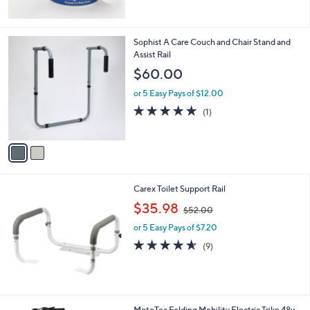
5
Stars
2
Sophist A Care Couch and Chair Stand and
C
Assist Rail
o
$60.00
l
o
or 5 Easy Pays of $12.00
r
5.0
1
(1)
s
of
Reviews
A
5
v
Stars
a
i
l
Carex Toilet Support Rail
a
,
b
$35.98
$52.00
w
l
or 5 Easy Pays of $7.20
a
e
s
4.6
9
(9)
,
of
Reviews
$
5
5
Stars
2
.
1
MotoTec Folding Mobility Electric Trike 48v