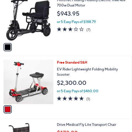
0
C
700w Dual Motor
0
o
$943.95
l
o
or 5 Easy Pays of $188.79
r
2.7
7
(7)
s
of
Reviews
A
5
v
Stars
a
i
l
1
Free Standard S&H
a
C
b
EV Rider Lightweight Folding Mobility
o
l
Scooter
l
e
$2,300.00
o
r
or 5 Easy Pays of $460.00
s
5.0
1
(1)
A
of
Reviews
v
5
a
Stars
i
l
3
Drive Medical Fly Lite Transport Chair
a
C
,
b