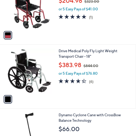
$204.98
0
$323.00
e
l
w
.
o
or 5 Easy Pays of $41.00
a
0
r
s
5.0
1
(1)
0
s
,
of
Reviews
A
$
5
v
3
Stars
a
2
i
3
l
.
1
Drive Medical Poly Fly Light Weight
a
0
C
Transport Chair - 18"
b
0
o
,
l
$383.98
$844.00
l
w
e
o
or 5 Easy Pays of $76.80
a
r
s
4.3
6
(6)
s
,
of
Reviews
A
$
5
v
8
Stars
a
4
i
4
l
.
3
Dynamo Cyclone Cane with CrossBow
a
0
C
Balance Technology
b
0
o
l
$66.00
l
e