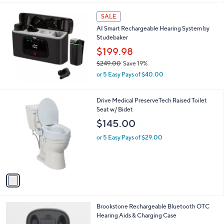
l
a
SALE
b
AI Smart Rechargeable Hearing System by
l
Studebaker
e
$199.98
$249.00
Save 19%
,
or 5 Easy Pays of $40.00
w
a
s
1
Drive Medical PreserveTech Raised Toilet
,
C
Seat w/ Bidet
$
o
$145.00
2
l
4
o
or 5 Easy Pays of $29.00
9
r
.
s
0
A
0
v
a
i
l
Brookstone Rechargeable Bluetooth OTC
a
Hearing Aids & Charging Case
b