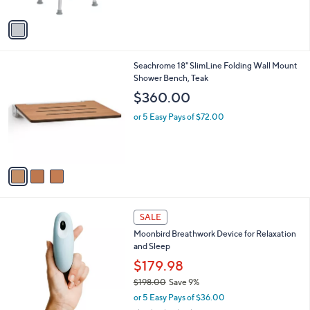
A
v
a
i
l
3
Seachrome 18" SlimLine Folding Wall Mount
a
C
Shower Bench, Teak
b
o
l
$360.00
l
e
o
or 5 Easy Pays of $72.00
r
s
A
v
a
i
l
3
a
SALE
C
b
Moonbird Breathwork Device for Relaxation
o
l
and Sleep
l
e
o
$179.98
r
$198.00
Save 9%
s
,
or 5 Easy Pays of $36.00
A
w