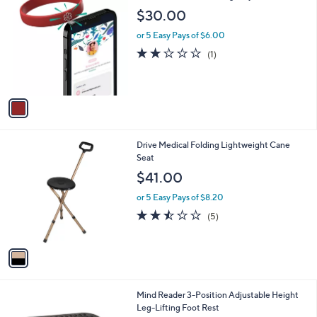
C
b
$30.00
o
l
l
or 5 Easy Pays of $6.00
e
o
2.0
1
(1)
r
of
Reviews
s
5
A
Stars
v
a
i
l
1
Drive Medical Folding Lightweight Cane
a
C
Seat
b
o
l
$41.00
l
e
o
or 5 Easy Pays of $8.20
r
2.4
5
(5)
s
of
Reviews
A
5
v
Stars
a
i
l
Mind Reader 3-Position Adjustable Height
a
Leg-Lifting Foot Rest
b