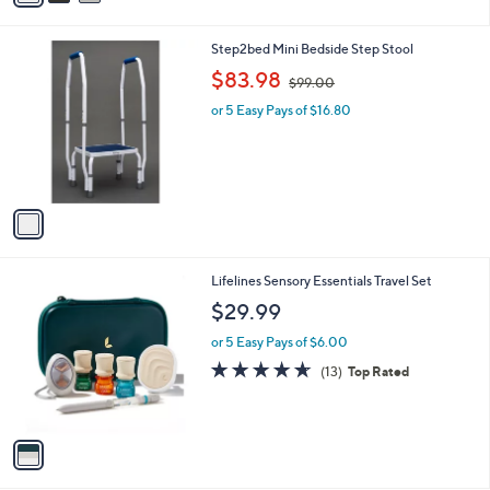
i
l
1
Step2bed Mini Bedside Step Stool
a
C
,
b
$83.98
$99.00
o
w
l
l
or 5 Easy Pays of $16.80
a
e
o
s
r
,
s
$
A
9
v
9
a
.
i
0
l
0
1
Lifelines Sensory Essentials Travel Set
a
C
b
$29.99
o
l
l
or 5 Easy Pays of $6.00
e
o
4.6
13
(13)
Top Rated
r
of
Reviews
s
5
A
Stars
v
a
i