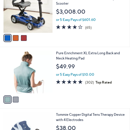
o
l
Scooter
l
e
$3,008.00
o
r
or 5 Easy Pays of $601.60
s
3.6
65
(65)
A
of
Reviews
v
5
a
Stars
i
l
2
Pure Enrichment XL Extra Long Back and
a
C
Neck Heating Pad
b
o
l
$49.99
l
e
o
or 5 Easy Pays of $10.00
r
4.8
302
(302)
Top Rated
s
of
Reviews
A
5
v
Stars
a
i
l
1
Tommie Copper Digital Tens Therapy Device
a
C
with 4 Electrodes
b
o
l
$38.00
l