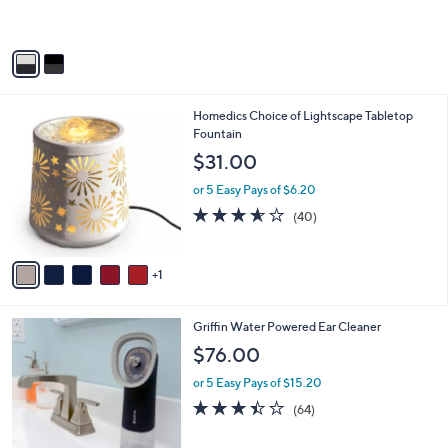
s
A
v
a
i
l
6
Homedics Choice of Lightscape Tabletop
a
C
Fountain
b
o
l
$31.00
l
e
o
or 5 Easy Pays of $6.20
r
3.5
40
(40)
s
of
Reviews
A
5
v
Stars
1
a
i
l
Griffin Water Powered Ear Cleaner
a
b
$76.00
l
or 5 Easy Pays of $15.20
e
3.4
64
(64)
of
Reviews
5