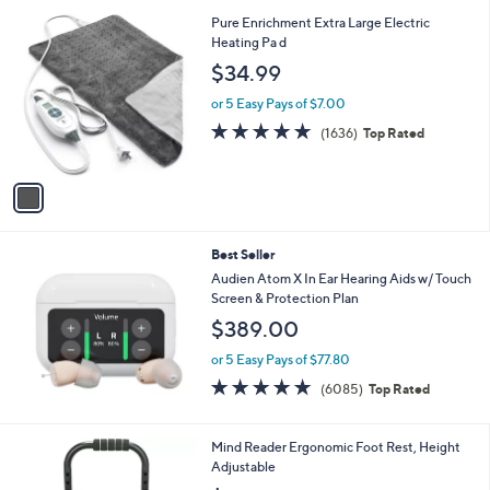
Stars
1
Pure Enrichment Extra Large Electric
C
Heating Pa d
o
$34.99
l
o
or 5 Easy Pays of $7.00
r
4.7
1636
(1636)
Top Rated
s
of
Reviews
A
5
v
Stars
a
i
l
Best Seller
a
b
Audien Atom X In Ear Hearing Aids w/ Touch
l
Screen & Protection Plan
e
$389.00
or 5 Easy Pays of $77.80
4.7
6085
(6085)
Top Rated
of
Reviews
5
Stars
Mind Reader Ergonomic Foot Rest, Height
Adjustable