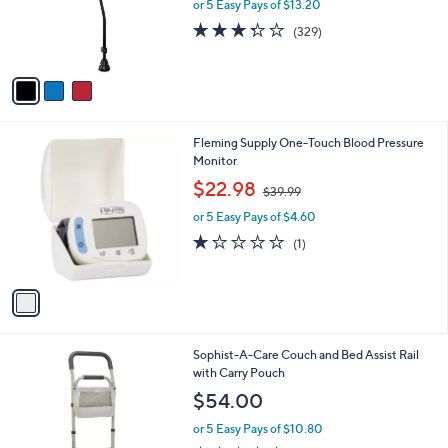
o
or 5 Easy Pays of $13.20
r
3.3
329
(329)
s
of
Reviews
A
5
v
Stars
a
i
l
1
Fleming Supply One-Touch Blood Pressure
a
C
Monitor
b
o
,
l
$22.98
$39.99
l
w
e
o
or 5 Easy Pays of $4.60
a
r
s
1.0
1
(1)
s
,
of
Reviews
A
$
5
v
3
Stars
a
9
i
.
l
9
2
Sophist-A-Care Couch and Bed Assist Rail
a
9
C
with Carry Pouch
b
o
l
$54.00
l
e
o
or 5 Easy Pays of $10.80
r