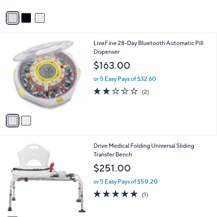
A
v
a
i
l
2
LiveFine 28-Day Bluetooth Automatic Pill
a
C
Dispenser
b
o
l
$163.00
l
e
o
or 5 Easy Pays of $32.60
r
2.0
2
(2)
s
of
Reviews
A
5
v
Stars
a
i
l
1
Drive Medical Folding Universal Sliding
a
C
Transfer Bench
b
o
l
$251.00
l
e
o
or 5 Easy Pays of $50.20
r
5.0
1
(1)
s
of
Reviews
A
5
v