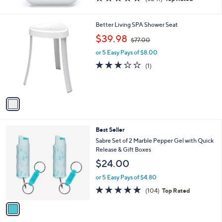
of
Reviews
5
Stars
1
Better Living SPA Shower Seat
C
,
$39.98
$77.00
o
w
l
or 5 Easy Pays of $8.00
a
o
s
3.0
1
(1)
r
,
of
Reviews
s
$
5
A
7
Stars
v
7
a
.
i
0
l
0
1
Best Seller
a
C
b
Sabre Set of 2 Marble Pepper Gel with Quick
o
l
Release & Gift Boxes
l
e
$24.00
o
r
or 5 Easy Pays of $4.80
s
4.7
104
(104)
Top Rated
A
of
Reviews
v
5
a
Stars
i