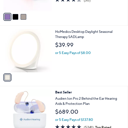
(30)
s
of
Reviews
A
5
v
Stars
a
i
l
1
HoMedics Desktop Daylight Seasonal
a
C
Therapy SADLamp
b
o
l
$39.99
l
e
o
or 5 Easy Pays of $8.00
r
s
A
v
a
i
l
Best Seller
a
b
Audien Ion Pro 2 Behind the Ear Hearing
l
Aids & Protection Plan
e
$689.00
or 5 Easy Pays of $137.80
4.8
5241
(5241)
Top Rated