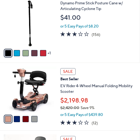
6
Dynamo Prime Stick Posture Cane w/
a
C
Articulating Cyclone Tip
b
o
l
$41.00
l
e
o
or 5 Easy Pays of $8.20
r
2.8
156
(156)
s
of
Reviews
A
5
v
Stars
1
a
i
l
4
a
SALE
C
b
Best Seller
o
l
l
EV Rider 4-Wheel Manual Folding Mobility
e
o
Scooter
r
$2,198.98
s
$2,420.00
Save 9%
A
,
v
or 5 Easy Pays of $439.80
w
a
3.0
12
(12)
a
i
of
Reviews
s
l
5
,
a
3
Stars
SALE