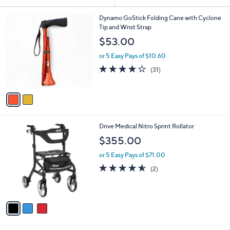
Your
or
Selections:
2
swipe
Dynamo GoStick Folding Cane with Cyclone
C
Tip and Wrist Strap
left
o
$53.00
and
l
o
right
or 5 Easy Pays of $10.60
r
on
4.1
31
(31)
s
of
Reviews
touch
A
5
v
devices
Stars
a
to
i
review.
l
3
Drive Medical Nitro Sprint Rollator
a
C
b
$355.00
o
l
l
or 5 Easy Pays of $71.00
e
o
4.5
2
(2)
r
of
Reviews
s
5
A
Stars
v
a
i
l