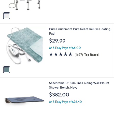
s
A
v
a
i
l
1
Pure Enrichment Pure Relief Deluxe Heating
a
C
Pad
b
o
l
$29.99
l
e
o
or 5 Easy Pays of $6.00
r
4.7
1627
(1627)
Top Rated
s
of
Reviews
A
5
v
Stars
a
i
l
3
Seachrome 18" SlimLine Folding Wall Mount
a
C
Shower Bench, Navy
b
o
l
$382.00
l
e
o
or 5 Easy Pays of $76.40
r
s