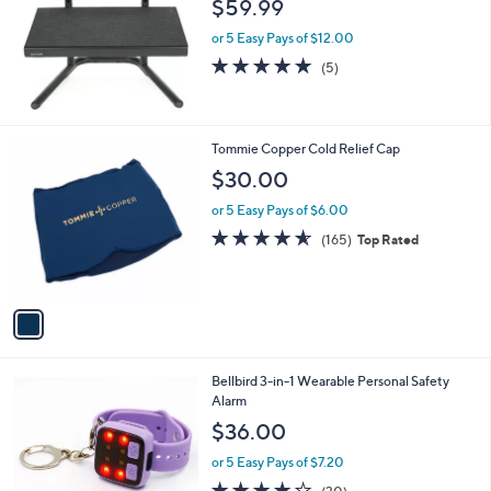
$59.99
or 5 Easy Pays of $12.00
4.8
5
(5)
of
Reviews
5
Stars
1
Tommie Copper Cold Relief Cap
C
$30.00
o
l
or 5 Easy Pays of $6.00
o
4.5
165
(165)
Top Rated
r
of
Reviews
s
5
A
Stars
v
a
i
l
3
Bellbird 3-in-1 Wearable Personal Safety
a
C
Alarm
b
o
l
$36.00
l
e
o
or 5 Easy Pays of $7.20
r
4.2
30