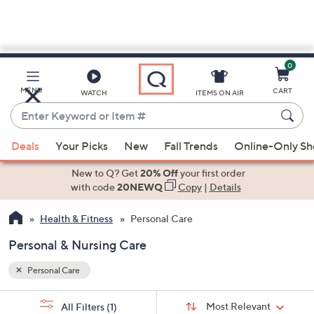
0
Skip
to
Main
MENU
CART
WATCH
ITEMS ON AIR
Content
Enter
Keyword
When
or
Deals
Your Picks
New
Fall Trends
Online-Only S
suggestions
Item
are
New to Q? Get
20% Off
your first order
#
available,
with code
20NEWQ
Copy
|
Details
use
Health & Fitness
Personal Care
the
up
Personal & Nursing Care
and
down
Personal Care
arrow
Sort
s
keys
Sort:
Most Relevant
All Filters
(1)
By: