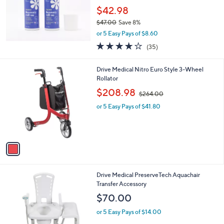
$42.98
$47.00
Save 8%
,
or 5 Easy Pays of $8.60
w
3.7
35
(35)
a
of
Reviews
s
5
,
1
Drive Medical Nitro Euro Style 3-Wheel
Stars
$
C
Rollator
4
o
,
$208.98
7
$264.00
l
w
.
o
or 5 Easy Pays of $41.80
a
0
r
s
0
s
,
A
$
v
2
a
6
i
4
l
.
1
Drive Medical PreserveTech Aquachair
a
0
C
Transfer Accessory
b
0
o
l
$70.00
l
e
o
or 5 Easy Pays of $14.00
r