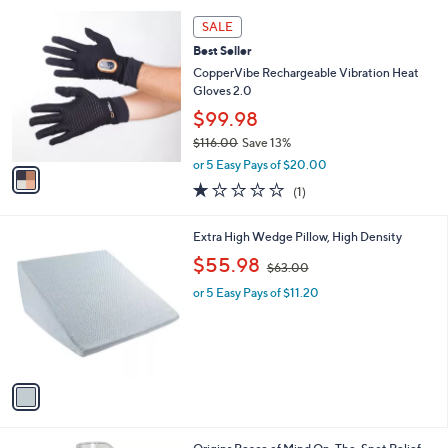
l
1
a
SALE
C
b
Best Seller
o
l
l
CopperVibe Rechargeable Vibration Heat
e
o
Gloves 2.0
r
$99.98
s
$116.00
Save 13%
A
,
v
or 5 Easy Pays of $20.00
w
a
1.0
1
(1)
a
i
of
Reviews
s
l
5
,
a
1
Extra High Wedge Pillow, High Density
Stars
$
b
C
,
$55.98
1
$63.00
l
o
w
1
e
l
or 5 Easy Pays of $11.20
a
6
o
s
.
r
,
0
s
$
0
A
6
v
3
a
.
i
0
l
0