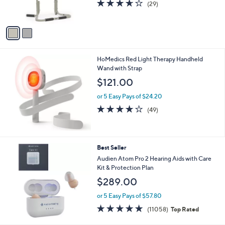
3.6
29
(29)
s
of
Reviews
A
5
v
Stars
a
i
l
HoMedics Red Light Therapy Handheld
a
Wand with Strap
b
l
$121.00
e
or 5 Easy Pays of $24.20
3.7
49
(49)
of
Reviews
5
Stars
Best Seller
Audien Atom Pro 2 Hearing Aids with Care
Kit & Protection Plan
$289.00
or 5 Easy Pays of $57.80
4.7
11058
(11058)
Top Rated
of
Reviews
5