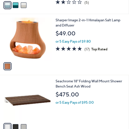
v
1.8
5
(5)
a
a
of
Reviews
s
i
5
,
l
Stars
$
1
Sharper Image 2-in-1 Himalayan Salt Lamp
a
1
C
and Diffuser
b
9
o
l
$49.00
8
l
e
.
o
or 5 Easy Pays of $9.80
0
r
4.7
17
(17)
Top Rated
0
s
of
Reviews
A
5
v
Stars
a
i
l
3
Seachrome 18" Folding Wall Mount Shower
a
C
Bench Seat Ash Wood
b
o
l
$475.00
l
e
o
or 5 Easy Pays of $95.00
r
s
A
v
a