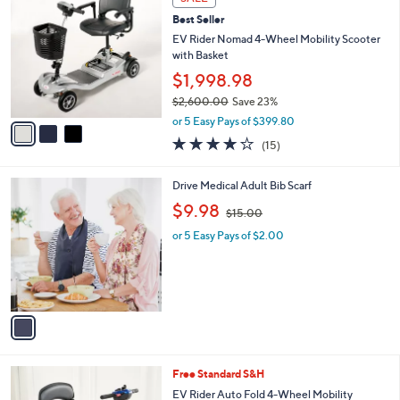
$
b
C
2
Best Seller
l
o
,
e
l
EV Rider Nomad 4-Wheel Mobility Scooter
4
o
with Basket
2
r
$1,998.98
0
s
.
$2,600.00
Save 23%
A
0
,
v
or 5 Easy Pays of $399.80
0
w
a
4.2
15
(15)
a
i
of
Reviews
s
l
5
,
a
1
Drive Medical Adult Bib Scarf
Stars
$
b
C
,
$9.98
2
$15.00
l
o
w
,
e
l
or 5 Easy Pays of $2.00
a
6
o
s
0
r
,
0
s
$
.
A
1
0
v
5
0
a
.
i
0
l
0
3
Free Standard S&H
a
C
b
EV Rider Auto Fold 4-Wheel Mobility