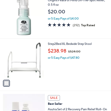
Origins Peace of Mind On-The-Spot Relief,
a
0.5 fl oz
b
l
$20.00
e
or 5 Easy Pays of $4.00
4.7
292
(292)
Top Rated
of
Reviews
5
Stars
1
Step2Bed XL Bedside Step Stool
C
,
$238.98
$524.00
o
w
l
or 5 Easy Pays of $47.80
a
o
s
r
,
s
$
A
5
v
2
a
4
i
.
l
0
a
SALE
0
b
Best Seller
l
Asutra Set of 2 Recovery Pain Relief Roll- On
e