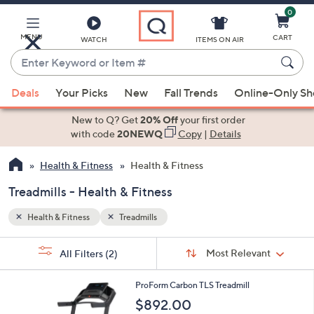
0
Skip
to
Main
MENU
CART
WATCH
ITEMS ON AIR
Content
Enter
Keyword
When
or
Deals
Your Picks
New
Fall Trends
Online-Only S
suggestions
Item
are
New to Q? Get
20% Off
your first order
#
available,
with code
20NEWQ
Copy
|
Details
use
Health & Fitness
Health & Fitness
the
up
Treadmills - Health & Fitness
and
down
Health & Fitness
Treadmills
arrow
Sort
s
keys
Sort:
Most Relevant
All Filters
(2)
By:
Your
or
Selections:
1
swipe
ProForm Carbon TLS Treadmill
C
left
$892.00
o