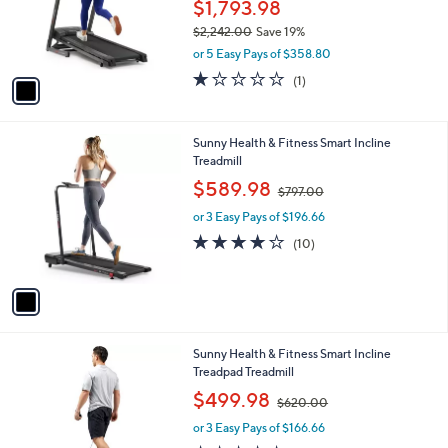
o
$1,793.98
r
$2,242.00
Save 19%
s
,
or 5 Easy Pays of $358.80
A
w
v
1.0
1
(1)
a
a
of
Reviews
s
i
5
,
l
Stars
$
1
Sunny Health & Fitness Smart Incline
a
2
C
Treadmill
b
,
o
,
l
$589.98
$797.00
2
l
w
e
4
o
or 3 Easy Pays of $196.66
a
2
r
s
3.8
10
(10)
.
s
,
of
Reviews
0
A
$
5
0
v
7
Stars
a
9
i
7
l
.
1
Sunny Health & Fitness Smart Incline
a
0
C
Treadpad Treadmill
b
0
o
,
l
$499.98
$620.00
l
w
e
o
or 3 Easy Pays of $166.66
a
r
s