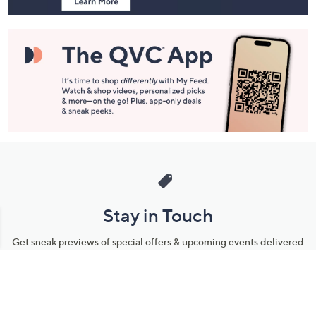
Stay in Touch
Get sneak previews of special offers & upcoming events delivered
to your inbox.
Email
Sign Up
*You're signing up to receive QVC promotional email.