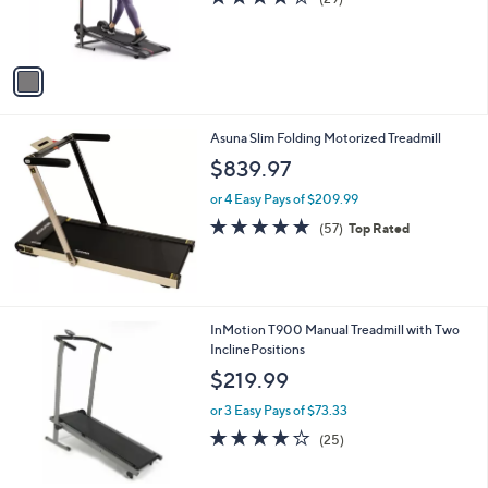
.
r
,
of
Reviews
0
s
$
5
0
A
2
Stars
v
8
a
8
i
.
l
0
Asuna Slim Folding Motorized Treadmill
a
0
b
$839.97
l
or 4 Easy Pays of $209.99
e
4.8
57
(57)
Top Rated
of
Reviews
5
Stars
1
InMotion T900 Manual Treadmill with Two
C
InclinePositions
o
$219.99
l
o
or 3 Easy Pays of $73.33
r
4.1
25
(25)
s
of
Reviews
A
5
v