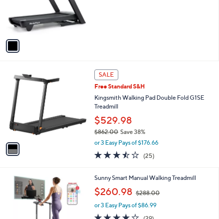
o
r
s
A
v
a
i
l
1
a
SALE
C
b
Free Standard S&H
o
l
l
Kingsmith Walking Pad Double Fold G1SE
e
o
Treadmill
r
$529.98
s
$862.00
Save 38%
A
,
v
or 3 Easy Pays of $176.66
w
a
3.4
25
(25)
a
i
of
Reviews
s
l
5
,
a
1
Sunny Smart Manual Walking Treadmill
Stars
$
b
C
,
$260.98
8
$288.00
l
o
w
6
e
l
or 3 Easy Pays of $86.99
a
2
o
s
3.9
29
(29)