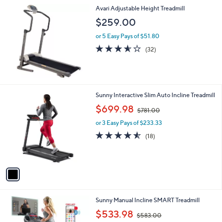
l
Avari Adjustable Height Treadmill
a
b
$259.00
l
or 5 Easy Pays of $51.80
e
3.5
32
(32)
of
Reviews
5
Stars
1
Sunny Interactive Slim Auto Incline Treadmill
C
,
$699.98
$781.00
o
w
l
or 3 Easy Pays of $233.33
a
o
s
4.5
18
(18)
r
,
of
Reviews
s
$
5
A
7
Stars
v
8
a
1
i
.
l
0
1
Sunny Manual Incline SMART Treadmill
a
0
C
,
b
$533.98
$583.00
o
w
l