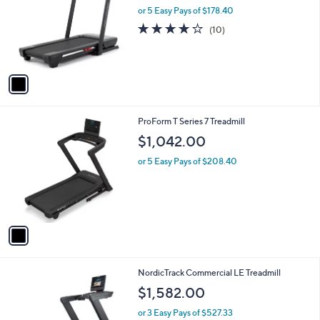
and
l
or 5 Easy Pays of $178.40
o
right
3.9
10
(10)
r
on
of
Reviews
s
5
touch
A
Stars
v
devices
a
to
i
review.
l
1
ProForm T Series 7 Treadmill
a
C
b
$1,042.00
o
l
l
or 5 Easy Pays of $208.40
e
o
r
s
A
v
a
i
l
1
NordicTrack Commercial LE Treadmill
a
C
b
$1,582.00
o
l
l
or 3 Easy Pays of $527.33
e