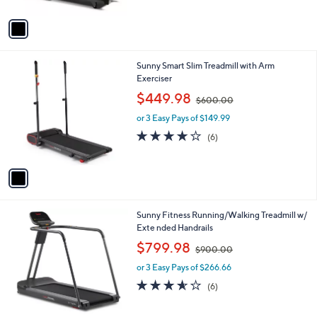
A
5
v
Stars
a
i
l
1
Sunny Smart Slim Treadmill with Arm
a
C
Exerciser
b
o
,
l
$449.98
$600.00
l
w
e
o
or 3 Easy Pays of $149.99
a
r
s
3.8
6
(6)
s
,
of
Reviews
A
$
5
v
6
Stars
a
0
i
0
l
.
1
Sunny Fitness Running/Walking Treadmill w/
a
0
C
Exte nded Handrails
b
0
o
,
l
$799.98
$900.00
l
w
e
o
or 3 Easy Pays of $266.66
a
r
s
3.5
6
(6)
s
,
of
Reviews
A
$
5
v