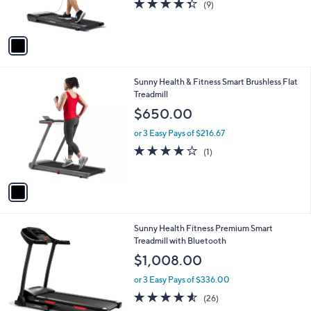
4.3
9
(9)
s
,
of
Reviews
A
$
5
v
6
Stars
a
2
i
0
l
.
1
Sunny Health & Fitness Smart Brushless Flat
a
0
C
Treadmill
b
0
o
l
$650.00
l
e
o
or 3 Easy Pays of $216.67
r
4.0
1
(1)
s
of
Reviews
A
5
v
Stars
a
i
l
1
Sunny Health Fitness Premium Smart
a
C
Treadmill with Bluetooth
b
o
l
$1,008.00
l
e
o
or 3 Easy Pays of $336.00
r
4.5
26
(26)
s
of
Reviews