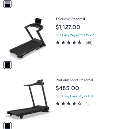
Stars
a
i
l
1
T Series 8 Treadmill
a
C
b
$1,127.00
o
l
l
or 3 Easy Pays of $375.67
e
o
4.4
145
(145)
r
of
Reviews
s
5
A
Stars
v
a
i
l
1
ProForm Sport Treadmill
a
C
b
$485.00
o
l
l
or 5 Easy Pays of $97.00
e
o
4.3
3
(3)
r
of
Reviews
s
5
A
Stars
v
a