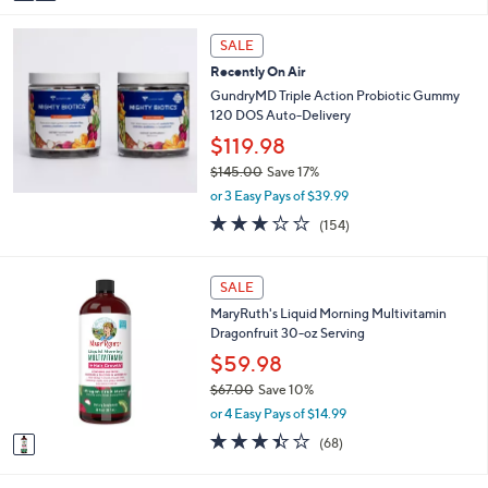
a
9
i
.
l
9
SALE
a
5
Recently On Air
b
GundryMD Triple Action Probiotic Gummy
l
120 DOS Auto-Delivery
e
$119.98
$145.00
Save 17%
,
or 3 Easy Pays of $39.99
w
3.0
154
(154)
a
of
Reviews
s
5
,
Stars
1
SALE
$
C
1
MaryRuth's Liquid Morning Multivitamin
o
4
Dragonfruit 30-oz Serving
l
5
o
$59.98
.
r
0
$67.00
Save 10%
s
0
,
or 4 Easy Pays of $14.99
A
w
v
3.4
68
(68)
a
a
of
Reviews
s
i
5
,