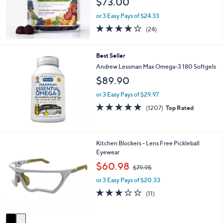
$73.00
e
or 3 Easy Pays of $24.33
3.7
24
(24)
of
Reviews
5
Stars
Best Seller
Andrew Lessman Max Omega-3 180 Softgels
$89.90
or 3 Easy Pays of $29.97
4.8
1207
(1207)
Top Rated
of
Reviews
5
Stars
2
Kitchen Blockers - Lens Free Pickleball
C
Eyewear
o
,
$60.98
$79.95
l
w
o
or 3 Easy Pays of $20.33
a
r
s
2.7
11
(11)
s
,
of
Reviews
A
$
5
v
7
Stars