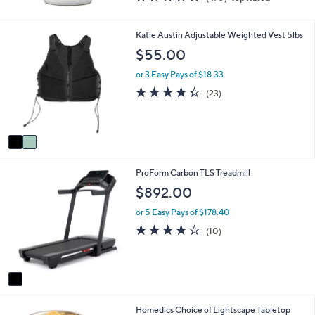
of
Reviews
5
Stars
2
Katie Austin Adjustable Weighted Vest 5lbs
C
$55.00
o
l
or 3 Easy Pays of $18.33
o
4.3
23
(23)
r
of
Reviews
s
5
A
Stars
v
a
i
1
ProForm Carbon TLS Treadmill
l
C
a
$892.00
o
b
l
l
or 5 Easy Pays of $178.40
o
e
3.9
10
(10)
r
of
Reviews
s
5
A
Stars
v
a
i
6
Homedics Choice of Lightscape Tabletop
l