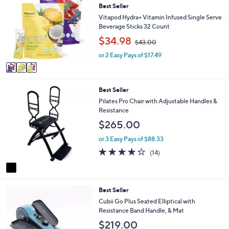
or
Best Seller
o
l
swipe
Vitapod Hydra+ Vitamin Infused Single Serve
o
Beverage Sticks 32 Count
left
r
,
$34.98
and
$43.00
s
w
A
right
or 2 Easy Pays of $17.49
a
v
s
on
a
,
touch
i
$
1
Best Seller
l
devices
4
C
a
Pilates Pro Chair with Adjustable Handles &
3
to
o
b
Resistance
.
review.
l
l
0
$265.00
o
e
0
r
or 3 Easy Pays of $88.33
s
4.2
14
(14)
A
of
Reviews
v
5
a
Stars
i
2
Best Seller
l
C
a
Cubii Go Plus Seated Elliptical with
o
b
Resistance Band Handle, & Mat
l
l
$219.00
o
e