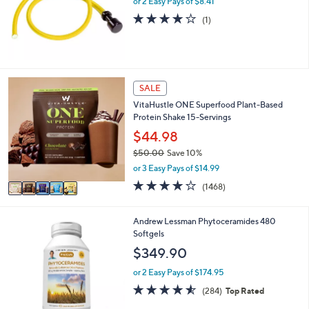
or 2 Easy Pays of $8.41
.
4.0
1
0
(1)
of
Reviews
0
5
Stars
5
SALE
C
VitaHustle ONE Superfood Plant-Based
o
Protein Shake 15-Servings
l
o
$44.98
r
$50.00
Save 10%
s
,
or 3 Easy Pays of $14.99
A
w
v
3.9
1468
(1468)
a
a
of
Reviews
s
i
5
,
l
Stars
Andrew Lessman Phytoceramides 480
$
a
Softgels
5
b
$349.90
0
l
.
e
or 2 Easy Pays of $174.95
0
4.5
284
0
(284)
Top Rated
of
Reviews