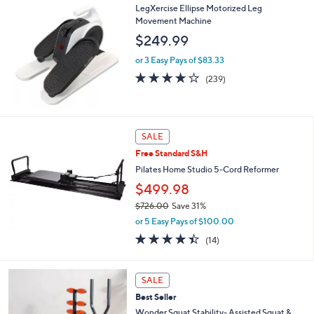
LegXercise Ellipse Motorized Leg
l
Movement Machine
a
b
$249.99
l
e
or 3 Easy Pays of $83.33
3.9
239
(239)
of
Reviews
5
Stars
SALE
Free Standard S&H
Pilates Home Studio 5-Cord Reformer
$499.98
$726.00
Save 31%
,
or 5 Easy Pays of $100.00
w
4.4
14
(14)
a
of
Reviews
s
5
,
Stars
SALE
$
7
Best Seller
2
Wonder Squat Stability- Assisted Squat &