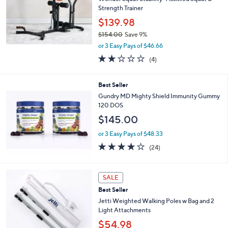
6
Strength Trainer
.
$139.98
0
0
$154.00
Save 9%
,
or 3 Easy Pays of $46.66
w
2.0
4
(4)
a
of
Reviews
s
5
,
Stars
Best Seller
$
Gundry MD Mighty Shield Immunity Gummy
1
120 DOS
5
4
$145.00
.
or 3 Easy Pays of $48.33
0
0
3.7
24
(24)
of
Reviews
5
Stars
3
SALE
C
Best Seller
o
l
Jetti Weighted Walking Poles w Bag and 2
o
Light Attachments
r
$54.98