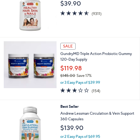
b
$39.90
l
4.5
9311
e
(9311)
of
Reviews
5
Stars
SALE
GundryMD Triple Action Probiotic Gummy
120-Day Supply
$119.98
$145.00
Save 17%
,
or 3 Easy Pays of $39.99
w
3.0
154
(154)
a
of
Reviews
s
5
,
Stars
Best Seller
$
Andrew Lessman Circulation & Vein Support
1
360 Capsules
4
5
$139.90
.
or 2 Easy Pays of $69.95
0