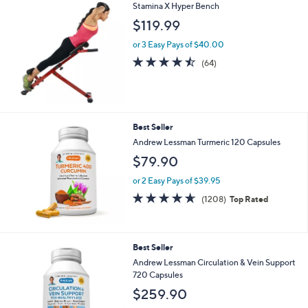
l
Stars
Stamina X Hyper Bench
$
a
$119.99
6
b
7
l
or 3 Easy Pays of $40.00
.
e
4.4
64
0
(64)
of
Reviews
0
5
Stars
Best Seller
Andrew Lessman Turmeric 120 Capsules
$79.90
or 2 Easy Pays of $39.95
4.6
1208
(1208)
Top Rated
of
Reviews
5
Stars
Best Seller
Andrew Lessman Circulation & Vein Support
720 Capsules
$259.90