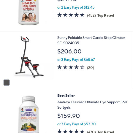
.
or 2 Easy Pays of $12.45
0
4.7
452
0
(452)
Top Rated
of
Reviews
5
Stars
1
Sunny Foldable Smart Cardio Step Climber-
C
SF-S024035
o
$206.00
l
o
or 3 Easy Pays of $68.67
r
4.2
20
(20)
s
of
Reviews
A
5
v
Stars
a
i
Best Seller
l
a
Andrew Lessman Ultimate Eye Support 360
b
Softgels
l
$159.90
e
or 3 Easy Pays of $53.30
4.6
470
(470)
Top Rated