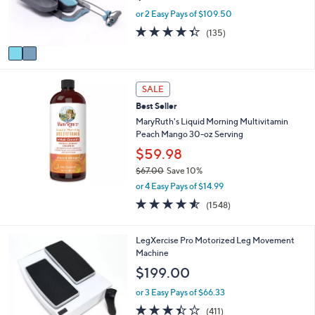
r
or 2 Easy Pays of $109.50
s
4.3
135
(135)
A
of
Reviews
v
5
a
Stars
i
l
SALE
a
Best Seller
b
MaryRuth's Liquid Morning Multivitamin
l
Peach Mango 30-oz Serving
e
$59.98
$67.00
Save 10%
,
or 4 Easy Pays of $14.99
w
4.5
1548
(1548)
a
of
Reviews
s
5
,
Stars
LegXercise Pro Motorized Leg Movement
$
Machine
6
$199.00
7
.
or 3 Easy Pays of $66.33
0
3.4
411
0
(411)