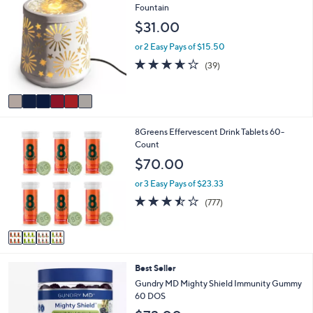
C
Fountain
a
o
b
$31.00
l
l
o
e
or 2 Easy Pays of $15.50
r
3.6
39
(39)
s
of
Reviews
A
5
v
Stars
a
i
4
8Greens Effervescent Drink Tablets 60-
l
C
Count
a
o
b
$70.00
l
l
o
e
or 3 Easy Pays of $23.33
r
3.4
777
(777)
s
of
Reviews
A
5
v
Stars
a
i
Best Seller
l
a
Gundry MD Mighty Shield Immunity Gummy
b
60 DOS
l