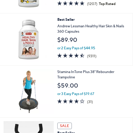
4.8
1207
(1207)
Top Rated
of
Reviews
5
Stars
Best Seller
Andrew Lessman Healthy Hair Skin & Nails
360 Capsules
$89.90
or 2 Easy Pays of $44.95
4.5
9311
(9311)
of
Reviews
5
Stars
Stamina InTone Plus 38" Rebounder
Trampoline
$59.00
or 3 Easy Pays of $19.67
4.0
31
(31)
of
Reviews
5
Stars
SALE
Best Seller