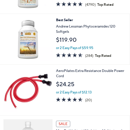
0
4.6
4790
(4790)
Top Rated
of
Reviews
5
Stars
Best Seller
Andrew Lessman Phytoceramides 120
Softgels
$119.90
or 2 Easy Pays of $59.95
4.5
284
(284)
Top Rated
of
Reviews
5
Stars
AeroPilates Extra Resistance Double Power
Cord
$24.25
or 2 Easy Pays of $12.13
4.5
20
(20)
of
Reviews
5
Stars
SALE