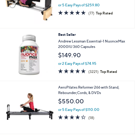
.
or 5 Easy Pays of $259.80
0
0
4.6
77
(77)
Top Rated
of
Reviews
5
Stars
Best Seller
Andrew Lessman Essential-1 NuonceMax
2000IU 360 Capsules
$149.90
or 2 Easy Pays of $74.95
4.6
3221
(3221)
Top Rated
of
Reviews
5
Stars
AeroPilates Reformer 266 with Stand,
Rebounder,Cords, & DVDs
$550.00
or 5 Easy Pays of $110.00
4.3
18
(18)
of
Reviews
5
Stars