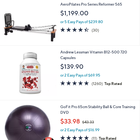
AeroPilates Pro Series Reformer 565
$1,199.00
or 5 Easy Pays of $239.80
4.4
30
(30)
of
Reviews
5
Stars
Andrew Lessman Vitamin B12-500 720
Capsules
$139.90
or 2 Easy Pays of $69.95
4.7
1260
(1260)
Top Rated
of
Reviews
5
Stars
GoFit Pro 65cm Stability Ball & Core Training
DVD
,
$33.98
$43.33
w
or 2 Easy Pays of $16.99
a
s
4.6
11
(11)
Top Rated