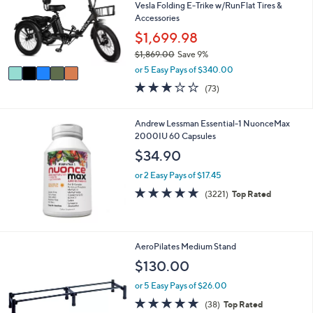
l
Vesla Folding E-Trike w/RunFlat Tires &
o
Accessories
r
$1,699.98
s
$1,869.00
Save 9%
A
,
v
or 5 Easy Pays of $340.00
w
a
3.0
73
(73)
a
i
of
Reviews
s
l
5
,
a
Stars
Andrew Lessman Essential-1 NuonceMax
$
b
2000IU 60 Capsules
1
l
$34.90
,
e
8
or 2 Easy Pays of $17.45
6
4.6
3221
9
(3221)
Top Rated
of
Reviews
.
5
0
Stars
0
AeroPilates Medium Stand
$130.00
or 5 Easy Pays of $26.00
4.8
38
(38)
Top Rated
of
Reviews