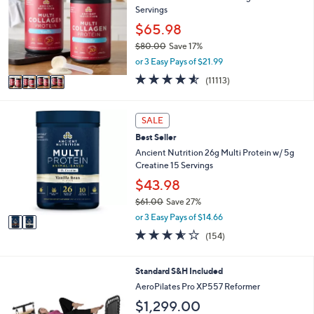
3
e
Servings
l
.
o
$65.98
0
r
0
$80.00
Save 17%
s
,
or 3 Easy Pays of $21.99
A
w
v
4.5
11113
(11113)
a
a
of
Reviews
s
i
5
,
l
Stars
2
SALE
$
a
C
8
Best Seller
b
o
0
l
l
Ancient Nutrition 26g Multi Protein w/ 5g
.
e
o
Creatine 15 Servings
0
r
$43.98
0
s
$61.00
Save 27%
A
,
v
or 3 Easy Pays of $14.66
w
a
3.5
154
(154)
a
i
of
Reviews
s
l
5
,
a
Stars
Standard S&H Included
$
b
AeroPilates Pro XP557 Reformer
6
l
1
$1,299.00
e