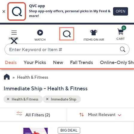
0
Skip
to
Main
MENU
CART
WATCH
ITEMS ON AIR
Content
Enter
Keyword
When
or
Deals
Your Picks
New
Fall Trends
Online-Only S
suggestions
Item
are
#
Health & Fitness
available,
use
Immediate Ship - Health & Fitness
the
Health & Fitness
Immediate Ship
up
and
Sort
s
Sort:
Most Relevant
All Filters
(2)
By:
down
Your
arrow
Selections:
3
keys
BIG DEAL
C