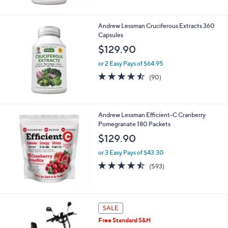
5
Stars
Andrew Lessman Cruciferous Extracts 360
Capsules
$129.90
or 2 Easy Pays of $64.95
4.4
90
(90)
of
Reviews
5
Stars
Andrew Lessman Efficient-C Cranberry
Pomegranate 180 Packets
$129.90
or 3 Easy Pays of $43.30
4.4
593
(593)
of
Reviews
5
Stars
5
SALE
C
Free Standard S&H
o