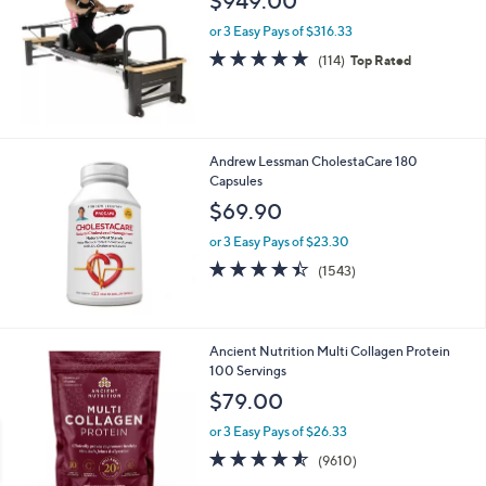
$949.00
or 3 Easy Pays of $316.33
4.7
114
(114)
Top Rated
of
Reviews
5
Stars
Andrew Lessman CholestaCare 180
Capsules
$69.90
or 3 Easy Pays of $23.30
4.4
1543
(1543)
of
Reviews
5
Stars
Ancient Nutrition Multi Collagen Protein
100 Servings
$79.00
or 3 Easy Pays of $26.33
4.5
9610
(9610)
of
Reviews