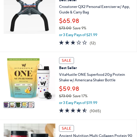
Crosstoner QX2 Personal Exerciser w/ App,
Guide & Carry Bag
$65.98
$73.00
Save 9%
,
or 3 Easy Pays of $21.99
w
2.9
12
(12)
a
of
Reviews
s
5
,
Stars
5
SALE
$
C
7
Best Seller
o
3
l
VitaHustle ONE Superfood 20g Protein
.
o
Shake w/ Americana Shaker Bottle
0
r
$59.98
0
s
$73.00
Save 17%
A
,
v
or 3 Easy Pays of $19.99
w
a
4.4
1065
(1065)
a
i
of
Reviews
s
l
5
,
a
Stars
4
SALE
$
b
C
7
l
Ancient Nutrition Multi Collagen Protein 90
o