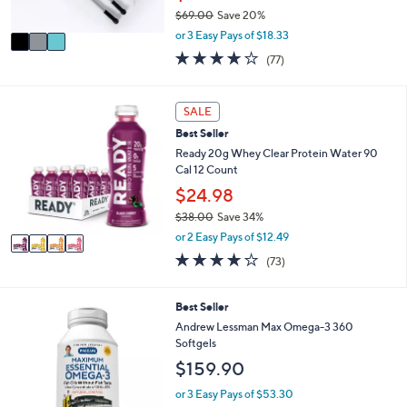
s
$69.00
Save 20%
A
,
v
or 3 Easy Pays of $18.33
w
a
4.1
77
(77)
a
i
of
Reviews
s
l
5
,
a
Stars
4
SALE
$
b
C
6
l
Best Seller
o
9
e
l
Ready 20g Whey Clear Protein Water 90
.
o
Cal 12 Count
0
r
$24.98
0
s
$38.00
Save 34%
A
,
v
or 2 Easy Pays of $12.49
w
a
3.9
73
(73)
a
i
of
Reviews
s
l
5
,
a
Stars
Best Seller
$
b
Andrew Lessman Max Omega-3 360
3
l
Softgels
8
e
.
$159.90
0
or 3 Easy Pays of $53.30
0