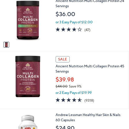
1
Ancient Nutrition Multi Collagen Protein 24
C
Servings
o
$36.00
l
o
or 3 Easy Pays of $12.00
r
3.8
47
(47)
s
of
Reviews
A
5
v
Stars
a
i
l
SALE
a
Ancient Nutrition Multi Collagen Protein 45
b
Servings
l
$39.98
e
$44.00
Save 9%
,
or 2 Easy Pays of $19.99
w
4.5
9318
(9318)
a
of
Reviews
s
5
,
Stars
Andrew Lessman Healthy Hair Skin & Nails
$
60 Capsules
4
$24.90
4