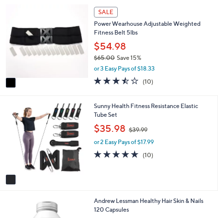
1
SALE
C
Power Wearhouse Adjustable Weighted
o
Fitness Belt 5lbs
l
o
$54.98
r
$65.00
Save 15%
s
,
or 3 Easy Pays of $18.33
A
w
v
3.4
10
(10)
a
a
of
Reviews
s
i
5
,
l
Stars
1
Sunny Health Fitness Resistance Elastic
$
a
C
Tube Set
6
b
o
,
$35.98
5
$39.99
l
l
w
.
e
o
or 2 Easy Pays of $17.99
a
0
r
s
4.8
10
0
(10)
s
,
of
Reviews
A
$
5
v
3
Stars
a
9
i
.
Andrew Lessman Healthy Hair Skin & Nails
l
9
120 Capsules
a
9