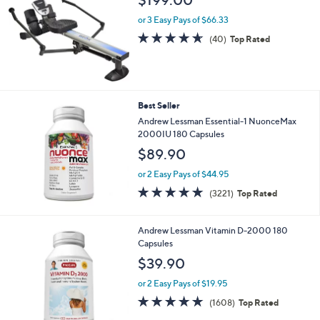
0
or 3 Easy Pays of $66.33
4.6
40
(40)
Top Rated
of
Reviews
5
Stars
Best Seller
Andrew Lessman Essential-1 NuonceMax
2000IU 180 Capsules
$89.90
or 2 Easy Pays of $44.95
4.6
3221
(3221)
Top Rated
of
Reviews
5
Stars
Andrew Lessman Vitamin D-2000 180
Capsules
$39.90
or 2 Easy Pays of $19.95
4.8
1608
(1608)
Top Rated
of
Reviews