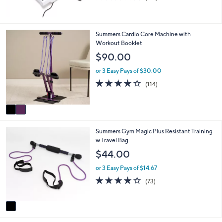
of
Reviews
5
Stars
2
Summers Cardio Core Machine with
C
Workout Booklet
o
$90.00
l
o
or 3 Easy Pays of $30.00
r
3.9
114
(114)
s
of
Reviews
A
5
v
Stars
a
i
1
Summers Gym Magic Plus Resistant Training
l
C
w Travel Bag
a
o
b
$44.00
l
l
o
e
or 3 Easy Pays of $14.67
r
4.2
73
(73)
s
of
Reviews
A
5
v
Stars
a
i