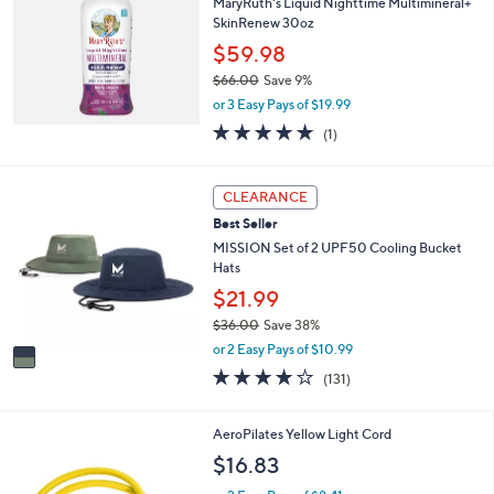
MaryRuth's Liquid Nighttime Multimineral+
SkinRenew 30oz
$59.98
$66.00
Save 9%
,
or 3 Easy Pays of $19.99
w
5.0
1
(1)
a
of
Reviews
s
5
,
Stars
1
CLEARANCE
$
C
6
Best Seller
o
6
l
MISSION Set of 2 UPF50 Cooling Bucket
.
o
Hats
0
r
$21.99
0
s
$36.00
Save 38%
A
,
v
or 2 Easy Pays of $10.99
w
a
4.1
131
(131)
a
i
of
Reviews
s
l
5
,
a
Stars
AeroPilates Yellow Light Cord
$
b
$16.83
3
l
6
e