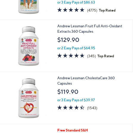
or 3 Easy Pays of $86.63
4.6
4775
(4775)
Top Rated
of
Reviews
5
Stars
Andrew Lessman Fruit Full Anti-Oxidant
Extracts 360 Capsules
$129.90
or 2 Easy Pays of $64.95
4.6
345
(345)
Top Rated
of
Reviews
5
Stars
Andrew Lessman CholestaCare 360
Capsules
$119.90
or 3 Easy Pays of $39.97
4.4
1543
(1543)
of
Reviews
5
Stars
Free Standard S&H