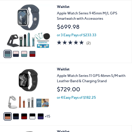
l
4
Waitlist
a
C
b
Apple Watch Series 9 45mm M/L GPS
o
l
Smartwatch with Accessories
l
e
$699.98
o
r
or 3 Easy Pays of $233.33
s
5.0
2
(2)
A
of
Reviews
v
5
a
Stars
i
l
2
Waitlist
a
0
b
Apple Watch Series 11 GPS 46mm S/M with
C
l
Leather Band & Charging Stand
o
e
$729.00
l
o
or 4 Easy Pays of $182.25
r
s
A
15
v
a
i
2
Waitlist