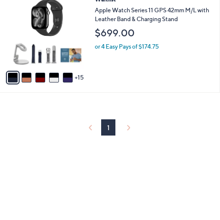
l
0
a
Apple Watch Series 11 GPS 42mm M/L with
C
b
Leather Band & Charging Stand
o
l
$699.00
l
e
o
or 4 Easy Pays of $174.75
r
s
A
15
v
a
i
l
a
b
1
l
e