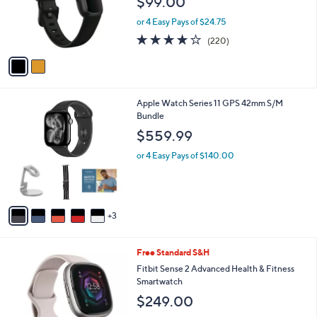
$99.00
o
r
or 4 Easy Pays of $24.75
s
4.0
220
(220)
A
of
Reviews
v
5
a
Stars
i
l
8
Apple Watch Series 11 GPS 42mm S/M
a
C
Bundle
b
o
l
$559.99
l
e
o
or 4 Easy Pays of $140.00
r
s
A
v
3
a
i
l
3
Free Standard S&H
a
C
b
Fitbit Sense 2 Advanced Health & Fitness
o
l
Smartwatch
l
e
$249.00
o
r