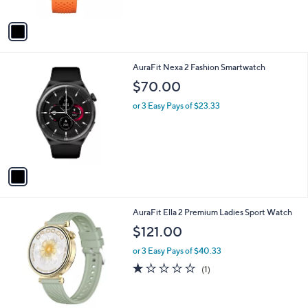
A
v
a
i
l
1
AuraFit Nexa 2 Fashion Smartwatch
a
C
b
$70.00
o
l
l
or 3 Easy Pays of $23.33
e
o
r
s
A
v
a
i
l
1
AuraFit Ella 2 Premium Ladies Sport Watch
a
C
b
$121.00
o
l
l
or 3 Easy Pays of $40.33
e
o
1.0
1
(1)
r
of
Reviews
s
5
A
Stars