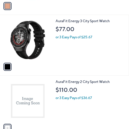
v
a
i
l
1
AuraFit Energy 3 City Sport Watch
a
C
b
$77.00
o
l
l
or 3 Easy Pays of $25.67
e
o
r
s
A
v
a
i
l
1
AuraFit Energy 2 City Sport Watch
a
C
b
$110.00
o
l
l
or 3 Easy Pays of $36.67
e
o
r
s
A
v
a