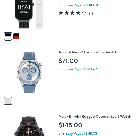
l
or 3 Easy Pays of $34.00
e
o
4.0
1
(1)
r
of
Reviews
s
5
A
Stars
v
a
i
l
1
AuraFit Nexa 4 Fashion Smartwatch
a
C
b
$71.00
o
l
l
or 3 Easy Pays of $23.67
e
o
r
s
A
v
a
i
l
1
AuraFit Trek 1 Rugged Outdoor Sport Watch
a
C
b
$145.00
o
l
l
or 3 Easy Pays of $48.33
e