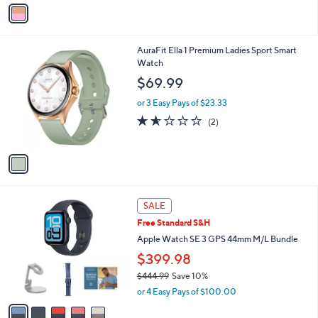
v
a
i
l
1
AuraFit Ella 1 Premium Ladies Sport Smart
a
C
Watch
b
o
l
$69.99
l
e
o
or 3 Easy Pays of $23.33
r
1.5
2
(2)
s
of
Reviews
A
5
v
Stars
a
i
l
5
a
SALE
C
b
Free Standard S&H
o
l
l
Apple Watch SE 3 GPS 44mm M/L Bundle
e
o
$399.98
r
$444.99
Save 10%
s
,
A
or 4 Easy Pays of $100.00
w
v
a
a