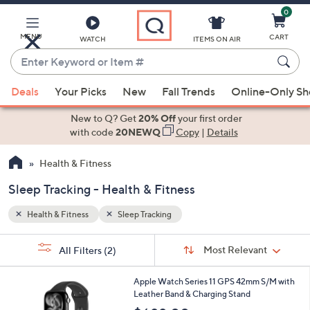
0
Skip
to
Main
MENU
CART
WATCH
ITEMS ON AIR
Content
Enter
Keyword
When
or
Deals
Your Picks
New
Fall Trends
Online-Only S
suggestions
Item
are
New to Q? Get
20% Off
your first order
#
available,
with code
20NEWQ
Copy
|
Details
use
Health & Fitness
the
up
Sleep Tracking - Health & Fitness
and
down
Health & Fitness
Sleep Tracking
arrow
Sort
s
keys
Sort:
Most Relevant
All Filters
(2)
By:
Your
or
Selections:
1
swipe
Apple Watch Series 11 GPS 42mm S/M with
9
Leather Band & Charging Stand
left
C