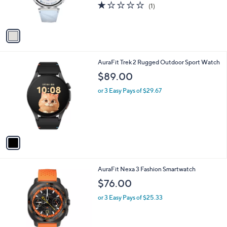
1.0
1
(1)
s
of
Reviews
A
5
v
Stars
a
i
l
1
AuraFit Trek 2 Rugged Outdoor Sport Watch
a
C
b
$89.00
o
l
l
or 3 Easy Pays of $29.67
e
o
r
s
A
v
a
i
l
1
AuraFit Nexa 3 Fashion Smartwatch
a
C
b
$76.00
o
l
l
or 3 Easy Pays of $25.33
e
o
r
s