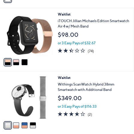
i
l
3
Waitlist
a
C
b
iTOUCH Jillian Michaels Edition Smartwatch
o
l
Air 4 w/ Mesh Band
l
e
$98.00
o
r
or 3 Easy Pays of $32.67
s
2.4
74
(74)
A
of
Reviews
v
5
a
Stars
i
l
4
Waitlist
a
C
b
Withings ScanWatch Hybrid 38mm
o
l
Smartwatch with Additional Band
l
e
$349.00
o
r
or 3 Easy Pays of $116.33
s
3.5
2
(2)
A
of
Reviews
v
5
a
Stars
i