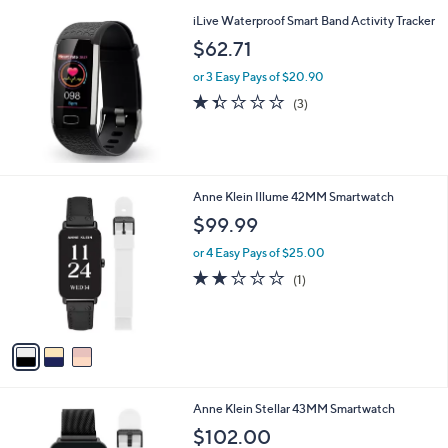
i
iLive Waterproof Smart Band Activity Tracker
l
a
$62.71
b
or 3 Easy Pays of $20.90
l
e
1.3
3
(3)
of
Reviews
5
Stars
3
Anne Klein Illume 42MM Smartwatch
C
$99.99
o
l
or 4 Easy Pays of $25.00
o
2.0
1
(1)
r
of
Reviews
s
5
A
Stars
v
a
i
l
2
Anne Klein Stellar 43MM Smartwatch
a
C
b
$102.00
o
l