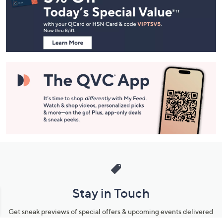
and
Information
Stay in Touch
Get sneak previews of special offers & upcoming events delivered
to your inbox.