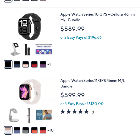
s
i
,
l
6
Apple Watch Series 10 GPS + Cellular 46mm
$
a
C
M/L Bundle
4
b
o
4
l
$589.99
l
4
e
o
.
or 3 Easy Pays of $196.66
r
9
s
9
A
v
1
a
i
l
1
Apple Watch Series 11 GPS 46mm M/L
a
5
Bundle
b
C
l
$599.99
o
e
l
or 5 Easy Pays of $120.00
o
5.0
1
(1)
r
of
Reviews
s
5
A
Stars
10
v
a