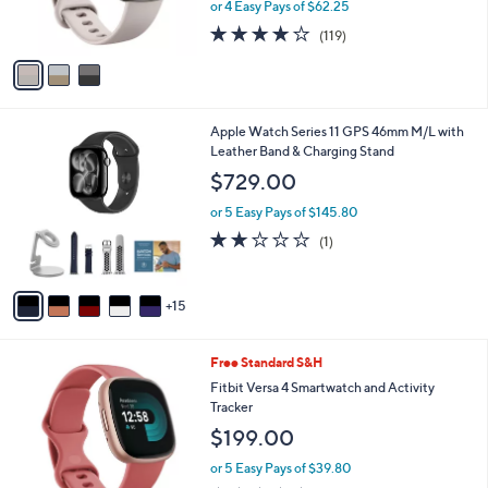
or 4 Easy Pays of $62.25
s
3.8
119
(119)
A
of
Reviews
v
5
a
Stars
i
l
2
Apple Watch Series 11 GPS 46mm M/L with
a
0
Leather Band & Charging Stand
b
C
l
$729.00
o
e
l
or 5 Easy Pays of $145.80
o
2.0
1
(1)
r
of
Reviews
s
5
A
Stars
15
v
a
i
2
Free Standard S&H
l
C
a
Fitbit Versa 4 Smartwatch and Activity
o
b
Tracker
l
l
$199.00
o
e
r
or 5 Easy Pays of $39.80
s