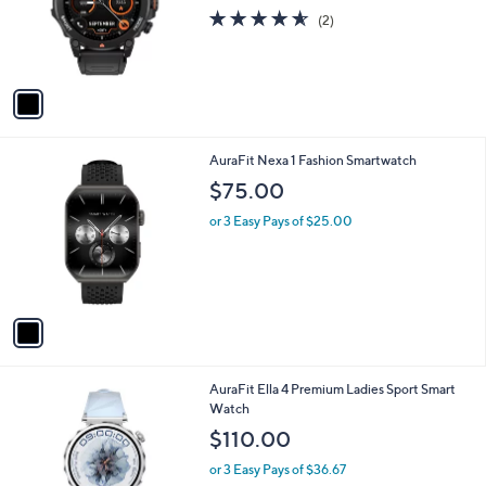
o
4.5
2
(2)
r
of
Reviews
s
5
A
Stars
v
a
i
l
1
AuraFit Nexa 1 Fashion Smartwatch
a
C
b
$75.00
o
l
l
or 3 Easy Pays of $25.00
e
o
r
s
A
v
a
i
l
1
AuraFit Ella 4 Premium Ladies Sport Smart
a
C
Watch
b
o
l
$110.00
l
e
o
or 3 Easy Pays of $36.67
r