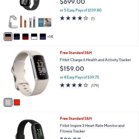
$699.00
and
o
l
right
or 5 Easy Pays of $139.80
o
on
4.0
1
(1)
r
of
Reviews
touch
s
5
A
devices
Stars
14
v
to
a
review.
i
2
Free Standard S&H
l
C
a
Fitbit Charge 6 Health and Activity Tracker
o
b
$159.00
l
l
o
e
or 4 Easy Pays of $39.75
r
3.7
179
(179)
s
of
Reviews
A
5
v
Stars
a
i
l
2
Free Standard S&H
a
C
b
Fitbit Inspire 3 Heart Rate Monitor and
o
l
Fitness Tracker
l
e