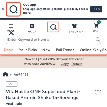
0
Skip
to
Main
MENU
CART
WATCH
ITEMS ON AIR
Content
Enter
Keyword
When
or
Deals
Your Picks
New
Fall Trends
Online-Only S
suggestions
Item
are
New to Q? Get
20% Off
your first order
#
available,
with code
20NEWQ
Copy
|
Details
use
A694433
the
up
SALE
and
VitaHustle ONE Superfood Plant-
down
Based Protein Shake 15-Servings
arrow
VitaHustle
keys