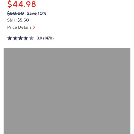
$44.98
or
swipe
QVC
Deleted
$50.00
Save 10%
PRICE:
left
S&H: $5.50
and
Price Details
right
3.9
(1470)
on
touch
devices
to
review.