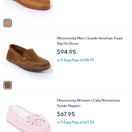
r
s
A
v
a
i
l
1
Minnetonka Men's Suede Venetian Tread
a
C
Slip On Shoes
b
o
l
$94.95
l
e
o
or 5 Easy Pays of $18.99
r
s
A
v
a
i
l
1
Minnetonka Women's Cally Rhinestone
a
C
Suede Slippers
b
o
l
$67.95
l
e
o
or 5 Easy Pays of $13.59
r