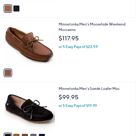
v
Stars
a
i
l
1
Minnetonka Men's Moosehide Weekend
a
C
Moccasins
b
o
l
$117.95
l
e
o
or 5 Easy Pays of $23.59
r
s
A
v
a
i
l
5
Minnetonka Men's Suede Loafer Moc
a
C
b
$99.95
o
l
l
or 5 Easy Pays of $19.99
e
o
r
s
A
v