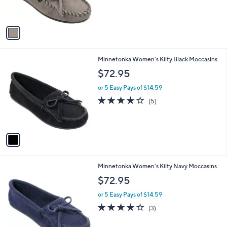
s
5
A
Stars
v
a
i
l
1
Minnetonka Women's Kilty Black Moccasins
a
C
b
$72.95
o
l
l
or 5 Easy Pays of $14.59
e
o
3.6
5
(5)
r
of
Reviews
s
5
A
Stars
v
a
i
l
1
Minnetonka Women's Kilty Navy Moccasins
a
C
b
$72.95
o
l
l
or 5 Easy Pays of $14.59
e
o
4.0
3
(3)
r
of
Reviews
s
5