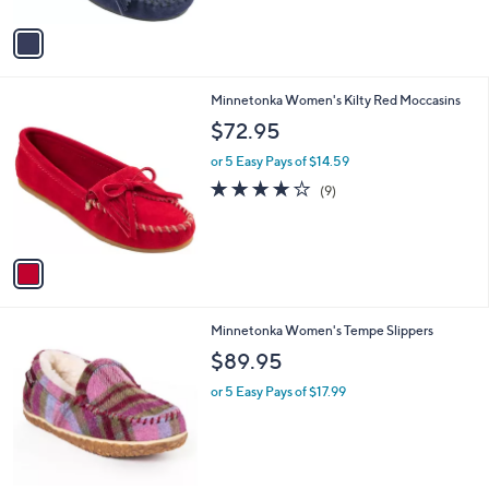
A
Stars
v
a
i
l
1
Minnetonka Women's Kilty Red Moccasins
a
C
b
$72.95
o
l
l
or 5 Easy Pays of $14.59
e
o
3.9
9
(9)
r
of
Reviews
s
5
A
Stars
v
a
i
l
2
Minnetonka Women's Tempe Slippers
a
C
b
$89.95
o
l
l
or 5 Easy Pays of $17.99
e
o
r
s
A
v