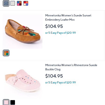
Stars
a
i
l
1
Minnetonka Women's Suede Sunset
a
C
Embroidery Loafer Moc
b
o
l
$104.95
l
e
o
or 5 Easy Pays of $20.99
r
s
A
v
a
i
l
2
Minnetonka Women's Rhinestone Suede
a
C
Buckle Clog
b
o
l
$104.95
l
e
o
or 5 Easy Pays of $20.99
r
s
A
v
a