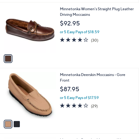
l
1
Minnetonka Women's Straight Plug Leather
a
C
Driving Moccasins
b
o
l
$92.95
l
e
o
or 5 Easy Pays of $18.59
r
3.9
30
(30)
s
of
Reviews
A
5
v
Stars
a
i
l
2
Minnetonka Deerskin Moccasins - Gore
a
C
Front
b
o
l
$87.95
l
e
o
or 5 Easy Pays of $17.59
r
4.1
29
(29)
s
of
Reviews
A
5
v
Stars
a
i
l