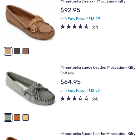
3
Minnetonka Deerskin Moccasins - Kilty
a
C
b
$92.95
o
l
l
or 5 Easy Pays of $18.59
e
o
4.4
27
(27)
r
of
Reviews
s
5
A
Stars
v
a
i
l
3
Minnetonka Suede Leather Moccasins - Kilty
a
C
Softsole
b
o
l
$64.95
l
e
o
or 5 Easy Pays of $12.99
r
3.4
24
(24)
s
of
Reviews
A
5
v
Stars
a
i
l
2
Minnetonka Suede Leather Moccasins - Kilty
a
C