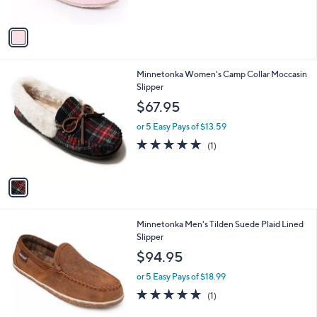
s
A
v
a
i
l
1
Minnetonka Women's Camp Collar Moccasin
a
C
Slipper
b
o
l
$67.95
l
e
o
or 5 Easy Pays of $13.59
r
5.0
1
(1)
s
of
Reviews
A
5
v
Stars
a
i
l
2
Minnetonka Men's Tilden Suede Plaid Lined
a
C
Slipper
b
o
l
$94.95
l
e
o
or 5 Easy Pays of $18.99
r
5.0
1
(1)
s
of
Reviews
A
5