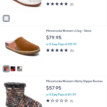
r
5.0
2
(2)
s
of
Reviews
A
5
v
Stars
a
i
l
3
Minnetonka Women's Clog - Tahoe
a
C
b
$79.95
o
l
l
or 5 Easy Pays of $15.99
e
o
5.0
5
(5)
r
of
Reviews
s
5
A
Stars
v
a
i
l
1
Minnetonka Women's Betty Slipper Booties
a
C
b
$57.95
o
l
l
or 5 Easy Pays of $11.59
e
o
1.0
1
(1)
r
of
Reviews
s