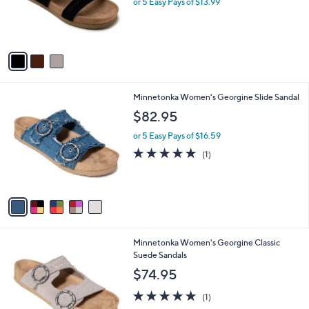
or 5 Easy Pays of $13.99
r
s
A
v
a
i
l
5
Minnetonka Women's Georgine Slide Sandal
a
C
b
$82.95
o
l
l
or 5 Easy Pays of $16.59
e
o
5.0
1
(1)
r
of
Reviews
s
5
A
Stars
v
a
i
l
3
Minnetonka Women's Georgine Classic
a
C
Suede Sandals
b
o
l
$74.95
l
e
o
5.0
1
(1)
r
of
Reviews