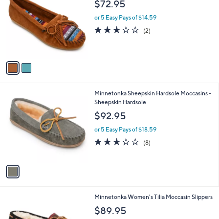
b
$72.95
o
l
l
or 5 Easy Pays of $14.59
e
o
3.0
2
(2)
r
of
Reviews
s
5
A
Stars
v
a
i
l
1
Minnetonka Sheepskin Hardsole Moccasins -
a
C
Sheepskin Hardsole
b
o
l
$92.95
l
e
o
or 5 Easy Pays of $18.59
r
3.2
8
(8)
s
of
Reviews
A
5
v
Stars
a
i
l
1
Minnetonka Women's Tilia Moccasin Slippers
a
C
b
$89.95
o
l