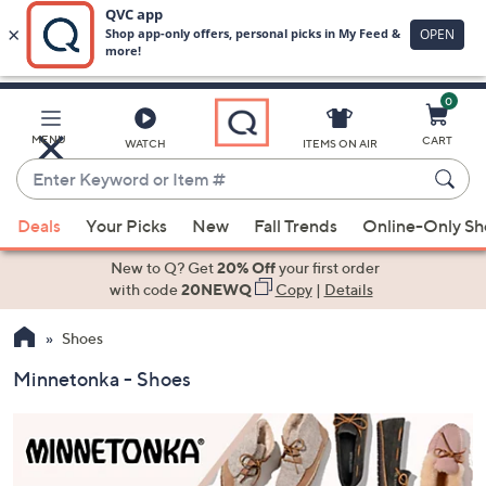
0
Skip
to
Main
MENU
CART
WATCH
ITEMS ON AIR
Content
Enter
Keyword
When
or
Deals
Your Picks
New
Fall Trends
Online-Only S
suggestions
Item
are
New to Q? Get
20% Off
your first order
#
available,
with code
20NEWQ
Copy
|
Details
use
Shoes
the
up
Minnetonka - Shoes
and
down
arrow
keys