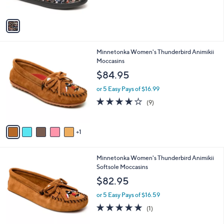
5
A
Stars
v
a
i
l
6
Minnetonka Women's Thunderbird Animikii
a
C
Moccasins
b
o
l
$84.95
l
e
o
or 5 Easy Pays of $16.99
r
3.9
9
(9)
s
of
Reviews
A
5
v
Stars
1
a
i
l
3
Minnetonka Women's Thunderbird Animikii
a
C
Softsole Moccasins
b
o
l
$82.95
l
e
o
or 5 Easy Pays of $16.59
r
5.0
1
(1)
s
of
Reviews
A
5