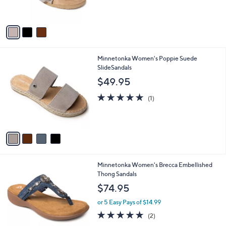
s
5
A
Stars
v
a
i
l
4
Minnetonka Women's Poppie Suede
a
C
SlideSandals
b
o
l
$49.95
l
e
o
5.0
1
(1)
r
of
Reviews
s
5
A
Stars
v
a
i
l
1
Minnetonka Women's Brecca Embellished
a
C
Thong Sandals
b
o
l
$74.95
l
e
o
or 5 Easy Pays of $14.99
r
5.0
2
(2)
s
of
Reviews