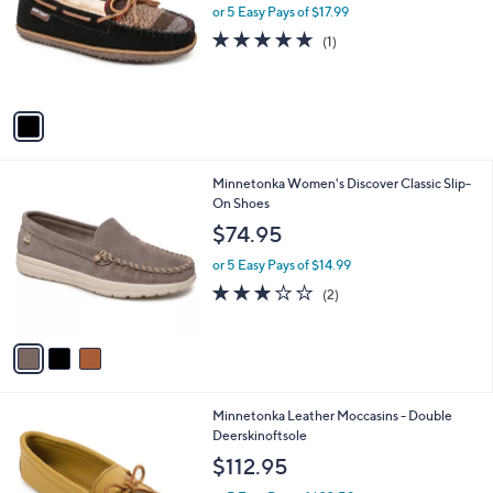
l
or 5 Easy Pays of $17.99
e
o
5.0
1
(1)
r
of
Reviews
s
5
A
Stars
v
a
i
l
3
Minnetonka Women's Discover Classic Slip-
a
C
On Shoes
b
o
l
$74.95
l
e
o
or 5 Easy Pays of $14.99
r
3.0
2
(2)
s
of
Reviews
A
5
v
Stars
a
i
l
1
Minnetonka Leather Moccasins - Double
a
C
Deerskinoftsole
b
o
l
$112.95
l
e