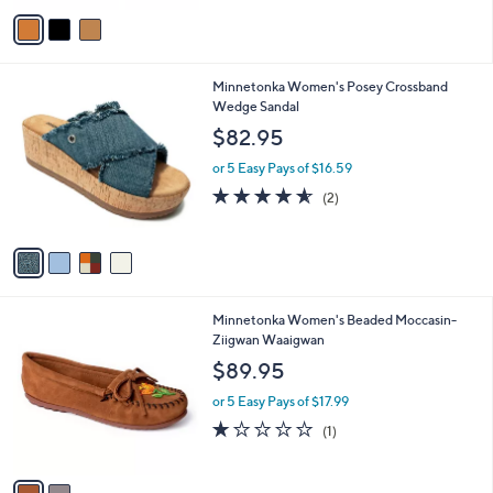
v
Stars
a
i
l
4
Minnetonka Women's Posey Crossband
a
C
Wedge Sandal
b
o
l
$82.95
l
e
o
or 5 Easy Pays of $16.59
r
4.5
2
(2)
s
of
Reviews
A
5
v
Stars
a
i
l
2
Minnetonka Women's Beaded Moccasin-
a
C
Ziigwan Waaigwan
b
o
l
$89.95
l
e
o
or 5 Easy Pays of $17.99
r
1.0
1
(1)
s
of
Reviews
A
5
v
Stars