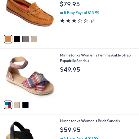
o
l
$79.95
l
e
o
or 5 Easy Pays of $15.99
r
3.0
2
(2)
s
of
Reviews
A
5
v
Stars
a
i
l
3
Minnetonka Women's Pemma Ankle Strap
a
C
EspadrilleSandals
b
o
l
$49.95
l
e
o
r
s
A
v
a
i
l
2
Minnetonka Women's Brida Sandals
a
C
b
$59.95
o
l
l
or 5 Easy Pays of $11.99
e