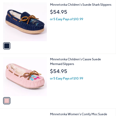
l
1
Minnetonka Children's Suede Shark Slippers
a
C
b
$54.95
o
l
l
or 5 Easy Pays of $10.99
e
o
r
s
A
v
a
i
l
1
Minnetonka Children's Cassie Suede
a
C
Mermaid Slippers
b
o
l
$54.95
l
e
o
or 5 Easy Pays of $10.99
r
s
A
v
a
i
l
2
Minnetonka Women's Comfy Moc Suede
a