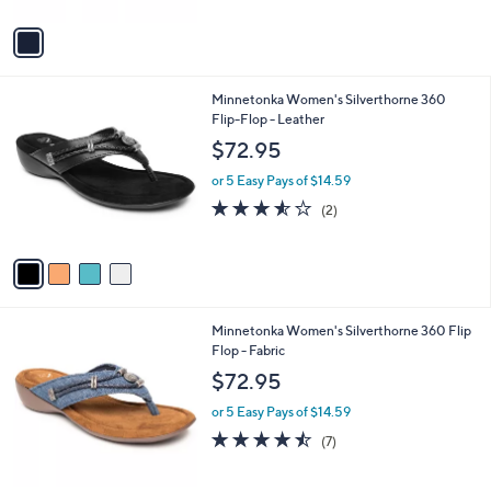
A
5
v
Stars
a
i
l
4
Minnetonka Women's Silverthorne 360
a
C
Flip-Flop - Leather
b
o
l
$72.95
l
e
o
or 5 Easy Pays of $14.59
r
3.5
2
(2)
s
of
Reviews
A
5
v
Stars
a
i
l
4
Minnetonka Women's Silverthorne 360 Flip
a
C
Flop - Fabric
b
o
l
$72.95
l
e
o
or 5 Easy Pays of $14.59
r
4.4
7
(7)
s
of
Reviews
A
5
v