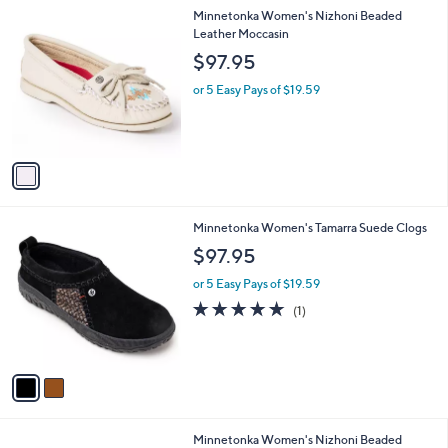
i
1
Minnetonka Women's Nizhoni Beaded
l
C
Leather Moccasin
a
o
b
$97.95
l
l
o
or 5 Easy Pays of $19.59
e
r
s
A
v
a
i
l
2
Minnetonka Women's Tamarra Suede Clogs
a
C
b
$97.95
o
l
l
or 5 Easy Pays of $19.59
e
o
5.0
1
(1)
r
of
Reviews
s
5
A
Stars
v
a
i
l
2
Minnetonka Women's Nizhoni Beaded
a