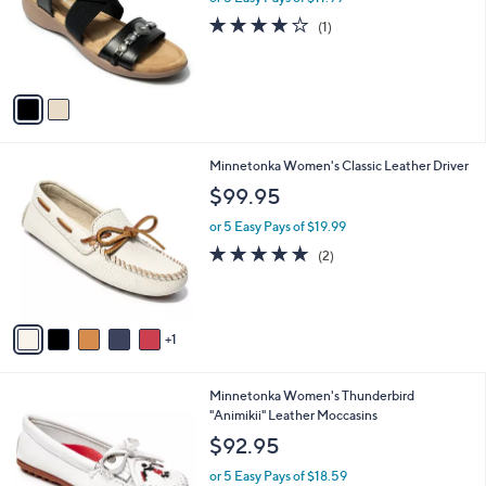
o
4.0
1
(1)
r
of
Reviews
s
5
A
Stars
v
a
i
l
6
Minnetonka Women's Classic Leather Driver
a
C
b
$99.95
o
l
l
or 5 Easy Pays of $19.99
e
o
5.0
2
(2)
r
of
Reviews
s
5
A
Stars
v
1
a
i
l
1
Minnetonka Women's Thunderbird
a
C
"Animikii" Leather Moccasins
b
o
l
$92.95
l
e
o
or 5 Easy Pays of $18.59