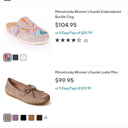
i
l
3
Minnetonka Women's Suede Embroidered
a
C
Buckle Clog
b
o
l
$104.95
l
e
o
or 5 Easy Pays of $20.99
r
4.0
2
(2)
s
of
Reviews
A
5
v
Stars
a
i
l
1
Minnetonka Women's Suede Loafer Moc
a
0
b
$99.95
C
l
o
or 5 Easy Pays of $19.99
e
l
o
r
s
A
5
v
a