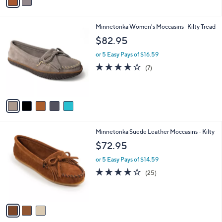
a
i
l
5
Minnetonka Women's Moccasins- Kilty Tread
a
C
b
$82.95
o
l
l
or 5 Easy Pays of $16.59
e
o
4.1
7
(7)
r
of
Reviews
s
5
A
Stars
v
a
i
l
3
Minnetonka Suede Leather Moccasins - Kilty
a
C
b
$72.95
o
l
l
or 5 Easy Pays of $14.59
e
o
4.1
25
(25)
r
of
Reviews
s
5
A
Stars
v
a
i