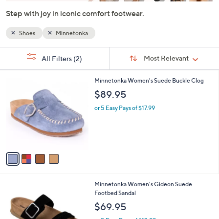
or
Step with joy in iconic comfort footwear.
swipe
left
Shoes
Minnetonka
and
Sort
right
s
Sort:
Most Relevant
All Filters
(2)
By:
on
Your
Selections:
touch
4
Minnetonka Women's Suede Buckle Clog
devices
C
$89.95
o
to
l
or 5 Easy Pays of $17.99
review.
o
r
s
A
v
a
i
l
3
Minnetonka Women's Gideon Suede
a
C
Footbed Sandal
b
o
l
$69.95
l
e
o