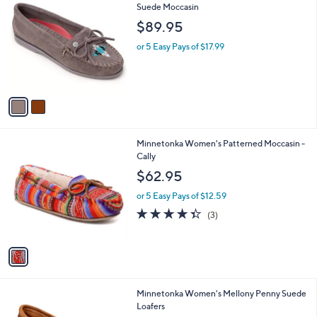
C
Suede Moccasin
b
o
l
$89.95
l
e
o
or 5 Easy Pays of $17.99
r
s
A
v
a
i
l
1
Minnetonka Women's Patterned Moccasin -
a
C
Cally
b
o
l
$62.95
l
e
o
or 5 Easy Pays of $12.59
r
4.3
3
(3)
s
of
Reviews
A
5
v
Stars
a
i
l
4
Minnetonka Women's Mellony Penny Suede
a
C
Loafers
b