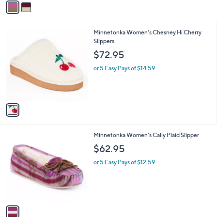
a
i
l
1
Minnetonka Women's Chesney Hi Cherry
a
C
Slippers
b
o
l
$72.95
l
e
o
or 5 Easy Pays of $14.59
r
s
A
v
a
i
l
1
Minnetonka Women's Cally Plaid Slipper
a
C
b
$62.95
o
l
l
or 5 Easy Pays of $12.59
e
o
r
s
A
v
a