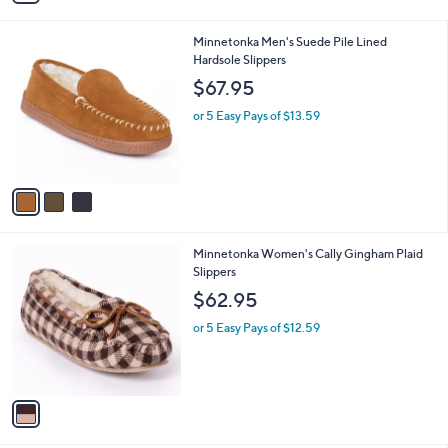
i
l
3
Minnetonka Men's Suede Pile Lined
a
C
Hardsole Slippers
b
o
l
$67.95
l
e
o
or 5 Easy Pays of $13.59
r
s
A
v
a
i
l
1
Minnetonka Women's Cally Gingham Plaid
a
C
Slippers
b
o
l
$62.95
l
e
o
or 5 Easy Pays of $12.59
r
s
A
v
a
i