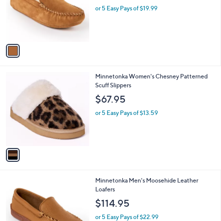
e
o
or 5 Easy Pays of $19.99
r
s
A
v
a
i
l
1
Minnetonka Women's Chesney Patterned
a
C
Scuff Slippers
b
o
l
$67.95
l
e
o
or 5 Easy Pays of $13.59
r
s
A
v
a
i
l
1
Minnetonka Men's Moosehide Leather
a
C
Loafers
b
o
l
$114.95
l
e
o
or 5 Easy Pays of $22.99