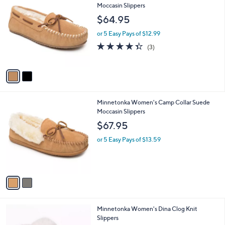
C
Moccasin Slippers
b
o
l
$64.95
l
e
o
or 5 Easy Pays of $12.99
r
4.3
3
(3)
s
of
Reviews
A
5
v
Stars
a
i
l
2
Minnetonka Women's Camp Collar Suede
a
C
Moccasin Slippers
b
o
l
$67.95
l
e
o
or 5 Easy Pays of $13.59
r
s
A
v
a
i
l
3
Minnetonka Women's Dina Clog Knit
a
C
Slippers
b