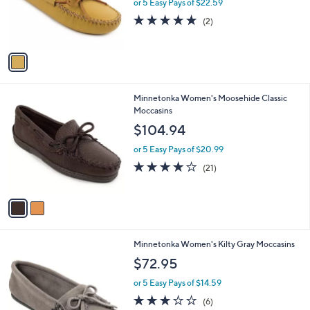
o
or 5 Easy Pays of $22.59
r
5.0
2
(2)
s
of
Reviews
A
5
v
Stars
a
i
l
2
Minnetonka Women's Moosehide Classic
a
C
Moccasins
b
o
l
$104.94
l
e
o
or 5 Easy Pays of $20.99
r
4.1
21
(21)
s
of
Reviews
A
5
v
Stars
a
i
l
1
Minnetonka Women's Kilty Gray Moccasins
a
C
b
$72.95
o
l
l
or 5 Easy Pays of $14.59
e
o
2.7
6
(6)
r
of
Reviews