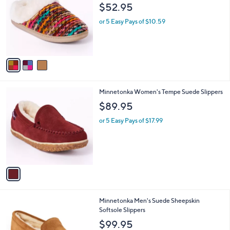
o
l
$52.95
l
e
o
or 5 Easy Pays of $10.59
r
s
A
v
a
i
l
1
Minnetonka Women's Tempe Suede Slippers
a
C
b
$89.95
o
l
l
or 5 Easy Pays of $17.99
e
o
r
s
A
v
a
i
l
1
Minnetonka Men's Suede Sheepskin
a
C
Softsole Slippers
b
o
l
$99.95
l