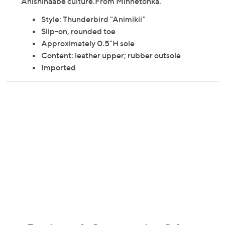
Anishinaabe culture.From Minnetonka.
Style: Thunderbird "Animikii"
Slip-on, rounded toe
Approximately 0.5"H sole
Content: leather upper; rubber outsole
Imported