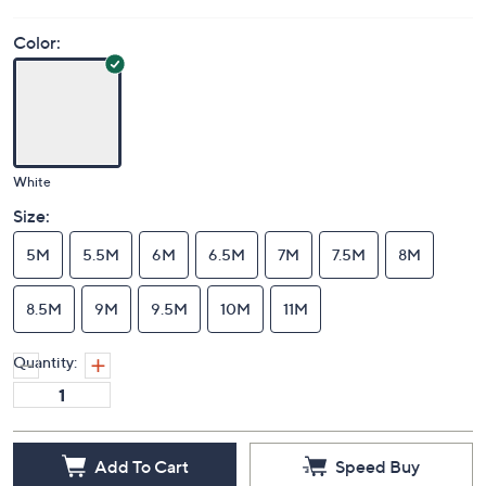
Color:
White
Size:
5M
5.5M
6M
6.5M
7M
7.5M
8M
8.5M
9M
9.5M
10M
11M
Quantity:
Add To Cart
Speed Buy