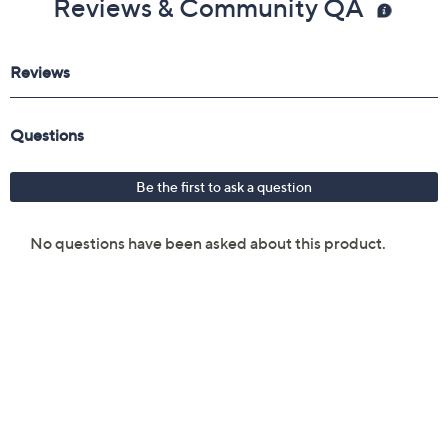
Reviews & Community QA