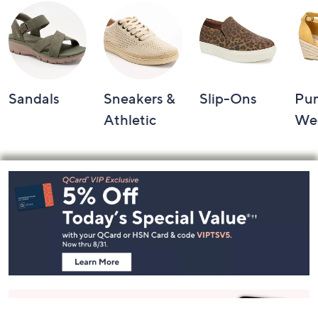
Sandals
Sneakers &
Slip-Ons
Pu
Athletic
We
Footer
Navigation
and
Information