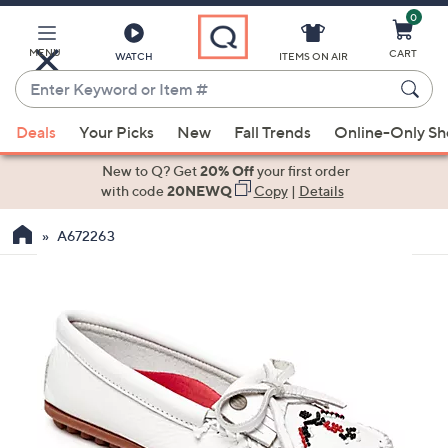
0
Skip
to
Main
MENU
CART
WATCH
ITEMS ON AIR
Content
Enter
Keyword
When
or
Deals
Your Picks
New
Fall Trends
Online-Only S
suggestions
Item
are
New to Q? Get
20% Off
your first order
#
available,
with code
20NEWQ
Copy
|
Details
use
A672263
the
up
and
down
arrow
keys
or
swipe
left