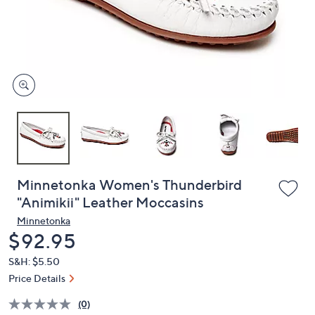
and
right
on
touch
devices
to
review.
Minnetonka Women's Thunderbird
"Animikii" Leather Moccasins
Minnetonka
Deleted
$92.95
S&H: $5.50
Price Details
(0)