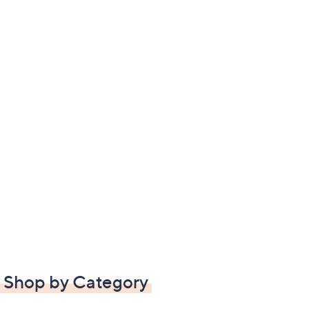
Shop by Category