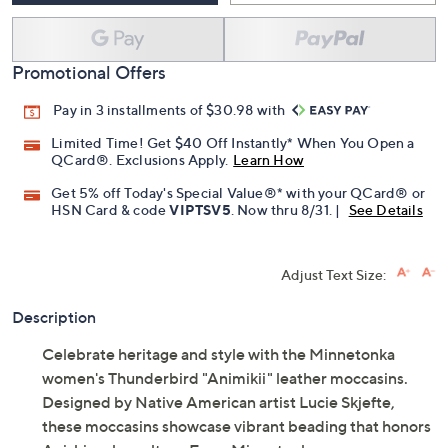
Promotional Offers
Pay in 3 installments of $30.98 with
Limited Time! Get $40 Off Instantly* When You Open a
QCard®. Exclusions Apply.
Learn How
Get 5% off Today's Special Value®* with your QCard® or
HSN Card & code
VIPTSV5
. Now thru 8/31. |
See Details
Adjust Text Size:
Description
Celebrate heritage and style with the Minnetonka
women's Thunderbird "Animikii" leather moccasins.
Designed by Native American artist Lucie Skjefte,
these moccasins showcase vibrant beading that honors