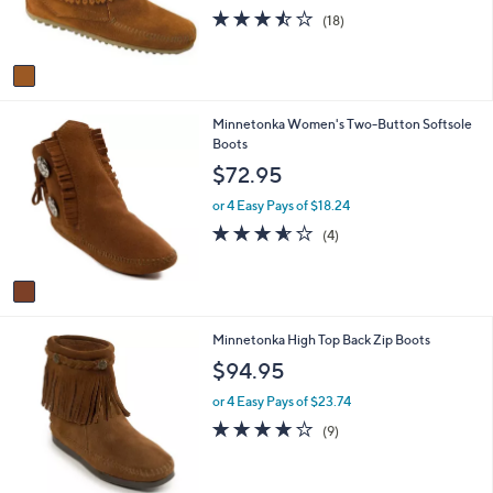
r
3.4
18
(18)
s
of
Reviews
A
5
v
Stars
a
i
1
Minnetonka Women's Two-Button Softsole
l
C
Boots
a
o
b
$72.95
l
l
o
e
or 4 Easy Pays of $18.24
r
3.5
4
(4)
s
of
Reviews
A
5
v
Stars
a
i
4
Minnetonka High Top Back Zip Boots
l
C
a
$94.95
o
b
l
l
or 4 Easy Pays of $23.74
o
e
3.7
9
(9)
r
of
Reviews
s
5
A
Stars