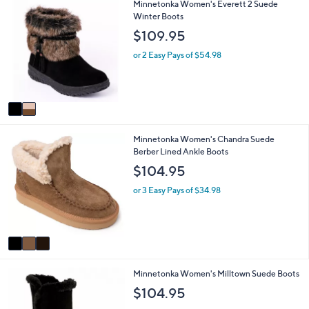
2
Minnetonka Women's Everett 2 Suede
l
C
Winter Boots
a
o
b
$109.95
l
l
o
e
or 2 Easy Pays of $54.98
r
s
A
v
a
i
3
Minnetonka Women's Chandra Suede
l
C
Berber Lined Ankle Boots
a
o
b
$104.95
l
l
o
e
or 3 Easy Pays of $34.98
r
s
A
v
a
i
2
Minnetonka Women's Milltown Suede Boots
l
C
a
$104.95
o
b