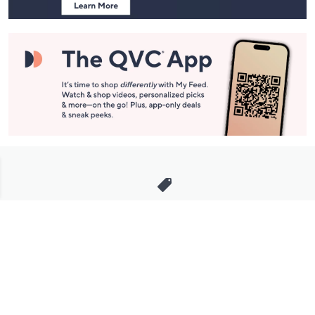
Stay in Touch
Get sneak previews of special offers & upcoming events delivered
to your inbox.
Email
Sign Up