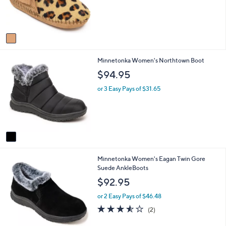
r
s
A
v
a
i
1
Minnetonka Women's Northtown Boot
l
C
a
$94.95
o
b
l
l
or 3 Easy Pays of $31.65
o
e
r
s
A
v
a
i
2
Minnetonka Women's Eagan Twin Gore
l
C
Suede AnkleBoots
a
o
b
$92.95
l
l
o
e
or 2 Easy Pays of $46.48
r
3.5
2
(2)
s
of
Reviews
A
5