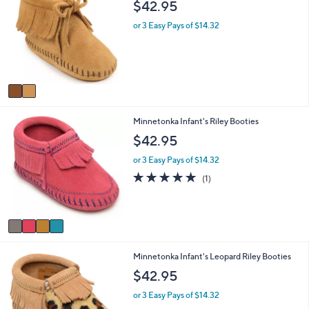
$42.95
or
o
l
swipe
or 3 Easy Pays of $14.32
o
left
r
and
s
A
right
v
on
a
touch
i
4
Minnetonka Infant's Riley Booties
l
devices
C
a
$42.95
to
o
b
review.
l
l
or 3 Easy Pays of $14.32
o
e
5.0
1
(1)
r
of
Reviews
s
5
A
Stars
v
a
i
1
Minnetonka Infant's Leopard Riley Booties
l
C
a
$42.95
o
b
l
l
or 3 Easy Pays of $14.32
o
e