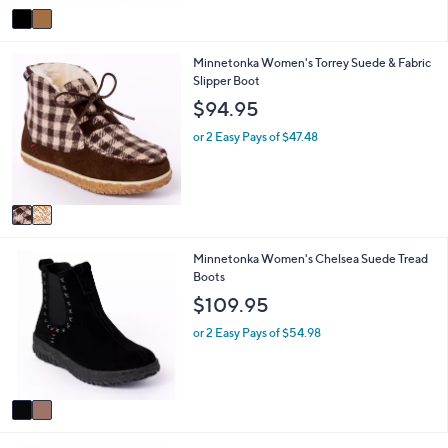
v
Stars
a
i
2
Minnetonka Women's Torrey Suede & Fabric
l
C
Slipper Boot
a
o
b
$94.95
l
l
o
e
or 2 Easy Pays of $47.48
r
s
A
v
a
i
2
Minnetonka Women's Chelsea Suede Tread
l
C
Boots
a
o
b
$109.95
l
l
o
e
or 2 Easy Pays of $54.98
r
s
A
v
a
i