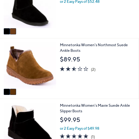
l
l
or 2 Easy Pays of $52.48
o
e
r
s
A
v
a
i
2
Minnetonka Women's Northmost Suede
l
C
Ankle Boots
a
o
b
$89.95
l
l
o
2.5
2
e
(2)
r
of
Reviews
s
5
A
Stars
v
a
i
2
Minnetonka Women's Mavie Suede Ankle
l
C
Slipper Boots
a
o
b
$99.95
l
l
o
e
or 2 Easy Pays of $49.98
r
5.0
1
(1)
s