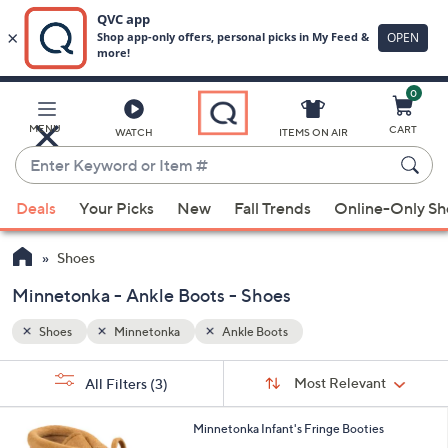
0
Skip
to
Main
MENU
CART
WATCH
ITEMS ON AIR
Content
Enter
Keyword
When
or
Deals
Your Picks
New
Fall Trends
Online-Only S
suggestions
Item
are
#
Shoes
available,
use
Minnetonka - Ankle Boots - Shoes
the
Shoes
Minnetonka
Ankle Boots
up
and
Sort
s
Sort:
Most Relevant
All Filters
(3)
By:
down
Your
arrow
Selections:
2
Minnetonka Infant's Fringe Booties
keys
C