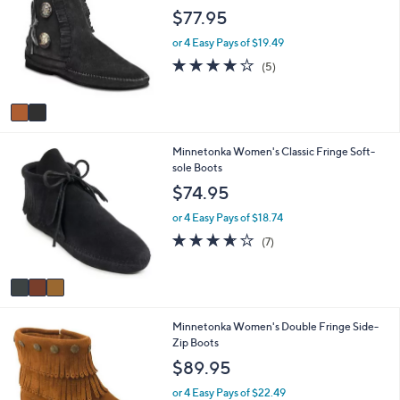
o
b
$77.95
l
l
o
e
or 4 Easy Pays of $19.49
r
4.2
5
(5)
s
of
Reviews
A
5
v
Stars
a
i
3
Minnetonka Women's Classic Fringe Soft-
l
C
sole Boots
a
o
b
$74.95
l
l
o
e
or 4 Easy Pays of $18.74
r
3.6
7
(7)
s
of
Reviews
A
5
v
Stars
a
i
1
Minnetonka Women's Double Fringe Side-
l
C
Zip Boots
a
o
b
$89.95
l
l
o
e
or 4 Easy Pays of $22.49