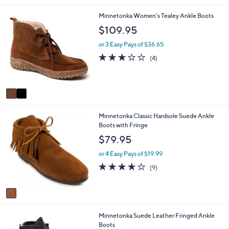
i
2
Minnetonka Women's Tealey Ankle Boots
l
C
a
$109.95
o
b
l
l
or 3 Easy Pays of $36.65
o
e
3.0
4
(4)
r
of
Reviews
s
5
A
Stars
v
a
i
1
Minnetonka Classic Hardsole Suede Ankle
l
C
Boots with Fringe
a
o
b
$79.95
l
l
o
e
or 4 Easy Pays of $19.99
r
3.6
9
(9)
s
of
Reviews
A
5
v
Stars
a
i
2
Minnetonka Suede Leather Fringed Ankle
l
C
Boots
a