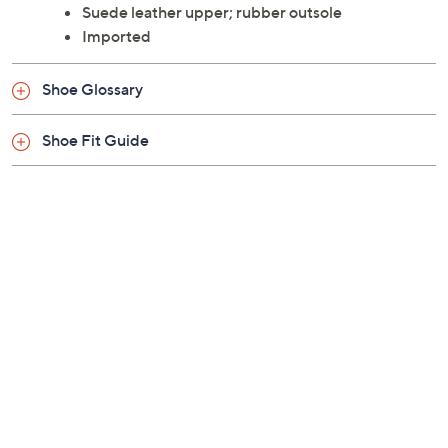
Suede upper, two elastic gore panels
Sheepskin lining, lightweight rubber sole
Half sizes should size up
Suede leather upper; rubber outsole
Imported
Shoe Glossary
Shoe Fit Guide