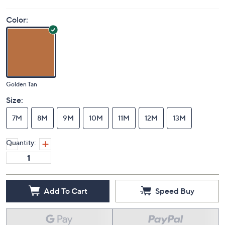
Price Details
4.0
(1)
Color:
Golden Tan
Size:
7M
8M
9M
10M
11M
12M
13M
Quantity: