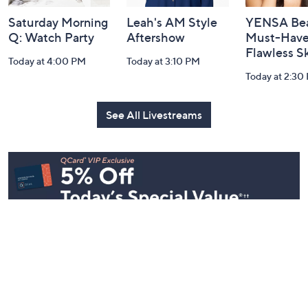
Saturday Morning
Leah's AM Style
YENSA Bea
Q: Watch Party
Aftershow
Must-Haves
Flawless S
Today at 4:00 PM
Today at 3:10 PM
Today at 2:30
See All Livestreams