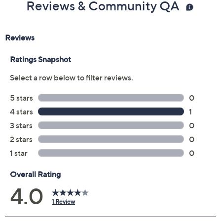
Reviews & Community QA