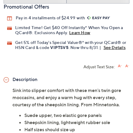
Add To Cart
Speed Buy
Promotional Offers
Pay in 4 installments of $24.99 with
Limited Time! Get $40 Off Instantly* When You Open a
QCard®. Exclusions Apply.
Learn How
Get 5% off Today's Special Value®* with your QCard® or
HSN Card & code
VIPTSV5
. Now thru 8/31. |
See Details
Adjust Text Size:
Description
Sink into slipper comfort with these men's twin gore
moccasins, and enjoy a warm hug with every step,
courtesy of the sheepskin lining. From Minnetonka.