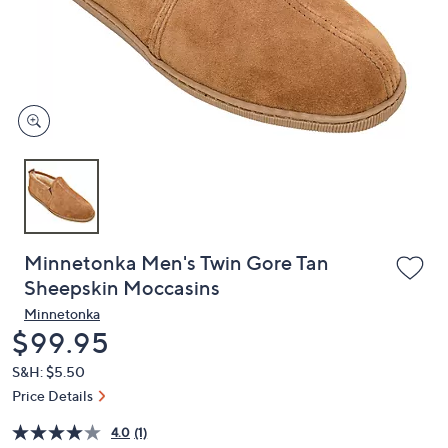
or
swipe
left
and
right
on
touch
devices
to
review.
Minnetonka Men's Twin Gore Tan
Sheepskin Moccasins
Minnetonka
Deleted
$99.95
S&H: $5.50