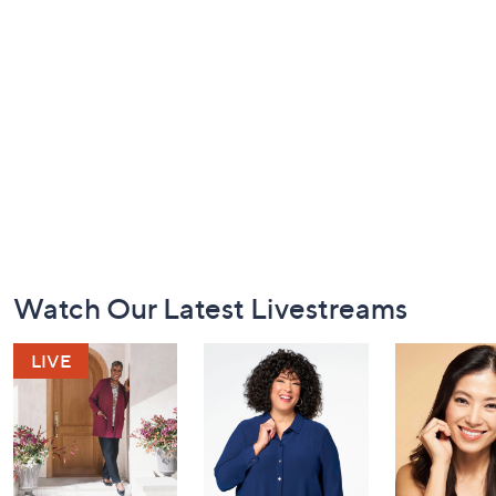
Footer
Watch Our Latest Livestreams
Navigation
and
Information