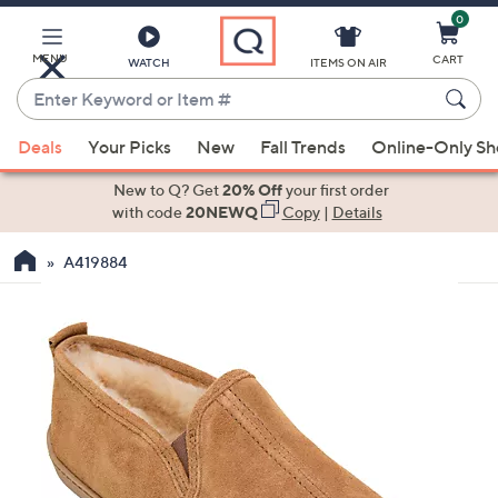
0
Skip
to
Main
MENU
CART
WATCH
ITEMS ON AIR
Content
Enter
Keyword
When
or
Deals
Your Picks
New
Fall Trends
Online-Only S
suggestions
Item
are
New to Q? Get
20% Off
your first order
#
available,
with code
20NEWQ
Copy
|
Details
use
A419884
the
up
and
down
arrow
keys