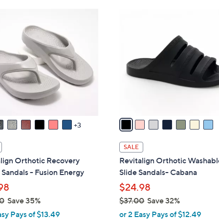
Stars
Stars
$
7
4
C
2
o
.
l
0
o
0
r
s
A
v
a
3
i
l
SALE
a
lign Orthotic Recovery
Revitalign Orthotic Washabl
b
Sandals - Fusion Energy
Slide Sandals- Cabana
l
98
$24.98
e
0
Save 35%
$37.00
Save 32%
,
asy Pays of $13.49
or 2 Easy Pays of $12.49