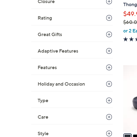
b
Closure
Thong 
l
$49.
e
Rating
$60.
,
or 2 E
Great Gifts
w
a
Adaptive Features
s
,
$
Features
5
6
C
0
o
Holiday and Occasion
.
l
0
o
Type
0
r
s
Care
A
v
Style
a