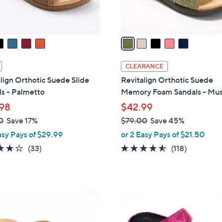
s
A
v
a
i
l
CLEARANCE
a
lign Orthotic Suede Slide
Revitalign Orthotic Suede
b
s - Palmetto
Memory Foam Sandals - Mu
l
98
$42.99
e
0
Save 17%
$79.00
Save 45%
,
asy Pays of $29.99
or 2 Easy Pays of $21.50
w
3.8
33
4.5
118
(33)
(118)
a
of
Reviews
of
Reviews
s
5
5
,
Stars
Stars
$
5
7
C
9
o