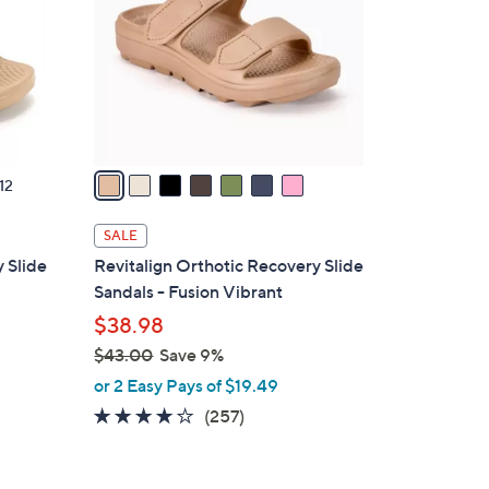
l
o
r
s
A
v
a
12
i
l
SALE
a
 Slide
Revitalign Orthotic Recovery Slide
b
Sandals - Fusion Vibrant
l
$38.98
e
$43.00
Save 9%
,
or 2 Easy Pays of $19.49
w
3.8
257
(257)
a
of
Reviews
s
5
,