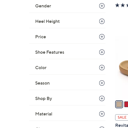
w
Gender
a
s
Heel Height
,
$
Price
4
6
2
C
.
Shoe Features
o
0
l
0
o
Color
r
s
Season
A
v
Shop By
a
i
Material
l
SALE
a
Revita