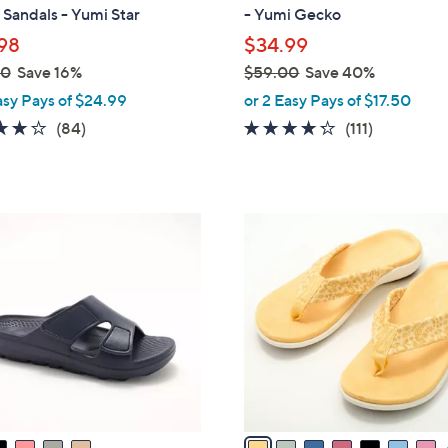
b
Sandals - Yumi Star
- Yumi Gecko
l
98
$34.99
e
00
Save 16%
$59.00
Save 40%
,
asy Pays of $24.99
or 2 Easy Pays of $17.50
w
4.2
84
4.2
111
(84)
(111)
a
of
Reviews
of
Reviews
s
5
5
,
Stars
Stars
$
8
5
C
9
o
.
l
0
o
0
r
s
A
v
a