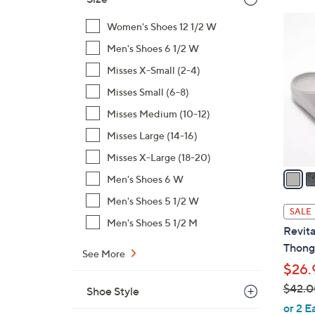
$
1
Women's Shoes 12 1/2 W
4
0
9
Men's Shoes 6 1/2 W
C
.
o
Misses X-Small (2-4)
0
l
Misses Small (6-8)
0
o
Misses Medium (10-12)
r
Misses Large (14-16)
s
A
Misses X-Large (18-20)
v
Men's Shoes 6 W
a
Men's Shoes 5 1/2 W
i
SALE
l
Men's Shoes 5 1/2 M
Revita
a
Thong 
See More
b
$26.
l
$42.0
e
Shoe Style
,
or 2 E