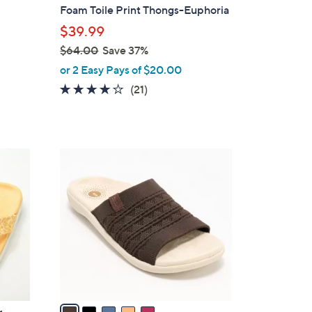
b
Foam Toile Print Thongs-Euphoria
l
$39.99
e
$64.00
Save 37%
,
or 2 Easy Pays of $20.00
w
3.8
21
(21)
a
of
Reviews
s
5
,
Stars
$
5
6
C
4
o
.
l
0
o
0
r
s
A
v
a