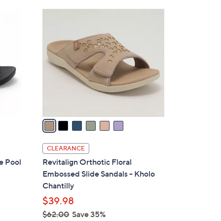
Stars
$
6
4
C
3
o
.
l
0
o
0
r
s
A
v
a
i
l
CLEARANCE
a
e Pool
Revitalign Orthotic Floral
b
Embossed Slide Sandals - Kholo
l
Chantilly
e
$39.98
$62.00
Save 35%