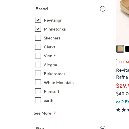
l
Brand
o
r
Revitalign
s
Minnetonka
A
Skechers
v
a
Clarks
i
Vionic
l
CLEA
Alegria
a
Revita
b
Birkenstock
Raffia
l
White Mountain
$29.
e
Eurosoft
$49.
,
earth
or 2 E
w
See More
a
s
,
Size