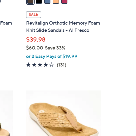
1
i
l
SALE
a
y Foam
Revitalign Orthotic Memory Foam
b
Knit Slide Sandals - Al Fresco
l
$39.98
e
$60.00
Save 33%
,
or 2 Easy Pays of $19.99
w
4.2
131
(131)
a
of
Reviews
s
5
,
Stars
$
8
6
C
0
o
.
l
0
o
0
r