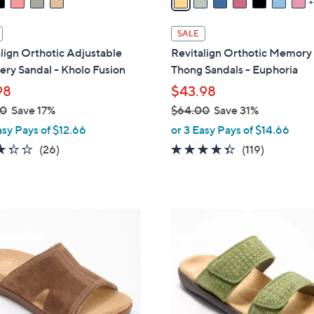
i
l
SALE
a
lign Orthotic Adjustable
Revitalign Orthotic Memor
b
ry Sandal - Kholo Fusion
Thong Sandals - Euphoria
l
98
$43.98
e
00
Save 17%
$64.00
Save 31%
,
asy Pays of $12.66
or 3 Easy Pays of $14.66
w
3.3
26
4.3
119
(26)
(119)
a
of
Reviews
of
Reviews
s
5
5
,
Stars
Stars
$
5
6
C
4
o
.
l
0
o
0
r