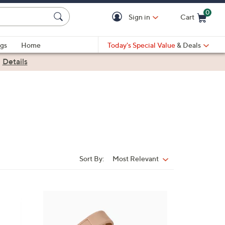
0
Sign in
Cart
Cart is Empty
gs
Home
Today's Special Value
& Deals
|
Details
Sort By:
Most Relevant
Sort
By:
7
C
o