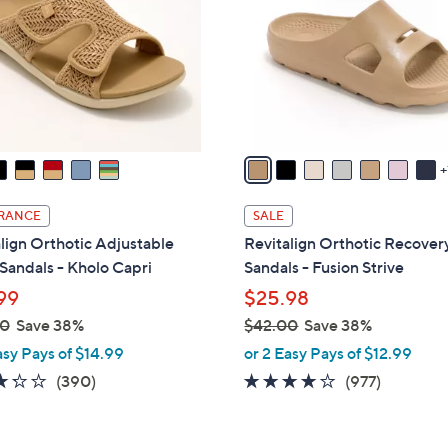
o
touch
l
devices
o
to
r
review.
s
A
v
a
i
RANCE
SALE
l
lign Orthotic Adjustable
Revitalign Orthotic Recovery
a
 Sandals - Kholo Capri
Sandals - Fusion Strive
b
99
$25.98
l
00
Save 38%
$42.00
Save 38%
e
,
asy Pays of $14.99
or 2 Easy Pays of $12.99
w
3.2
390
4.0
977
(390)
(977)
a
of
Reviews
of
Reviews
s
5
5
,