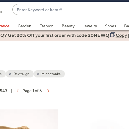
Enter
ir
Keyword
When
or
suggestions
rance
Garden
Fashion
Beauty
Jewelry
Shoes
Ba
Item
are
 Q? Get
#
20% Off
your first order
with code
20NEWQ
Copy
available,
use
the
up
and
down
s
Revitalign
Minnetonka
arrow
keys
f 543
|
Page 1 of 6
or
ons:
swipe
left
1
and
9
right
C
on