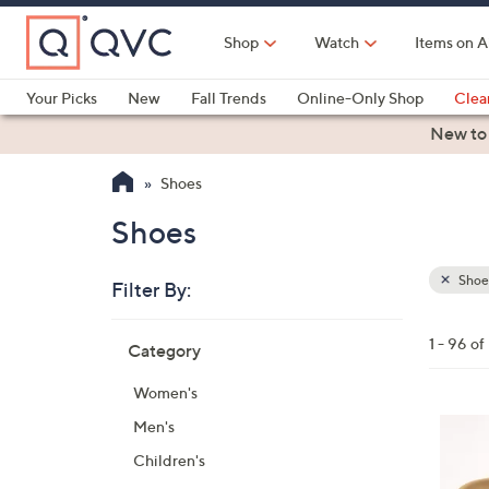
Skip
to
Shop
Watch
Items on A
Main
Content
Your Picks
New
Fall Trends
Online-Only Shop
Clea
Electronics
Kitchen
Food & Wine
Health & Fitness
New to
Shoes
Shoes
Shoe
Filter By:
Clear
All
Skip
Filters
1 - 96 o
Category
Your
to
Selecti
product
Women's
listings
6
Men's
C
Children's
o