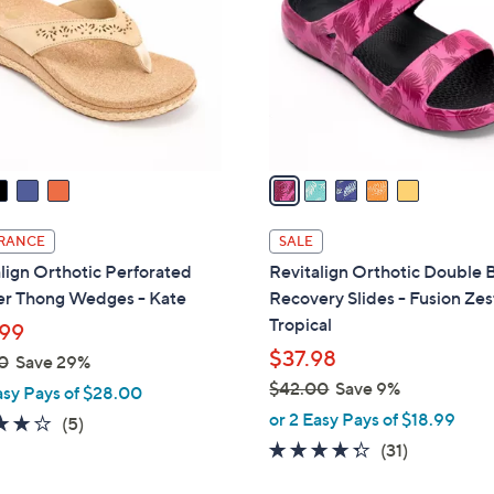
.
l
0
o
0
r
s
A
v
a
i
l
RANCE
SALE
a
lign Orthotic Perforated
Revitalign Orthotic Double
b
er Thong Wedges - Kate
Recovery Slides - Fusion Zes
l
Tropical
99
e
$37.98
0
Save 29%
$42.00
Save 9%
asy Pays of $28.00
,
or 2 Easy Pays of $18.99
3.8
5
(5)
w
of
Reviews
4.3
31
(31)
a
5
of
Reviews
s