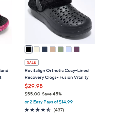
.
l
0
o
0
r
s
A
v
a
i
l
SALE
a
 Band
Revitalign Orthotic Cozy-Lined
b
t
Recovery Clogs- Fusion Vitality
l
$29.98
e
$55.00
Save 45%
,
or 2 Easy Pays of $14.99
w
4.4
437
(437)
a
of
Reviews
s
5
,