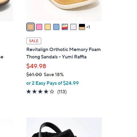
s
A
v
a
1
i
l
SALE
a
Revitalign Orthotic Memory Foam
b
se
Thong Sandals - Yumi Raffia
l
$49.98
e
$61.00
Save 18%
,
or 2 Easy Pays of $24.99
w
4.2
113
(113)
a
of
Reviews
s
5
,
Stars
$
7
6
C
1
o