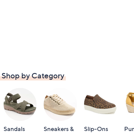
Shop by Category
Sandals
Sneakers &
Slip-Ons
Pu