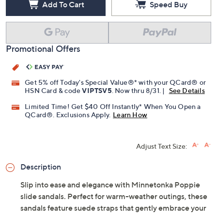
Add To Cart
Speed Buy
Promotional Offers
Get 5% off Today's Special Value®* with your QCard® or
HSN Card & code
VIPTSV5
. Now thru 8/31. |
See Details
Limited Time! Get $40 Off Instantly* When You Open a
QCard®. Exclusions Apply.
Learn How
Adjust Text Size:
Description
Slip into ease and elegance with Minnetonka Poppie
slide sandals. Perfect for warm-weather outings, these
sandals feature suede straps that gently embrace your