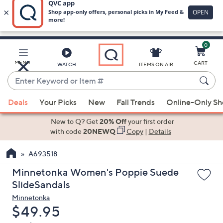
0
Skip
to
Main
MENU
CART
WATCH
ITEMS ON AIR
Content
Enter
Keyword
When
or
Deals
Your Picks
New
Fall Trends
Online-Only S
suggestions
Item
are
New to Q? Get
20% Off
your first order
#
available,
with code
20NEWQ
Copy
|
Details
use
A693518
the
up
Minnetonka Women's Poppie Suede
and
SlideSandals
down
Minnetonka
arrow
Deleted
$49.95
keys