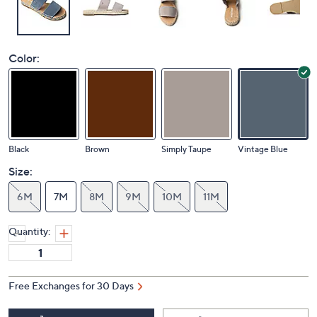
Color:
Black
Brown
Simply Taupe
Vintage Blue
Size:
6M
7M
8M
9M
10M
11M
Quantity:
Free Exchanges for 30 Days