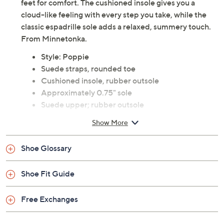
feet for comfort. The cushioned insole gives you a
cloud-like feeling with every step you take, while the
classic espadrille sole adds a relaxed, summery touch.
From Minnetonka.
Style: Poppie
Suede straps, rounded toe
Cushioned insole, rubber outsole
Approximately 0.75" sole
Suede upper; rubber outsole
Imported
Show More
Shoe Glossary
Shoe Fit Guide
Free Exchanges