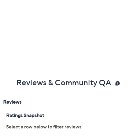
Reviews & Community QA