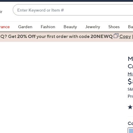
Enter
ir
Keyword
When
or
suggestions
rance
Garden
Fashion
Beauty
Jewelry
Shoes
Ba
Item
are
 Q? Get
#
20% Off
your first order
with code
20NEWQ
Copy
available,
use
the
M
up
C
and
Mi
down
D
$
arrow
keys
S&
Pr
or
swipe
left
and
Co
right
on