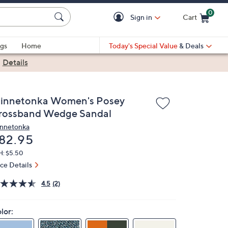
0
Sign in
Cart
Cart is Empty
gs
Home
Today's Special Value
& Deals
|
Details
innetonka Women's Posey
rossband Wedge Sandal
nnetonka
eleted
82.95
H: $5.50
ice Details
4.5
(2)
lor: