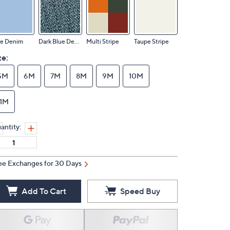
ue Denim
Dark Blue Denim
Multi Stripe
Taupe Stripe
ze:
5M
6M
7M
8M
9M
10M
11M
antity:
ee Exchanges for 30 Days
Add To Cart
Speed Buy