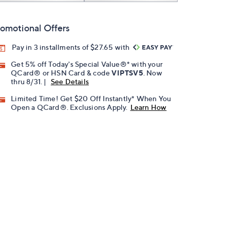
omotional Offers
Pay in 3 installments of $27.65 with
Get 5% off Today's Special Value®* with your
QCard® or HSN Card & code
VIPTSV5
. Now
thru 8/31. |
See Details
Limited Time! Get $20 Off Instantly* When You
Open a QCard®. Exclusions Apply.
Learn How