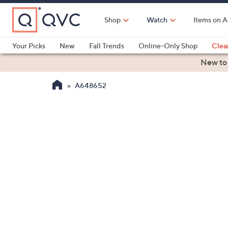
Skip
to
Shop
Watch
Items on A
Main
Content
Your Picks
New
Fall Trends
Online-Only Shop
Clea
Electronics
Kitchen
Food & Wine
Health & Fitness
New to
A648652