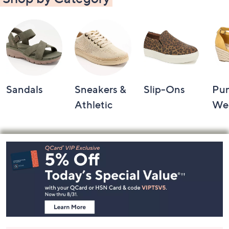
Sandals
Sneakers &
Slip-Ons
Pu
Athletic
We
Footer
Navigation
and
Information