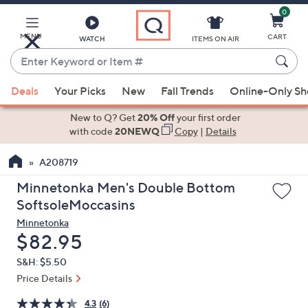
0
Skip
to
Main
MENU
CART
WATCH
ITEMS ON AIR
Content
Enter
Keyword
When
or
Deals
Your Picks
New
Fall Trends
Online-Only S
suggestions
Item
are
New to Q? Get
20% Off
your first order
#
available,
with code
20NEWQ
Copy
|
Details
use
A208719
the
up
Minnetonka Men's Double Bottom
and
SoftsoleMoccasins
down
Minnetonka
arrow
Deleted
$82.95
keys
S&H: $5.50
or
Price Details
swipe
left
4.3
(6)