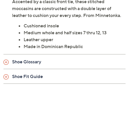
Accented by a classic front tie, these stitched
moccasins are constructed with a double layer of
leather to cushion your every step. From Minnetonka.
Cushioned insole
Medium whole and half sizes 7 thru 12, 13
Leather upper
Made in Dominican Republic
Shoe Glossary
Shoe Fit Guide