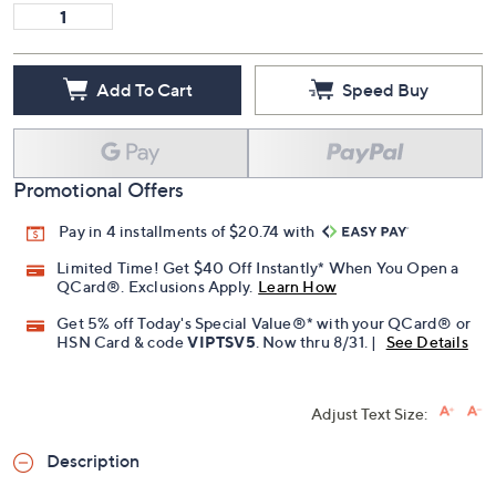
Add To Cart
Speed Buy
Promotional Offers
Pay in 4 installments of $20.74 with
Limited Time! Get $40 Off Instantly* When You Open a
QCard®. Exclusions Apply.
Learn How
Get 5% off Today's Special Value®* with your QCard® or
HSN Card & code
VIPTSV5
. Now thru 8/31. |
See Details
Adjust Text Size:
Description