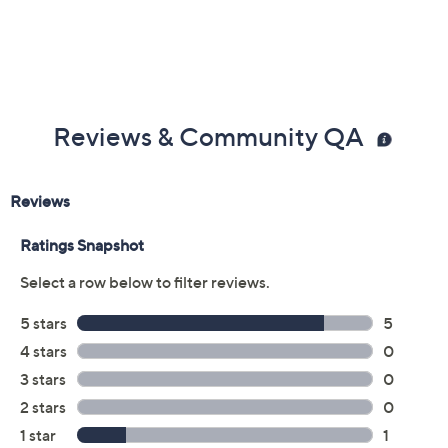
Reviews & Community QA