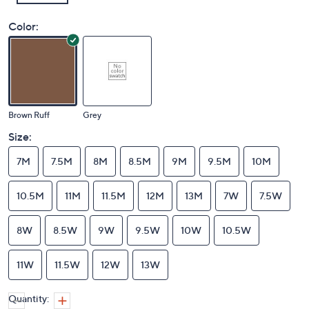
Color:
Brown Ruff
Grey
Size:
7M
7.5M
8M
8.5M
9M
9.5M
10M
10.5M
11M
11.5M
12M
13M
7W
7.5W
8W
8.5W
9W
9.5W
10W
10.5W
11W
11.5W
12W
13W
Quantity: