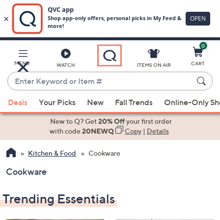
0
Skip
to
Main
MENU
CART
WATCH
ITEMS ON AIR
Content
Enter
Keyword
When
or
Deals
Your Picks
New
Fall Trends
Online-Only S
suggestions
Item
are
New to Q? Get
20% Off
your first order
#
available,
with code
20NEWQ
Copy
|
Details
use
Kitchen & Food
Cookware
the
up
Cookware
and
down
Trending Essentials
arrow
keys