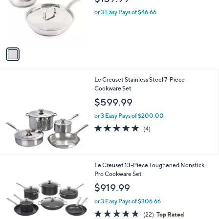
l
e
o
or 3 Easy Pays of $46.66
r
s
A
v
a
i
l
Le Creuset Stainless Steel 7-Piece
a
Cookware Set
b
l
$599.99
e
or 3 Easy Pays of $200.00
5.0
4
(4)
of
Reviews
5
Stars
Le Creuset 13-Piece Toughened Nonstick
Pro Cookware Set
$919.99
or 3 Easy Pays of $306.66
4.9
22
(22)
Top Rated