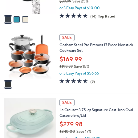
$39.99
Save 25%
s
,
or 3 Easy Pays of $10.00
A
w
v
4.8
14
(14)
Top Rated
a
a
of
Reviews
s
i
5
,
l
Stars
$
1
a
SALE
3
C
b
Gotham Steel Pro Premier 17 Piece Nonstick
9
o
l
Cookware Set
.
l
e
9
o
$169.99
9
r
$199.99
Save 15%
s
,
or 3 Easy Pays of $56.66
A
w
v
5.0
9
(9)
a
a
of
Reviews
s
i
5
,
l
Stars
$
9
a
SALE
1
C
b
Le Creuset 3.75-qt Signature Cast-Iron Oval
9
o
l
Casserole w/Lid
9
l
e
.
o
$279.98
9
r
$340.00
Save 17%
9
s
,