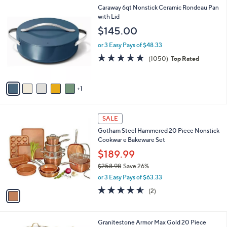
l
6
Caraway 6qt Nonstick Ceramic Rondeau Pan
a
C
with Lid
b
o
l
$145.00
l
e
o
or 3 Easy Pays of $48.33
r
4.9
1050
(1050)
Top Rated
s
of
Reviews
A
5
v
Stars
1
a
i
l
1
a
SALE
C
b
Gotham Steel Hammered 20 Piece Nonstick
o
l
Cookwar e Bakeware Set
l
e
o
$189.99
r
$258.98
Save 26%
s
,
or 3 Easy Pays of $63.33
A
w
v
4.5
2
(2)
a
a
of
Reviews
s
i
5
,
l
Stars
$
1
Granitestone Armor Max Gold 20 Piece
a