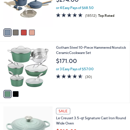
9
l
e
.
o
or 4 Easy Pays of $68.50
9
r
4.7
18512
(18512)
Top Rated
9
s
of
Reviews
A
5
v
Stars
a
i
l
2
Gotham Steel 10-Piece Hammered Nonstick
a
C
CeramicCookware Set
b
o
l
$171.00
l
e
o
or 3 Easy Pays of $57.00
r
4.5
30
(30)
s
of
Reviews
A
5
v
Stars
a
i
l
7
a
SALE
C
b
Le Creuset 3.5-qt Signature Cast Iron Round
o
l
Wide Oven
l
e
o