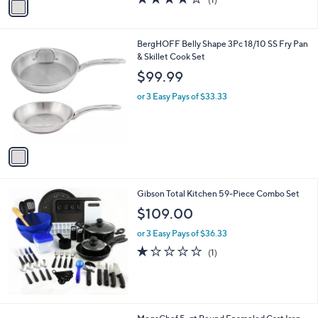
a
a
of
Reviews
s
i
5
,
l
Stars
$
1
BergHOFF Belly Shape 3Pc 18/10 SS Fry Pan
a
5
C
& Skillet Cook Set
b
9
o
l
$99.99
9
l
e
.
o
or 3 Easy Pays of $33.33
9
r
9
s
A
v
a
i
l
Gibson Total Kitchen 59-Piece Combo Set
a
b
$109.00
l
or 3 Easy Pays of $36.33
e
1.0
1
(1)
of
Reviews
5
Stars
2