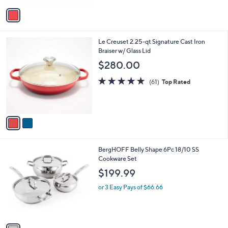
5
v
Stars
a
i
l
2
Le Creuset 2.25-qt Signature Cast Iron
a
C
Braiser w/ Glass Lid
b
o
l
$280.00
l
e
o
4.7
61
(61)
Top Rated
r
of
Reviews
s
5
A
Stars
v
a
i
l
1
BergHOFF Belly Shape 6Pc 18/10 SS
a
C
Cookware Set
b
o
l
$199.99
l
e
o
or 3 Easy Pays of $66.66
r
s
A
v