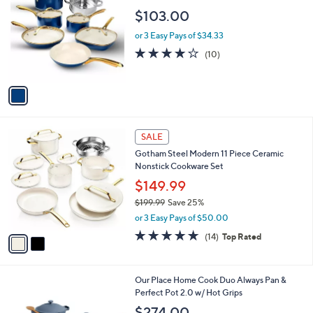
o
l
$103.00
l
e
o
or 3 Easy Pays of $34.33
r
4.1
10
(10)
s
of
Reviews
A
5
v
Stars
a
i
l
2
a
SALE
C
b
Gotham Steel Modern 11 Piece Ceramic
o
l
Nonstick Cookware Set
l
e
o
$149.99
r
$199.99
Save 25%
s
,
or 3 Easy Pays of $50.00
A
w
v
4.6
14
(14)
Top Rated
a
a
of
Reviews
s
i
5
,
l
Stars
$
4
Our Place Home Cook Duo Always Pan &
a
1
C
Perfect Pot 2.0 w/ Hot Grips
b
9
o
l
$274.00