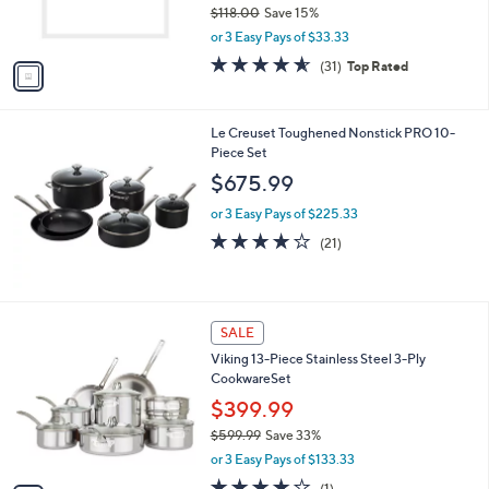
$118.00
Save 15%
s
,
or 3 Easy Pays of $33.33
A
w
v
4.5
31
(31)
Top Rated
a
a
of
Reviews
s
i
5
,
l
Stars
$
Le Creuset Toughened Nonstick PRO 10-
a
1
Piece Set
b
1
l
$675.99
8
e
.
or 3 Easy Pays of $225.33
0
4.0
21
(21)
0
of
Reviews
5
Stars
1
SALE
C
Viking 13-Piece Stainless Steel 3-Ply
o
CookwareSet
l
o
$399.99
r
$599.99
Save 33%
s
,
or 3 Easy Pays of $133.33
A
w
v
4.0
1
(1)