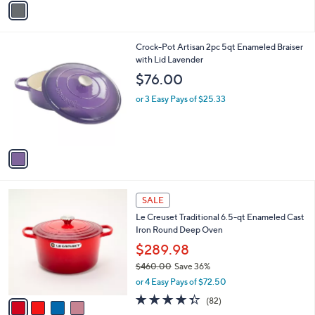
a
i
l
1
Crock-Pot Artisan 2pc 5qt Enameled Braiser
a
C
with Lid Lavender
b
o
l
$76.00
l
e
o
or 3 Easy Pays of $25.33
r
s
A
v
a
i
l
4
a
SALE
C
b
Le Creuset Traditional 6.5-qt Enameled Cast
o
l
Iron Round Deep Oven
l
e
o
$289.98
r
$460.00
Save 36%
s
,
or 4 Easy Pays of $72.50
A
w
v
4.3
82
(82)
a
a
of
Reviews