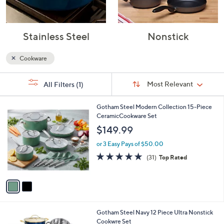
Stainless Steel
Nonstick
Cookware
Sort
s
Sort:
Most Relevant
All Filters
(1)
By:
Your
Selections:
2
Gotham Steel Modern Collection 15-Piece
C
CeramicCookware Set
o
$149.99
l
o
or 3 Easy Pays of $50.00
r
4.8
31
(31)
Top Rated
s
of
Reviews
A
5
v
Stars
a
i
l
1
Gotham Steel Navy 12 Piece Ultra Nonstick
a
C
Cookwre Set
b