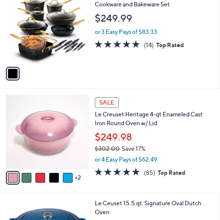
2
C
Cookware and Bakeware Set
b
5
o
l
$249.99
8
l
e
.
o
or 3 Easy Pays of $83.33
9
r
4.9
14
(14)
Top Rated
8
s
of
Reviews
A
5
v
Stars
a
i
l
7
a
SALE
C
b
Le Creuset Heritage 4-qt Enameled Cast
o
l
Iron Round Oven w/ Lid
l
e
o
$249.98
r
$302.00
Save 17%
s
,
or 4 Easy Pays of $62.49
A
w
v
4.7
85
(85)
Top Rated
a
2
a
of
Reviews
s
i
5
,
l
Stars
$
5
Le Ceuset 15.5 qt. Signature Oval Dutch
a
3
C
Oven
b
0