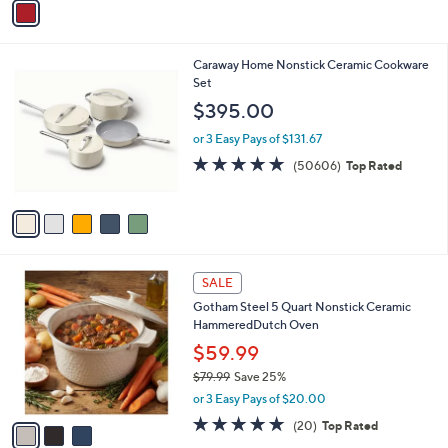
Stars
a
i
l
5
Caraway Home Nonstick Ceramic Cookware
a
C
Set
b
o
l
$395.00
l
e
o
or 3 Easy Pays of $131.67
r
4.7
50606
(50606)
Top Rated
s
of
Reviews
A
5
v
Stars
a
i
l
3
a
SALE
C
b
Gotham Steel 5 Quart Nonstick Ceramic
o
l
HammeredDutch Oven
l
e
o
$59.99
r
$79.99
Save 25%
s
,
or 3 Easy Pays of $20.00
A
w
v
5.0
20
(20)
Top Rated
a
a
of
Reviews
s