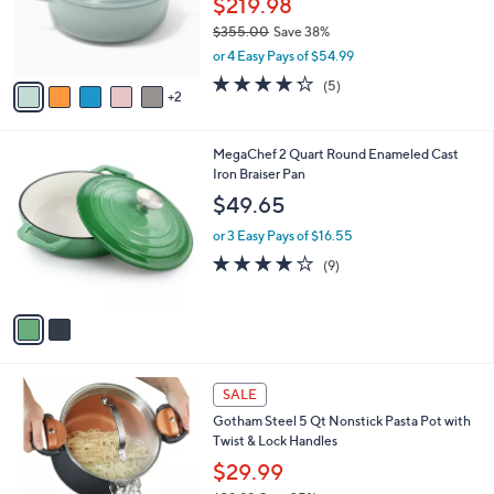
$219.98
r
$355.00
Save 38%
s
,
or 4 Easy Pays of $54.99
A
w
v
4.2
5
(5)
a
2
a
of
Reviews
s
i
5
,
l
Stars
$
2
MegaChef 2 Quart Round Enameled Cast
a
3
C
Iron Braiser Pan
b
5
o
l
$49.65
5
l
e
.
o
or 3 Easy Pays of $16.55
0
r
4.0
9
(9)
0
s
of
Reviews
A
5
v
Stars
a
i
l
3
a
SALE
C
b
Gotham Steel 5 Qt Nonstick Pasta Pot with
o
l
Twist & Lock Handles
l
e
o
$29.99
r