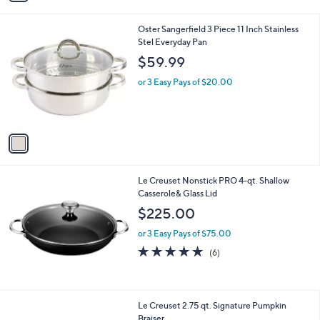
i
l
1
Oster Sangerfield 3 Piece 11 Inch Stainless
a
C
Stel Everyday Pan
b
o
l
$59.99
l
e
o
or 3 Easy Pays of $20.00
r
s
A
v
a
i
l
Le Creuset Nonstick PRO 4-qt. Shallow
a
Casserole& Glass Lid
b
l
$225.00
e
or 3 Easy Pays of $75.00
4.7
6
(6)
of
Reviews
5
Stars
3
Le Creuset 2.75 qt. Signature Pumpkin
C
Braiser