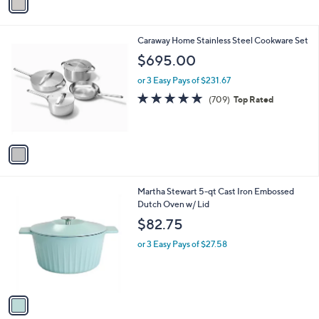
a
i
l
1
Caraway Home Stainless Steel Cookware Set
a
C
b
$695.00
o
l
l
or 3 Easy Pays of $231.67
e
o
4.7
709
(709)
Top Rated
r
of
Reviews
s
5
A
Stars
v
a
i
l
1
Martha Stewart 5-qt Cast Iron Embossed
a
C
Dutch Oven w/ Lid
b
o
l
$82.75
l
e
o
or 3 Easy Pays of $27.58
r
s
A
v
a
i