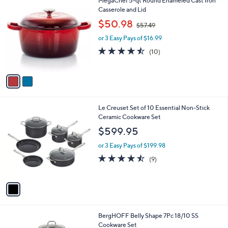
MegaChef 5-qt Round Enameled Cast Iron
C
Casserole and Lid
o
,
$50.98
$57.49
l
w
o
or 3 Easy Pays of $16.99
a
r
s
4.4
10
(10)
s
,
of
Reviews
A
$
5
v
5
Stars
a
7
i
.
l
4
1
Le Creuset Set of 10 Essential Non-Stick
a
9
C
Ceramic Cookware Set
b
o
l
$599.95
l
e
o
or 3 Easy Pays of $199.98
r
4.4
9
(9)
s
of
Reviews
A
5
v
Stars
a
i
l
1
BergHOFF Belly Shape 7Pc 18/10 SS
a
C
Cookware Set
b