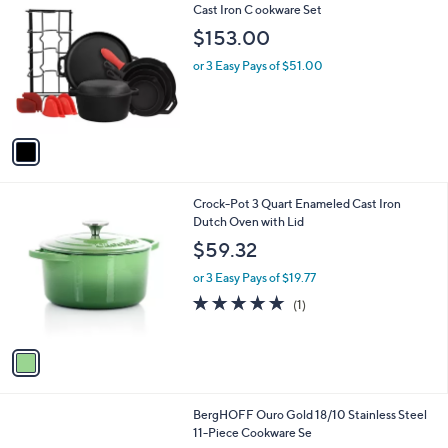
C
Cast Iron C ookware Set
b
o
l
$153.00
l
e
o
or 3 Easy Pays of $51.00
r
s
A
v
a
i
l
1
Crock-Pot 3 Quart Enameled Cast Iron
a
C
Dutch Oven with Lid
b
o
l
$59.32
l
e
o
or 3 Easy Pays of $19.77
r
5.0
1
(1)
s
of
Reviews
A
5
v
Stars
a
i
l
BergHOFF Ouro Gold 18/10 Stainless Steel
a
11-Piece Cookware Se
b