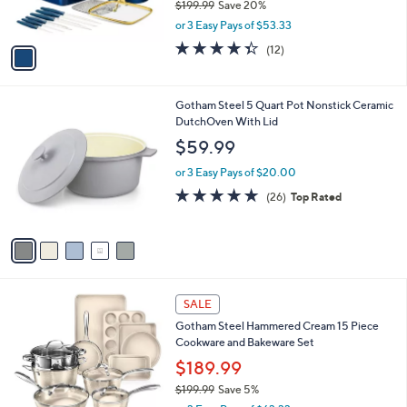
$199.99
Save 20%
s
,
or 3 Easy Pays of $53.33
A
w
v
4.3
12
(12)
a
a
of
Reviews
s
i
5
,
l
Stars
$
5
Gotham Steel 5 Quart Pot Nonstick Ceramic
a
1
C
DutchOven With Lid
b
9
o
l
$59.99
9
l
e
.
o
or 3 Easy Pays of $20.00
9
r
4.7
26
(26)
Top Rated
9
s
of
Reviews
A
5
v
Stars
a
i
l
1
a
SALE
C
b
Gotham Steel Hammered Cream 15 Piece
o
l
Cookware and Bakeware Set
l
e
o
$189.99
r
$199.99
Save 5%
s
,