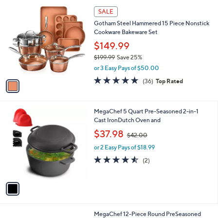
l
1
a
SALE
C
b
Gotham Steel Hammered 15 Piece Nonstick
o
l
Cookware Bakeware Set
l
e
o
$149.99
r
$199.99
Save 25%
s
,
or 3 Easy Pays of $50.00
A
w
v
4.7
36
(36)
Top Rated
a
a
of
Reviews
s
i
5
,
l
Stars
$
1
MegaChef 5 Quart Pre-Seasoned 2-in-1
a
1
C
Cast IronDutch Oven and
b
9
o
,
l
$37.98
$42.00
9
l
w
e
.
o
or 2 Easy Pays of $18.99
a
9
r
s
4.5
2
(2)
9
s
,
of
Reviews
A
$
5
v
4
Stars
a
2
i
.
l
0
1
MegaChef 12-Piece Round PreSeasoned
a
0