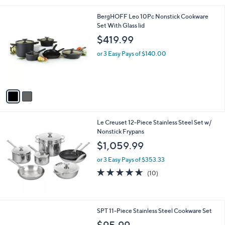
l
2
BergHOFF Leo 10Pc Nonstick Cookware
a
C
Set With Glass lid
b
o
l
$419.99
l
e
o
or 3 Easy Pays of $140.00
r
s
A
v
a
i
l
Le Creuset 12-Piece Stainless Steel Set w/
a
Nonstick Frypans
b
l
$1,059.99
e
or 3 Easy Pays of $353.33
4.6
10
(10)
of
Reviews
5
Stars
SPT 11-Piece Stainless Steel Cookware Set
$95.99