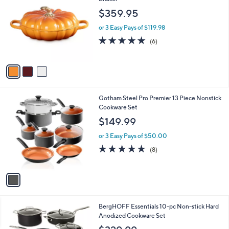
o
$359.95
l
o
or 3 Easy Pays of $119.98
r
5.0
6
(6)
s
of
Reviews
A
5
v
Stars
a
i
l
1
Gotham Steel Pro Premier 13 Piece Nonstick
a
C
Cookware Set
b
o
l
$149.99
l
e
o
or 3 Easy Pays of $50.00
r
4.6
8
(8)
s
of
Reviews
A
5
v
Stars
a
i
l
1
BergHOFF Essentials 10-pc Non-stick Hard
a
C
Anodized Cookware Set
b
o
l