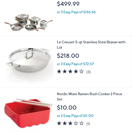
l
$499.99
e
or 3 Easy Pays of $166.66
Le Creuset 5-qt Stainless Steel Braiser with
Lid
$218.00
or 3 Easy Pays of $72.67
3.7
3
(3)
of
Reviews
5
Stars
1
Nordic Ware Ramen Rush Cooker 2 Piece
C
Set
o
$10.00
l
o
or 2 Easy Pays of $5.00
r
3.0
1
(1)
s
of
Reviews
A