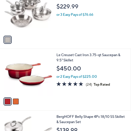
o
l
$229.99
l
e
o
or 3 Easy Pays of $76.66
r
s
A
v
a
i
l
2
Le Creuset Cast Iron 3.75-qt Saucepan &
a
C
9.5" Skillet
b
o
l
$450.00
l
e
o
or 2 Easy Pays of $225.00
r
4.8
24
(24)
Top Rated
s
of
Reviews
A
5
v
Stars
a
i
l
1
BergHOFF Belly Shape 4Pc 18/10 SS Skillet
a
C
& Saucepan Set
b
o
l
$139.99