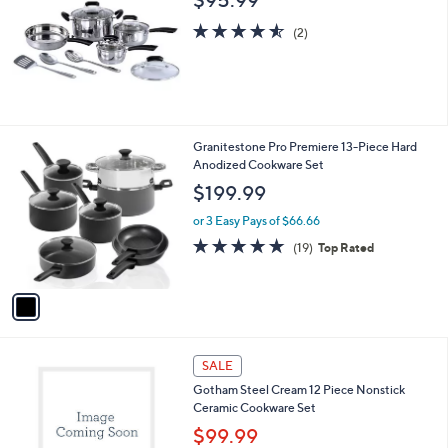
4.5
2
(2)
of
Reviews
5
Stars
1
Granitestone Pro Premiere 13-Piece Hard
C
Anodized Cookware Set
o
$199.99
l
o
or 3 Easy Pays of $66.66
r
4.7
19
(19)
Top Rated
s
of
Reviews
A
5
v
Stars
a
i
l
1
a
SALE
C
b
Gotham Steel Cream 12 Piece Nonstick
o
l
Ceramic Cookware Set
l
e
o
$99.99
r