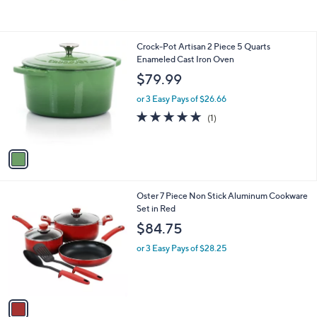
of
Reviews
5
Stars
1
Crock-Pot Artisan 2 Piece 5 Quarts
C
Enameled Cast Iron Oven
o
$79.99
l
o
or 3 Easy Pays of $26.66
r
5.0
1
(1)
s
of
Reviews
A
5
v
Stars
a
i
l
1
Oster 7 Piece Non Stick Aluminum Cookware
a
C
Set in Red
b
o
l
$84.75
l
e
o
or 3 Easy Pays of $28.25
r
s
A
v
a