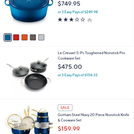
o
l
$749.95
2
l
e
.
o
or 3 Easy Pays of $249.98
0
r
3.0
1
(1)
0
s
of
Reviews
A
5
v
Stars
a
i
l
Le Creuset 5-Pc Toughened Nonstick Pro
a
Cookware Set
b
l
$475.00
e
or 3 Easy Pays of $158.33
1
SALE
C
Gotham Steel Navy 20 Piece Nonstick Knife
o
& Cooware Set
l
o
$159.99
r