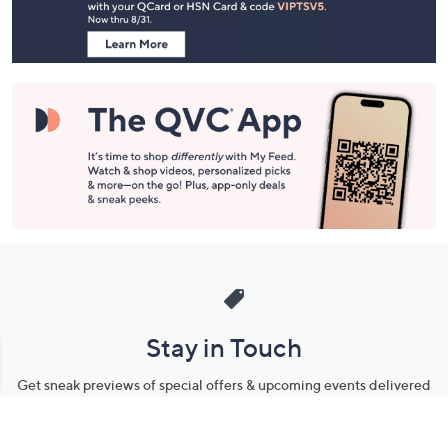
Information
Stay in Touch
Get sneak previews of special offers & upcoming events delivered
to your inbox.
Email
Sign Up