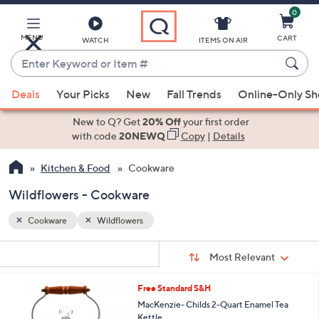
0
Skip
to
Main
MENU
CART
WATCH
ITEMS ON AIR
Content
Enter
Keyword
When
or
Deals
Your Picks
New
Fall Trends
Online-Only S
suggestions
Item
are
New to Q? Get
20% Off
your first order
#
available,
with code
20NEWQ
Copy
|
Details
use
Kitchen & Food
Cookware
the
up
Wildflowers - Cookware
and
down
Cookware
Wildflowers
arrow
Sort
s
keys
Sort:
Most Relevant
By:
Your
or
Selections:
4
Free Standard S&H
swipe
C
MacKenzie- Childs 2-Quart Enamel Tea
left
o
Kettle