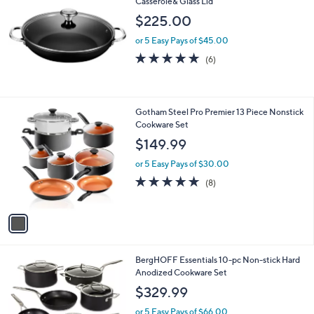
Casserole& Glass Lid
$225.00
or 5 Easy Pays of $45.00
4.7
6
(6)
of
Reviews
5
Stars
1
Gotham Steel Pro Premier 13 Piece Nonstick
C
Cookware Set
o
$149.99
l
o
or 5 Easy Pays of $30.00
r
4.6
8
(8)
s
of
Reviews
A
5
v
Stars
a
i
l
1
BergHOFF Essentials 10-pc Non-stick Hard
a
C
Anodized Cookware Set
b
o
l
$329.99
l
e
o