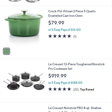
5
Stars
1
Crock-Pot Artisan 2 Piece 5 Quarts
C
Enameled Cast Iron Oven
o
$79.99
l
o
or 5 Easy Pays of $16.00
r
5.0
1
(1)
s
of
Reviews
A
5
v
Stars
a
i
l
Le Creuset 13-Piece Toughened Nonstick
a
Pro Cookware Set
b
l
$919.99
e
or 5 Easy Pays of $184.00
4.9
22
(22)
Top Rated
of
Reviews
5
Stars
Le Creuset Nonstick PRO 4-qt. Shallow