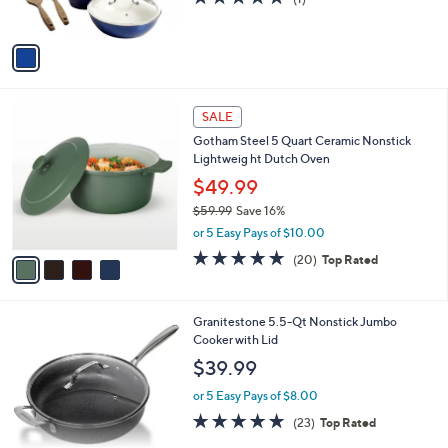
(1)
s
of
Reviews
A
5
v
Stars
a
i
l
4
a
SALE
C
b
Gotham Steel 5 Quart Ceramic Nonstick
o
l
Lightweig ht Dutch Oven
l
e
o
$49.99
r
$59.99
Save 16%
s
,
or 5 Easy Pays of $10.00
A
w
v
5.0
20
(20)
Top Rated
a
a
of
Reviews
s
i
5
,
l
Stars
$
1
Granitestone 5.5-Qt Nonstick Jumbo
a
5
C
Cooker with Lid
b
9
o
l
$39.99
.
l
e
9
o
or 5 Easy Pays of $8.00
9
r
4.7
23
(23)
Top Rated
s
of
Reviews