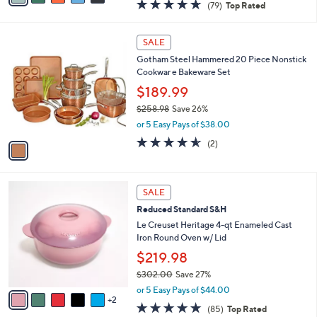
4
a
4.6
79
(79)
Top Rated
a
i
of
Reviews
s
l
5
,
a
1
Stars
SALE
$
b
C
3
Gotham Steel Hammered 20 Piece Nonstick
l
o
4
Cookwar e Bakeware Set
e
l
0
o
$189.99
.
r
$258.98
Save 26%
0
s
,
0
or 5 Easy Pays of $38.00
A
w
v
4.5
2
(2)
a
a
of
Reviews
s
i
5
,
l
Stars
$
7
a
SALE
2
C
b
Reduced Standard S&H
5
o
l
8
l
Le Creuset Heritage 4-qt Enameled Cast
e
.
o
Iron Round Oven w/ Lid
9
r
$219.98
8
s
$302.00
Save 27%
A
,
v
or 5 Easy Pays of $44.00
w
2
a
4.7
85
(85)
Top Rated
a