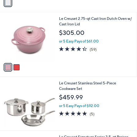
Stars
a
i
l
2
Le Creuset 2.75-qt Cast Iron Dutch Oven w/
a
C
Cast Iron Lid
b
o
l
$305.00
l
e
o
or 5 Easy Pays of $61.00
r
4.3
59
(59)
s
of
Reviews
A
5
v
Stars
a
i
l
Le Creuset Stainless Steel 5-Piece
a
Cookware Set
b
l
$459.99
e
or 5 Easy Pays of $92.00
5.0
5
(5)
of
Reviews
5
Stars