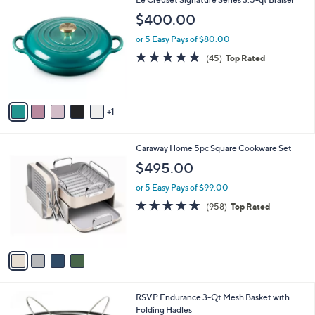
6
Le Creuset Signature Series 3.5-qt Braiser
C
$400.00
o
l
or 5 Easy Pays of $80.00
o
4.9
45
(45)
Top Rated
r
of
Reviews
s
5
A
Stars
v
1
a
i
l
4
Caraway Home 5pc Square Cookware Set
a
C
b
$495.00
o
l
l
or 5 Easy Pays of $99.00
e
o
4.9
958
(958)
Top Rated
r
of
Reviews
s
5
A
Stars
v
a
i
l
1
RSVP Endurance 3-Qt Mesh Basket with
a
C
Folding Hadles