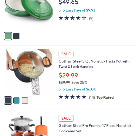
o
$49.65
5
e
l
5
o
or 5 Easy Pays of $9.93
.
r
4.0
9
(9)
0
s
of
Reviews
0
A
5
v
Stars
a
i
l
3
a
SALE
C
b
Gotham Steel 5 Qt Nonstick Pasta Pot with
o
l
Twist & Lock Handles
l
e
o
$29.99
r
$39.99
Save 25%
s
,
or 5 Easy Pays of $6.00
A
w
v
4.8
14
(14)
Top Rated
a
a
of
Reviews
s
i
5
,
l
Stars
$
1
a
SALE
3
C
b
Gotham Steel Pro Premier 17 Piece Nonstick
9
o
l
Cookware Set
.
l
e