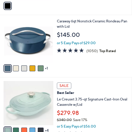
v
a
i
l
6
Caraway 6qt Nonstick Ceramic Rondeau Pan
a
C
with Lid
b
o
l
$145.00
l
e
o
or 5 Easy Pays of $29.00
r
4.9
1050
(1050)
Top Rated
s
of
Reviews
A
5
v
Stars
1
a
i
l
9
a
SALE
C
b
Best Seller
o
l
l
Le Creuset 3.75-qt Signature Cast-Iron Oval
e
o
Casserole w/Lid
r
$279.98
s
$340.00
Save 17%
A
,
v
or 5 Easy Pays of $56.00
w