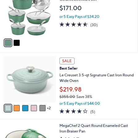
C
CeramicCookware Set
b
o
l
$171.00
l
e
o
or 5 Easy Pays of $34.20
r
4.5
30
(30)
s
of
Reviews
A
5
v
Stars
a
i
l
7
a
SALE
C
b
Best Seller
o
l
l
Le Creuset 3.5-qt Signature Cast Iron Round
e
o
Wide Oven
r
$219.98
s
$355.00
Save 38%
A
,
v
or 5 Easy Pays of $44.00
w
2
a
4.2
5
(5)
a
i
of
Reviews
s
l
5
,
a
2
MegaChef 2 Quart Round Enameled Cast
Stars
$
b
C
Iron Braiser Pan
3
l