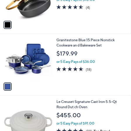
o
or 5 Easy Pays of $10.00
r
4.5
4
(4)
s
of
Reviews
A
5
v
Stars
a
i
l
1
Granitestone Blue 15 Piece Nonstick
a
C
Cookware an d Bakeware Set
b
o
l
$179.99
l
e
o
or 5 Easy Pays of $36.00
r
4.5
18
(18)
s
of
Reviews
A
5
v
Stars
a
i
l
1
Le Creuset Signature Cast Iron 5.5-Qt
a
2
Round Dut ch Oven
b
C
l
$455.00
o
e
l
or 5 Easy Pays of $91.00
o