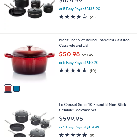
$675.99
9
e
.
or 5 Easy Pays of $135.20
9
4.0
21
(21)
9
of
Reviews
5
Stars
2
MegaChef 5-qt Round Enameled Cast Iron
C
Casserole and Lid
o
,
$50.98
$57.49
l
w
o
or 5 Easy Pays of $10.20
a
r
s
4.4
10
(10)
s
,
of
Reviews
A
$
5
v
5
Stars
a
7
i
.
l
4
1
Le Creuset Set of 10 Essential Non-Stick
a
9
C
Ceramic Cookware Set
b
o
l
$599.95
l
e
o
or 5 Easy Pays of $119.99
r
4.4
9