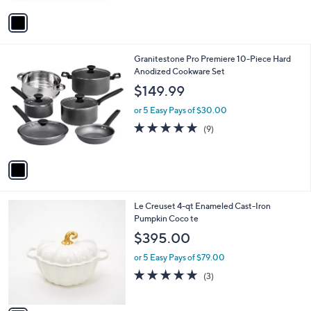
A
5
v
Stars
a
i
l
1
Granitestone Pro Premiere 10-Piece Hard
a
C
Anodized Cookware Set
b
o
l
$149.99
l
e
o
or 5 Easy Pays of $30.00
r
5.0
9
(9)
s
of
Reviews
A
5
v
Stars
a
i
l
1
Le Creuset 4-qt Enameled Cast-Iron
a
C
Pumpkin Coco te
b
o
l
$395.00
l
e
o
or 5 Easy Pays of $79.00
r
4.7
3
(3)
s
of
Reviews
A
5
v