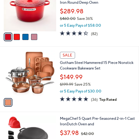
l
Iron Round Deep Oven
l
e
o
$289.98
r
$460.00
Save 36%
s
,
or 5 Easy Pays of $58.00
A
w
v
4.3
82
(82)
a
a
of
Reviews
s
i
5
,
l
Stars
$
1
a
SALE
4
C
b
Gotham Steel Hammered 15 Piece Nonstick
6
o
l
Cookware Bakeware Set
0
l
e
.
o
$149.99
0
r
$199.99
Save 25%
0
s
,
or 5 Easy Pays of $30.00
A
w
v
4.7
36
(36)
Top Rated
a
a
of
Reviews
s
i
5
,
l
Stars
$
1
MegaChef 5 Quart Pre-Seasoned 2-in-1 Cast
a
1
C
IronDutch Oven and
b
9
o
,
l
$37.98
$42.00
9
l
w
e