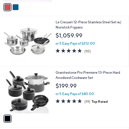
v
a
i
l
Le Creuset 12-Piece Stainless Steel Set w/
a
Nonstick Frypans
b
l
$1,059.99
e
or 5 Easy Pays of $212.00
4.6
10
(10)
of
Reviews
5
Stars
1
Granitestone Pro Premiere 13-Piece Hard
C
Anodized Cookware Set
o
$199.99
l
o
or 5 Easy Pays of $40.00
r
4.7
19
(19)
Top Rated
s
of
Reviews
A
5
v
Stars
a
i