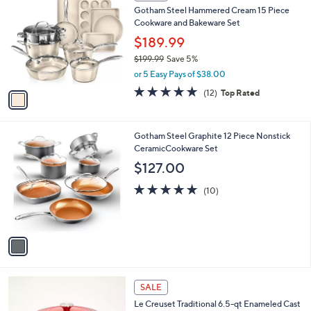
C
b
Gotham Steel Hammered Cream 15 Piece
o
l
Cookware and Bakeware Set
l
e
o
$189.99
r
$199.99
Save 5%
s
,
or 5 Easy Pays of $38.00
A
w
v
4.7
12
(12)
Top Rated
a
a
of
Reviews
s
i
5
,
l
Stars
$
1
Gotham Steel Graphite 12 Piece Nonstick
a
1
C
CeramicCookware Set
b
9
o
l
$127.00
9
l
e
.
o
5.0
10
(10)
9
r
of
Reviews
9
s
5
A
Stars
v
a
i
l
4
a
SALE
C
b
Le Creuset Traditional 6.5-qt Enameled Cast
o