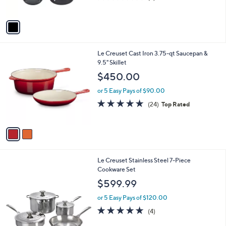
(9)
s
of
Reviews
A
5
v
Stars
a
i
l
2
Le Creuset Cast Iron 3.75-qt Saucepan &
a
C
9.5" Skillet
b
o
l
$450.00
l
e
o
or 5 Easy Pays of $90.00
r
4.8
24
(24)
Top Rated
s
of
Reviews
A
5
v
Stars
a
i
l
Le Creuset Stainless Steel 7-Piece
a
Cookware Set
b
l
$599.99
e
or 5 Easy Pays of $120.00
5.0
4
(4)
of
Reviews