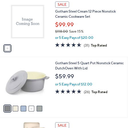
Stars
$
1
a
SALE
1
C
b
Gotham Steel Cream 12 Piece Nonstick
9
o
l
Ceramic Cookware Set
9
l
e
.
o
$99.99
9
r
$118.00
Save 15%
9
s
,
or 5 Easy Pays of $20.00
A
w
v
4.5
31
(31)
Top Rated
a
a
of
Reviews
s
i
5
,
l
Stars
$
5
Gotham Steel 5 Quart Pot Nonstick Ceramic
a
1
C
DutchOven With Lid
b
1
o
l
$59.99
8
l
e
.
o
or 5 Easy Pays of $12.00
0
r
4.7
26
(26)
Top Rated
0
s
of
Reviews
A
5
v
Stars
a
i
l
1
a
SALE