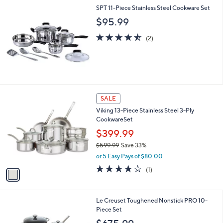
l
SPT 11-Piece Stainless Steel Cookware Set
a
b
$95.99
l
4.5
2
e
(2)
of
Reviews
5
Stars
1
SALE
C
Viking 13-Piece Stainless Steel 3-Ply
o
CookwareSet
l
o
$399.99
r
$599.99
Save 33%
s
,
or 5 Easy Pays of $80.00
A
w
v
4.0
1
(1)
a
a
of
Reviews
s
i
5
,
l
Stars
$
Le Creuset Toughened Nonstick PRO 10-
a
5
Piece Set
b
9
l