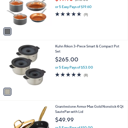
$97.98
$110.00
l
w
e
o
or 5 Easy Pays of $19.60
a
r
s
4.6
9
(9)
s
,
of
Reviews
A
$
5
v
1
Stars
a
1
i
0
l
.
1
Kuhn Rikon 3-Piece Smart & Compact Pot
a
0
C
Set
b
0
o
l
$265.00
l
e
o
or 5 Easy Pays of $53.00
r
4.9
8
(8)
s
of
Reviews
A
5
v
Stars
a
i
l
1
Granitestone Armor Max Gold Nonstick 4 Qt
a
C
SautePan with Lid
b
o
l
$49.99
l
e