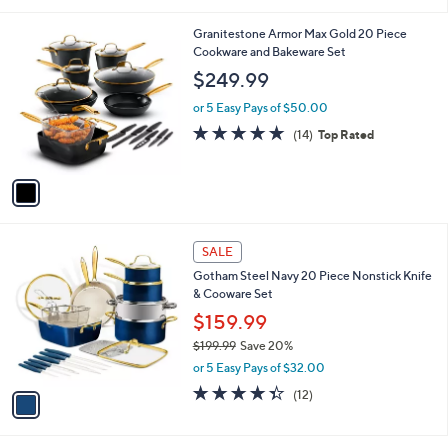
i
of
Reviews
s
l
5
,
a
1
Granitestone Armor Max Gold 20 Piece
Stars
$
b
C
Cookware and Bakeware Set
3
l
o
$249.99
0
e
l
2
o
or 5 Easy Pays of $50.00
.
r
4.9
14
(14)
Top Rated
0
s
of
Reviews
0
A
5
v
Stars
a
i
l
1
a
SALE
C
b
Gotham Steel Navy 20 Piece Nonstick Knife
o
l
& Cooware Set
l
e
o
$159.99
r
$199.99
Save 20%
s
,
or 5 Easy Pays of $32.00
A
w
v
4.3
12
(12)
a
a
of
Reviews
s
i
5
,
l