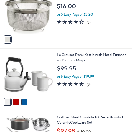
b
o
l
$16.00
l
e
o
or 5 Easy Pays of $3.20
r
4.0
3
(3)
s
of
Reviews
A
5
v
Stars
a
i
l
3
Le Creuset Demi Kettle with Metal Finishes
a
C
and Set of 2 Mugs
b
o
l
$99.95
l
e
o
or 5 Easy Pays of $19.99
r
4.4
9
(9)
s
of
Reviews
A
5
v
Stars
a
i
l
1
Gotham Steel Graphite 10 Piece Nonstick
a
C
CeramicCookware Set
b
o
,
l