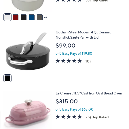
4.8
88
(88)
Top Rated
r
of
Reviews
s
5
A
Stars
7
v
a
i
1
Gotham Steel Modern 4 Qt Ceramic
l
C
Nonstick SautePan with Lid
a
o
b
$99.00
l
l
o
or 5 Easy Pays of $19.80
e
r
4.9
10
(10)
s
of
Reviews
A
5
v
Stars
a
i
l
6
Le Creuset 11.5" Cast Iron Oval Bread Oven
a
C
b
$315.00
o
l
l
or 5 Easy Pays of $63.00
e
o
4.6
25
(25)
Top Rated
r
of
Reviews
s
5