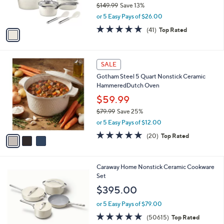
r
$149.99
Save 13%
s
,
or 5 Easy Pays of $26.00
A
w
v
4.7
41
(41)
Top Rated
a
a
of
Reviews
s
i
5
,
l
Stars
$
3
a
SALE
1
C
b
Gotham Steel 5 Quart Nonstick Ceramic
4
o
l
HammeredDutch Oven
9
l
e
.
o
$59.99
9
r
$79.99
Save 25%
9
s
,
or 5 Easy Pays of $12.00
A
w
v
5.0
20
(20)
Top Rated
a
a
of
Reviews
s
i
5
,
l
Stars
$
5
Caraway Home Nonstick Ceramic Cookware
a
7
C
Set
b
9
o
l
$395.00
.
l
e
9
o
or 5 Easy Pays of $79.00
9
r
4.7
50615
(50615)
Top Rated
s