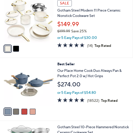
2
a
SALE
C
b
Gotham Steel Modern 11 Piece Ceramic
o
l
Nonstick Cookware Set
l
e
o
$149.99
r
$199.99
Save 25%
s
,
or 5 Easy Pays of $30.00
A
w
v
4.6
14
(14)
Top Rated
a
a
of
Reviews
s
i
5
,
l
Stars
$
4
Best Seller
a
1
C
b
Our Place Home Cook Duo Always Pan &
9
o
l
Perfect Pot 2.0 w/ Hot Grips
9
l
e
$274.00
.
o
9
r
or 5 Easy Pays of $54.80
9
s
4.7
18522
(18522)
Top Rated
A
of
Reviews
v
5
a
Stars
i
l
2
Gotham Steel 10-Piece Hammered Nonstick
a