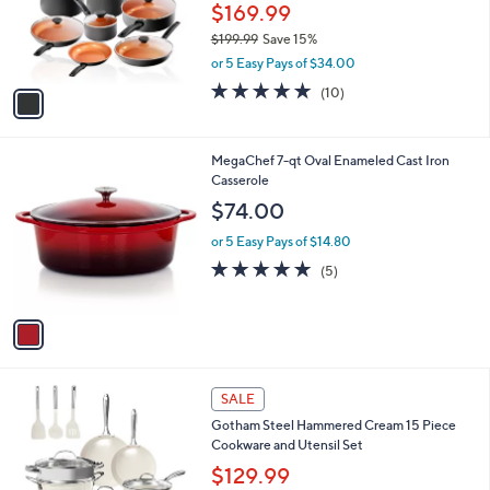
9
o
$169.99
9
r
$199.99
Save 15%
s
,
or 5 Easy Pays of $34.00
A
w
v
4.8
10
(10)
a
a
of
Reviews
s
i
5
,
l
Stars
$
1
MegaChef 7-qt Oval Enameled Cast Iron
a
1
C
Casserole
b
9
o
l
$74.00
9
l
e
.
o
or 5 Easy Pays of $14.80
9
r
4.8
5
(5)
9
s
of
Reviews
A
5
v
Stars
a
i
l
1
a
SALE
C
b
Gotham Steel Hammered Cream 15 Piece
o
l
Cookware and Utensil Set
l
e
o
$129.99