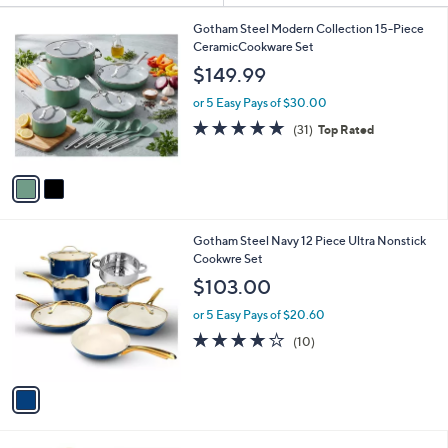
Your
or
Selections:
2
swipe
Gotham Steel Modern Collection 15-Piece
C
CeramicCookware Set
left
o
$149.99
and
l
o
right
or 5 Easy Pays of $30.00
r
on
4.8
31
(31)
Top Rated
s
of
Reviews
touch
A
5
v
devices
Stars
a
to
i
review.
l
1
Gotham Steel Navy 12 Piece Ultra Nonstick
a
C
Cookwre Set
b
o
l
$103.00
l
e
o
or 5 Easy Pays of $20.60
r
4.1
10
(10)
s
of
Reviews
A
5
v
Stars
a
i
l