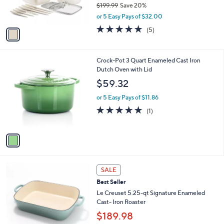
r
$199.99
Save 20%
s
,
or 5 Easy Pays of $32.00
A
w
v
4.8
5
(5)
a
a
of
Reviews
s
i
5
,
l
Stars
$
1
Crock-Pot 3 Quart Enameled Cast Iron
a
1
C
Dutch Oven with Lid
b
9
o
l
$59.32
9
l
e
.
o
or 5 Easy Pays of $11.86
9
r
5.0
1
(1)
9
s
of
Reviews
A
5
v
Stars
a
i
l
6
a
SALE
C
b
Best Seller
o
l
l
Le Creuset 5.25-qt Signature Enameled
e
o
Cast- Iron Roaster
r
$189.98
s