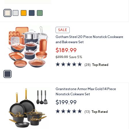
of
Reviews
A
5
v
Stars
a
i
l
1
a
SALE
C
b
Gotham Steel 20 Piece Nonstick Cookware
o
l
and Bak eware Set
l
e
o
$189.99
r
$199.99
Save 5%
s
,
4.9
28
A
(28)
Top Rated
w
of
Reviews
v
a
5
a
s
Stars
i
,
l
$
1
Granitestone Armor Max Gold 14 Piece
a
1
C
Nonstick Cokware Set
b
9
o
l
$199.99
9
l
e
.
o
5.0
13
(13)
Top Rated
9
r
of
Reviews
9
s
5
A
Stars