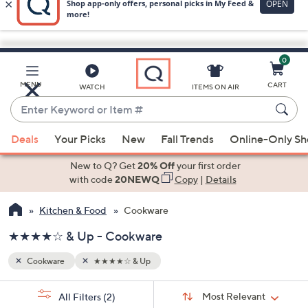
0
Skip
to
Main
MENU
CART
WATCH
ITEMS ON AIR
Content
Enter
Keyword
When
or
Deals
Your Picks
New
Fall Trends
Online-Only S
suggestions
Item
are
New to Q? Get
20% Off
your first order
#
available,
with code
20NEWQ
Copy
|
Details
use
Kitchen & Food
Cookware
the
up
★★★★☆ & Up - Cookware
and
down
Cookware
★★★★☆ & Up
arrow
Sort
s
keys
Sort:
Most Relevant
All Filters
(2)
By: