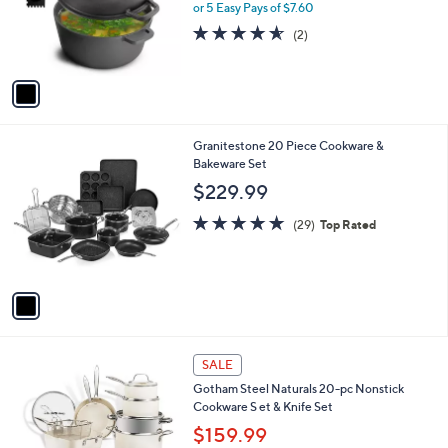
.
o
or 5 Easy Pays of $7.60
a
9
r
s
4.5
2
(2)
9
s
,
of
Reviews
A
$
5
v
4
Stars
a
2
i
.
l
0
1
Granitestone 20 Piece Cookware &
a
0
C
Bakeware Set
b
o
l
$229.99
l
e
o
4.8
29
(29)
Top Rated
r
of
Reviews
s
5
A
Stars
v
a
i
l
1
a
SALE
C
b
Gotham Steel Naturals 20-pc Nonstick
o
l
Cookware S et & Knife Set
l
e
o
$159.99