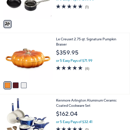
or 5 Easy Pays of $66.00
r
5.0
1
(1)
s
of
Reviews
A
5
v
Stars
a
i
l
3
Le Creuset 2.75 qt. Signature Pumpkin
a
C
Braiser
b
o
l
$359.95
l
e
o
or 5 Easy Pays of $71.99
r
5.0
6
(6)
s
of
Reviews
A
5
v
Stars
a
i
l
1
Kenmore Arlington Aluminum Ceramic
a
C
Coated Cookware Set
b
o
l
$162.04
l
e
o
or 5 Easy Pays of $32.41
r
5.0
1