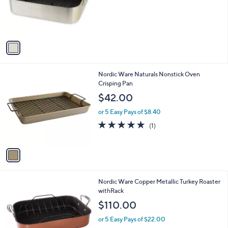
.
o
0
r
0
s
A
v
a
i
l
1
Nordic Ware Naturals Nonstick Oven
a
C
Crisping Pan
b
o
l
$42.00
l
e
o
or 5 Easy Pays of $8.40
r
5.0
1
(1)
s
of
Reviews
A
5
v
Stars
a
i
l
Nordic Ware Copper Metallic Turkey Roaster
a
withRack
b
l
$110.00
e
or 5 Easy Pays of $22.00