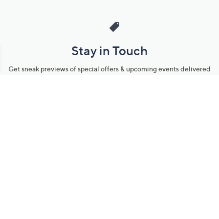
Stay in Touch
Get sneak previews of special offers & upcoming events delivered
to your inbox.
Email
Sign Up
*You're signing up to receive QVC promotional email.
Manage Your Account
Find recent orders, do a return or exchange, create a Wish List &
more.
Order Status
QVC Account