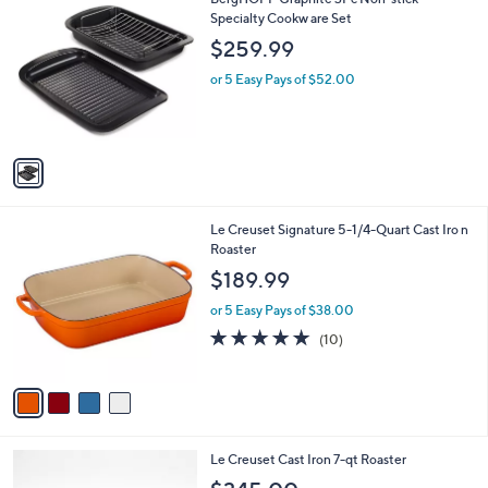
a
C
Specialty Cookw are Set
b
o
l
$259.99
l
e
o
or 5 Easy Pays of $52.00
r
s
A
v
a
i
l
4
Le Creuset Signature 5-1/4-Quart Cast Iro n
a
C
Roaster
b
o
l
$189.99
l
e
o
or 5 Easy Pays of $38.00
r
4.8
10
(10)
s
of
Reviews
A
5
v
Stars
a
i
l
5
Le Creuset Cast Iron 7-qt Roaster
a
C
b