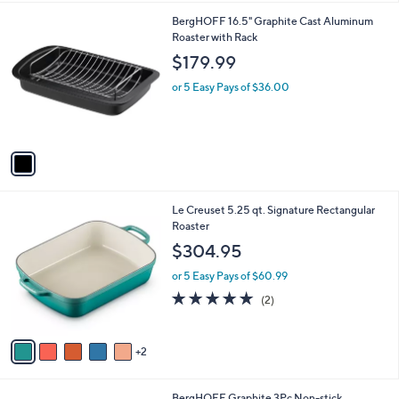
9
1
BergHOFF 16.5" Graphite Cast Aluminum
3
C
Roaster with Rack
.
o
$179.99
0
l
0
o
or 5 Easy Pays of $36.00
r
s
A
v
a
i
l
7
Le Creuset 5.25 qt. Signature Rectangular
a
C
Roaster
b
o
l
$304.95
l
e
o
or 5 Easy Pays of $60.99
r
5.0
2
(2)
s
of
Reviews
A
5
v
Stars
2
a
i
l
1
BergHOFF Graphite 3Pc Non-stick