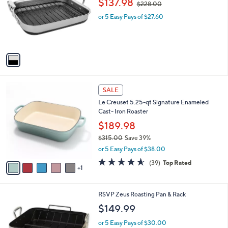
$137.98
and
$228.00
l
w
o
right
or 5 Easy Pays of $27.60
a
r
s
on
s
,
touch
A
$
v
devices
2
a
2
to
i
8
review.
l
.
6
a
SALE
0
C
b
0
Le Creuset 5.25-qt Signature Enameled
o
l
Cast- Iron Roaster
l
e
o
$189.98
r
$315.00
Save 39%
s
,
or 5 Easy Pays of $38.00
A
w
v
4.5
39
(39)
Top Rated
a
1
a
of
Reviews
s
i
5
,
l
Stars
$
1
RSVP Zeus Roasting Pan & Rack
a
3
C
b
$149.99
1
o
l
5
l
or 5 Easy Pays of $30.00
e