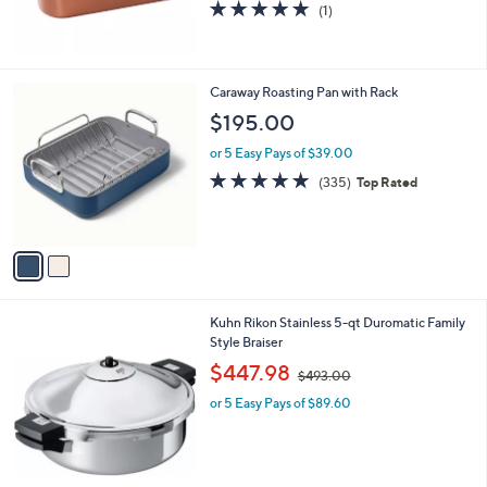
5.0
1
(1)
of
Reviews
5
Stars
2
Caraway Roasting Pan with Rack
C
$195.00
o
l
or 5 Easy Pays of $39.00
o
4.8
335
(335)
Top Rated
r
of
Reviews
s
5
A
Stars
v
a
i
l
Kuhn Rikon Stainless 5-qt Duromatic Family
a
Style Braiser
b
,
l
$447.98
$493.00
w
e
or 5 Easy Pays of $89.60
a
s
,
$
4