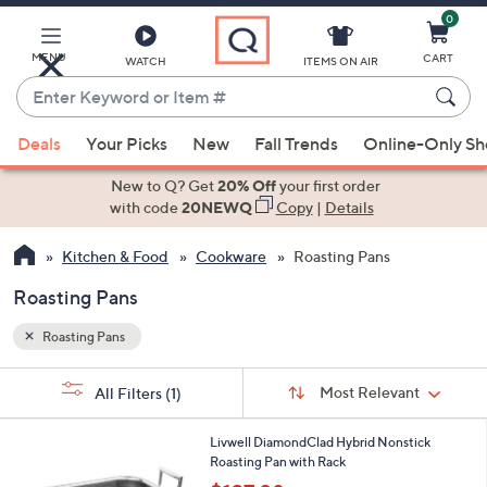
0
Skip
to
Main
MENU
CART
WATCH
ITEMS ON AIR
Content
Enter
Keyword
When
or
Deals
Your Picks
New
Fall Trends
Online-Only S
suggestions
Item
are
New to Q? Get
20% Off
your first order
#
available,
with code
20NEWQ
Copy
|
Details
use
Kitchen & Food
Cookware
Roasting Pans
the
up
Roasting Pans
and
down
Roasting Pans
arrow
Sort
s
keys
Sort:
Most Relevant
All Filters
(1)
By:
Your
or
Selections:
1
swipe
Livwell DiamondClad Hybrid Nonstick
C
Roasting Pan with Rack
left
o
,