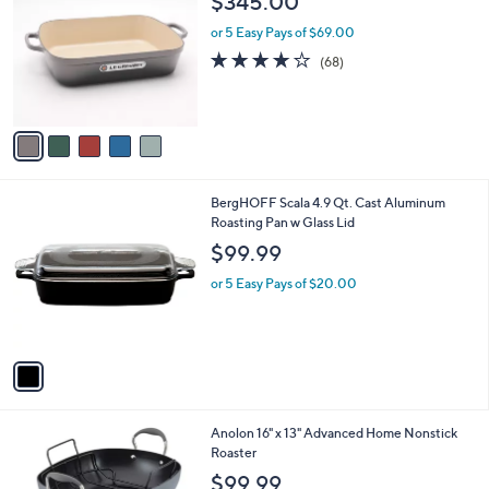
$345.00
o
l
l
or 5 Easy Pays of $69.00
e
o
4.1
68
(68)
r
of
Reviews
s
5
A
Stars
v
a
i
l
1
BergHOFF Scala 4.9 Qt. Cast Aluminum
a
C
Roasting Pan w Glass Lid
b
o
l
$99.99
l
e
o
or 5 Easy Pays of $20.00
r
s
A
v
a
i
l
1
Anolon 16" x 13" Advanced Home Nonstick
a
C
Roaster
b
o
l
$99.99