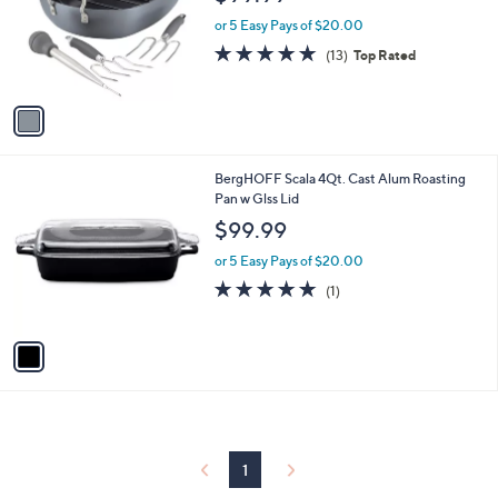
l
e
o
or 5 Easy Pays of $20.00
r
5.0
13
(13)
Top Rated
s
of
Reviews
A
5
v
Stars
a
i
l
1
BergHOFF Scala 4Qt. Cast Alum Roasting
a
C
Pan w Glss Lid
b
o
l
$99.99
l
e
o
or 5 Easy Pays of $20.00
r
5.0
1
(1)
s
of
Reviews
A
5
v
Stars
a
i
l
a
b
l
1
e