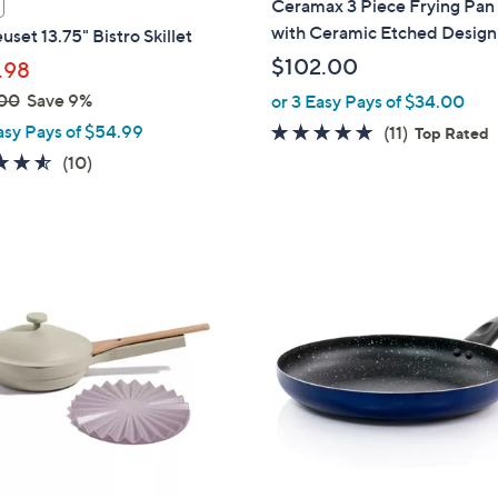
Ceramax 3 Piece Frying Pan
a
with Ceramic Etched Design
uset 13.75" Bistro Skillet
b
$102.00
.98
l
00
Save 9%
or 3 Easy Pays of $34.00
e
asy Pays of $54.99
4.9
11
(11)
Top Rated
of
Reviews
4.5
10
(10)
5
of
Reviews
Stars
5
Stars
3
C
o
l
o
r
s
A
v