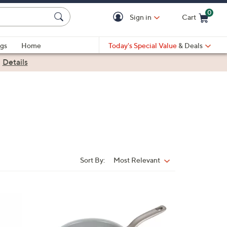
0
Sign in
Cart
Cart is Empty
gs
Home
Today's Special Value
& Deals
|
Details
Sort By:
Most Relevant
Sort
By:
1
C
o