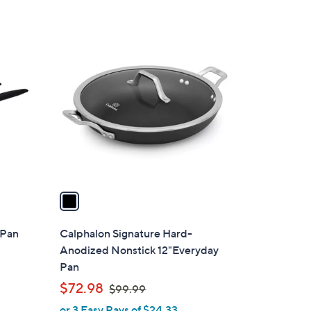
Stars
1
C
o
l
o
r
s
A
v
a
i
l
 Pan
Calphalon Signature Hard-
a
Anodized Nonstick 12"Everyday
b
Pan
l
,
$72.98
$99.99
e
w
or 3 Easy Pays of $24.33