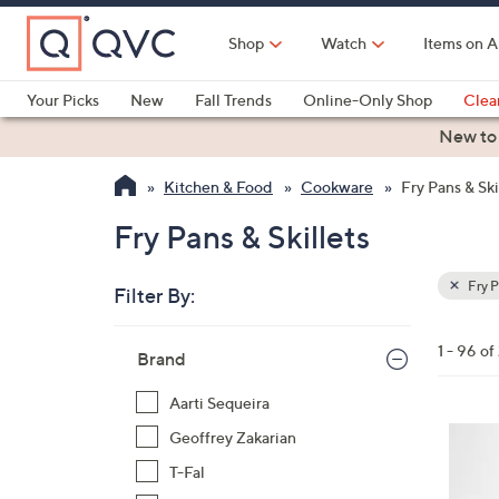
Skip
to
Shop
Watch
Items on A
Main
Content
Your Picks
New
Fall Trends
Online-Only Shop
Clea
Electronics
Kitchen
Food & Wine
Health & Fitness
New to
Kitchen & Food
Cookware
Fry Pans & Ski
Fry Pans & Skillets
Fry P
Filter By:
Clear
All
Skip
Filters
1 - 96 of
Your
Brand
to
Selecti
product
Aarti Sequeira
listings
3
Geoffrey Zakarian
C
T-Fal
o