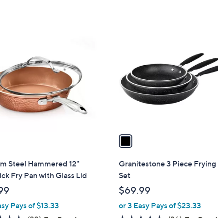
,
Stars
5
$
Stars
3
1
6
C
.
o
0
l
0
o
r
s
A
v
a
i
l
m Steel Hammered 12''
Granitestone 3 Piece Frying
a
ck Fry Pan with Glass Lid
Set
b
99
$69.99
l
asy Pays of $13.33
or 3 Easy Pays of $23.33
e