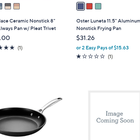
a
i
l
lace Ceramic Nonstick 8"
Oster Luneta 11.5" Aluminu
a
lways Pan w/ Pleat Trivet
Nonstick Frying Pan
b
.00
$31.26
l
5.0
1
(1)
or 2 Easy Pays of $15.63
e
of
Reviews
1.0
1
(1)
5
of
Reviews
Stars
5
Stars
1
C
o
l
o
r
s
A