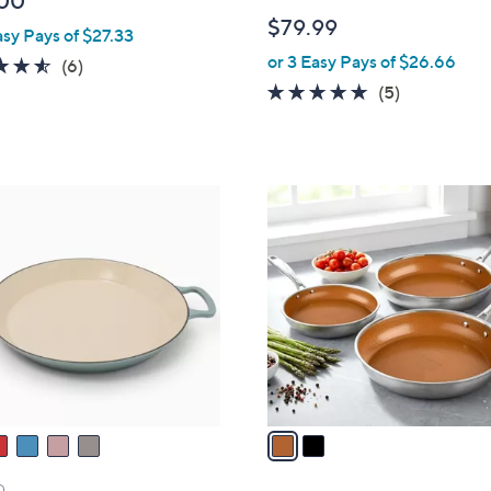
00
l
$79.99
asy Pays of $27.33
e
or 3 Easy Pays of $26.66
4.5
6
(6)
of
Reviews
4.8
5
(5)
5
of
Reviews
Stars
5
Stars
2
C
o
l
o
r
s
A
v
a
i
l