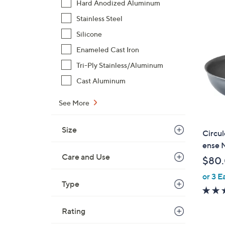
Hard Anodized Aluminum
$
Stainless Steel
9
9
Silicone
.
Enameled Cast Iron
0
Tri-Ply Stainless/Aluminum
0
Cast Aluminum
See More
Size
Circul
ense N
Care and Use
$80
or 3 E
Type
Rating