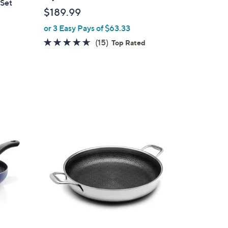
 Set
$189.99
or 3 Easy Pays of $63.33
4.5
15
(15)
Top Rated
of
Reviews
5
Stars
1
C
o
l
o
r
s
A
v