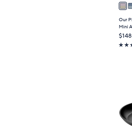
a
i
l
Our P
a
Mini A
b
$148
l
e