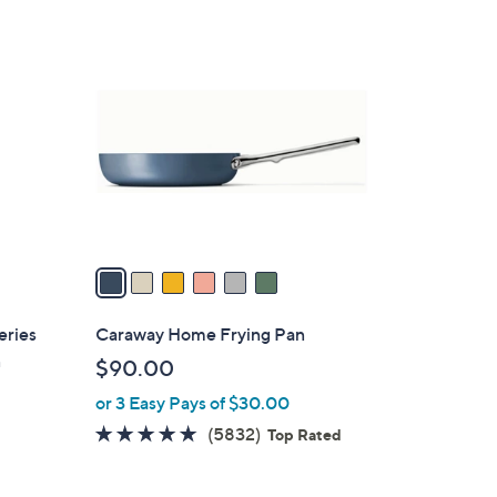
6
C
o
l
o
r
s
A
v
a
i
l
eries
Caraway Home Frying Pan
a
n
$90.00
b
or 3 Easy Pays of $30.00
l
e
4.8
5832
(5832)
Top Rated
of
Reviews
5