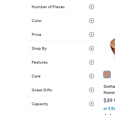
Number of Pieces
1
Color
C
o
Price
l
o
r
Shop By
s
A
Features
v
a
Care
i
l
Gotha
Great Gifts
a
Nonsti
b
$39.
l
Capacity
or 3 E
e