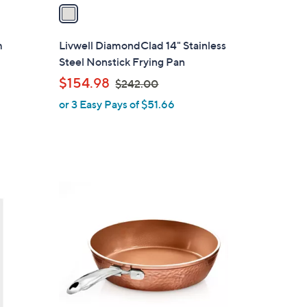
a
i
l
m
Livwell DiamondClad 14" Stainless
a
Steel Nonstick Frying Pan
b
,
$154.98
$242.00
l
w
or 3 Easy Pays of $51.66
e
a
s
,
$
2
1
4
C
2
o
.
l
0
o
0
r
s
A