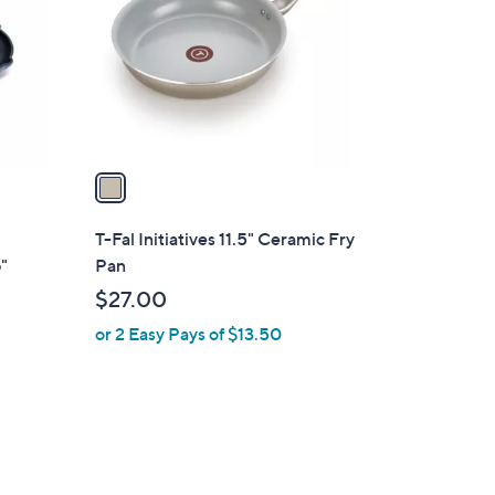
l
o
r
s
A
v
a
i
l
T-Fal Initiatives 11.5" Ceramic Fry
a
"
Pan
b
$27.00
l
or 2 Easy Pays of $13.50
e