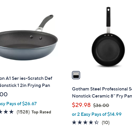
Stars
1
C
o
l
o
r
s
A
v
a
on A1 Ser ies-Scratch Def
i
onstick 1 2in Frying Pan
l
Gotham Steel Professional S
a
.00
Nonstick Ceramic 8'' Fry Pa
b
asy Pays of $26.67
,
$29.98
$36.00
l
w
4.8
1528
(1528)
Top Rated
or 2 Easy Pays of $14.99
e
a
of
Reviews
4.3
10
(10)
s
5
of
Reviews