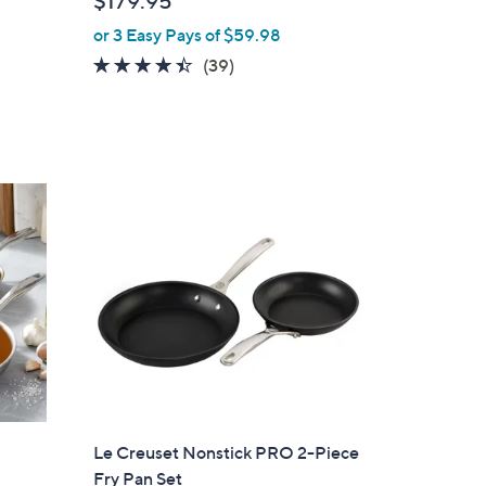
$179.95
l
or 3 Easy Pays of $59.98
e
4.3
39
(39)
of
Reviews
5
Stars
Le Creuset Nonstick PRO 2-Piece
Fry Pan Set