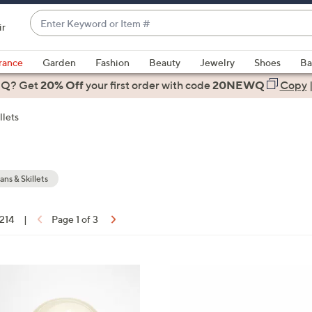
Enter
ir
Keyword
When
or
suggestions
rance
Garden
Fashion
Beauty
Jewelry
Shoes
Ba
Item
are
 Q? Get
#
20% Off
your first order
with code
20NEWQ
Copy
available,
use
llets
the
up
and
down
ans & Skillets
arrow
keys
 214
|
Page 1 of 3
or
ons:
swipe
left
3
and
C
right
o
on