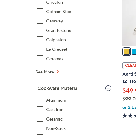
Circulon
l
Gotham Steel
o
r
Caraway
s
Granitestone
A
Calphalon
v
a
Le Creuset
i
Ceramax
l
CLEA
a
See More
Aarti 
b
12" H
l
Cookware Material
$49.
e
$99.
Aluminum
,
or 2 E
Cast Iron
w
Ceramic
a
s
Non-Stick
,