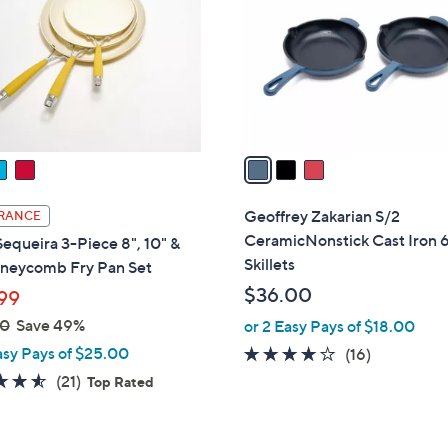
l
touch
o
devices
r
to
s
review.
A
v
a
i
l
Geoffrey Zakarian S/2
RANCE
a
CeramicNonstick Cast Iron 6
Sequeira 3-Piece 8", 10" &
b
Skillets
oneycomb Fry Pan Set
l
$36.00
99
e
00
Save 49%
or 2 Easy Pays of $18.00
asy Pays of $25.00
3.9
16
(16)
of
Reviews
4.5
21
(21)
Top Rated
5
of
Reviews
Stars
5