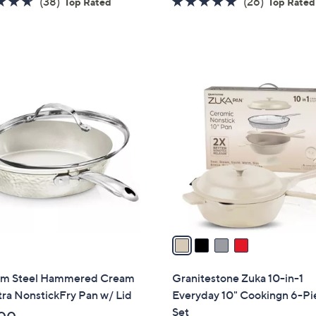
4.6
38
4.8
26
(38)
(26)
Top Rated
Top Rated
of
Reviews
of
Reviews
5
5
Stars
Stars
4
C
o
l
o
r
s
A
v
a
i
l
m Steel Hammered Cream
Granitestone Zuka 10-in-1
a
ltra NonstickFry Pan w/ Lid
Everyday 10" Cookingn 6-Pi
b
Set