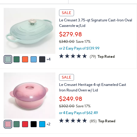
Your
or
Selections:
9
swipe
SALE
C
left
Le Creuset 3.75-qt Signature Cast-Iron Oval
o
and
Casserole w/Lid
l
o
right
$279.98
r
on
$340.00
Save 17%
s
,
touch
or 2 Easy Pays of $139.99
A
w
v
devices
4.6
79
(79)
Top Rated
a
4
a
of
Reviews
to
s
i
5
,
review.
l
Stars
$
7
a
SALE
3
C
b
Le Creuset Heritage 4-qt Enameled Cast
4
o
l
Iron Round Oven w/ Lid
0
l
e
.
o
$249.98
0
r
$302.00
Save 17%
0
s
,
or 4 Easy Pays of $62.49
A
w
v
4.7
85
(85)
Top Rated
a
2
a
of
Reviews
s
i
5
,
l
Stars