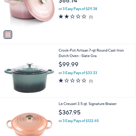
$88.14
l
e
o
or 3 Easy Pays of $29.38
r
2.0
1
(1)
s
of
Reviews
A
5
v
Stars
a
i
l
Crock-Pot Artisan 7-qt Round Cast-Iron
a
Dutch Oven - Slate Gra
b
l
$99.99
e
or 3 Easy Pays of $33.33
1.0
1
(1)
of
Reviews
5
Stars
1
Le Creuset 3.5 qt. Signature Braiser
C
$367.95
o
l
or 3 Easy Pays of $122.65
o
r