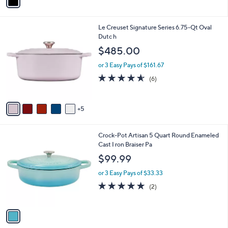
a
i
l
1
Le Creuset Signature Series 6.75-Qt Oval
a
0
Dutc h
b
C
l
$485.00
o
e
l
or 3 Easy Pays of $161.67
o
4.5
6
(6)
r
of
Reviews
s
5
A
Stars
5
v
a
i
1
Crock-Pot Artisan 5 Quart Round Enameled
l
C
Cast I ron Braiser Pa
a
o
b
$99.99
l
l
o
or 3 Easy Pays of $33.33
e
r
5.0
2
(2)
s
of
Reviews
A
5
v
Stars
a
i