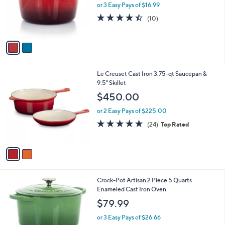
o
or 3 Easy Pays of $16.99
a
r
s
4.4
10
(10)
s
,
of
Reviews
A
$
5
v
5
Stars
a
7
i
.
l
4
2
Le Creuset Cast Iron 3.75-qt Saucepan &
a
9
C
9.5" Skillet
b
o
l
$450.00
l
e
o
or 2 Easy Pays of $225.00
r
4.8
24
(24)
Top Rated
s
of
Reviews
A
5
v
Stars
a
i
l
1
Crock-Pot Artisan 2 Piece 5 Quarts
a
C
Enameled Cast Iron Oven
b
o
l
$79.99
l
e
o
or 3 Easy Pays of $26.66
r