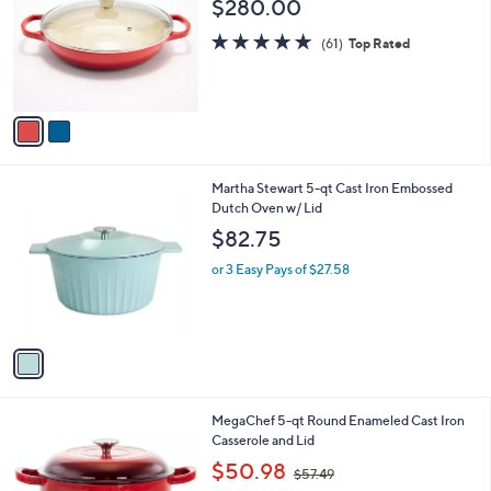
$280.00
l
e
o
4.7
61
(61)
Top Rated
r
of
Reviews
s
5
A
Stars
v
a
i
l
1
Martha Stewart 5-qt Cast Iron Embossed
a
C
Dutch Oven w/ Lid
b
o
l
$82.75
l
e
o
or 3 Easy Pays of $27.58
r
s
A
v
a
i
l
2
MegaChef 5-qt Round Enameled Cast Iron
a
C
Casserole and Lid
b
o
,
l
$50.98
$57.49
l
w
e