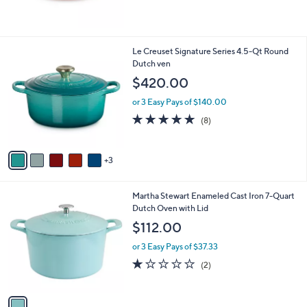
8
Le Creuset Signature Series 4.5-Qt Round
C
Dutch ven
o
$420.00
l
o
or 3 Easy Pays of $140.00
r
4.9
8
(8)
s
of
Reviews
A
5
v
Stars
3
a
i
l
1
Martha Stewart Enameled Cast Iron 7-Quart
a
C
Dutch Oven with Lid
b
o
l
$112.00
l
e
o
or 3 Easy Pays of $37.33
r
1.0
2
(2)
s
of
Reviews
A
5
v
Stars
a