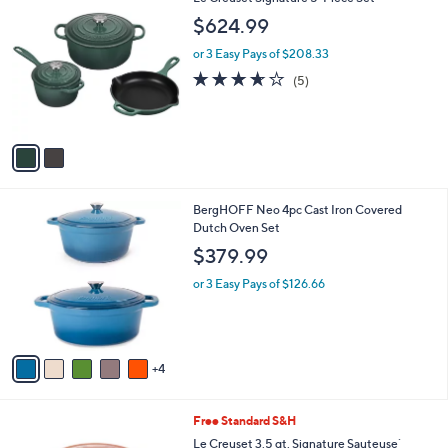
a
C
b
$624.99
o
l
l
or 3 Easy Pays of $208.33
e
o
3.6
5
(5)
r
of
Reviews
s
5
A
Stars
v
a
i
l
9
BergHOFF Neo 4pc Cast Iron Covered
a
C
Dutch Oven Set
b
o
l
$379.99
l
e
o
or 3 Easy Pays of $126.66
r
s
A
v
4
a
i
l
2
Free Standard S&H
a
C
b
Le Creuset 3.5 qt. Signature Sauteuse`