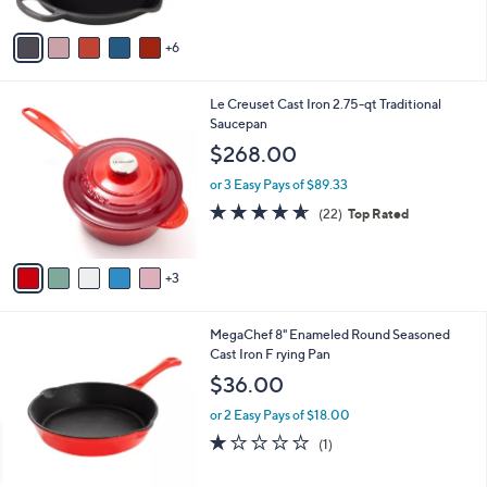
s
5
A
Stars
6
v
a
i
8
Le Creuset Cast Iron 2.75-qt Traditional
l
C
Saucepan
a
o
b
$268.00
l
l
o
or 3 Easy Pays of $89.33
e
r
4.5
22
(22)
Top Rated
s
of
Reviews
A
5
v
Stars
3
a
i
l
3
MegaChef 8" Enameled Round Seasoned
a
C
Cast Iron F rying Pan
b
o
l
$36.00
l
e
o
or 2 Easy Pays of $18.00
r
1.0
1
(1)
s
of
Reviews
A
5