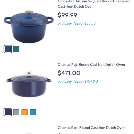
2
Crock-Pot Artisan 5-Quart Round Enameled
a
C
Cast-Iron Dutch Oven
b
o
l
$99.99
l
e
o
or 3 Easy Pays of $33.33
r
s
A
v
a
i
l
4
Chantal 7 qt. Round Cast Iron Dutch Oven
a
C
b
$471.00
o
l
l
or 3 Easy Pays of $157.00
e
o
r
s
A
v
a
i
l
4
Chantal 5 qt. Round Cast Iron Dutch Oven
a
C