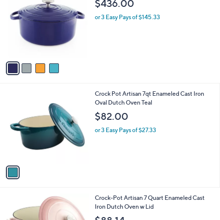
b
$436.00
o
l
l
or 3 Easy Pays of $145.33
e
o
r
s
A
v
a
i
l
1
Crock Pot Artisan 7qt Enameled Cast Iron
a
C
Oval Dutch Oven Teal
b
o
l
$82.00
l
e
o
or 3 Easy Pays of $27.33
r
s
A
v
a
i
l
1
Crock-Pot Artisan 7 Quart Enameled Cast
a
C
Iron Dutch Oven w Lid
b
o
l