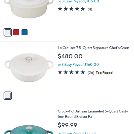
l
or 3 Easy Pays of $105.00
e
o
5.0
4
(4)
r
of
Reviews
s
5
A
Stars
v
a
i
l
1
Le Creuset 7.5-Quart Signature Chef's Oven
a
C
b
$480.00
o
l
l
or 3 Easy Pays of $160.00
e
o
4.8
26
(26)
Top Rated
r
of
Reviews
s
5
A
Stars
v
a
i
l
2
Crock-Pot Artisan Enameled 5-Quart Cast-
a
C
Iron Round Braiser Pa
b
o
l
$99.99
l
e
o
or 3 Easy Pays of $33.33