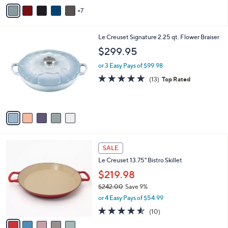
A
Stars
7
v
a
i
5
Le Creuset Signature 2.25 qt. Flower Braiser
l
C
a
$299.95
o
b
l
or 3 Easy Pays of $99.98
l
o
e
4.8
13
(13)
Top Rated
r
of
Reviews
s
5
A
Stars
v
a
i
l
5
a
SALE
C
b
Le Creuset 13.75" Bistro Skillet
o
l
l
$219.98
e
o
$242.00
Save 9%
r
,
or 4 Easy Pays of $54.99
s
w
A
4.5
10
(10)
a
v
of
Reviews
s
a
5