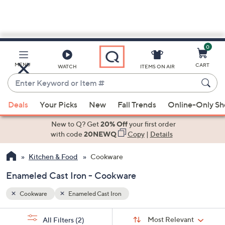
0
Skip
to
Main
MENU
CART
WATCH
ITEMS ON AIR
Content
Enter
Keyword
When
or
Deals
Your Picks
New
Fall Trends
Online-Only S
suggestions
Item
are
New to Q? Get
20% Off
your first order
#
available,
with code
20NEWQ
Copy
|
Details
use
Kitchen & Food
Cookware
the
up
Enameled Cast Iron - Cookware
and
down
Cookware
Enameled Cast Iron
arrow
Sort
s
keys
Sort:
Most Relevant
All Filters
(2)
By: