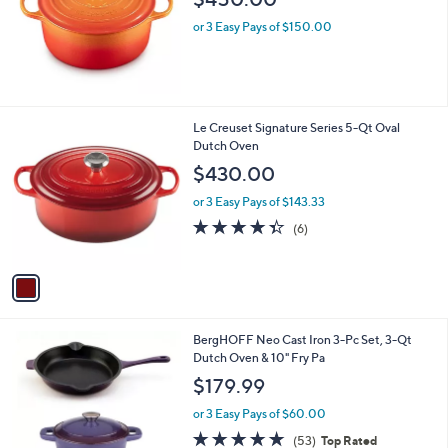
or 3 Easy Pays of $150.00
1
Le Creuset Signature Series 5-Qt Oval
C
Dutch Oven
o
$430.00
l
o
or 3 Easy Pays of $143.33
r
4.3
6
(6)
s
of
Reviews
A
5
v
Stars
a
i
l
6
BergHOFF Neo Cast Iron 3-Pc Set, 3-Qt
a
C
Dutch Oven & 10" Fry Pa
b
o
l
$179.99
l
e
o
or 3 Easy Pays of $60.00
r
4.9
53
(53)
Top Rated
s