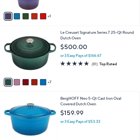
of
Reviews
A
5
v
Stars
1
a
i
l
1
Le Creuset Signature Series 7. 25-Qt Round
a
2
Dutch Oven
b
C
l
$500.00
o
e
l
or 3 Easy Pays of $166.67
o
4.8
81
(81)
Top Rated
r
of
Reviews
s
5
A
Stars
7
v
a
i
7
BergHOFF Neo 5-Qt Cast Iron Oval
l
C
Covered Dutch Oven
a
o
b
$159.99
l
l
o
or 3 Easy Pays of $53.33
e
r
s
A