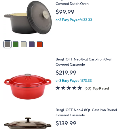
C
Covered Dutch Oven
o
$99.99
l
o
or 3 Easy Pays of $33.33
r
s
A
v
a
i
l
BergHOFF Neo 8-qt Cast-Iron Oval
a
Covered Casserole
b
l
$219.99
e
or 3 Easy Pays of $73.33
4.9
60
(60)
Top Rated
of
Reviews
5
Stars
1
BergHOFF Neo 4.8Qt. Cast Iron Round
C
Covered Casserole
o
$139.99
l