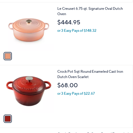
l
1
Le Creuset 6.75 qt. Signature Oval Dutch
a
C
Oven
b
o
l
$444.95
l
e
o
or 3 Easy Pays of $148.32
r
s
A
v
a
i
l
1
Crock Pot 5qt Round Enameled Cast Iron
a
C
Dutch Oven Scarlet
b
o
l
$68.00
l
e
o
or 3 Easy Pays of $22.67
r
s
A
v
a
i
l