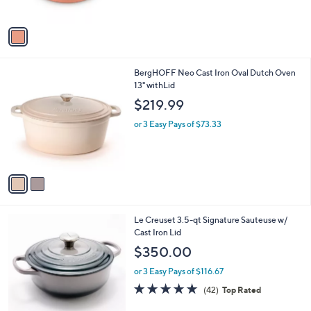
s
A
v
a
i
l
2
BergHOFF Neo Cast Iron Oval Dutch Oven
a
C
13" withLid
b
o
l
$219.99
l
e
o
or 3 Easy Pays of $73.33
r
s
A
v
a
i
l
5
Le Creuset 3.5-qt Signature Sauteuse w/
a
C
Cast Iron Lid
b
o
l
$350.00
l
e
o
or 3 Easy Pays of $116.67
r
4.7
42
(42)
Top Rated
s
of
Reviews
A
5