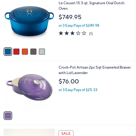
$
5
Le Ceuset 15.5 qt. Signature Oval Dutch
a
3
C
Oven
b
0
o
l
$749.95
2
l
e
.
o
or 3 Easy Pays of $249.98
0
r
3.0
1
(1)
0
s
of
Reviews
A
5
v
Stars
a
i
l
1
Crock-Pot Artisan 2pc 5qt Enameled Braiser
a
C
with Lid Lavender
b
o
l
$76.00
l
e
o
or 3 Easy Pays of $25.33
r
s
A
v
a
i
l
4
a
SALE