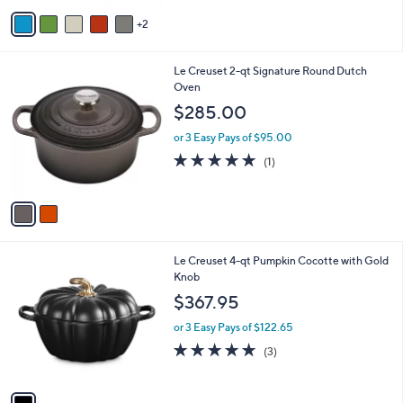
v
2
a
i
l
2
Le Creuset 2-qt Signature Round Dutch
a
C
Oven
b
o
l
$285.00
l
e
o
or 3 Easy Pays of $95.00
r
5.0
1
(1)
s
of
Reviews
A
5
v
Stars
a
i
l
1
Le Creuset 4-qt Pumpkin Cocotte with Gold
a
C
Knob
b
o
l
$367.95
l
e
o
or 3 Easy Pays of $122.65
r
4.7
3
(3)
s
of
Reviews
A
5
v
Stars