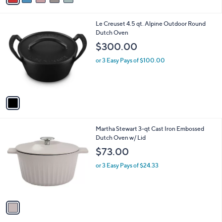
,
i
Stars
$
l
2
1
Le Creuset 4.5 qt. Alpine Outdoor Round
a
4
C
Dutch Oven
b
2
o
l
$300.00
.
l
e
0
o
or 3 Easy Pays of $100.00
0
r
s
A
v
a
i
l
1
Martha Stewart 3-qt Cast Iron Embossed
a
C
Dutch Oven w/ Lid
b
o
l
$73.00
l
e
o
or 3 Easy Pays of $24.33
r
s
A
v
a
i