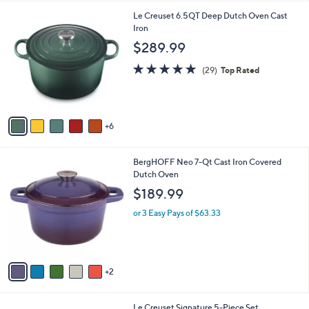
l
1
Le Creuset 6.5QT Deep Dutch Oven Cast
a
1
Iron
b
C
l
$289.99
o
e
l
5.0
29
(29)
Top Rated
o
of
Reviews
r
5
s
Stars
A
6
v
a
i
7
BergHOFF Neo 7-Qt Cast Iron Covered
l
C
Dutch Oven
a
o
b
$189.99
l
l
o
or 3 Easy Pays of $63.33
e
r
s
A
v
2
a
i
l
2
Le Creuset Signature 5-Piece Set