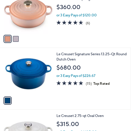
o
l
$360.00
l
e
o
or 3 Easy Pays of $120.00
r
4.5
6
(6)
s
of
Reviews
A
5
v
Stars
a
i
l
1
Le Creuset Signature Series 13.25-Qt Round
a
C
Dutch Oven
b
o
l
$680.00
l
e
o
or 3 Easy Pays of $226.67
r
4.9
15
(15)
Top Rated
s
of
Reviews
A
5
v
Stars
a
i
l
3
Le Creuset 2.75-qt Oval Oven
a
C
b
$315.00
o
l