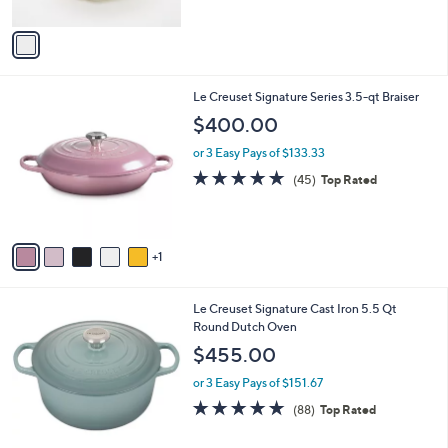
A
5
v
Stars
a
i
l
6
Le Creuset Signature Series 3.5-qt Braiser
a
C
b
$400.00
o
l
l
or 3 Easy Pays of $133.33
e
o
4.9
45
(45)
Top Rated
r
of
Reviews
s
5
A
Stars
v
1
a
i
l
1
Le Creuset Signature Cast Iron 5.5 Qt
a
2
Round Dutch Oven
b
C
l
$455.00
o
e
l
or 3 Easy Pays of $151.67
o
4.8
88
(88)
Top Rated
r
of
Reviews
s
5