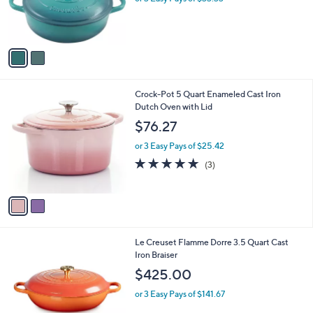
r
s
A
v
a
i
l
2
Crock-Pot 5 Quart Enameled Cast Iron
a
C
Dutch Oven with Lid
b
o
l
$76.27
l
e
o
or 3 Easy Pays of $25.42
r
5.0
3
(3)
s
of
Reviews
A
5
v
Stars
a
i
l
Le Creuset Flamme Dorre 3.5 Quart Cast
a
Iron Braiser
b
l
$425.00
e
or 3 Easy Pays of $141.67