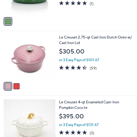
5.0
1
(1)
s
of
Reviews
A
5
v
Stars
a
i
l
2
Le Creuset 2.75-qt Cast Iron Dutch Oven w/
a
C
Cast Iron Lid
b
o
l
$305.00
l
e
o
or 3 Easy Pays of $101.67
r
4.3
59
(59)
s
of
Reviews
A
5
v
Stars
a
i
l
1
Le Creuset 4-qt Enameled Cast-Iron
a
C
Pumpkin Coco te
b
o
l
$395.00
l
e
o
or 3 Easy Pays of $131.67
r
4.7
3
(3)
s
of
Reviews