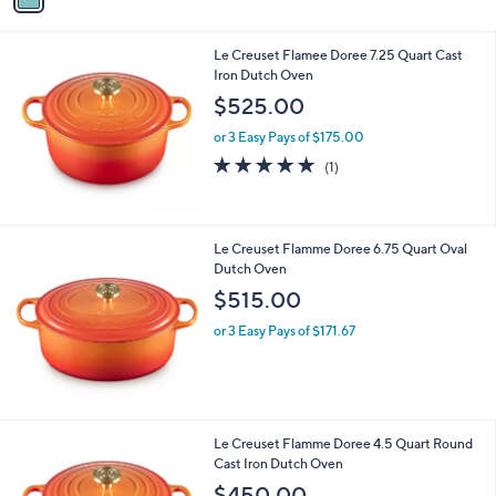
i
l
Le Creuset Flamee Doree 7.25 Quart Cast
a
Iron Dutch Oven
b
l
$525.00
e
or 3 Easy Pays of $175.00
5.0
1
(1)
of
Reviews
5
Stars
Le Creuset Flamme Doree 6.75 Quart Oval
Dutch Oven
$515.00
or 3 Easy Pays of $171.67
Le Creuset Flamme Doree 4.5 Quart Round
Cast Iron Dutch Oven
$450.00