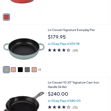
s
A
v
a
i
l
8
Le Creuset Signature Everyday Pan
a
C
b
$179.95
o
l
l
or 3 Easy Pays of $59.98
e
o
4.3
39
(39)
r
of
Reviews
s
5
A
Stars
v
3
a
i
l
1
Le Creuset 10.25" Signature Cast-Iron
a
1
Handle Sk illet
b
C
l
$240.00
o
e
l
or 3 Easy Pays of $80.00
o
3.9
72
(72)
r
of
Reviews