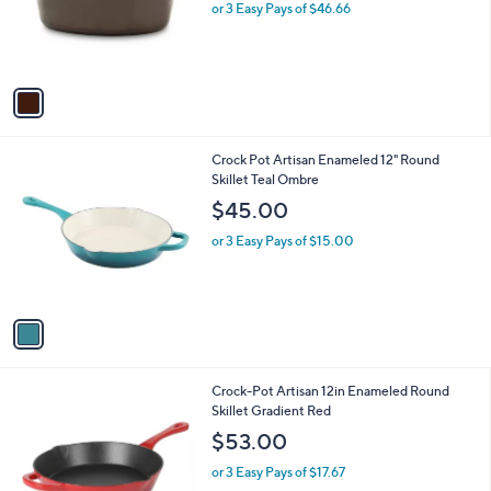
o
or 3 Easy Pays of $46.66
r
s
A
v
a
i
l
1
Crock Pot Artisan Enameled 12" Round
a
C
Skillet Teal Ombre
b
o
l
$45.00
l
e
o
or 3 Easy Pays of $15.00
r
s
A
v
a
i
l
1
Crock-Pot Artisan 12in Enameled Round
a
C
Skillet Gradient Red
b
o
l
$53.00
l
e
o
or 3 Easy Pays of $17.67
r