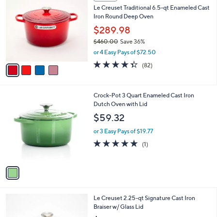
C
b
Le Creuset Traditional 6.5-qt Enameled Cast
o
l
Iron Round Deep Oven
l
e
o
$289.98
r
$460.00
Save 36%
s
,
or 4 Easy Pays of $72.50
A
w
v
4.3
82
(82)
a
a
of
Reviews
s
i
5
,
l
Stars
$
1
Crock-Pot 3 Quart Enameled Cast Iron
a
4
C
Dutch Oven with Lid
b
6
o
l
$59.32
0
l
e
.
o
or 3 Easy Pays of $19.77
0
r
5.0
1
(1)
0
s
of
Reviews
A
5
v
Stars
a
i
l
2
Le Creuset 2.25-qt Signature Cast Iron
a
C
Braiser w/ Glass Lid
b
o
l