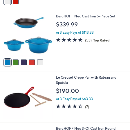
a
i
l
5
BergHOFF Neo Cast Iron 5-Piece Set
a
C
b
$339.99
o
l
l
or 3 Easy Pays of $113.33
e
o
4.9
53
(53)
Top Rated
r
of
Reviews
s
5
A
Stars
v
a
i
l
Le Creuset Crepe Pan with Rateau and
a
Spatula
b
l
$190.00
e
or 3 Easy Pays of $63.33
4.3
7
(7)
of
Reviews
5
Stars
5
BergHOFF Neo 3-Qt Cast Iron Round