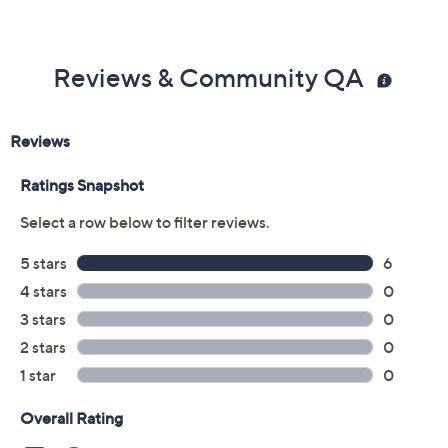
Previously recorded videos may contain expired pricing, exclusivity