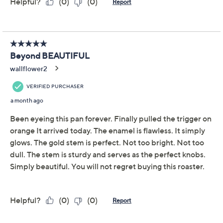
by timeless fairy tales and autumn hues, this braiser
features a shallow, ribbed design and a hand-sculpted
stainless steel figural knob. Its wide base ensures even
searing, while the domed lid locks in moisture and
flavor. From Le Creuset.
Includes pumpkin braiser with lid
Capacity: 2.75 qt.
Enameled cast iron construction
Dishwasher-safe
Microwave-safe
Freezer-safe
Show More
Oven-safe to 500F
Measures 14.6" x 11.5" x 5.5"
About Le Creuset
Imported