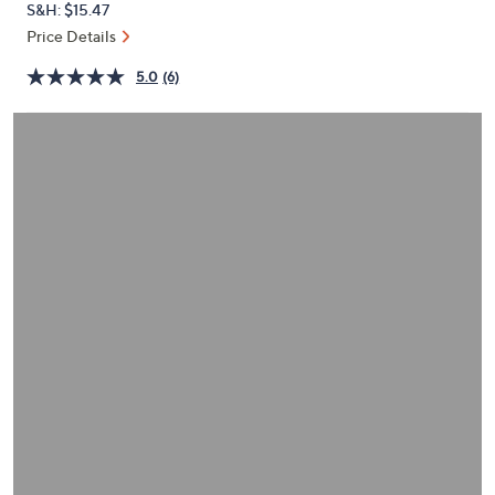
S&H: $15.47
or
Price Details
swipe
left
5.0
(6)
and
right
on
touch
devices
to
review.