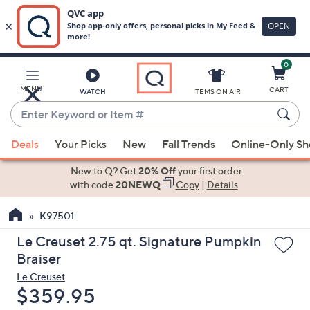
0
Skip
to
Main
MENU
CART
WATCH
ITEMS ON AIR
Content
Enter
Keyword
When
or
Deals
Your Picks
New
Fall Trends
Online-Only S
suggestions
Item
are
New to Q? Get
20% Off
your first order
#
available,
with code
20NEWQ
Copy
|
Details
use
K97501
the
up
Le Creuset 2.75 qt. Signature Pumpkin
and
Braiser
down
Le Creuset
arrow
Deleted
$359.95
keys