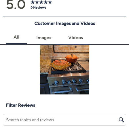
claims, or promotional offers.
Color:
Rhone
Persimmon
White
Quantity: