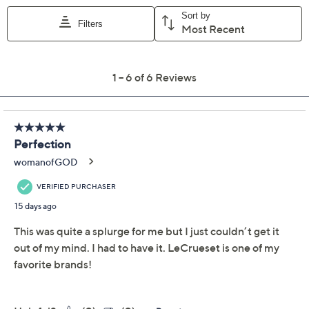
Add To Cart
Speed Buy
Promotional Offers
Pay in 3 installments of $119.98 with
Limited Time! Get $20 Off Instantly* When You Open a
QCard®. Exclusions Apply.
Learn How
Get 5% off Today's Special Value®* with your QCard® or
HSN Card & code
VIPTSV5
. Now thru 8/31. |
See Details
Adjust Text Size:
Description
Add a touch of whimsy to your cooking with the Le
Creuset 2.75-qt Signature Pumpkin Braiser. Inspired