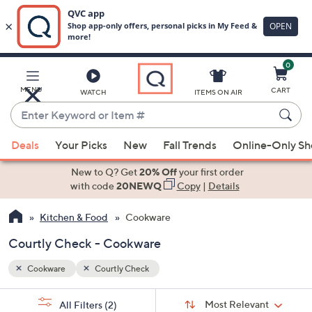
0
Skip
to
Main
MENU
CART
WATCH
ITEMS ON AIR
Content
Enter
Keyword
When
or
Deals
Your Picks
New
Fall Trends
Online-Only S
suggestions
Item
are
New to Q? Get
20% Off
your first order
#
available,
with code
20NEWQ
Copy
|
Details
use
Kitchen & Food
Cookware
the
up
Courtly Check - Cookware
and
down
Cookware
Courtly Check
arrow
Sort
s
keys
Sort:
Most Relevant
All Filters
(2)
By: