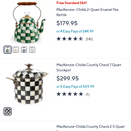
4
Free Standard S&H
a
C
b
MacKenzie- Childs 2-Quart Enamel Tea
o
l
Kettle
l
e
$179.95
o
r
or 4 Easy Pays of $44.99
s
4.4
141
(141)
A
of
Reviews
v
5
a
Stars
i
l
1
MacKenzie-Childs Courtly Check 7 Quart
a
C
Stockpot
b
o
l
$299.95
l
e
o
or 5 Easy Pays of $59.99
r
5.0
1
(1)
s
of
Reviews
A
5
v
Stars
a
i
l
1
MacKenzie-Childs Courtly Check 2.5 Quart
a