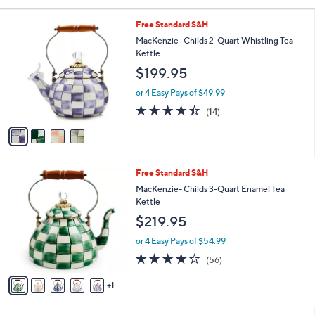
Your
or
Selections:
4
swipe
Free Standard S&H
C
left
MacKenzie- Childs 2-Quart Whistling Tea
o
Kettle
and
l
$199.95
o
right
r
on
or 4 Easy Pays of $49.99
s
4.4
14
touch
(14)
A
of
Reviews
v
devices
5
a
to
Stars
i
review.
l
6
Free Standard S&H
a
C
b
MacKenzie- Childs 3-Quart Enamel Tea
o
l
Kettle
l
e
$219.95
o
r
or 4 Easy Pays of $54.99
s
4.2
56
(56)
A
of
Reviews
v
5
1
a
Stars
i
l