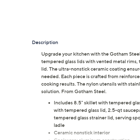
Description
Upgrade your kitchen with the Gotham Stee
tempered glass lids with vented metal rims, t
lid. The ultra-nonstick ceramic coating ensur
needed. Each piece is crafted from reinforce
cooking results. The nylon utensils with stain
solution. From Gotham Steel.
Includes 8.5" skillet with tempered glas
with tempered glass lid, 2.5-qt saucep
tempered glass strainer lid, serving spo
ladle
Ceramic nonstick interior