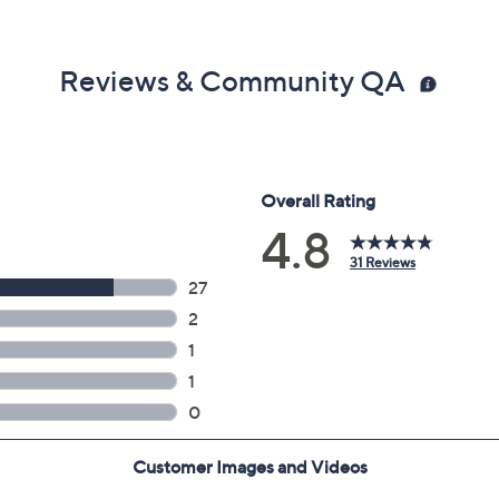
Reviews & Community QA