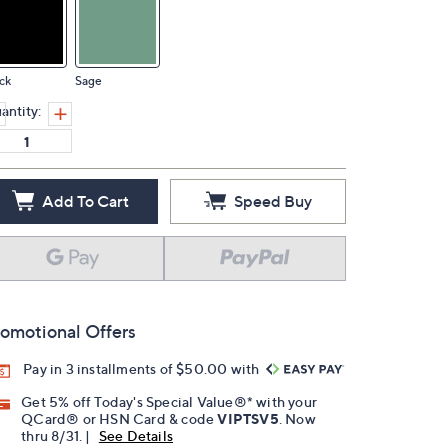
ck
Sage
antity:
Add To Cart
Speed Buy
omotional Offers
Pay in 3 installments of $50.00 with
Get 5% off Today's Special Value®* with your
QCard® or HSN Card & code
VIPTSV5
. Now
thru 8/31. |
See Details