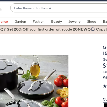
Enter
ir
Keyword
When
or
suggestions
rance
Garden
Fashion
Beauty
Jewelry
Shoes
Ba
Item
are
 Q? Get
#
20% Off
your first order
with code
20NEWQ
Copy
available,
use
the
G
up
1
and
Go
down
D
$
arrow
keys
S&H
Pr
or
swipe
left
and
Co
right
on