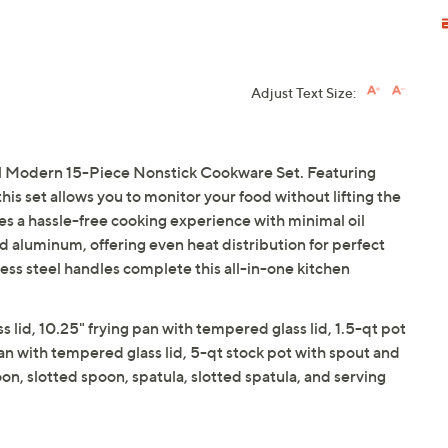
Adjust Text Size:
l Modern 15-Piece Nonstick Cookware Set. Featuring
his set allows you to monitor your food without lifting the
es a hassle-free cooking experience with minimal oil
d aluminum, offering even heat distribution for perfect
less steel handles complete this all-in-one kitchen
s lid, 10.25" frying pan with tempered glass lid, 1.5-qt pot
an with tempered glass lid, 5-qt stock pot with spout and
on, slotted spoon, spatula, slotted spatula, and serving