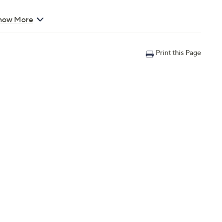
how More
Print this Page