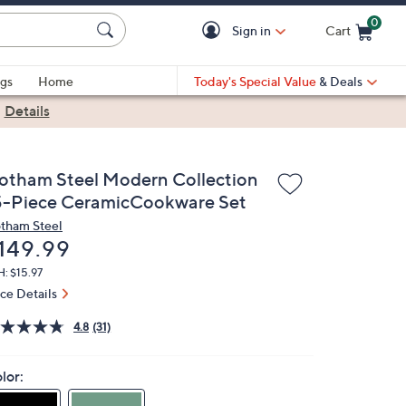
0
Sign in
Cart
Cart is Empty
gs
Home
Today's Special Value
& Deals
|
Details
otham Steel Modern Collection
5-Piece CeramicCookware Set
tham Steel
eleted
149.99
: $15.97
ice Details
4.8
(31)
lor: