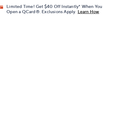
Limited Time! Get $40 Off Instantly* When You
Open a QCard®. Exclusions Apply.
Learn How