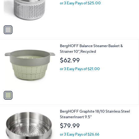
0
o
or 3 Easy Pays of $25.00
0
r
s
A
v
a
i
l
1
BergHOFF Balance Steamer Basket &
a
C
Strainer 10",Recycled
b
o
l
$62.99
l
e
o
or 3 Easy Pays of $21.00
r
s
A
v
a
i
l
1
BergHOFF Graphite 18/10 Stainless Steel
a
C
SteamerInsert 9.5"
b
o
l
$79.99
l
e
o
or 3 Easy Pays of $26.66
r