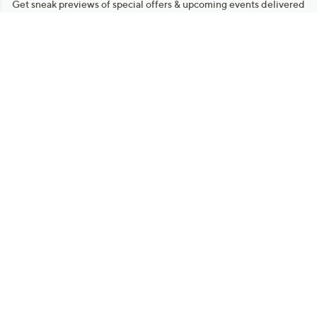
Get sneak previews of special offers & upcoming events delivered
to your inbox.
Email
Sign Up
*You're signing up to receive QVC promotional email.
Manage Your Account
Find recent orders, do a return or exchange, create a Wish List &
more.
Order Status
QVC Account
Get More with QCard®