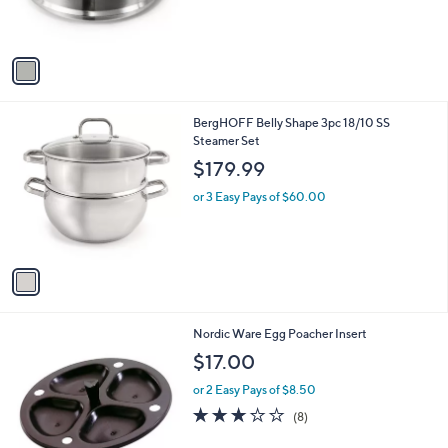
s
A
v
a
i
l
1
BergHOFF Belly Shape 3pc 18/10 SS
a
C
Steamer Set
b
o
l
$179.99
l
e
o
or 3 Easy Pays of $60.00
r
s
A
v
a
i
l
Nordic Ware Egg Poacher Insert
a
b
$17.00
l
or 2 Easy Pays of $8.50
e
3.1
8
(8)
of
Reviews
5