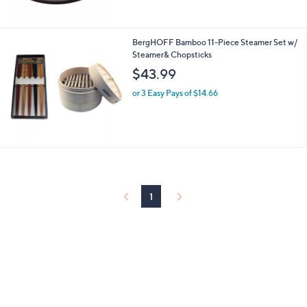
Stars
BergHOFF Bamboo 11-Piece Steamer Set w/
Steamer& Chopsticks
$43.99
or 3 Easy Pays of $14.66
1