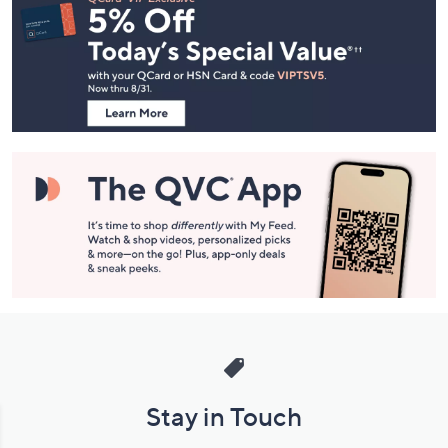
Navigation
and
Information
Stay in Touch