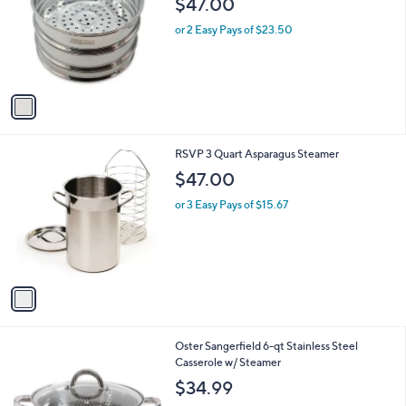
$47.00
and
l
o
right
or 2 Easy Pays of $23.50
r
on
s
touch
A
v
devices
a
to
i
review.
l
1
RSVP 3 Quart Asparagus Steamer
a
C
b
$47.00
o
l
l
or 3 Easy Pays of $15.67
e
o
r
s
A
v
a
i
l
Oster Sangerfield 6-qt Stainless Steel
a
Casserole w/ Steamer
b
l
$34.99
e