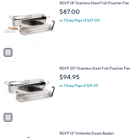
1
RSVP 18" Stainless Steel Fish Poacher Pan
a
C
b
$87.00
o
l
l
or 3 Easy Pays of $29.00
e
o
r
s
A
v
a
i
l
1
RSVP 20" Stainless Steel Fish Poacher Pan
a
C
b
$94.95
o
l
l
or 3 Easy Pays of $31.65
e
o
r
s
A
v
a
i
l
1
RSVP 12" Umbrella Steam Basket
a