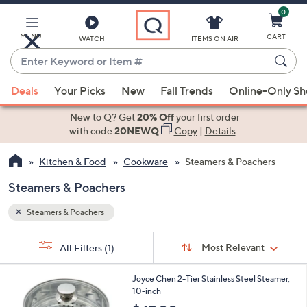
0
Skip
to
Main
MENU
CART
WATCH
ITEMS ON AIR
Content
Enter
Keyword
When
or
Deals
Your Picks
New
Fall Trends
Online-Only S
suggestions
Item
are
New to Q? Get
20% Off
your first order
#
available,
with code
20NEWQ
Copy
|
Details
use
Kitchen & Food
Cookware
Steamers & Poachers
the
up
Steamers & Poachers
and
down
Steamers & Poachers
arrow
Sort
s
keys
Sort:
Most Relevant
All Filters
(1)
By:
Your
or
Selections:
1
swipe
Joyce Chen 2-Tier Stainless Steel Steamer,
C
10-inch
left
o