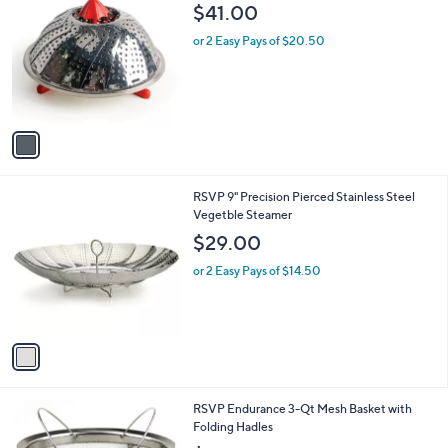
C
b
$41.00
o
l
l
or 2 Easy Pays of $20.50
e
o
r
s
A
v
a
i
l
1
RSVP 9" Precision Pierced Stainless Steel
a
C
Vegetble Steamer
b
o
l
$29.00
l
e
o
or 2 Easy Pays of $14.50
r
s
A
v
a
i
l
1
RSVP Endurance 3-Qt Mesh Basket with
a
C
Folding Hadles
b
o
l