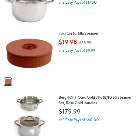
or 2 Easy Pays of $17.50
1
Fox Run Tortilla Steamer
C
,
$19.98
$25.99
o
w
l
or 2 Easy Pays of $9.99
a
o
s
r
,
s
$
A
2
v
5
a
.
i
9
l
9
1
BergHOFF Ouro Gold 3Pc 18/10 SS Steamer
a
C
Set, Rose Gold Handles
b
o
l
$179.99
l
e
o
or 3 Easy Pays of $60.00
r
s
A