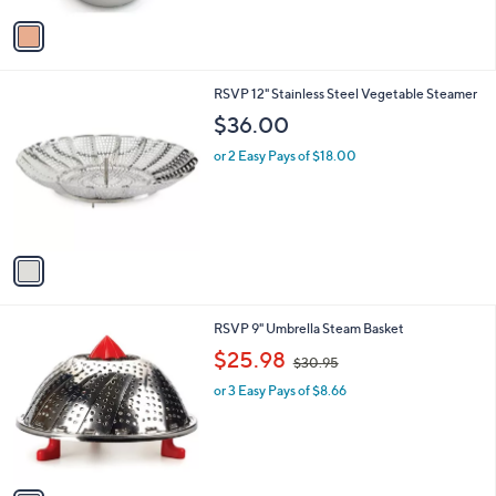
v
a
i
l
1
RSVP 12" Stainless Steel Vegetable Steamer
a
C
b
$36.00
o
l
l
or 2 Easy Pays of $18.00
e
o
r
s
A
v
a
i
l
1
RSVP 9" Umbrella Steam Basket
a
C
,
b
$25.98
$30.95
o
w
l
l
or 3 Easy Pays of $8.66
a
e
o
s
r
,
s
$
A
3
v
0