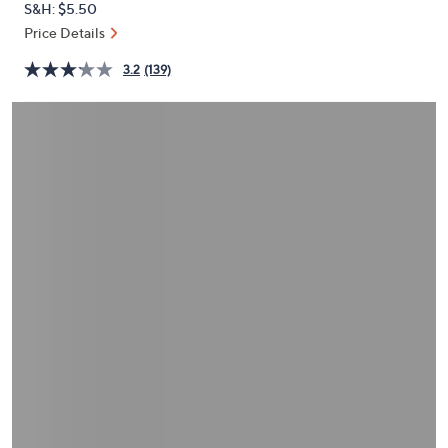
S&H: $5.50
or
Price Details
swipe
left
3.2
(139)
and
right
on
touch
devices
to
review.