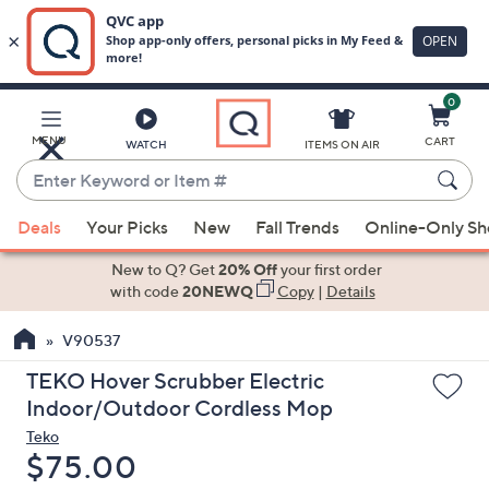
0
Skip
to
Main
MENU
CART
WATCH
ITEMS ON AIR
Content
Enter
Keyword
When
or
Deals
Your Picks
New
Fall Trends
Online-Only S
suggestions
Item
are
New to Q? Get
20% Off
your first order
#
available,
with code
20NEWQ
Copy
|
Details
use
V90537
the
up
TEKO Hover Scrubber Electric
and
Indoor/Outdoor Cordless Mop
down
Teko
arrow
Deleted
$75.00
keys