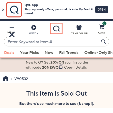
0
Skip
to
Main
MENU
CART
WATCH
ITEMS ON AIR
Content
Enter
Keyword
When
or
Deals
Your Picks
New
Fall Trends
Online-Only S
suggestions
Item
are
New to Q? Get
20% Off
your first order
#
available,
with code
20NEWQ
Copy
|
Details
use
V90532
the
up
and
This Item Is Sold Out
down
But there's so much more to see (& shop!).
arrow
keys