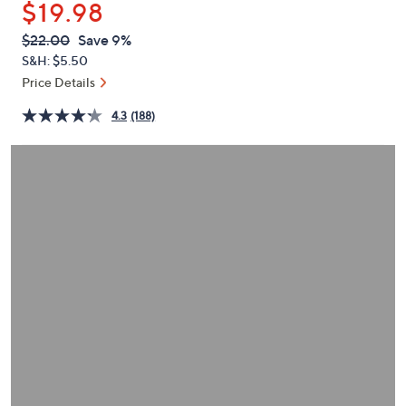
$19.98
or
swipe
QVC
Deleted
$22.00
Save 9%
PRICE:
left
S&H: $5.50
and
Price Details
right
4.3
(188)
on
touch
devices
to
review.