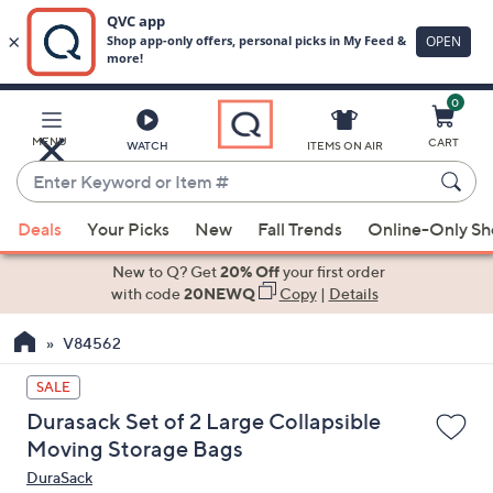
0
Skip
to
Main
MENU
CART
WATCH
ITEMS ON AIR
Content
Enter
Keyword
When
or
Deals
Your Picks
New
Fall Trends
Online-Only S
suggestions
Item
are
New to Q? Get
20% Off
your first order
#
available,
with code
20NEWQ
Copy
|
Details
use
V84562
the
up
SALE
and
Durasack Set of 2 Large Collapsible
down
Moving Storage Bags
arrow
DuraSack
keys