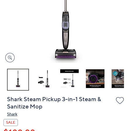
or
swipe
left
and
right
on
touch
devices
to
review.
Shark Steam Pickup 3-in-1 Steam &
Sanitize Mop
Shark
SALE