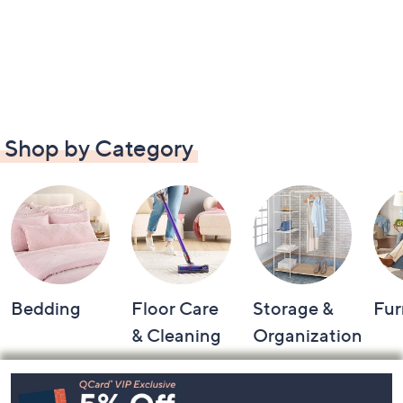
Shop by Category
Bedding
Floor Care
Storage &
Fur
& Cleaning
Organization
Footer
Navigation