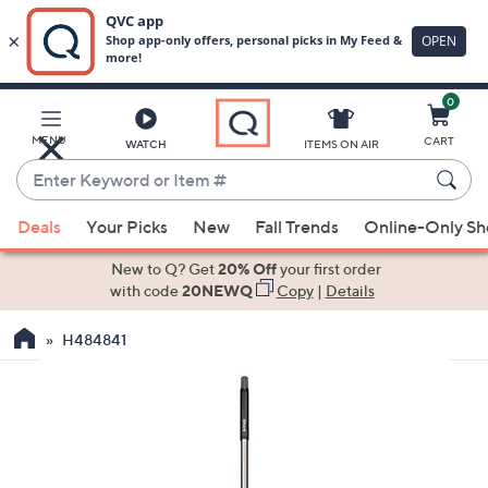
0
Skip
to
Main
MENU
CART
WATCH
ITEMS ON AIR
Content
Enter
Keyword
When
or
Deals
Your Picks
New
Fall Trends
Online-Only S
suggestions
Item
are
New to Q? Get
20% Off
your first order
#
available,
with code
20NEWQ
Copy
|
Details
use
H484841
the
up
and
down
arrow
keys