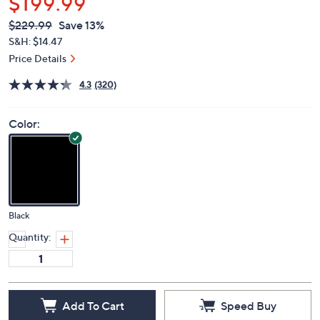
$199.99
QVC
Deleted
$229.99
Save 13%
PRICE:
S&H: $14.47
Price Details
4.3
(320)
Color:
Black
Quantity:
Add To Cart
Speed Buy