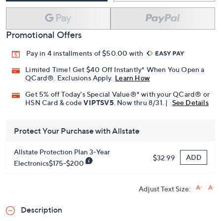
Promotional Offers
Pay in 4 installments of $50.00 with
Limited Time! Get $40 Off Instantly* When You Open a
QCard®. Exclusions Apply.
Learn How
Get 5% off Today's Special Value®* with your QCard® or
HSN Card & code
VIPTSV5
. Now thru 8/31. |
See Details
Protect Your Purchase with Allstate
Allstate Protection Plan 3-Year
ADD
$32.99
Electronics$175-$200
Adjust Text Size:
Description