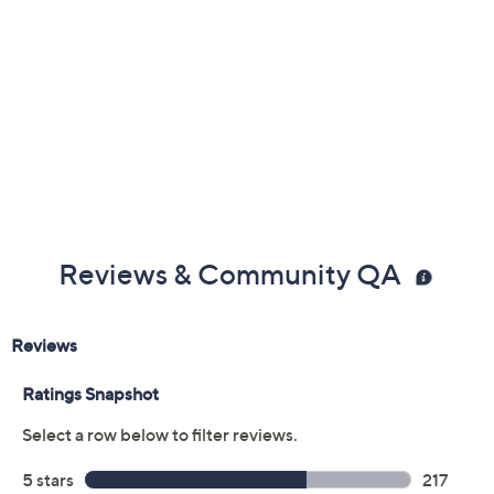
Reviews & Community QA