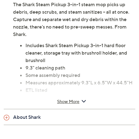
The Shark Steam Pickup 3-in-1 steam mop picks up
debris, deep scrubs, and steam sanitizes -- all at once.
Capture and separate wet and dry debris within the
nozzle, there's no need to pre-sweep messes. From
Shark.
Includes Shark Steam Pickup 3-in-1 hard floor
cleaner, storage tray with brushroll holder, and
brushroll
9.3" cleaning path
Some assembly required
Measures approximately 9.3"L x 6.5"W x 44.5"H
ETL listed
Imported
Show More
About Shark