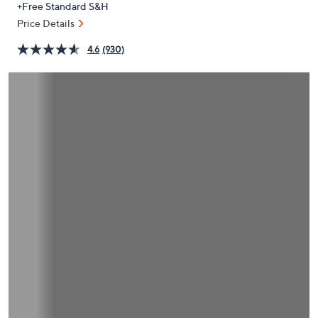
+Free Standard S&H
or
Price Details
swipe
left
4.6
(930)
and
right
on
touch
devices
to
review.