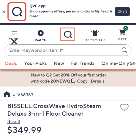
0
Skip
to
Main
MENU
CART
WATCH
ITEMS ON AIR
Content
Enter
Keyword
When
or
Deals
Your Picks
New
Fall Trends
Online-Only S
suggestions
Item
are
New to Q? Get
20% Off
your first order
#
available,
with code
20NEWQ
Copy
|
Details
use
V56363
the
up
BISSELL CrossWave HydroSteam
and
Deluxe 3-in-1 Floor Cleaner
down
Bissell
arrow
Deleted
$349.99
keys