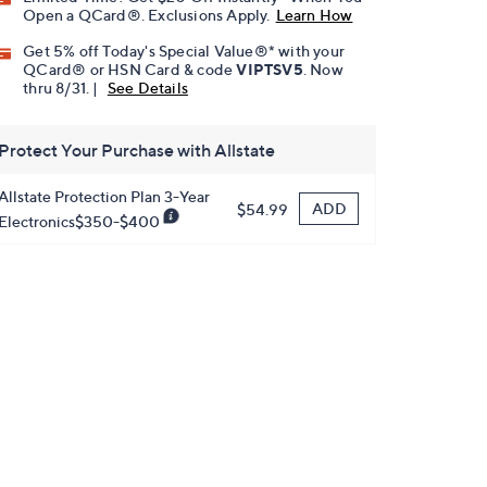
Open a QCard®. Exclusions Apply.
Learn How
Get 5% off Today's Special Value®* with your
QCard® or HSN Card & code
VIPTSV5
. Now
thru 8/31. |
See Details
Protect Your Purchase with Allstate
Allstate Protection Plan 3-Year
ADD
$54.99
Electronics$350-$400