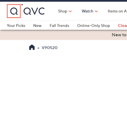
Skip
to
Shop
Watch
Items on A
Main
Content
Your Picks
New
Fall Trends
Online-Only Shop
Clea
Electronics
Kitchen
Food & Wine
Health & Fitness
New to
V90520