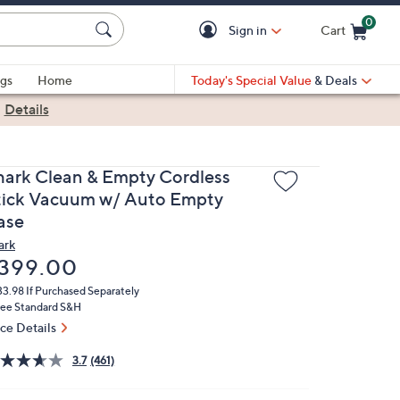
0
Sign in
Cart
Cart is Empty
gs
Home
Today's Special Value
& Deals
|
Details
hark Clean & Empty Cordless
tick Vacuum w/ Auto Empty
ase
ark
eleted
399.00
33.98
If Purchased Separately
ree Standard S&H
ice Details
3.7
(461)