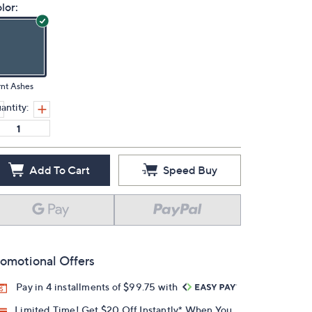
lor:
nt Ashes
antity:
Add To Cart
Speed Buy
omotional Offers
Pay in 4 installments of $99.75 with
Limited Time! Get $20 Off Instantly* When You