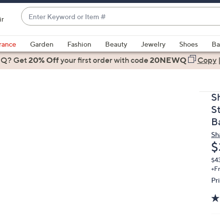
Enter
ir
Keyword
When
or
suggestions
rance
Garden
Fashion
Beauty
Jewelry
Shoes
Ba
Item
are
 Q? Get
#
20% Off
your first order
with code
20NEWQ
Copy
available,
use
the
S
up
S
and
B
down
Sh
arrow
D
$
keys
or
$4
+F
swipe
Pr
left
and
right
on