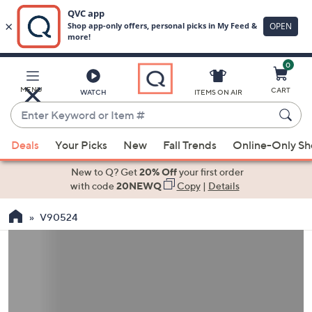
0
Skip
to
Main
MENU
CART
WATCH
ITEMS ON AIR
Content
Enter
Keyword
When
or
Deals
Your Picks
New
Fall Trends
Online-Only S
suggestions
Item
are
New to Q? Get
20% Off
your first order
#
available,
with code
20NEWQ
Copy
|
Details
use
V90524
the
up
and
down
arrow
keys