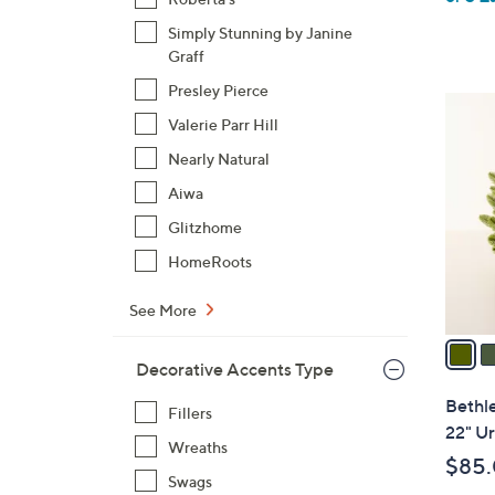
Simply Stunning by Janine
Graff
Presley Pierce
4
Valerie Parr Hill
C
o
Nearly Natural
l
Aiwa
o
Glitzhome
r
HomeRoots
s
A
See More
v
a
Decorative Accents Type
i
l
Bethl
Fillers
a
22" Ur
Wreaths
b
$85
l
Swags