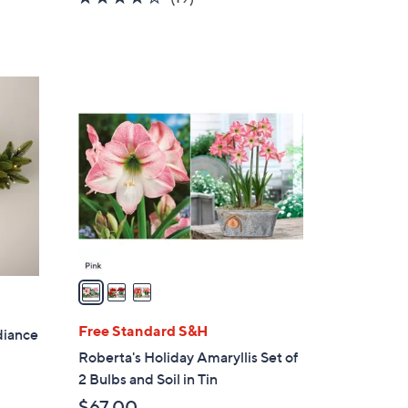
of
Reviews
5
Stars
3
C
o
l
o
r
s
A
v
a
i
l
Free Standard S&H
diance
a
Roberta's Holiday Amaryllis Set of
b
2 Bulbs and Soil in Tin
l
$67.00