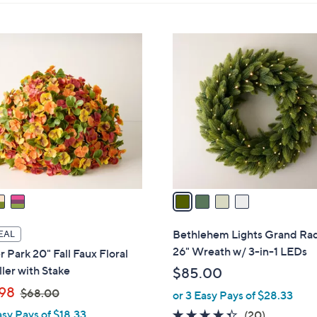
touch
devices
ons:
4
to
C
review.
o
l
o
r
s
A
v
a
i
l
Bethlehem Lights Grand Ra
EAL
a
26" Wreath w/ 3-in-1 LEDs
 Park 20" Fall Faux Floral
b
ller with Stake
$85.00
l
,
98
$68.00
or 3 Easy Pays of $28.33
e
w
asy Pays of $18.33
4.3
20
(20)