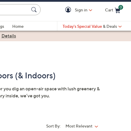
0
Sign in
Cart
Cart is Empty
gs
Home
Today's Special Value
& Deals
|
Details
ors (& Indoors)
er you dig an open-air space with lush greenery &
ary inside, we’ve got you.
Sort By:
Most Relevant
Sort