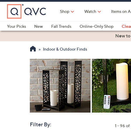
Skip
to
Shop
Watch
Items on A
Main
Content
Your Picks
New
Fall Trends
Online-Only Shop
Clea
Electronics
Kitchen
Food & Wine
Health & Fitness
New to
Indoor & Outdoor Finds
Filter By:
Clear
1 - 96 o
All