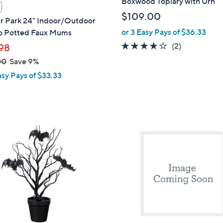
Boxwood Topiary with Urn
$109.00
r Park 24" Indoor/Outdoor
or 3 Easy Pays of $36.33
 Potted Faux Mums
4.0
2
(2)
98
of
Reviews
00
Save 9%
5
asy Pays of $33.33
Stars
1
C
o
l
o
r
s
A
v