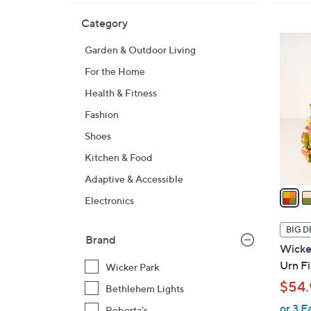
Skip
Filters
Category
Your
to
Selecti
product
3
Garden & Outdoor Living
listings
C
For the Home
o
l
Health & Fitness
o
Fashion
r
Shoes
s
A
Kitchen & Food
v
Adaptive & Accessible
a
Electronics
i
l
BIG D
Brand
a
Wicker
b
Urn Fi
Wicker Park
l
$54.
Bethlehem Lights
e
or 3 E
Roberta's