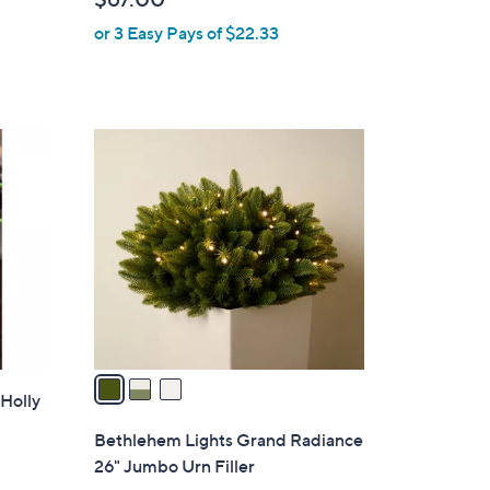
e
or 3 Easy Pays of $22.33
3
C
o
l
o
r
s
A
v
a
 Holly
i
l
Bethlehem Lights Grand Radiance
a
26" Jumbo Urn Filler
b