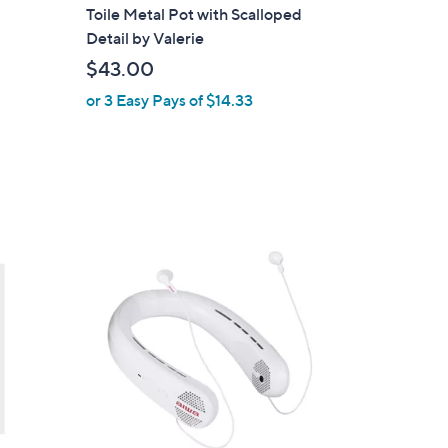
l
Toile Metal Pot with Scalloped
a
Detail by Valerie
b
$43.00
l
or 3 Easy Pays of $14.33
e
2
C
o
l
o
r
s
A
v