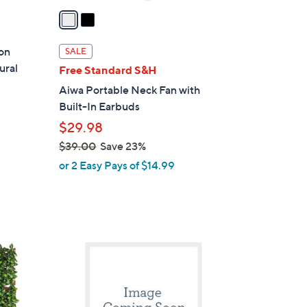
a
i
l
on
SALE
a
ural
Free Standard S&H
b
Aiwa Portable Neck Fan with
l
Built-In Earbuds
e
$29.98
$39.00
Save 23%
,
or 2 Easy Pays of $14.99
w
a
s
,
1
$
C
3
o
9
l
.
o