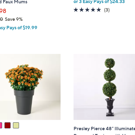
or 3 Easy Pays of $24.33
d Faux Mums
5.0
3
(3)
98
of
Reviews
00
Save 9%
5
asy Pays of $19.99
Stars
Presley Pierce 48" Illuminat