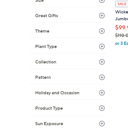
Size
l
SALE
a
Wicke
b
Great Gifts
Jumbo
l
$99.
e
Theme
$110.
,
or 3 E
Plant Type
w
a
Collection
s
,
1
$
Pattern
C
1
o
1
l
Holiday and Occasion
0
o
.
r
Product Type
0
s
0
A
Sun Exposure
v