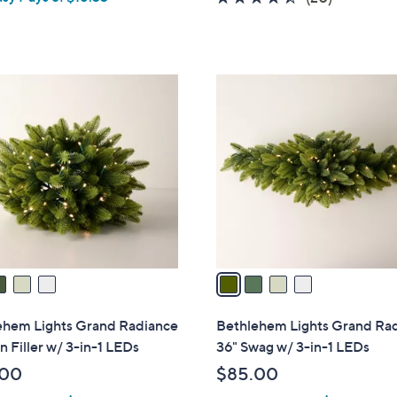
a
of
Reviews
s
5
,
Stars
$
4
6
C
8
o
.
l
0
o
0
r
s
A
v
a
i
l
ehem Lights Grand Radiance
Bethlehem Lights Grand Ra
a
n Filler w/ 3-in-1 LEDs
36" Swag w/ 3-in-1 LEDs
b
.00
$85.00
l