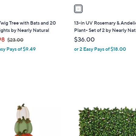
a
i
l
Twig Tree with Bats and 20
13-in UV Rosemary & Andeli
a
ghts by Nearly Natural
Plant- Set of 2 by Nearly Nat
b
,
98
$36.00
$23.00
l
w
asy Pays of $9.49
or 2 Easy Pays of $18.00
e
a
s
,
$
2
3
.
1
0
C
0
o
l
o