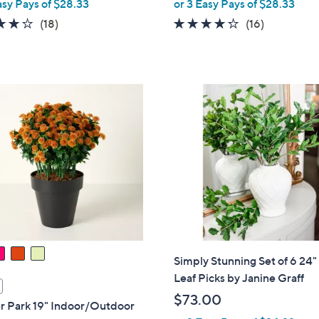
asy Pays of $28.33
or 3 Easy Pays of $28.33
e
4.2
18
4.2
16
(18)
(16)
of
Reviews
of
Reviews
5
5
Stars
Stars
Simply Stunning Set of 6 24"
Leaf Picks by Janine Graff
$73.00
r Park 19" Indoor/Outdoor