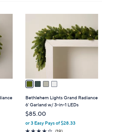
By:
4
C
o
l
o
r
s
A
v
a
i
l
diance
Bethlehem Lights Grand Radiance
a
6' Garland w/ 3-in-1 LEDs
b
$85.00
l
or 3 Easy Pays of $28.33
e
4.2
19
(19)