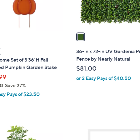
r
s
A
v
a
i
l
36-in x 72-in UV Gardenia P
a
Fence by Nearly Natural
ome Set of 3 36"H Fall
b
ed Pumpkin Garden Stake
$81.00
l
99
or 2 Easy Pays of $40.50
e
00
Save 27%
asy Pays of $23.50
1
C