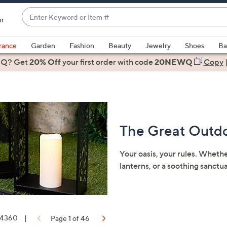
Enter
ir
Keyword
When
or
suggestions
rance
Garden
Fashion
Beauty
Jewelry
Shoes
Ba
Item
are
 Q? Get
#
20% Off
your first order
with code
20NEWQ
Copy
available,
use
the
up
and
The Great Outdo
down
arrow
keys
Your oasis, your rules. Wheth
or
lanterns, or a soothing sanctu
swipe
left
and
right
f 4360
|
Page 1 of 46
on