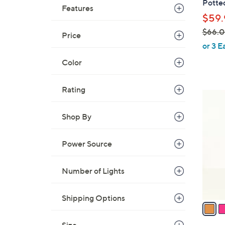
Potte
Features
l
$59.
e
$66.
Price
,
or 3 E
w
Color
a
s
Rating
,
4
$
C
6
Shop By
o
6
l
.
o
Power Source
0
r
0
s
Number of Lights
A
v
Shipping Options
a
i