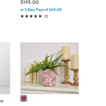
$195.00
l
or 3 Easy Pays of $65.00
e
5.0
1
(1)
of
Reviews
5
Stars
1
C
o
l
o
r
s
A
v
a
ed
i