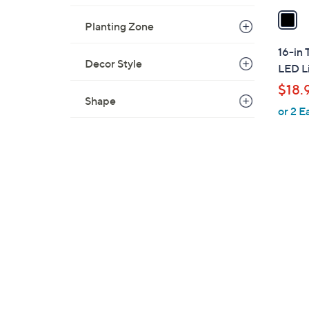
a
Planting Zone
i
l
16-in 
a
Decor Style
LED Li
b
$18.
l
Shape
or 2 E
e
1
C
o
l
o