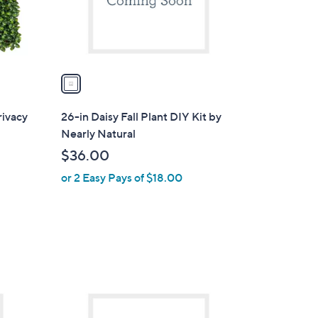
0
r
0
s
A
v
a
i
l
rivacy
26-in Daisy Fall Plant DIY Kit by
a
Nearly Natural
b
$36.00
l
or 2 Easy Pays of $18.00
e
1
C