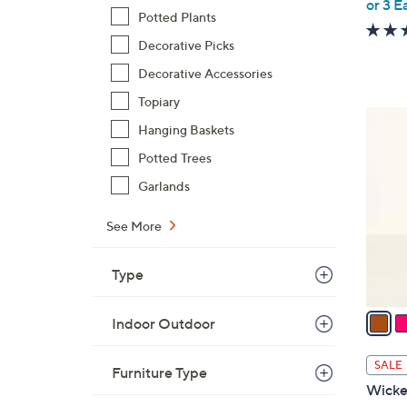
or 3 E
e
Potted Plants
Decorative Picks
Decorative Accessories
Topiary
4
Hanging Baskets
C
Potted Trees
o
l
Garlands
o
r
See More
s
A
Type
v
a
Indoor Outdoor
i
l
SALE
Furniture Type
a
Wicke
b