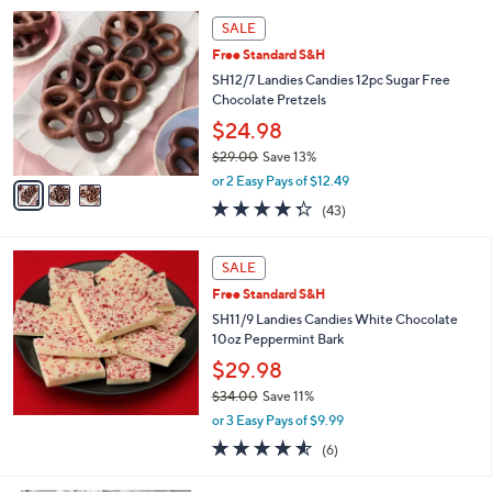
5
,
3
Stars
SALE
$
C
5
Free Standard S&H
o
3
l
SH12/7 Landies Candies 12pc Sugar Free
.
o
Chocolate Pretzels
0
r
$24.98
0
s
$29.00
Save 13%
A
,
v
or 2 Easy Pays of $12.49
w
a
4.3
43
(43)
a
i
of
Reviews
s
l
5
,
a
Stars
SALE
$
b
2
Free Standard S&H
l
9
e
SH11/9 Landies Candies White Chocolate
.
10oz Peppermint Bark
0
$29.98
0
$34.00
Save 11%
,
or 3 Easy Pays of $9.99
w
4.5
6
(6)
a
of
Reviews
s
5