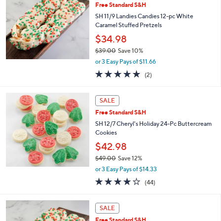
5
Free Standard S&H
3
SH 11/9 Landies Candies 12-pc White
.
Caramel Stuffed Pretzels
0
$34.98
0
$39.00
Save 10%
,
or 3 Easy Pays of $11.66
w
5.0
2
(2)
a
of
Reviews
s
5
,
Stars
SALE
$
3
Free Standard S&H
9
SH 12/7 Cheryl's Holiday 24-Pc Buttercream
.
Cookies
0
$42.98
0
$49.00
Save 12%
,
or 3 Easy Pays of $14.33
w
3.9
44
(44)
a
of
Reviews
s
5
,
Stars
SALE
$
4
Free Standard S&H