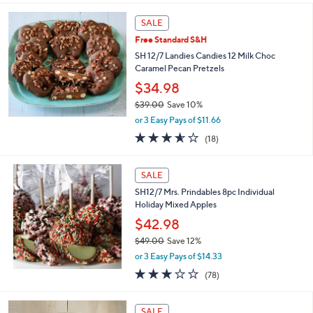
s
l
5
,
a
Stars
SALE
$
b
5
Free Standard S&H
l
2
e
SH 12/7 Landies Candies 12 Milk Choc
.
Caramel Pecan Pretzels
0
$34.98
0
$39.00
Save 10%
,
or 3 Easy Pays of $11.66
w
3.6
18
(18)
a
of
Reviews
s
5
,
Stars
SALE
$
3
SH12/7 Mrs. Prindables 8pc Individual
9
Holiday Mixed Apples
.
$42.98
0
$49.00
Save 12%
0
,
or 3 Easy Pays of $14.33
w
3.0
78
(78)
a
of
Reviews
s
5
,
Stars
SALE