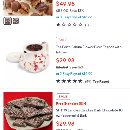
r
$49.98
0
s
$58.00
Save 13%
A
,
v
or 3 Easy Pays of $16.66
w
a
1.0
1
(1)
a
i
of
Reviews
s
l
5
,
a
Stars
SALE
$
b
5
Tea Forte Sakura Flower Fiore Teapot with
l
8
Infuser
e
.
$29.98
0
$36.00
Save 16%
0
,
or 2 Easy Pays of $14.99
w
4.8
49
(49)
Top Rated
a
of
Reviews
s
5
,
Stars
SALE
$
3
Free Standard S&H
6
SH11/9 Landies Candies Dark Chocolate 10
.
oz Peppermint Bark
0
$29.98
0