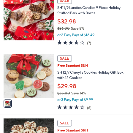
SALE
$
4
SH11/9 Landies Candies 9 Piece Holiday
5
Stuffed Bark with Boxes
.
$32.98
0
$36.00
Save 8%
0
,
or 2 Easy Pays of $16.49
w
3.4
7
(7)
a
of
Reviews
s
5
,
1
Stars
SALE
$
C
3
Free Standard S&H
o
6
l
SH 12/7 Cheryl's Cookies Holiday Gift Box
.
o
with 12 Cookies
0
r
$29.98
0
s
$35.00
Save 14%
A
,
v
or 3 Easy Pays of $9.99
w
a
3.8
6
(6)
a
i
of
Reviews
s
l
5
,
a
Stars
SALE
$
b
3
Free Standard S&H
l