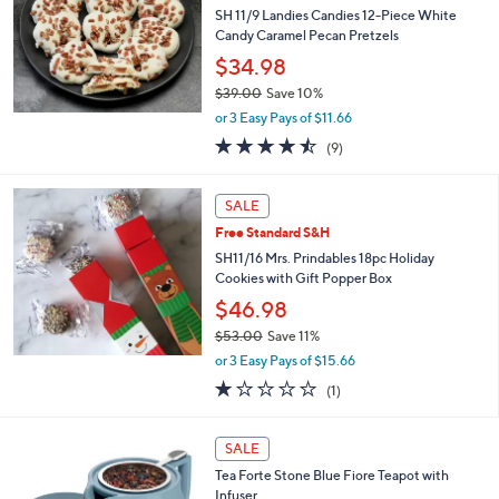
5
e
SH 11/9 Landies Candies 12-Piece White
.
Candy Caramel Pecan Pretzels
0
$34.98
0
$39.00
Save 10%
,
or 3 Easy Pays of $11.66
w
4.4
9
(9)
a
of
Reviews
s
5
,
Stars
SALE
$
3
Free Standard S&H
9
SH11/16 Mrs. Prindables 18pc Holiday
.
Cookies with Gift Popper Box
0
$46.98
0
$53.00
Save 11%
,
or 3 Easy Pays of $15.66
w
1.0
1
(1)
a
of
Reviews
s
5
,
Stars
SALE
$
5
Tea Forte Stone Blue Fiore Teapot with
3
Infuser