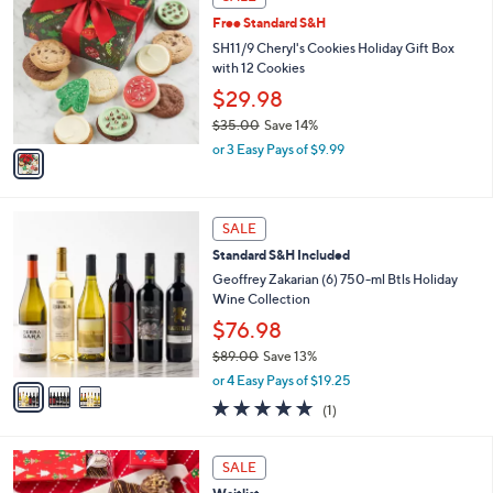
$
C
3
Free Standard S&H
o
5
l
SH11/9 Cheryl's Cookies Holiday Gift Box
.
o
with 12 Cookies
0
r
$29.98
0
s
$35.00
Save 14%
A
,
v
or 3 Easy Pays of $9.99
w
a
a
i
s
l
3
,
a
SALE
C
$
b
Standard S&H Included
o
3
l
l
Geoffrey Zakarian (6) 750-ml Btls Holiday
5
e
o
Wine Collection
.
r
0
$76.98
s
0
$89.00
Save 13%
A
,
v
or 4 Easy Pays of $19.25
w
a
5.0
1
(1)
a
i
of
Reviews
s
l
5
,
a
Stars
SALE
$
b