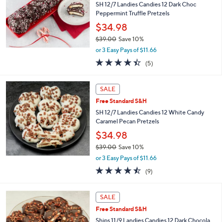
9
SH 12/7 Landies Candies 12 Dark Choc
.
Peppermint Truffle Pretzels
0
$34.98
0
$39.00
Save 10%
,
or 3 Easy Pays of $11.66
w
4.4
5
(5)
a
of
Reviews
s
5
,
Stars
SALE
$
3
Free Standard S&H
9
SH 12/7 Landies Candies 12 White Candy
.
Caramel Pecan Pretzels
0
$34.98
0
$39.00
Save 10%
,
or 3 Easy Pays of $11.66
w
4.4
9
(9)
a
of
Reviews
s
5
,
Stars
SALE
$
3
Free Standard S&H
9
Ships 11/9 Landies Candies 12 Dark Chocola