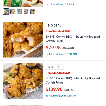
w
A
or 3 Easy Pays of $9.99
a
v
s
1
a
,
i
$
l
3
a
BIG DEAL
6
b
.
Free Standard S&H
l
0
SH 8/31 Corky's BBQ 4-lbs Lightly Breaded
e
0
Catfish Fillets
,
$79.98
$109.00
w
or 4 Easy Pays of $20.00
a
s
,
BIG DEAL
$
1
Free Standard S&H
0
SH 8/31 Corky's BBQ 8-lbs Lightly Breaded
9
Catfish Fillets
.
,
$139.98
0
$182.00
w
0
or 4 Easy Pays of $34.99
a
s
,