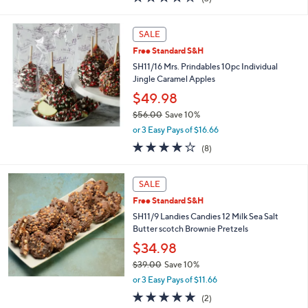
a
of
Reviews
s
5
,
Stars
SALE
$
3
Free Standard S&H
4
SH11/16 Mrs. Prindables 10pc Individual
.
Jingle Caramel Apples
0
$49.98
0
$56.00
Save 10%
,
or 3 Easy Pays of $16.66
w
3.9
8
(8)
a
of
Reviews
s
5
,
Stars
SALE
$
5
Free Standard S&H
6
SH11/9 Landies Candies 12 Milk Sea Salt
.
Butter scotch Brownie Pretzels
0
$34.98
0
$39.00
Save 10%
,
or 3 Easy Pays of $11.66
w
5.0
2
(2)
a
of
Reviews