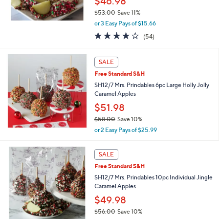
$46.98
0
$53.00
Save 11%
,
or 3 Easy Pays of $15.66
w
4.0
54
(54)
a
of
Reviews
s
5
,
Stars
SALE
$
5
Free Standard S&H
3
SH12/7 Mrs. Prindables 6pc Large Holly Jolly
.
Caramel Apples
0
$51.98
0
$58.00
Save 10%
,
or 2 Easy Pays of $25.99
w
a
s
SALE
,
Free Standard S&H
$
SH12/7 Mrs. Prindables 10pc Individual Jingle
5
Caramel Apples
8
.
$49.98
0
$56.00
Save 10%
0