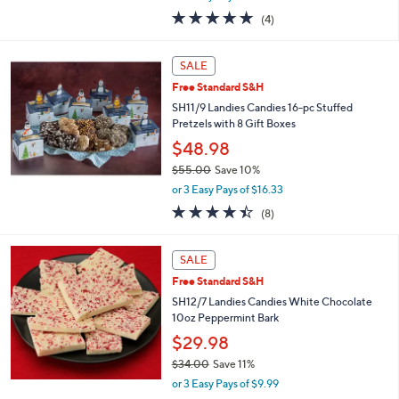
w
4.8
4
(4)
a
of
Reviews
s
5
,
Stars
SALE
$
5
Free Standard S&H
3
SH11/9 Landies Candies 16-pc Stuffed
.
Pretzels with 8 Gift Boxes
0
$48.98
0
$55.00
Save 10%
,
or 3 Easy Pays of $16.33
w
4.4
8
(8)
a
of
Reviews
s
5
,
Stars
SALE
$
5
Free Standard S&H
5
SH12/7 Landies Candies White Chocolate
.
10oz Peppermint Bark
0
$29.98
0
$34.00
Save 11%
,
or 3 Easy Pays of $9.99
w