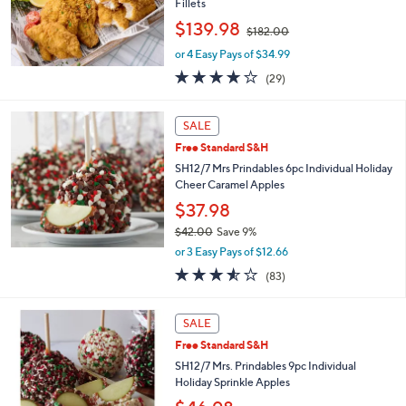
Fillets
0
0
,
$139.98
$182.00
w
or 4 Easy Pays of $34.99
a
s
3.7
29
(29)
,
of
Reviews
$
5
1
Stars
SALE
8
Free Standard S&H
2
SH12/7 Mrs Prindables 6pc Individual Holiday
.
Cheer Caramel Apples
0
0
$37.98
$42.00
Save 9%
,
or 3 Easy Pays of $12.66
w
3.5
83
(83)
a
of
Reviews
s
5
,
Stars
SALE
$
4
Free Standard S&H
2
SH12/7 Mrs. Prindables 9pc Individual
.
Holiday Sprinkle Apples
0