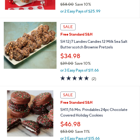
$58.00
Save 10%
,
or 2 Easy Pays of $25.99
w
a
s
SALE
,
Free Standard S&H
$
SH 12/7 Landies Candies 12 Milk Sea Salt
5
Butter scotch Brownie Pretzels
8
.
$34.98
0
$39.00
Save 10%
0
,
or 3 Easy Pays of $11.66
w
5.0
2
(2)
a
of
Reviews
s
5
,
Stars
SALE
$
3
Free Standard S&H
9
SH11/16 Mrs. Prindables 24pc Chocolate
.
Covered Holiday Cookies
0
$46.98
0
$53.00
Save 11%
,
or 3 Easy Pays of $15.66