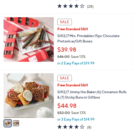
w
3.8
28
(28)
a
of
Reviews
s
5
,
Stars
SALE
$
4
Free Standard S&H
2
SH12/7 Mrs. Prindables 15pc Chocolate
.
Pretzels w/Gift Boxes
0
$39.98
0
$46.00
Save 13%
,
or 2 Easy Pays of $19.99
w
a
2
s
SALE
C
,
Free Standard S&H
o
$
l
SH12/7 Jimmy the Baker (6) Cinnamon Rolls
4
o
& (7) Sticky Buns in Giftbox
6
r
.
$44.98
s
0
$52.00
Save 13%
A
0
,
v
or 3 Easy Pays of $14.99
w
a
4.1
8
(8)
a
i
of
Reviews