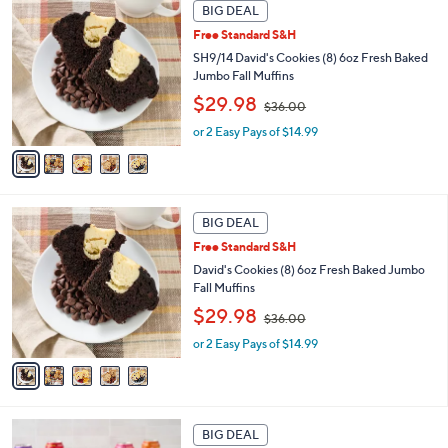
5
BIG DEAL
$
C
1
Free Standard S&H
o
8
l
SH9/14 David's Cookies (8) 6oz Fresh Baked
2
o
Jumbo Fall Muffins
.
r
,
$29.98
0
$36.00
s
w
0
A
or 2 Easy Pays of $14.99
a
v
s
a
,
i
$
l
3
5
a
BIG DEAL
6
C
b
.
Free Standard S&H
o
l
0
l
David's Cookies (8) 6oz Fresh Baked Jumbo
e
0
o
Fall Muffins
r
,
$29.98
$36.00
s
w
A
or 2 Easy Pays of $14.99
a
v
s
a
,
i
$
l
3
a
BIG DEAL
6