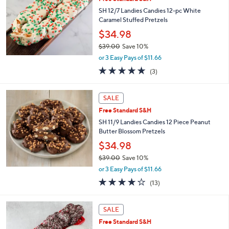
9
SH 12/7 Landies Candies 12-pc White
.
Caramel Stuffed Pretzels
0
$34.98
0
$39.00
Save 10%
,
or 3 Easy Pays of $11.66
w
5.0
3
(3)
a
of
Reviews
s
5
,
Stars
SALE
$
3
Free Standard S&H
9
SH 11/9 Landies Candies 12 Piece Peanut
.
Butter Blossom Pretzels
0
$34.98
0
$39.00
Save 10%
,
or 3 Easy Pays of $11.66
w
4.2
13
(13)
a
of
Reviews
s
5
,
Stars
SALE
$
3
Free Standard S&H