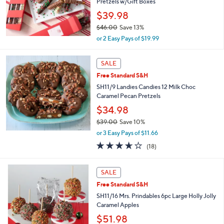
Pretzels w/Gift Boxes
0
$39.98
0
$46.00
Save 13%
,
or 2 Easy Pays of $19.99
w
a
s
SALE
,
Free Standard S&H
$
SH11/9 Landies Candies 12 Milk Choc
4
Caramel Pecan Pretzels
6
.
$34.98
0
$39.00
Save 10%
0
,
or 3 Easy Pays of $11.66
w
3.6
18
(18)
a
of
Reviews
s
5
,
Stars
SALE
$
3
Free Standard S&H
9
SH11/16 Mrs. Prindables 6pc Large Holly Jolly
.
Caramel Apples
0
$51.98
0