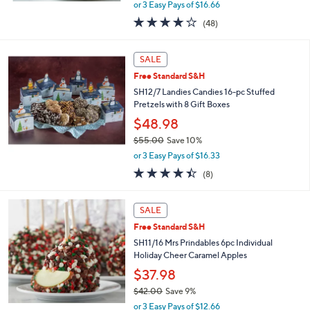
,
or 3 Easy Pays of $16.66
w
4.1
48
(48)
a
of
Reviews
s
5
,
Stars
SALE
$
5
Free Standard S&H
6
SH12/7 Landies Candies 16-pc Stuffed
.
Pretzels with 8 Gift Boxes
0
$48.98
0
$55.00
Save 10%
,
or 3 Easy Pays of $16.33
w
4.4
8
(8)
a
of
Reviews
s
5
,
Stars
SALE
$
5
Free Standard S&H
5
SH11/16 Mrs Prindables 6pc Individual
.
Holiday Cheer Caramel Apples
0
$37.98
0
$42.00
Save 9%
,
or 3 Easy Pays of $12.66