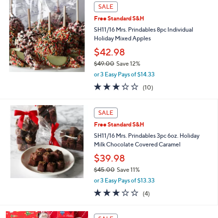
,
Stars
SALE
$
3
Free Standard S&H
4
SH11/16 Mrs. Prindables 8pc Individual
.
Holiday Mixed Apples
0
$42.98
0
$49.00
Save 12%
,
or 3 Easy Pays of $14.33
w
3.2
10
(10)
a
of
Reviews
s
5
,
Stars
SALE
$
4
Free Standard S&H
9
SH11/16 Mrs. Prindables 3pc 6oz. Holiday
.
Milk Chocolate Covered Caramel
0
$39.98
0
$45.00
Save 11%
,
or 3 Easy Pays of $13.33
w
3.0
4
(4)
a
of
Reviews
s
5
,
Stars