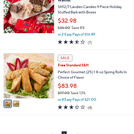
8
Waitlist
l
9
e
SH12/7 Landies Candies 9 Piece Holiday
.
Stuffed Bark with Boxes
0
$32.98
0
$36.00
Save 8%
,
or 2 Easy Pays of $16.49
w
3.4
7
(7)
a
of
Reviews
s
5
,
2
Stars
SALE
$
C
3
Free Standard S&H
o
6
l
Perfect Gourmet (25) 1.8-oz Spring Rolls In
.
o
Choice of Flavor
0
r
$83.98
0
s
$97.00
Save 13%
A
,
v
or 4 Easy Pays of $21.00
w
a
3.2
4
(4)
a
i
of
Reviews
s
l
5
,
a
Stars
$
b
9
l