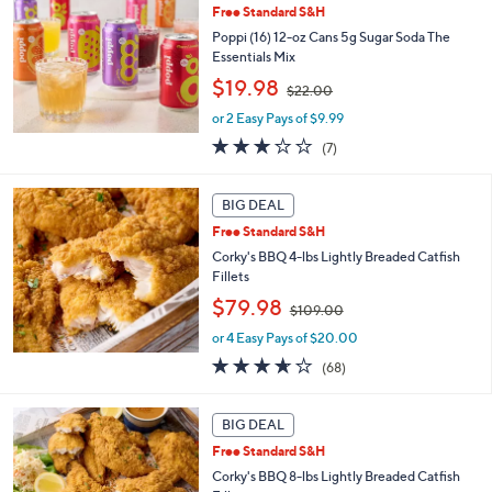
b
.
Free Standard S&H
l
0
Poppi (16) 12-oz Cans 5g Sugar Soda The
e
0
Essentials Mix
,
$19.98
$22.00
w
or 2 Easy Pays of $9.99
a
s
3.0
7
(7)
,
of
Reviews
$
5
2
Stars
BIG DEAL
2
Free Standard S&H
.
Corky's BBQ 4-lbs Lightly Breaded Catfish
0
Fillets
0
,
$79.98
$109.00
w
or 4 Easy Pays of $20.00
a
s
3.6
68
(68)
,
of
Reviews
$
5
1
Stars
BIG DEAL
0
Free Standard S&H
9
Corky's BBQ 8-lbs Lightly Breaded Catfish
.