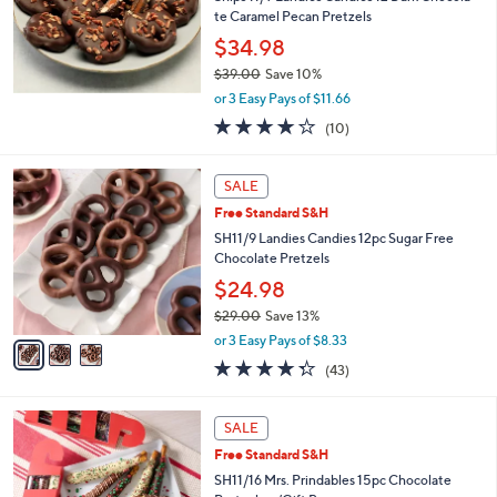
.
te Caramel Pecan Pretzels
0
$34.98
0
$39.00
Save 10%
,
or 3 Easy Pays of $11.66
w
4.2
10
(10)
a
of
Reviews
s
5
,
3
Stars
SALE
$
C
3
Free Standard S&H
o
9
l
SH11/9 Landies Candies 12pc Sugar Free
.
o
Chocolate Pretzels
0
r
$24.98
0
s
$29.00
Save 13%
A
,
v
or 3 Easy Pays of $8.33
w
a
4.3
43
(43)
a
i
of
Reviews
s
l
5
,
a
Stars
SALE
$
b
2
Free Standard S&H
l
9
e
SH11/16 Mrs. Prindables 15pc Chocolate
.