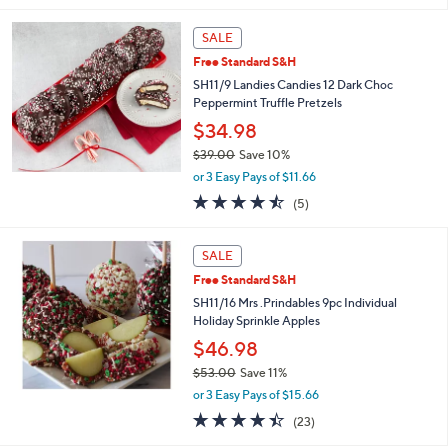
s
5
,
Stars
SALE
$
3
Free Standard S&H
9
SH11/9 Landies Candies 12 Dark Choc
.
Peppermint Truffle Pretzels
0
$34.98
0
$39.00
Save 10%
,
or 3 Easy Pays of $11.66
w
4.4
5
(5)
a
of
Reviews
s
5
,
Stars
SALE
$
3
Free Standard S&H
9
SH11/16 Mrs .Prindables 9pc Individual
.
Holiday Sprinkle Apples
0
$46.98
0
$53.00
Save 11%
,
or 3 Easy Pays of $15.66
w
4.4
23
(23)
a
of
Reviews
s