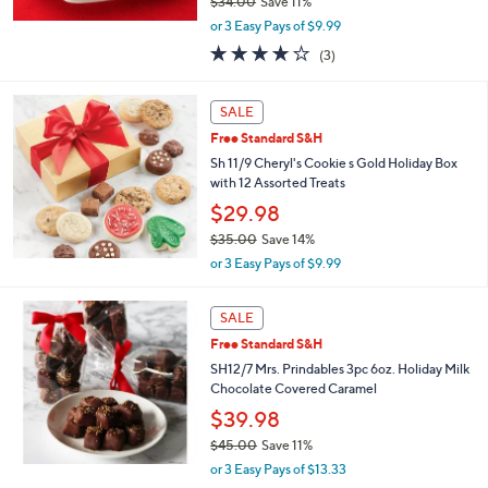
$34.00
Save 11%
,
or 3 Easy Pays of $9.99
w
3.7
3
(3)
a
of
Reviews
s
5
,
Stars
SALE
$
3
Free Standard S&H
4
Sh 11/9 Cheryl's Cookie s Gold Holiday Box
.
with 12 Assorted Treats
0
$29.98
0
$35.00
Save 14%
,
or 3 Easy Pays of $9.99
w
a
s
SALE
,
Free Standard S&H
$
SH12/7 Mrs. Prindables 3pc 6oz. Holiday Milk
3
Chocolate Covered Caramel
5
.
$39.98
0
$45.00
Save 11%
0
,
or 3 Easy Pays of $13.33
w