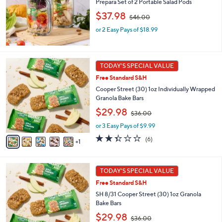
Prepara Set of 2 Portable Salad Pods
or
,
$37.98
swipe
$46.00
w
left
or 2 Easy Pays of $18.99
a
s
and
,
right
$
6
on
4
TODAY'S SPECIAL VALUE
C
6
touch
Free Standard S&H
o
.
devices
l
Cooper Street (30) 1oz Individually Wrapped
0
o
Granola Bake Bars
to
0
r
,
$29.98
review.
$36.00
s
w
A
or 3 Easy Pays of $9.99
a
v
s
2.3
6
(6)
1
a
,
of
Reviews
i
$
5
l
3
Stars
6
a
TODAY'S SPECIAL VALUE
6
C
b
.
Free Standard S&H
o
l
0
l
SH 8/31 Cooper Street (30) 1oz Granola
e
0
o
Bake Bars
r
,
$29.98
$36.00
s