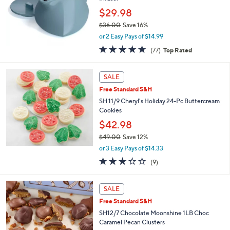
.
$29.98
0
$36.00
Save 16%
0
,
or 2 Easy Pays of $14.99
w
4.7
77
(77)
Top Rated
a
of
Reviews
s
5
,
Stars
SALE
$
3
Free Standard S&H
6
SH 11/9 Cheryl's Holiday 24-Pc Buttercream
.
Cookies
0
$42.98
0
$49.00
Save 12%
,
or 3 Easy Pays of $14.33
w
2.9
9
(9)
a
of
Reviews
s
5
,
2
Stars
SALE
$
C
4
Free Standard S&H
o
9
l
SH12/7 Chocolate Moonshine 1LB Choc
.
o
Caramel Pecan Clusters
0