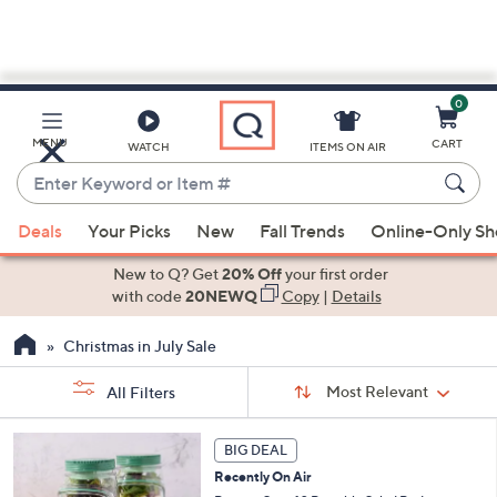
0
Skip
to
Main
MENU
CART
WATCH
ITEMS ON AIR
Content
Enter
Keyword
When
or
Deals
Your Picks
New
Fall Trends
Online-Only S
suggestions
Item
are
New to Q? Get
20% Off
your first order
#
available,
with code
20NEWQ
Copy
|
Details
use
Christmas in July Sale
the
up
Sort
Sort:
Most Relevant
All Filters
By:
and
down
s
BIG DEAL
Your
arrow
Selections:
Recently On Air
keys