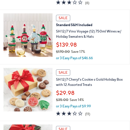
3.0
6
(6)
a
of
Reviews
s
5
,
Stars
SALE
$
4
Standard S&H Included
5
SH 12/7 Vino Voyage (12) 750ml Wines w/
.
Holiday Sweaters & Hats
0
$139.98
0
$170.00
Save 17%
,
or 3 Easy Pays of $46.66
w
a
s
SALE
,
SH 12/7 Cheryl's Cookie s Gold Holiday Box
$
with 12 Assorted Treats
1
$29.98
7
0
$35.00
Save 14%
.
,
or 3 Easy Pays of $9.99
0
w
3.3
11
0
(11)
a
of
Reviews
s
5
,
1
Stars
SALE