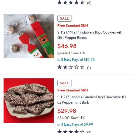
4.5
6
(6)
a
of
Reviews
s
5
,
Stars
SALE
$
3
Free Standard S&H
4
SH12/7 Mrs.Prindable's 18pc Cookies with
.
Gift Popper Boxes
0
$46.98
0
$53.00
Save 11%
,
or 3 Easy Pays of $15.66
w
2.0
1
(1)
a
of
Reviews
s
5
,
Stars
SALE
$
5
Free Standard S&H
3
SH12/7 Landies Candies Dark Chocolate 10
.
oz Peppermint Bark
0
$29.98
0
$34.00
Save 11%
,
or 3 Easy Pays of $9.99
w
3.7
3
(3)