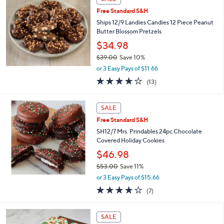
$
4
Free Standard S&H
9
Ships 12/9 Landies Candies 12 Piece Peanut
.
Butter Blossom Pretzels
0
$34.98
0
$39.00
Save 10%
,
or 3 Easy Pays of $11.66
w
4.2
13
(13)
a
of
Reviews
s
5
,
Stars
SALE
$
3
Free Standard S&H
9
SH12/7 Mrs. Prindables 24pc Chocolate
.
Covered Holiday Cookies
0
$46.98
0
$53.00
Save 11%
,
or 3 Easy Pays of $15.66
w
4.1
7
(7)
a
of
Reviews
s
5
,
Stars
SALE
$