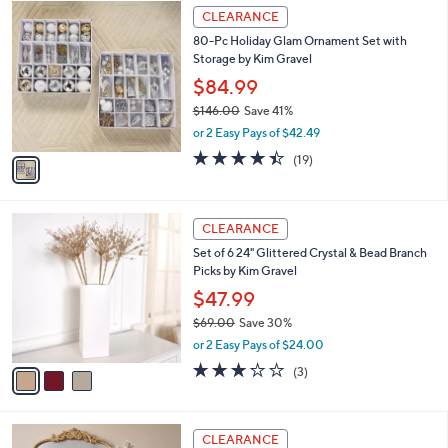
$
1
a
CLEARANCE
1
C
b
80-Pc Holiday Glam Ornament Set with
2
o
l
Storage by Kim Gravel
4
l
e
.
o
$84.99
0
r
$146.00
Save 41%
0
s
,
or 2 Easy Pays of $42.49
A
w
v
4.4
19
(19)
a
a
of
Reviews
s
i
5
,
l
Stars
$
3
a
CLEARANCE
1
C
b
Set of 6 24" Glittered Crystal & Bead Branch
4
o
l
Picks by Kim Gravel
6
l
e
.
o
$47.99
0
r
$69.00
Save 30%
0
s
,
or 2 Easy Pays of $24.00
A
w
v
3.0
3
(3)
a
a
of
Reviews
s
i
5
,
l
Stars
$
1
a
CLEARANCE
6