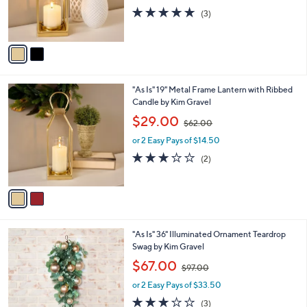
r
s
4.7
3
(3)
s
,
of
Reviews
A
$
5
v
5
Stars
a
5
i
.
l
0
2
"As Is" 19" Metal Frame Lantern with Ribbed
a
0
C
Candle by Kim Gravel
b
o
,
l
$29.00
$62.00
l
w
e
o
or 2 Easy Pays of $14.50
a
r
s
3.0
2
(2)
s
,
of
Reviews
A
$
5
v
6
Stars
a
2
i
.
l
0
1
"As Is" 36" Illuminated Ornament Teardrop
a
0
C
Swag by Kim Gravel
b
o
,
l
$67.00
$97.00
l
w
e
o
or 2 Easy Pays of $33.50
a
r
s
2.7
3
(3)