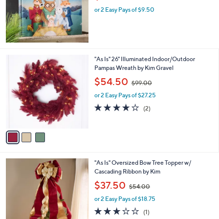
w
e
or 2 Easy Pays of $9.50
a
s
,
$
3
2
3
"As Is" 26" Illuminated Indoor/Outdoor
.
C
Pampas Wreath by Kim Gravel
0
o
,
$54.50
0
$99.00
l
w
o
or 2 Easy Pays of $27.25
a
r
s
4.0
2
(2)
s
,
of
Reviews
A
$
5
v
9
Stars
a
9
i
.
l
0
2
"As Is" Oversized Bow Tree Topper w/
a
0
C
Cascading Ribbon by Kim
b
o
,
l
$37.50
$54.00
l
w
e
o
or 2 Easy Pays of $18.75
a
r
s
3.0
1
(1)
s
,
of
Reviews