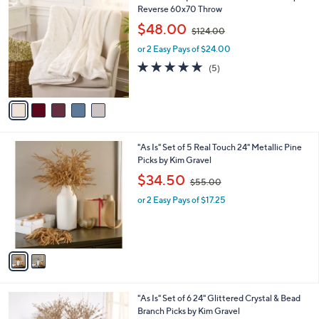
0
C
Reverse 60x70 Throw
b
o
,
l
$48.00
$124.00
l
w
e
o
or 2 Easy Pays of $24.00
a
r
s
5.0
5
(5)
s
,
of
Reviews
A
$
5
v
1
Stars
a
2
i
4
l
.
2
"As Is" Set of 5 Real Touch 24" Metallic Pine
a
0
C
Picks by Kim Gravel
b
0
o
,
l
$34.50
$55.00
l
w
e
o
or 2 Easy Pays of $17.25
a
r
s
s
,
A
$
v
5
a
5
i
.
l
0
3
"As Is" Set of 6 24" Glittered Crystal & Bead
a
0
C
Branch Picks by Kim Gravel
b