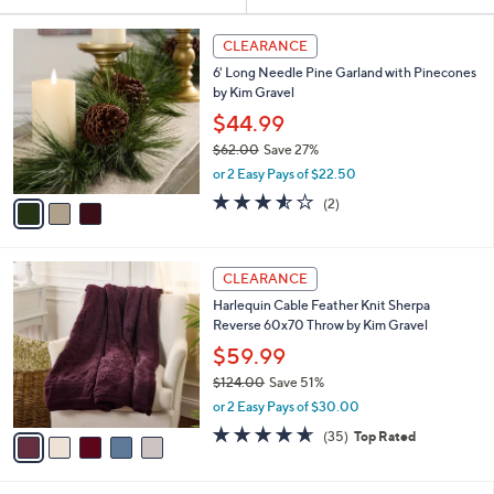
Your
or
Selections:
3
swipe
CLEARANCE
C
left
6' Long Needle Pine Garland with Pinecones
o
and
by Kim Gravel
l
o
right
$44.99
r
on
$62.00
Save 27%
s
,
touch
or 2 Easy Pays of $22.50
A
w
v
devices
3.5
2
(2)
a
a
of
Reviews
to
s
i
5
,
review.
l
Stars
$
5
a
CLEARANCE
6
C
b
Harlequin Cable Feather Knit Sherpa
2
o
l
Reverse 60x70 Throw by Kim Gravel
.
l
e
0
o
$59.99
0
r
$124.00
Save 51%
s
,
or 2 Easy Pays of $30.00
A
w
v
4.6
35
(35)
Top Rated
a
a
of
Reviews
s
i
5
,
l
Stars