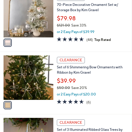
C
b
70-Piece Decorative Ornament Set w/
9
o
l
Storage Box by Kim Gravel
.
l
e
0
o
$79.98
0
r
$121.00
Save 33%
s
,
or 2 Easy Pays of $39.99
A
w
v
4.5
44
(44)
Top Rated
a
a
of
Reviews
s
i
5
,
l
Stars
$
1
a
CLEARANCE
1
C
b
Set of 6 Shimmering Bow Ornaments with
2
o
l
Ribbon by Kim Gravel
1
l
e
.
o
$39.99
0
r
$50.00
Save 20%
0
s
,
or 2 Easy Pays of $20.00
A
w
v
4.5
6
(6)
a
a
of
Reviews
s
i
5
,
l
Stars
$
a
CLEARANCE
5
b
Set of 3 Illuminated Ribbed Glass Trees by
0
l