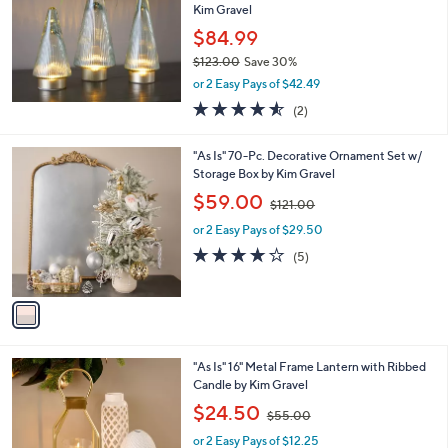
Kim Gravel
.
e
0
$84.99
0
$123.00
Save 30%
,
or 2 Easy Pays of $42.49
w
4.5
2
(2)
a
of
Reviews
s
5
,
1
"As Is" 70-Pc. Decorative Ornament Set w/
Stars
$
C
Storage Box by Kim Gravel
1
o
,
$59.00
2
$121.00
l
w
3
o
or 2 Easy Pays of $29.50
a
.
r
s
3.8
5
(5)
0
s
,
of
Reviews
0
A
$
5
v
1
Stars
a
2
i
1
l
.
2
"As Is" 16" Metal Frame Lantern with Ribbed
a
0
C
Candle by Kim Gravel
b
0
o
,
l
$24.50
$55.00
l
w
e
o
or 2 Easy Pays of $12.25
a