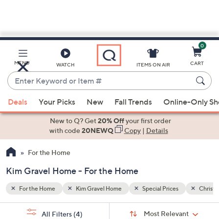
0
Skip
to
Main
Christmas
MENU
CART
WATCH
ITEMS ON AIR
Content
Enter
Keyword
When
or
Deals
Your Picks
New
Fall Trends
Online-Only S
suggestions
Item
are
New to Q? Get
20% Off
your first order
#
available,
with code
20NEWQ
Copy
|
Details
use
For the Home
the
up
Kim Gravel Home - For the Home
and
down
For the Home
Kim Gravel Home
Special Prices
Christ
arrow
Sort
s
keys
Sort:
Most Relevant
All Filters
(4)
By: