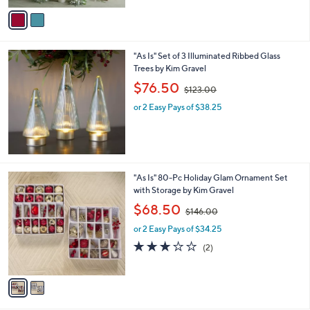
5
v
9
Stars
a
2
i
.
l
0
"As Is" Set of 3 Illuminated Ribbed Glass
a
0
Trees by Kim Gravel
b
,
l
$76.50
$123.00
w
e
or 2 Easy Pays of $38.25
a
s
,
$
1
2
2
"As Is" 80-Pc Holiday Glam Ornament Set
3
C
with Storage by Kim Gravel
.
o
,
$68.50
0
$146.00
l
w
0
o
or 2 Easy Pays of $34.25
a
r
s
3.0
2
(2)
s
,
of
Reviews
A
$
5
v
1
Stars
a
4
i
6