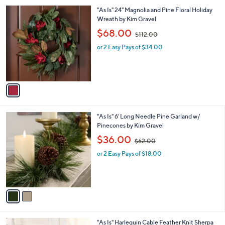
l
.
1
"As Is" 24" Magnolia and Pine Floral Holiday
a
0
C
Wreath by Kim Gravel
b
0
o
,
l
$68.00
$112.00
l
w
e
o
or 2 Easy Pays of $34.00
a
r
s
s
,
A
$
v
1
a
1
i
2
l
.
2
"As Is" 6' Long Needle Pine Garland w/
a
0
C
Pinecones by Kim Gravel
b
0
o
,
l
$36.00
$62.00
l
w
e
o
or 2 Easy Pays of $18.00
a
r
s
s
,
A
$
v
6
a
2
i
.
l
0
5
"As Is" Harlequin Cable Feather Knit Sherpa
a