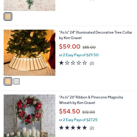
s
,
of
Reviews
A
$
5
v
9
Stars
a
7
i
.
l
0
2
"As Is" 24" Illuminated Decorative Tree Collar
a
0
C
by Kim Gravel
b
o
,
l
$59.00
$85.00
l
w
e
o
or 2 Easy Pays of $29.50
a
r
s
1.0
2
(2)
s
,
of
Reviews
A
$
5
v
8
Stars
a
5
i
.
l
0
2
"As Is" 26" Ribbon & Pinecone Magnolia
a
0
C
Wreath by Kim Gravel
b
o
,
l
$54.50
$92.00
l
w
e
o
or 2 Easy Pays of $27.25
a
r
s
5.0
2
(2)
s
,
of
Reviews
A
$