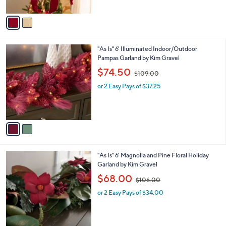
A
$
5
v
5
Stars
a
4
i
.
l
0
2
"As Is" 6' Illuminated Indoor/Outdoor
a
0
C
Pampas Garland by Kim Gravel
b
o
,
l
$74.50
$109.00
l
w
e
o
or 2 Easy Pays of $37.25
a
r
s
s
,
A
$
v
1
a
0
i
9
l
.
2
"As Is" 6' Magnolia and Pine Floral Holiday
a
0
C
Garland by Kim Gravel
b
0
o
,
l
$68.00
$106.00
l
w
e
o
or 2 Easy Pays of $34.00
a
r
s
s
,
A
$