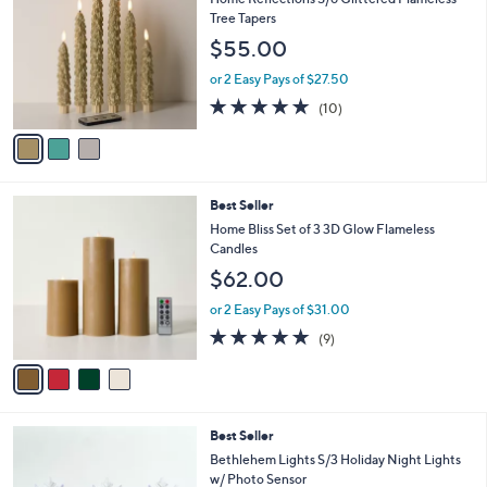
4
o
l
Tree Tapers
.
l
e
$55.00
0
o
0
r
or 2 Easy Pays of $27.50
s
5.0
10
(10)
A
of
Reviews
v
5
a
Stars
i
l
4
Best Seller
a
C
b
Home Bliss Set of 3 3D Glow Flameless
o
l
Candles
l
e
$62.00
o
r
or 2 Easy Pays of $31.00
s
4.7
9
(9)
A
of
Reviews
v
5
a
Stars
i
l
5
Best Seller
a
C
b
Bethlehem Lights S/3 Holiday Night Lights
o
l
w/ Photo Sensor