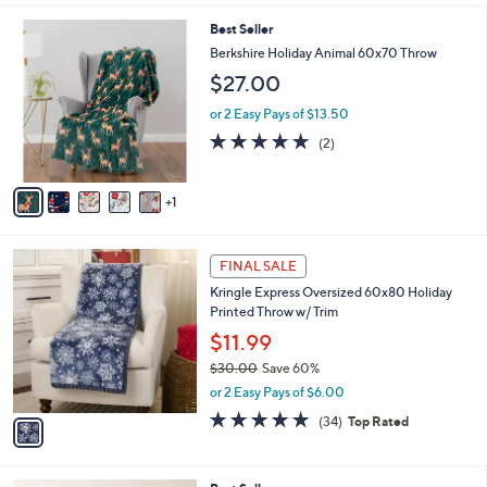
5
Stars
6
Best Seller
C
Berkshire Holiday Animal 60x70 Throw
o
$27.00
l
o
or 2 Easy Pays of $13.50
r
5.0
2
(2)
s
of
Reviews
A
5
v
Stars
1
a
i
l
1
a
FINAL SALE
C
b
Kringle Express Oversized 60x80 Holiday
o
l
Printed Throw w/ Trim
l
e
o
$11.99
r
$30.00
Save 60%
s
,
or 2 Easy Pays of $6.00
A
w
v
4.7
34
(34)
Top Rated
a
a
of
Reviews
s
i
5
,
l
Stars
$