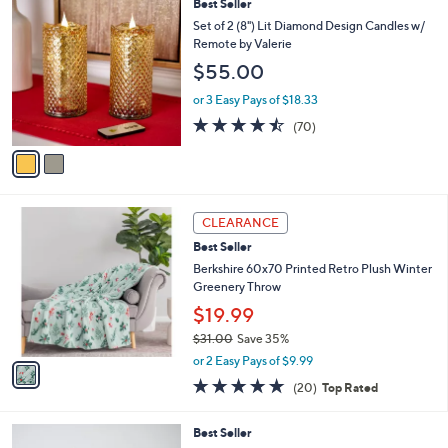
2
Best Seller
a
C
b
Set of 2 (8") Lit Diamond Design Candles w/
o
l
Remote by Valerie
l
e
$55.00
o
r
or 3 Easy Pays of $18.33
s
4.4
70
(70)
A
of
Reviews
v
5
a
Stars
i
l
1
a
CLEARANCE
C
b
Best Seller
o
l
l
Berkshire 60x70 Printed Retro Plush Winter
e
o
Greenery Throw
r
$19.99
s
$31.00
Save 35%
A
,
v
or 2 Easy Pays of $9.99
w
a
4.7
20
(20)
Top Rated
a
i
of
Reviews
s
l
5
,
a
3
Best Seller
Stars
$