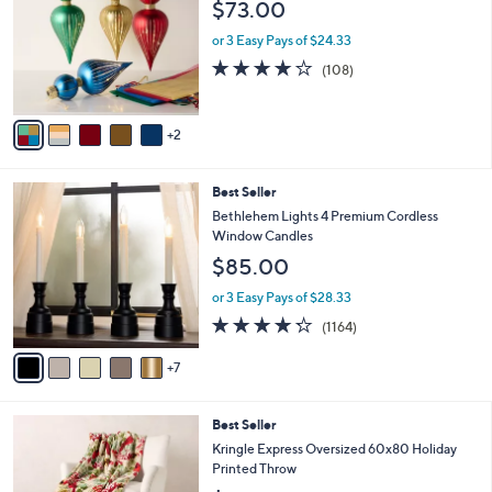
$73.00
l
o
or 3 Easy Pays of $24.33
r
4.1
108
(108)
s
of
Reviews
A
5
v
Stars
2
a
i
l
1
Best Seller
a
2
b
Bethlehem Lights 4 Premium Cordless
C
l
Window Candles
o
e
$85.00
l
o
or 3 Easy Pays of $28.33
r
4.2
1164
(1164)
s
of
Reviews
A
5
7
v
Stars
a
i
7
Best Seller
l
C
a
Kringle Express Oversized 60x80 Holiday
o
b
Printed Throw
l
l