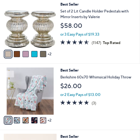
7
Best Seller
C
Set of 2 Lit Candle Holder Pedestals with
o
Mirror Inserts by Valerie
l
$58.00
o
r
or 3 Easy Pays of $19.33
s
4.5
1147
(1147)
Top Rated
A
of
Reviews
v
5
2
a
Stars
i
l
7
Best Seller
a
C
b
Berkshire 60x70 Whimsical Holiday Throw
o
l
$26.00
l
e
o
or 2 Easy Pays of $13.00
r
5.0
3
(3)
s
of
Reviews
A
5
v
Stars
2
a
i
l
1
Best Seller
a