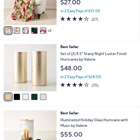
$27.00
o
e
r
or 2 Easy Pays of $13.50
s
4.3
27
(27)
A
of
Reviews
v
5
2
a
Stars
i
l
5
Best Seller
a
C
b
Set of (2) 8.5" Starry Night Luster Finish
o
l
Hurricanes by Valerie
l
e
$48.00
o
r
or 2 Easy Pays of $24.00
s
3.7
35
(35)
A
of
Reviews
v
5
a
Stars
i
l
4
Best Seller
a
C
b
Illuminated Holiday Glass Hurricane with
o
l
Music by Valerie
l
e
$55.00
o