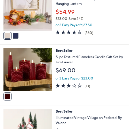
l
Hanging Lantern
l
e
o
$54.99
r
$73.00
Save 24%
s
,
or 2 Easy Pays of $27.50
A
w
v
4.4
360
(360)
a
a
of
Reviews
s
i
5
,
l
Stars
$
1
Best Seller
a
7
C
b
5-pc Textured Flameless Candle Gift Set by
3
o
l
Kim Gravel
.
l
e
$69.00
0
o
0
r
or 3 Easy Pays of $23.00
s
2.8
13
(13)
A
of
Reviews
v
5
a
Stars
i
l
2
Best Seller
a
C
b
Illuminated Vintage Village on Pedestal By
o
l
Valerie
l
e