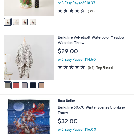
r
or 3 Easy Pays of $18.33
s
4.1
35
(35)
A
of
Reviews
v
5
a
Stars
i
l
5
Berkshire Velvetsoft Watercolor Meadow
a
C
Wearable Throw
b
o
l
$29.00
l
e
o
or 2 Easy Pays of $14.50
r
4.9
54
(54)
Top Rated
s
of
Reviews
A
5
v
Stars
a
i
l
3
Best Seller
a
C
b
Berkshire 60x70 Winter Scenes Giordano
o
l
Throw
l
e
$32.00
o
r
or 2 Easy Pays of $16.00
s