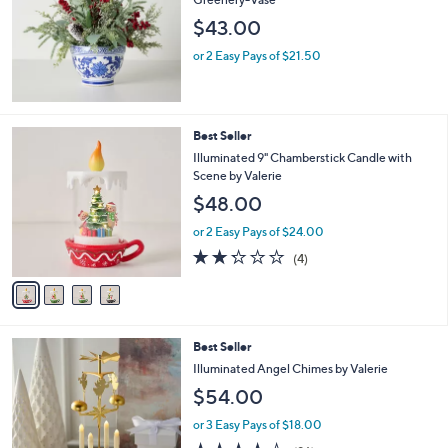
e
$43.00
or 2 Easy Pays of $21.50
4
Best Seller
C
Illuminated 9" Chamberstick Candle with
o
Scene by Valerie
l
$48.00
o
r
or 2 Easy Pays of $24.00
s
2.2
4
(4)
A
of
Reviews
v
5
a
Stars
i
l
Best Seller
a
b
Illuminated Angel Chimes by Valerie
l
$54.00
e
or 3 Easy Pays of $18.00
3.9
96