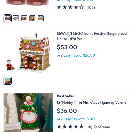
s
4.1
106
(106)
A
of
Reviews
v
5
a
Stars
i
l
1
ShWk 9/1 LEGO Iconic Festive Gingerbread
a
C
House - 498 Pcs
b
o
l
$53.00
l
e
o
or 2 Easy Pays of $26.50
r
s
A
v
a
i
l
7
Best Seller
a
C
b
12" Hobby Mr. or Mrs. Claus Figure by Valerie
o
l
$36.00
l
e
o
or 2 Easy Pays of $18.00
r
4.6
18
(18)
Top Rated
s
of
Reviews