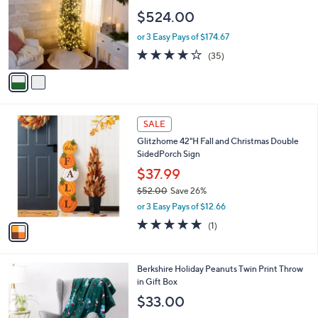
l
$524.00
o
r
or 3 Easy Pays of $174.67
s
3.9
35
(35)
A
of
Reviews
v
5
a
Stars
i
l
1
a
SALE
C
b
Glitzhome 42"H Fall and Christmas Double
o
l
SidedPorch Sign
l
e
o
$37.99
r
$52.00
Save 26%
s
,
or 3 Easy Pays of $12.66
A
w
v
5.0
1
(1)
a
a
of
Reviews
s
i
5
,
l
Stars
$
6
Berkshire Holiday Peanuts Twin Print Throw
a
5
C
in Gift Box
b
2
o
l
$33.00
.
l
e
0