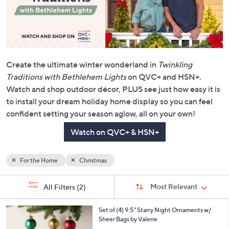
Create the ultimate winter wonderland in
Twinkling
Traditions with Bethlehem Lights
on QVC+ and HSN+.
Watch and shop outdoor décor, PLUS see just how easy it is
to install your dream holiday home display so you can feel
confident setting your season aglow, all on your own!
Watch on QVC+ & HSN+
For the Home
Christmas
Sort
s
Sort:
Most Relevant
All Filters
(2)
By:
Your
Selections:
7
Set of (4) 9.5" Starry Night Ornaments w/
C
Sheer Bags by Valerie
o