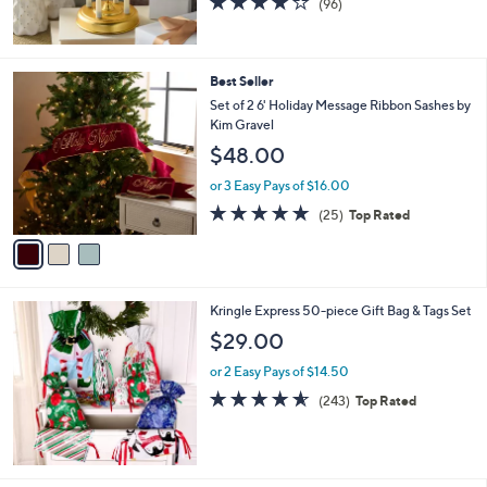
(96)
of
Reviews
5
Stars
3
Best Seller
C
Set of 2 6' Holiday Message Ribbon Sashes by
o
Kim Gravel
l
$48.00
o
r
or 3 Easy Pays of $16.00
s
4.8
25
(25)
Top Rated
A
of
Reviews
v
5
a
Stars
i
l
Kringle Express 50-piece Gift Bag & Tags Set
a
b
$29.00
l
or 2 Easy Pays of $14.50
e
4.5
243
(243)
Top Rated
of
Reviews
5
Stars