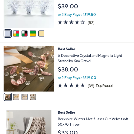
l
e
$39.00
o
r
or 2 Easy Pays of $19.50
s
3.9
52
(52)
A
of
Reviews
v
5
a
Stars
i
l
4
Best Seller
a
C
b
6' Decorative Crystal and Magnolia Light
o
l
Strand by Kim Gravel
l
e
$38.00
o
r
or 2 Easy Pays of $19.00
s
4.5
39
(39)
Top Rated
A
of
Reviews
v
5
a
Stars
i
l
4
Best Seller
a
C
b
Berkshire Winter Motif Laser Cut Velvetsoft
o
l
60x70 Throw
l
e
$33.00
o