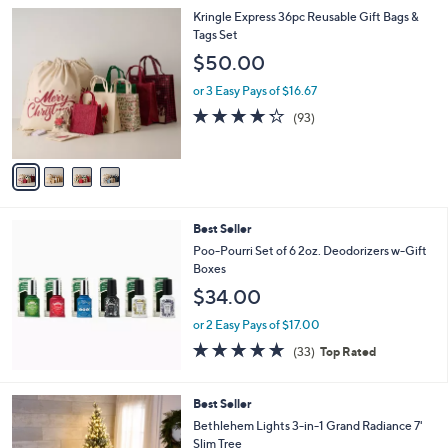
l
4
Kringle Express 36pc Reusable Gift Bags &
a
C
Tags Set
b
o
l
$50.00
l
e
o
or 3 Easy Pays of $16.67
r
4.2
93
(93)
s
of
Reviews
A
5
v
Stars
a
i
l
Best Seller
a
b
Poo-Pourri Set of 6 2oz. Deodorizers w-Gift
l
Boxes
e
$34.00
or 2 Easy Pays of $17.00
4.8
33
(33)
Top Rated
of
Reviews
5
Stars
2
Best Seller
C
Bethlehem Lights 3-in-1 Grand Radiance 7'
o
Slim Tree