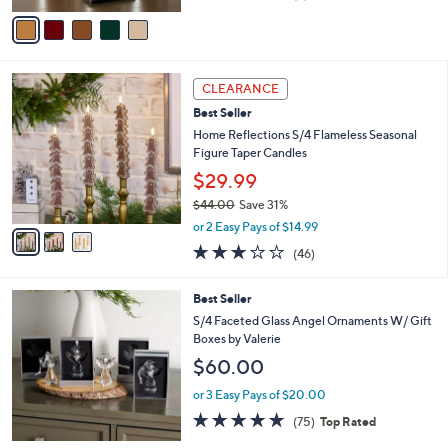
of
Reviews
v
5
a
Stars
i
l
3
a
CLEARANCE
C
b
Best Seller
o
l
l
Home Reflections S/4 Flameless Seasonal
e
o
Figure Taper Candles
r
$29.99
s
$44.00
Save 31%
A
,
v
or 2 Easy Pays of $14.99
w
a
3.0
46
(46)
a
i
of
Reviews
s
l
5
,
a
Best Seller
Stars
$
b
S/4 Faceted Glass Angel Ornaments W/ Gift
4
l
Boxes by Valerie
4
e
$60.00
.
0
or 3 Easy Pays of $20.00
0
4.7
75
(75)
Top Rated
of
Reviews