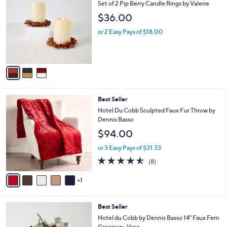
b
C
Set of 2 Pip Berry Candle Rings by Valerie
3
l
o
$36.00
1
e
l
.
o
or 2 Easy Pays of $18.00
0
r
0
s
A
v
a
i
l
6
Best Seller
a
C
b
Hotel Du Cobb Sculpted Faux Fur Throw by
o
l
Dennis Basso
l
e
$94.00
o
r
or 3 Easy Pays of $31.33
s
4.5
8
(8)
A
of
Reviews
v
5
1
a
Stars
i
l
Best Seller
a
b
Hotel du Cobb by Dennis Basso 14" Faux Fern
l
Greenery-Vase