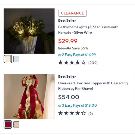
of
Reviews
s
i
5
,
l
2
Stars
CLEARANCE
$
a
C
6
Best Seller
b
o
2
l
l
Bethlehem Lights (2) Star Bursts with
.
e
o
Remote - Silver Wire
0
r
$29.99
0
s
$68.00
Save 55%
A
,
v
or 2 Easy Pays of $14.99
w
a
3.7
209
(209)
a
i
of
Reviews
s
l
5
,
a
2
Best Seller
Stars
$
b
C
Oversized Bow Tree Topper with Cascading
6
l
o
Ribbon by Kim Gravel
8
e
l
$54.00
.
o
0
r
or 3 Easy Pays of $18.00
0
s
3.7
6
(6)
A
of
Reviews
v
5
a
Stars
i