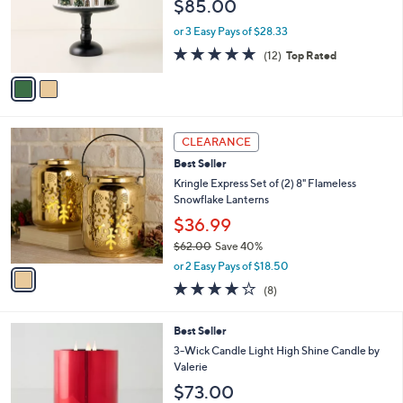
$85.00
o
r
or 3 Easy Pays of $28.33
s
4.7
12
(12)
Top Rated
A
of
Reviews
v
5
a
Stars
i
l
1
a
CLEARANCE
C
b
Best Seller
o
l
l
Kringle Express Set of (2) 8" Flameless
e
o
Snowflake Lanterns
r
$36.99
s
$62.00
Save 40%
A
,
v
or 2 Easy Pays of $18.50
w
a
4.0
8
(8)
a
i
of
Reviews
s
l
5
,
a
1
Best Seller
Stars
$
b
1
3-Wick Candle Light High Shine Candle by
6
l
C
Valerie
2
e
o
$73.00
.
l