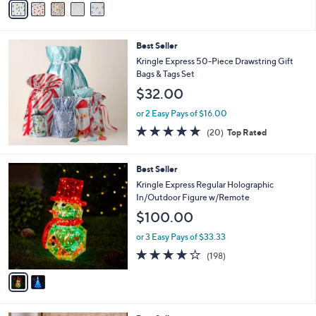
5
a
Stars
i
l
Best Seller
a
b
Kringle Express 50-Piece Drawstring Gift
l
Bags & Tags Set
e
$32.00
or 2 Easy Pays of $16.00
4.7
20
(20)
Top Rated
of
Reviews
5
Stars
2
Best Seller
C
Kringle Express Regular Holographic
o
In/Outdoor Figure w/Remote
l
$100.00
o
r
or 3 Easy Pays of $33.33
s
3.7
198
(198)
A
of
Reviews
v
5
a
Stars
i
l