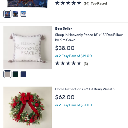
4.8
14
(14)
Top Rated
A
of
Reviews
v
5
a
Stars
i
l
3
Best Seller
a
C
b
Sleep In Heavenly Peace 18" x 18" Dec Pillow
o
l
by Kim Gravel
l
e
$38.00
o
r
or 2 Easy Pays of $19.00
s
5.0
3
(3)
A
of
Reviews
v
5
a
Stars
i
l
3
Home Reflections 26" Lit Berry Wreath
a
C
b
$62.00
o
l
l
or 2 Easy Pays of $31.00
e
o
r
s
A