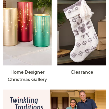
Home Designer
Clearance
Christmas Gallery