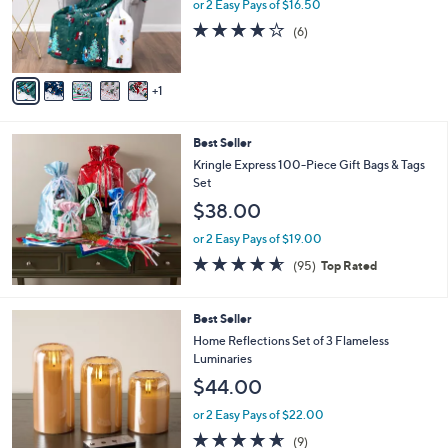
o
or 2 Easy Pays of $16.50
0
r
4.2
6
(6)
s
of
Reviews
A
5
v
Stars
1
a
i
l
Best Seller
a
b
Kringle Express 100-Piece Gift Bags & Tags
l
Set
e
$38.00
or 2 Easy Pays of $19.00
4.5
95
(95)
Top Rated
of
Reviews
5
Stars
5
Best Seller
C
Home Reflections Set of 3 Flameless
o
Luminaries
l
$44.00
o
r
or 2 Easy Pays of $22.00
s
4.6
9
(9)
A