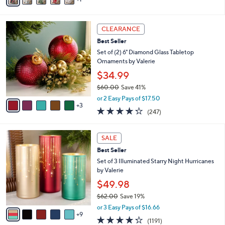
i
l
8
a
CLEARANCE
C
b
Best Seller
o
l
l
Set of (2) 6" Diamond Glass Tabletop
e
o
Ornaments by Valerie
r
$34.99
s
$60.00
Save 41%
A
,
v
or 2 Easy Pays of $17.50
w
3
a
4.2
247
(247)
a
i
of
Reviews
s
l
5
,
a
1
Stars
SALE
$
b
4
6
Best Seller
l
C
0
e
o
Set of 3 Illuminated Starry Night Hurricanes
.
l
by Valerie
0
o
$49.98
0
r
$62.00
Save 19%
s
,
A
or 3 Easy Pays of $16.66
w
9
v
4.2
1191
(1191)
a
a