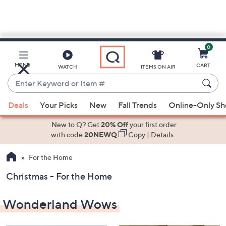
0
Skip
to
Main
MENU
CART
WATCH
ITEMS ON AIR
Content
Enter
Keyword
When
or
Deals
Your Picks
New
Fall Trends
Online-Only S
suggestions
Item
are
New to Q? Get
20% Off
your first order
#
available,
with code
20NEWQ
Copy
|
Details
use
For the Home
the
up
Christmas - For the Home
and
down
Wonderland Wows
arrow
keys