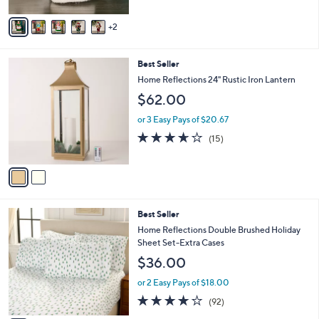
A
5
v
Stars
2
a
i
l
2
Best Seller
a
C
b
Home Reflections 24" Rustic Iron Lantern
o
l
$62.00
l
e
o
or 3 Easy Pays of $20.67
r
3.6
15
(15)
s
of
Reviews
A
5
v
Stars
a
i
l
5
Best Seller
a
C
b
Home Reflections Double Brushed Holiday
o
l
Sheet Set-Extra Cases
l
e
$36.00
o
r
or 2 Easy Pays of $18.00
s
3.8
92
(92)
A
of
Reviews
v