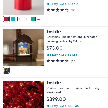
0
o
or 2 Easy Pays of $36.50
0
r
4.2
12
(12)
s
of
Reviews
A
5
6
v
Stars
a
i
1
Best Seller
l
C
a
Christmas Time Reflections Illuminated
o
b
Snowing Lantern by Valerie
l
l
$73.00
o
e
r
or 3 Easy Pays of $24.33
s
3.7
67
(67)
A
of
Reviews
v
5
a
Stars
i
l
4
Best Seller
a
C
b
5' Christmas Tree with Color Flip LEDs by
o
l
Kim Gravel
l
e
$399.00
o
r
or 3 Easy Pays of $133.00