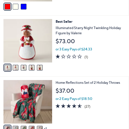
v
a
i
l
5
Best Seller
a
C
b
Illuminated Starry Night Twinkling Holiday
o
l
Figure by Valerie
l
e
$73.00
o
r
or 3 Easy Pays of $24.33
s
1.0
1
(1)
A
of
Reviews
v
5
a
Stars
i
l
6
Home Reflections Set of 2 Holiday Throws
a
C
b
$37.00
o
l
l
or 2 Easy Pays of $18.50
e
o
4.5
27
(27)
r
of
Reviews
s
5
A
Stars
v
1
a