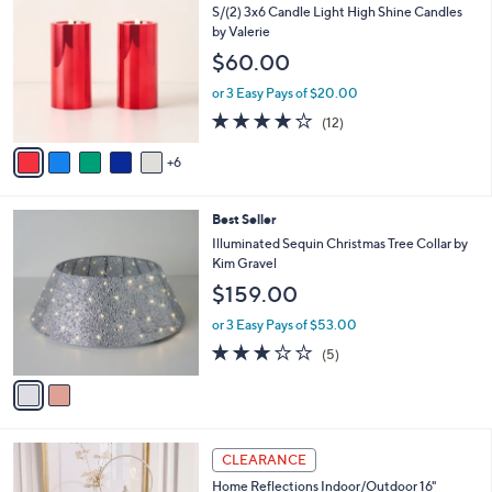
1
b
S/(2) 3x6 Candle Light High Shine Candles
C
l
by Valerie
o
e
$60.00
l
o
or 3 Easy Pays of $20.00
r
4.2
12
(12)
s
of
Reviews
A
5
6
v
Stars
a
i
2
Best Seller
l
C
a
Illuminated Sequin Christmas Tree Collar by
o
b
Kim Gravel
l
l
$159.00
o
e
r
or 3 Easy Pays of $53.00
s
3.0
5
(5)
A
of
Reviews
v
5
a
Stars
i
l
2
a
CLEARANCE
C
b
Home Reflections Indoor/Outdoor 16"
o