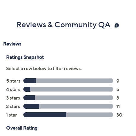
Previously recorded videos may contain expired pricing, exclusivity
claims, or promotional offers.