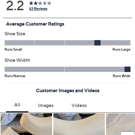
Color:
Apple Green
Black
Blue
Brown
Ciel Blue
Yellow
Red
White
Size:
EU 36(US 5-5.5)
EU 37(US 6-6.5)
EU 38(US 7-7.5)