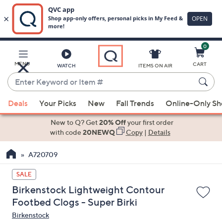
0
Skip
to
Main
MENU
CART
WATCH
ITEMS ON AIR
Content
Enter
Keyword
When
or
Deals
Your Picks
New
Fall Trends
Online-Only S
suggestions
Item
are
New to Q? Get
20% Off
your first order
#
available,
with code
20NEWQ
Copy
|
Details
use
A720709
the
up
SALE
and
Birkenstock Lightweight Contour
down
Footbed Clogs - Super Birki
arrow
Birkenstock
keys