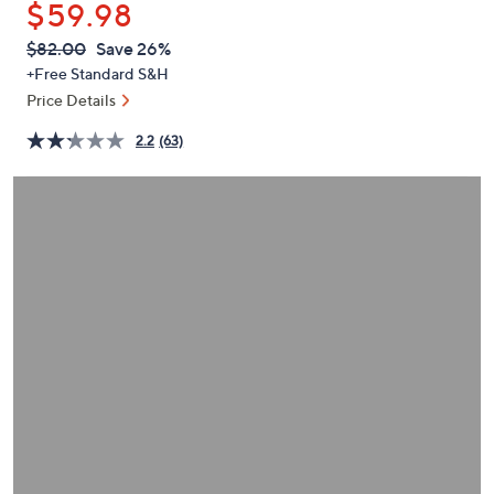
$59.98
or
swipe
QVC
Deleted
$82.00
Save 26%
PRICE:
left
+Free Standard S&H
and
Price Details
right
2.2
(63)
on
touch
devices
to
review.