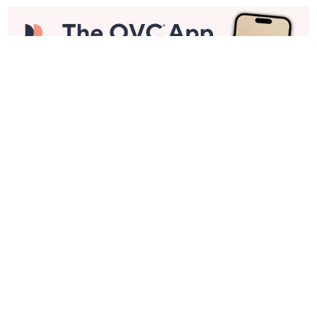
Stay in Touch
Get sneak previews of special offers & upcoming events delivered
to your inbox.
Email
Sign Up
*You're signing up to receive QVC promotional email.