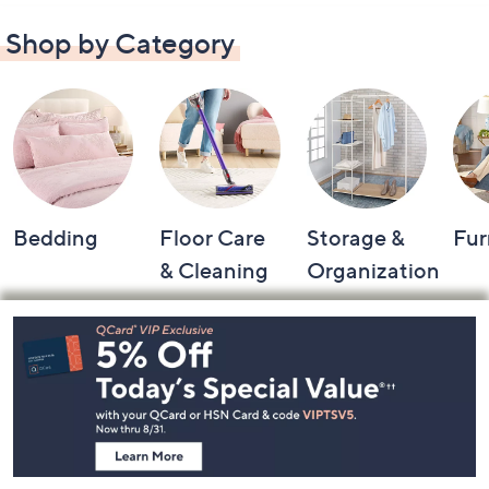
Shop by Category
Bedding
Floor Care
Storage &
Fur
& Cleaning
Organization
Footer
Navigation
and
Information