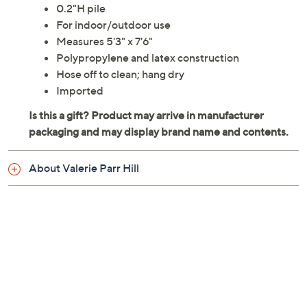
0.2"H pile
For indoor/outdoor use
Measures 5'3" x 7'6"
Polypropylene and latex construction
Hose off to clean; hang dry
Imported
About Valerie Parr Hill