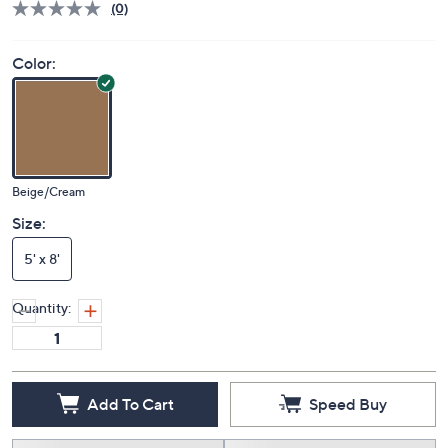
(0)
Color:
Beige/Cream
Size:
5' x 8'
Quantity:
Add To Cart
Speed Buy