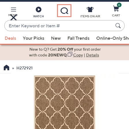
0
Skip
to
Main
MENU
CART
WATCH
ITEMS ON AIR
Content
Enter
Keyword
When
or
Deals
Your Picks
New
Fall Trends
Online-Only S
suggestions
Item
are
New to Q? Get
20% Off
your first order
#
available,
with code
20NEWQ
Copy
|
Details
use
H272921
the
up
and
down
arrow
keys
or
swipe
left