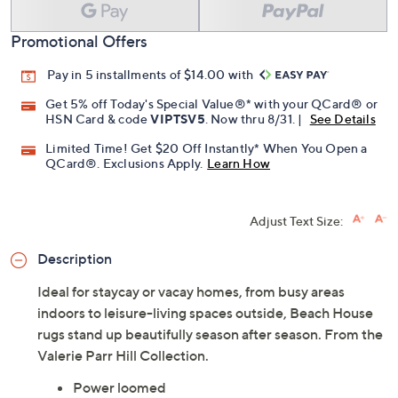
Promotional Offers
Pay in 5 installments of $14.00 with
Get 5% off Today's Special Value®* with your QCard® or
HSN Card & code
VIPTSV5
. Now thru 8/31. |
See Details
Limited Time! Get $20 Off Instantly* When You Open a
QCard®. Exclusions Apply.
Learn How
Adjust Text Size:
Description
Ideal for staycay or vacay homes, from busy areas
indoors to leisure-living spaces outside, Beach House
rugs stand up beautifully season after season. From the
Valerie Parr Hill Collection.
Power loomed