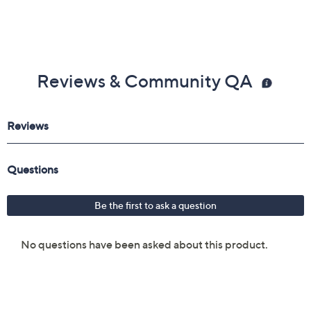
Reviews & Community QA