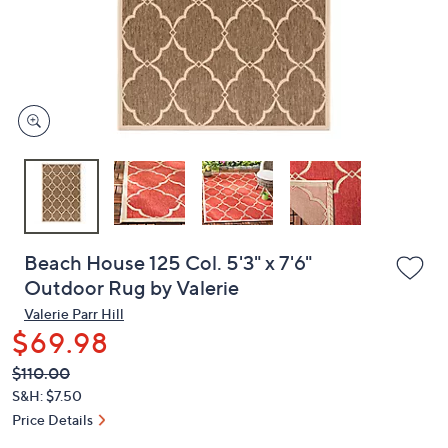
and
right
on
touch
devices
to
review.
Beach House 125 Col. 5'3" x 7'6"
Outdoor Rug by Valerie
Valerie Parr Hill
$69.98
QVC
Deleted
$110.00
PRICE:
S&H: $7.50
Price Details