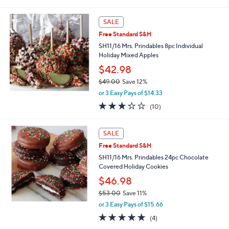
of
Reviews
s
5
,
Stars
SALE
$
5
Free Standard S&H
3
SH11/16 Mrs. Prindables 8pc Individual
.
Holiday Mixed Apples
0
$42.98
0
$49.00
Save 12%
,
or 3 Easy Pays of $14.33
w
3.2
10
(10)
a
of
Reviews
s
5
,
Stars
SALE
$
4
Free Standard S&H
9
SH11/16 Mrs. Prindables 24pc Chocolate
.
Covered Holiday Cookies
0
$46.98
0
$53.00
Save 11%
,
or 3 Easy Pays of $15.66
w
4.8
4
(4)
a
of
Reviews