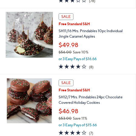
(78)
a
of
Reviews
s
5
,
Stars
SALE
$
4
Free Standard S&H
9
SH11/16 Mrs. Prindables 10pc Individual
.
Jingle Caramel Apples
0
$49.98
0
$56.00
Save 10%
,
or 3 Easy Pays of $16.66
w
3.9
8
(8)
a
of
Reviews
s
5
,
Stars
SALE
$
5
Free Standard S&H
6
SH12/7 Mrs. Prindables 24pc Chocolate
.
Covered Holiday Cookies
0
$46.98
0
$53.00
Save 11%
,
or 3 Easy Pays of $15.66
w
4.1
7
(7)
a