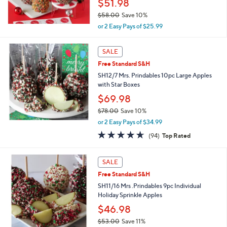
$51.98
0
$58.00
Save 10%
,
or 2 Easy Pays of $25.99
w
a
s
SALE
,
Free Standard S&H
$
SH12/7 Mrs. Prindables 10pc Large Apples
5
with Star Boxes
8
.
$69.98
0
$78.00
Save 10%
0
,
or 2 Easy Pays of $34.99
w
4.6
94
(94)
Top Rated
a
of
Reviews
s
5
,
Stars
SALE
$
7
Free Standard S&H
8
SH11/16 Mrs .Prindables 9pc Individual
.
Holiday Sprinkle Apples
0
$46.98
0
$53.00
Save 11%