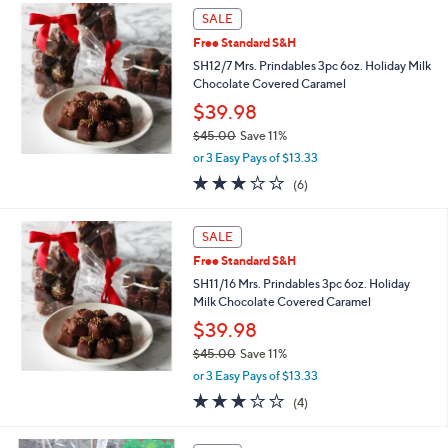
,
Stars
SALE
$
5
Free Standard S&H
3
SH12/7 Mrs. Prindables 3pc 6oz. Holiday Milk
.
Chocolate Covered Caramel
0
$39.98
0
$45.00
Save 11%
,
or 3 Easy Pays of $13.33
w
3.0
6
(6)
a
of
Reviews
s
5
,
Stars
SALE
$
4
Free Standard S&H
5
SH11/16 Mrs. Prindables 3pc 6oz. Holiday
.
Milk Chocolate Covered Caramel
0
$39.98
0
$45.00
Save 11%
,
or 3 Easy Pays of $13.33
w
3.0
4
(4)
a
of
Reviews
s
5
,