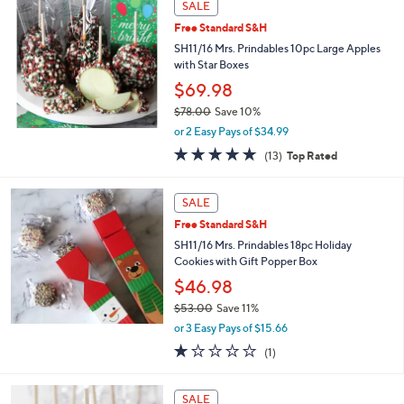
Stars
SALE
$
4
Free Standard S&H
5
SH11/16 Mrs. Prindables 10pc Large Apples
.
with Star Boxes
0
$69.98
0
$78.00
Save 10%
,
or 2 Easy Pays of $34.99
w
4.7
13
(13)
Top Rated
a
of
Reviews
s
5
,
Stars
SALE
$
7
Free Standard S&H
8
SH11/16 Mrs. Prindables 18pc Holiday
.
Cookies with Gift Popper Box
0
$46.98
0
$53.00
Save 11%
,
or 3 Easy Pays of $15.66
w
1.0
1
(1)
a
of
Reviews
s
5
,
Stars
SALE