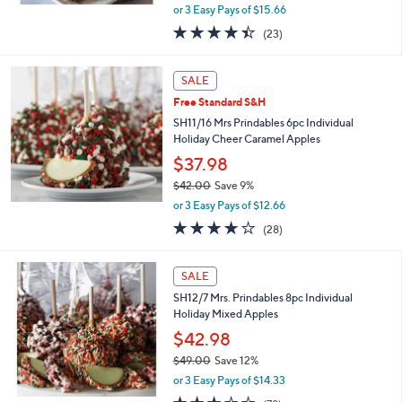
,
or 3 Easy Pays of $15.66
w
4.4
23
(23)
a
of
Reviews
s
5
,
Stars
SALE
$
5
Free Standard S&H
3
SH11/16 Mrs Prindables 6pc Individual
.
Holiday Cheer Caramel Apples
0
$37.98
0
$42.00
Save 9%
,
or 3 Easy Pays of $12.66
w
3.8
28
(28)
a
of
Reviews
s
5
,
Stars
SALE
$
4
SH12/7 Mrs. Prindables 8pc Individual
2
Holiday Mixed Apples
.
$42.98
0
$49.00
Save 12%
0
,
or 3 Easy Pays of $14.33
w
3.0
78