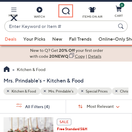
0
Skip
to
Main
MENU
CART
WATCH
ITEMS ON AIR
Content
Enter
Keyword
When
Christmas
or
Deals
Your Picks
New
Fall Trends
Online-Only S
suggestions
Item
are
New to Q? Get
20% Off
your first order
#
available,
with code
20NEWQ
Copy
|
Details
use
Kitchen & Food
the
up
Mrs. Prindable's - Kitchen & Food
and
down
Kitchen & Food
Mrs. Prindable's
Special Prices
Christ
arrow
Sort
s
keys
Sort:
Most Relevant
All Filters
(4)
By:
Your
or
Selections:
swipe
SALE
left
Free Standard S&H