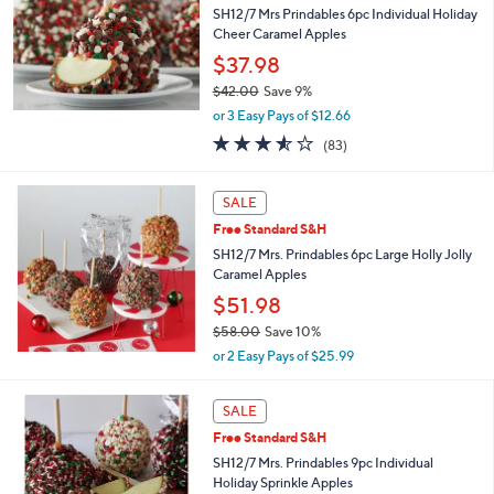
and
SH12/7 Mrs Prindables 6pc Individual Holiday
right
Cheer Caramel Apples
on
$37.98
touch
$42.00
Save 9%
,
devices
or 3 Easy Pays of $12.66
w
to
3.5
83
(83)
a
of
Reviews
review.
s
5
,
Stars
SALE
$
4
Free Standard S&H
2
SH12/7 Mrs. Prindables 6pc Large Holly Jolly
.
Caramel Apples
0
$51.98
0
$58.00
Save 10%
,
or 2 Easy Pays of $25.99
w
a
s
SALE
,
Free Standard S&H
$
SH12/7 Mrs. Prindables 9pc Individual
5
Holiday Sprinkle Apples
8