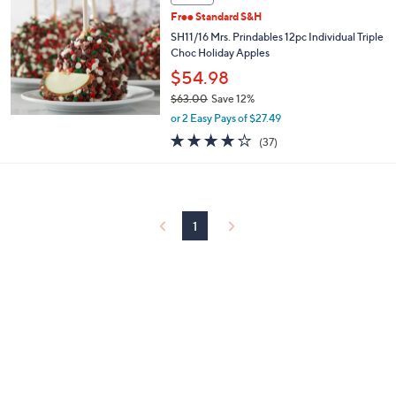
$
5
Free Standard S&H
3
SH11/16 Mrs. Prindables 12pc Individual Triple
.
Choc Holiday Apples
0
$54.98
0
$63.00
Save 12%
,
or 2 Easy Pays of $27.49
w
3.7
37
(37)
a
of
Reviews
s
5
,
Stars
$
6
3
1
.
0
0