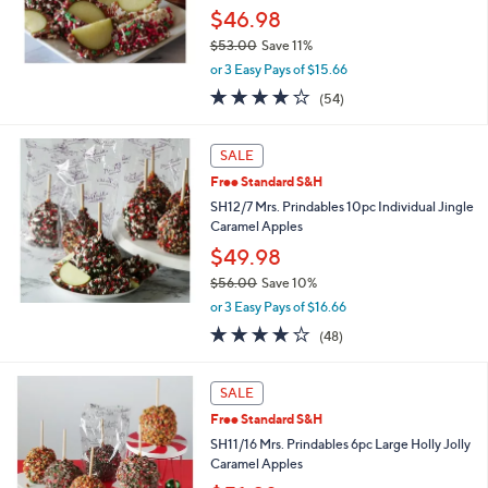
.
$46.98
0
$53.00
Save 11%
0
,
or 3 Easy Pays of $15.66
w
4.0
54
(54)
a
of
Reviews
s
5
,
Stars
SALE
$
5
Free Standard S&H
3
SH12/7 Mrs. Prindables 10pc Individual Jingle
.
Caramel Apples
0
$49.98
0
$56.00
Save 10%
,
or 3 Easy Pays of $16.66
w
4.1
48
(48)
a
of
Reviews
s
5
,
Stars
SALE
$
5
Free Standard S&H
6
SH11/16 Mrs. Prindables 6pc Large Holly Jolly
.
Caramel Apples
0