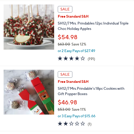
s
5
,
Stars
SALE
$
5
Free Standard S&H
3
SH12/7 Mrs. Prindables 12pc Individual Triple
.
Choc Holiday Apples
0
$54.98
0
$63.00
Save 12%
,
or 2 Easy Pays of $27.49
w
3.8
191
(191)
a
of
Reviews
s
5
,
Stars
SALE
$
6
Free Standard S&H
3
SH12/7 Mrs.Prindable's 18pc Cookies with
.
Gift Popper Boxes
0
$46.98
0
$53.00
Save 11%
,
or 3 Easy Pays of $15.66
w
2.0
1
(1)
a
of
Reviews
s
5