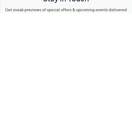
Get sneak previews of special offers & upcoming events delivered
to your inbox.
Email
Sign Up
*You're signing up to receive QVC promotional email.
Manage Your Account
Find recent orders, do a return or exchange, create a Wish List &
more.
Order Status
QVC Account