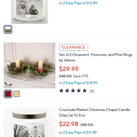
o
or 2 Easy Pays of $13.49
a
r
s
s
,
A
$
v
3
a
0
i
.
l
0
2
a
CLEARANCE
0
C
b
Set of 2 Ornament, Pinecone, and Pine Rings
o
l
by Valerie
l
e
o
$29.99
r
$48.00
Save 37%
s
,
or 2 Easy Pays of $14.99
A
w
v
5.0
5
(5)
a
a
of
Reviews
s
i
5
,
l
Stars
$
1
Courtside Market Christmas Chapel Candle
a
4
C
Glass Jar 12.8 oz
b
8
o
,
l
$22.98
$42.00
.
l
w
e
0
o
or 2 Easy Pays of $11.49
a
0
r