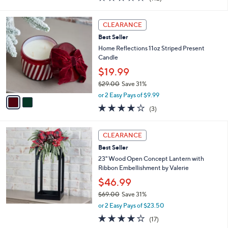
a
of
Reviews
s
5
,
2
Stars
CLEARANCE
$
C
5
Best Seller
o
0
l
Home Reflections 11oz Striped Present
.
o
Candle
0
r
$19.99
0
s
$29.00
Save 31%
A
,
v
or 2 Easy Pays of $9.99
w
a
4.0
3
(3)
a
i
of
Reviews
s
l
5
,
a
Stars
CLEARANCE
$
b
2
Best Seller
l
9
e
23" Wood Open Concept Lantern with
.
Ribbon Embellishment by Valerie
0
$46.99
0
$69.00
Save 31%
,
or 2 Easy Pays of $23.50
w
4.2
17
(17)
a
of
Reviews