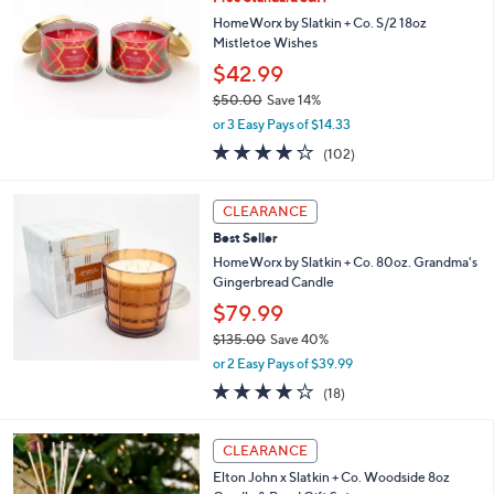
l
0
e
HomeWorx by Slatkin + Co. S/2 18oz
.
Mistletoe Wishes
0
$42.99
0
$50.00
Save 14%
,
or 3 Easy Pays of $14.33
w
3.9
102
(102)
a
of
Reviews
s
5
,
Stars
CLEARANCE
$
5
Best Seller
0
HomeWorx by Slatkin + Co. 80oz. Grandma's
.
Gingerbread Candle
0
$79.99
0
$135.00
Save 40%
,
or 2 Easy Pays of $39.99
w
4.2
18
(18)
a
of
Reviews
s
5
,
2
Stars
CLEARANCE
$
C
1
Elton John x Slatkin + Co. Woodside 8oz
o