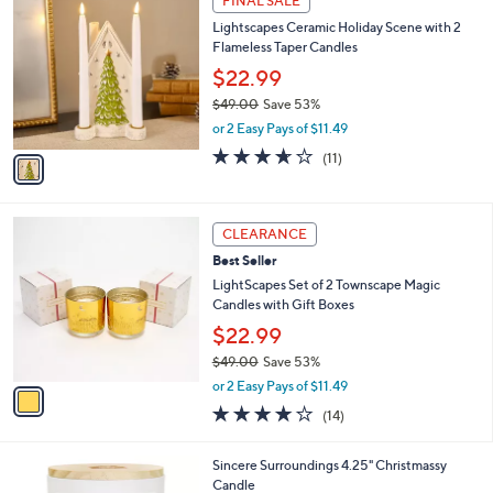
FINAL SALE
$
C
4
Lightscapes Ceramic Holiday Scene with 2
o
9
Flameless Taper Candles
l
.
o
$22.99
0
r
$49.00
Save 53%
0
s
,
or 2 Easy Pays of $11.49
A
w
v
3.5
11
(11)
a
a
of
Reviews
s
i
5
,
l
Stars
$
1
a
CLEARANCE
4
C
b
Best Seller
9
o
l
.
l
LightScapes Set of 2 Townscape Magic
e
0
o
Candles with Gift Boxes
0
r
$22.99
s
$49.00
Save 53%
A
,
v
or 2 Easy Pays of $11.49
w
a
3.9
14
(14)
a
i
of
Reviews
s
l
5
,
a
2
Sincere Surroundings 4.25" Christmassy
Stars
$
b
C
Candle