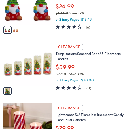
e
o
$26.99
r
$40.00
Save 32%
s
,
or 2 Easy Pays of $13.49
A
w
v
4.2
16
(16)
a
a
of
Reviews
s
i
5
,
l
Stars
$
1
a
CLEARANCE
4
C
b
Temp-tations Seasonal Set of 5 Fiberoptic
0
o
l
Candles
.
l
e
0
o
$59.99
0
r
$99.00
Save 39%
s
,
or 3 Easy Pays of $20.00
A
w
v
4.0
20
(20)
a
a
of
Reviews
s
i
5
,
l
Stars
$
3
a
CLEARANCE
9
C
b
Lightscapes S/2 Flameless Iridescent Candy
9
o
l
Cane Pillar Candles
.
l
e
0
o
$29.99