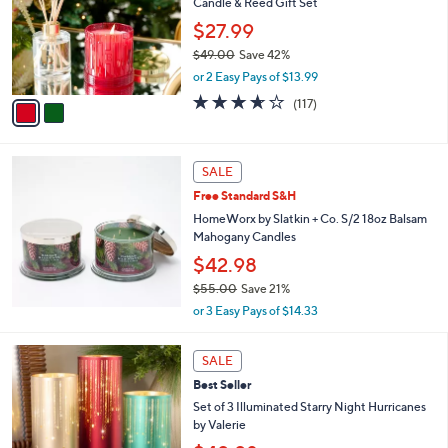
3
Candle & Reed Gift Set
l
5
o
$27.99
.
r
$49.00
Save 42%
0
s
,
0
or 2 Easy Pays of $13.99
A
w
v
3.6
117
(117)
a
a
of
Reviews
s
i
5
,
l
Stars
$
a
SALE
4
b
Free Standard S&H
9
l
.
HomeWorx by Slatkin + Co. S/2 18oz Balsam
e
0
Mahogany Candles
0
$42.98
$55.00
Save 21%
,
or 3 Easy Pays of $14.33
w
a
1
s
SALE
4
,
Best Seller
C
$
o
Set of 3 Illuminated Starry Night Hurricanes
5
l
by Valerie
5
o