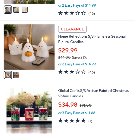
,
v
or 2 Easy Pays of $14.99
w
a
3.0
46
(46)
a
i
of
Reviews
s
l
5
,
a
2
Stars
CLEARANCE
$
b
C
4
Home Reflections S/3 Flameless Seasonal
l
o
4
Figural Candles
e
l
.
o
$29.99
0
r
$44.00
Save 31%
0
s
,
or 2 Easy Pays of $14.99
A
w
v
3.0
46
(46)
a
a
of
Reviews
s
i
5
,
l
Stars
$
Global Crafts S/3 Artisan Painted Christmas
a
4
Votive Candles
b
4
,
l
$34.98
$91.00
.
w
e
0
or 3 Easy Pays of $11.66
a
0
s
5.0
1
(1)
,
of
Reviews
$
5
9