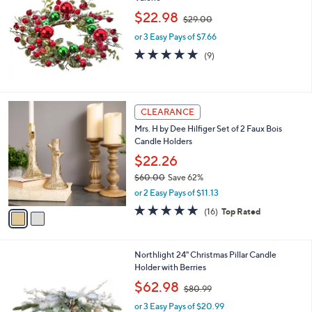
6
,
l
$22.98
$29.00
.
w
e
0
or 3 Easy Pays of $7.66
a
0
s
4.9
9
(9)
,
of
Reviews
$
5
2
Stars
9
2
CLEARANCE
.
C
0
Mrs. H by Dee Hilfiger Set of 2 Faux Bois
o
0
Candle Holders
l
o
$22.26
r
$60.00
Save 62%
s
,
or 2 Easy Pays of $11.13
A
w
v
4.8
16
(16)
Top Rated
a
a
of
Reviews
s
i
5
,
l
Stars
$
1
Northlight 24" Christmas Pillar Candle
a
6
C
Holder with Berries
b
0
o
,
l
$62.98
$80.99
.
l
w
e
0
o
or 3 Easy Pays of $20.99
a