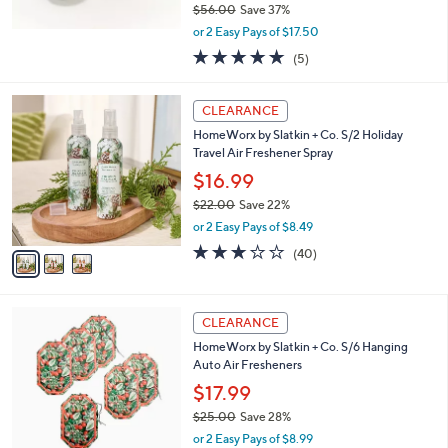
$56.00
Save 37%
,
or 2 Easy Pays of $17.50
w
5.0
5
(5)
a
of
Reviews
s
5
,
3
Stars
CLEARANCE
$
C
5
HomeWorx by Slatkin + Co. S/2 Holiday
o
6
Travel Air Freshener Spray
l
.
o
$16.99
0
r
$22.00
Save 22%
0
s
,
or 2 Easy Pays of $8.49
A
w
v
2.6
40
(40)
a
a
of
Reviews
s
i
5
,
l
Stars
$
3
a
CLEARANCE
2
C
b
HomeWorx by Slatkin + Co. S/6 Hanging
2
o
l
Auto Air Fresheners
.
l
e
0
o
$17.99
0
r
$25.00
Save 28%
s
,
or 2 Easy Pays of $8.99
A