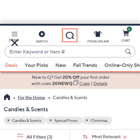
0
Skip
to
Main
MENU
CART
WATCH
ITEMS ON AIR
Content
Enter
Keyword
When
or
Deals
Your Picks
New
Fall Trends
Online-Only S
suggestions
Item
are
New to Q? Get
20% Off
your first order
#
available,
with code
20NEWQ
Copy
|
Details
use
For the Home
Candles & Scents
the
up
Candles & Scents
and
down
Candles & Scents
Special Prices
Christmas
arrow
Sort
s
keys
Sort:
Most Relevant
All Filters
(3)
By: