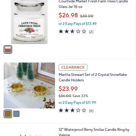
1
Courtside Market Fresh Farm Trees Candle
a
3
C
Glass Jar 18-oz
b
8
o
,
l
$26.98
$30.00
.
l
w
e
0
o
or 2 Easy Pays of $13.49
a
0
r
s
2.5
2
(2)
s
,
of
Reviews
A
$
5
v
3
Stars
a
0
i
.
l
0
2
a
CLEARANCE
0
C
b
Martha Stewart Set of 2 Crystal Snowflake
o
l
Candle Holders
l
e
o
$23.99
r
$36.00
Save 33%
s
,
or 2 Easy Pays of $11.99
A
w
v
3.0
6
(6)
a
a
of
Reviews
s
i
5
,
l
Stars
$
12" Waterproof Berry Smilax Candle Ring by
a
3
Valerie
b