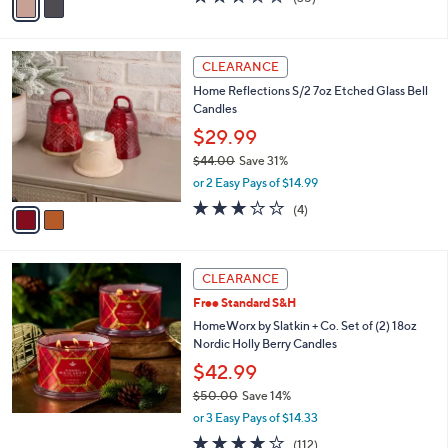
a
a
of
Reviews
s
i
5
,
l
Stars
$
2
a
CLEARANCE
3
C
b
Home Reflections S/2 7oz Etched Glass Bell
4
o
l
Candles
.
l
e
0
o
$29.99
0
r
$44.00
Save 31%
s
,
or 2 Easy Pays of $14.99
A
w
v
3.0
4
(4)
a
a
of
Reviews
s
i
5
,
l
Stars
$
a
CLEARANCE
4
b
Free Standard S&H
4
l
.
HomeWorx by Slatkin + Co. Set of (2) 18oz
e
0
Nordic Holly Berry Candles
0
$42.99
$50.00
Save 14%
,
or 3 Easy Pays of $14.33
w
3.7
112
(112)