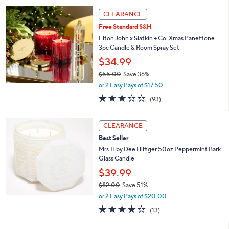
l
5
,
a
Stars
CLEARANCE
$
b
4
Free Standard S&H
l
9
e
Elton John x Slatkin + Co. Xmas Panettone
.
3pc Candle & Room Spray Set
0
$34.99
0
$55.00
Save 36%
,
or 2 Easy Pays of $17.50
w
3.2
93
(93)
a
of
Reviews
s
5
,
Stars
CLEARANCE
$
5
Best Seller
5
Mrs.H by Dee Hilfiger 50oz Peppermint Bark
.
Glass Candle
0
$39.99
0
$82.00
Save 51%
,
or 2 Easy Pays of $20.00
w
4.1
13
(13)
a
of
Reviews
s
5