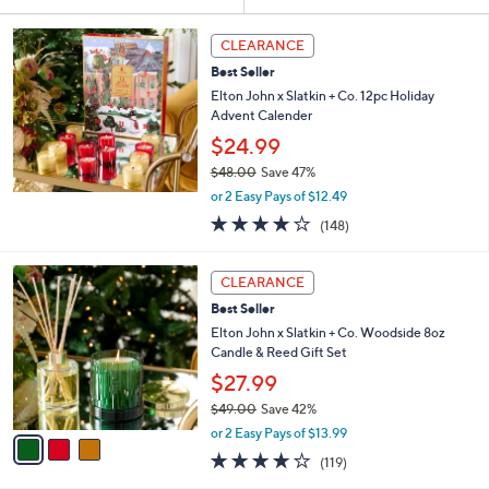
Your
or
Selections:
swipe
CLEARANCE
left
Best Seller
and
Elton John x Slatkin + Co. 12pc Holiday
right
Advent Calender
on
$24.99
touch
$48.00
Save 47%
,
devices
or 2 Easy Pays of $12.49
w
3.7
148
to
(148)
a
of
Reviews
review.
s
5
,
3
Stars
CLEARANCE
$
C
4
Best Seller
o
8
l
Elton John x Slatkin + Co. Woodside 8oz
.
o
Candle & Reed Gift Set
0
r
$27.99
0
s
$49.00
Save 42%
A
,
v
or 2 Easy Pays of $13.99
w
a
3.6
119
(119)
a
i
of
Reviews
s