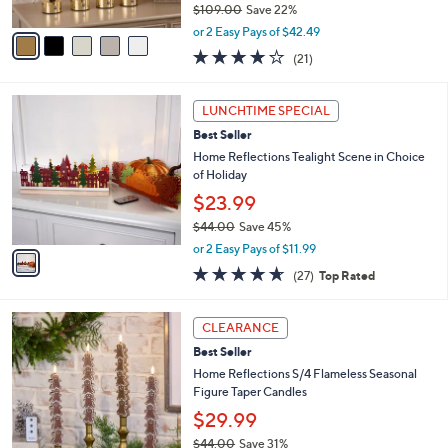
$109.00
Save 22%
A
,
v
or 2 Easy Pays of $42.49
w
a
4.0
21
(21)
a
i
of
Reviews
s
l
5
,
a
1
Stars
LUNCHTIME SPECIAL
$
b
C
1
Best Seller
l
o
0
e
l
Home Reflections Tealight Scene in Choice
9
o
of Holiday
.
r
$23.99
0
s
0
$44.00
Save 45%
A
,
v
or 2 Easy Pays of $11.99
w
a
4.6
27
(27)
Top Rated
a
i
of
Reviews
s
l
5
,
a
3
Stars
CLEARANCE
$
b
C
4
Best Seller
l
o
4
e
l
Home Reflections S/4 Flameless Seasonal
.
o
Figure Taper Candles
0
r
$29.99
0
s
$44.00
Save 31%
A