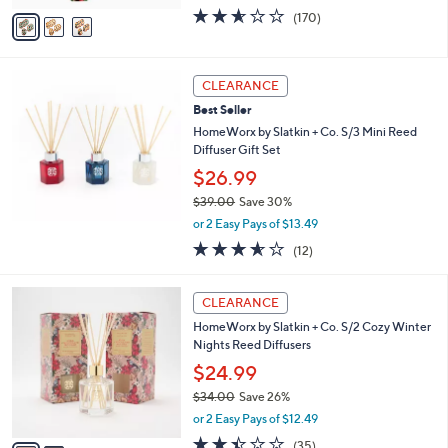
w
v
2.5
170
(170)
a
a
of
Reviews
s
i
5
,
l
Stars
$
a
CLEARANCE
2
b
Best Seller
5
l
.
HomeWorx by Slatkin + Co. S/3 Mini Reed
e
0
Diffuser Gift Set
0
$26.99
$39.00
Save 30%
,
or 2 Easy Pays of $13.49
w
3.5
12
(12)
a
of
Reviews
s
5
,
2
Stars
CLEARANCE
$
C
3
HomeWorx by Slatkin + Co. S/2 Cozy Winter
o
9
Nights Reed Diffusers
l
.
o
$24.99
0
r
$34.00
Save 26%
0
s
,
or 2 Easy Pays of $12.49
A
w
v
2.4
35
(35)