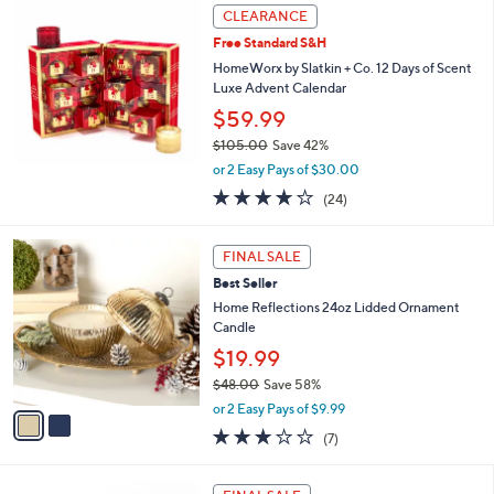
,
Stars
CLEARANCE
$
8
Free Standard S&H
2
HomeWorx by Slatkin + Co. 12 Days of Scent
.
Luxe Advent Calendar
0
$59.99
0
$105.00
Save 42%
,
or 2 Easy Pays of $30.00
w
3.7
24
(24)
a
of
Reviews
s
5
,
2
Stars
FINAL SALE
$
C
1
Best Seller
o
0
l
Home Reflections 24oz Lidded Ornament
5
o
Candle
.
r
$19.99
0
s
0
$48.00
Save 58%
A
,
v
or 2 Easy Pays of $9.99
w
a
3.0
7
(7)
a
i
of
Reviews
s
l
5
,
a
3
Stars