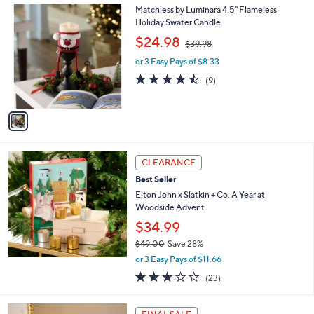
,
a
1
Matchless by Luminara 4.5" Flameless
Stars
$
b
C
Holiday Swater Candle
5
l
o
,
$24.98
5
$39.98
e
l
w
.
o
or 3 Easy Pays of $8.33
a
0
r
s
4.4
9
(9)
0
s
,
of
Reviews
A
$
5
v
3
Stars
a
9
i
.
l
9
a
CLEARANCE
8
b
Best Seller
l
Elton John x Slatkin + Co. A Year at
e
Woodside Advent
$34.99
$49.00
Save 28%
,
or 3 Easy Pays of $11.66
w
3.2
23
(23)
a
of
Reviews
s
5
,
1
Stars