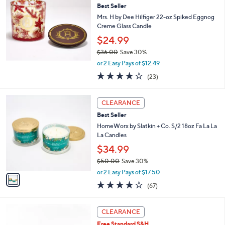
3
Best Seller
l
7
e
Mrs. H by Dee Hilfiger 22-oz Spiked Eggnog
.
Creme Glass Candle
0
$24.99
0
$36.00
Save 30%
,
or 2 Easy Pays of $12.49
w
4.2
23
(23)
a
of
Reviews
s
5
,
1
Stars
CLEARANCE
$
C
3
Best Seller
o
6
l
HomeWorx by Slatkin + Co. S/2 18oz Fa La La
.
o
La Candles
0
r
$34.99
0
s
$50.00
Save 30%
A
,
v
or 2 Easy Pays of $17.50
w
a
3.9
67
(67)
a
i
of
Reviews
s
l
5
,
a
Stars
CLEARANCE
$
b
5
Free Standard S&H