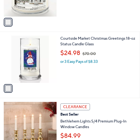
s
s
,
A
$
v
4
a
2
i
.
l
0
1
Courtside Market Christmas Greetings 18-oz
a
0
C
Status Candle Glass
b
o
,
l
$24.98
$70.00
l
w
e
o
or 3 Easy Pays of $8.33
a
r
s
s
,
A
$
v
7
a
0
i
.
l
0
5
a
CLEARANCE
0
C
b
Best Seller
o
l
l
Bethlehem Lights S/4 Premium Plug-In
e
o
Window Candles
r
$84.99
s