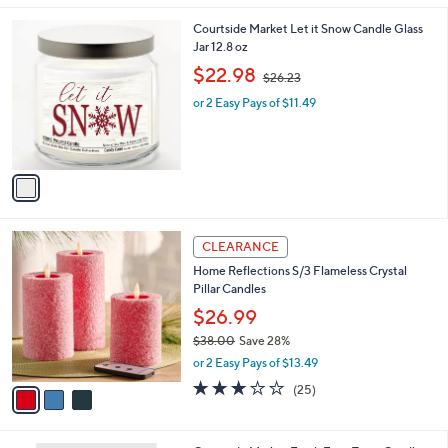
Stars
1
1
Courtside Market Let it Snow Candle Glass
.
C
Jar 12.8 oz
0
o
,
$22.98
0
$26.23
l
w
o
or 2 Easy Pays of $11.49
a
r
s
s
,
A
$
v
2
a
6
i
.
l
2
3
a
CLEARANCE
3
C
b
Home Reflections S/3 Flameless Crystal
o
l
Pillar Candles
l
e
o
$26.99
r
$38.00
Save 28%
s
,
or 2 Easy Pays of $13.49
A
w
v
2.8
25
(25)
a
a
of
Reviews
s
i
5
,
l
Stars
$