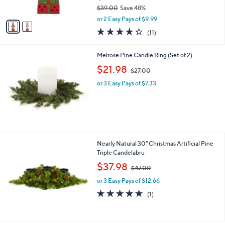
$39.00
Save 48%
A
,
v
or 2 Easy Pays of $9.99
w
a
4.3
11
(11)
a
i
of
Reviews
s
l
5
,
a
Melrose Pine Candle Ring (Set of 2)
Stars
$
b
,
$21.98
3
$27.00
l
w
9
e
or 3 Easy Pays of $7.33
a
.
s
0
,
0
$
2
7
.
Nearly Natural 30" Christmas Artificial Pine
0
Triple Candelabru
0
,
$37.98
$47.00
w
or 3 Easy Pays of $12.66
a
s
5.0
1
(1)
,
of
Reviews
$
5
4
Stars