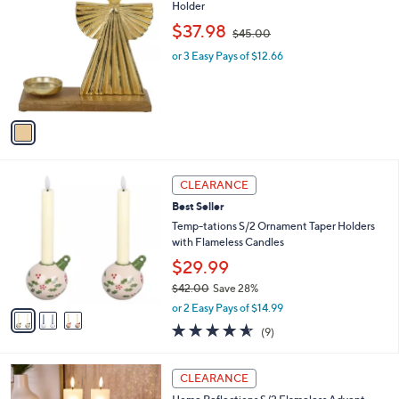
C
Holder
b
o
,
l
$37.98
$45.00
l
w
e
o
or 3 Easy Pays of $12.66
a
r
s
s
,
A
$
v
4
a
5
i
.
l
0
3
a
CLEARANCE
0
C
b
Best Seller
o
l
l
Temp-tations S/2 Ornament Taper Holders
e
o
with Flameless Candles
r
$29.99
s
$42.00
Save 28%
A
,
v
or 2 Easy Pays of $14.99
w
a
4.6
9
(9)
a
i
of
Reviews
s
l
5
,
a
2
Stars
CLEARANCE
$
b
C