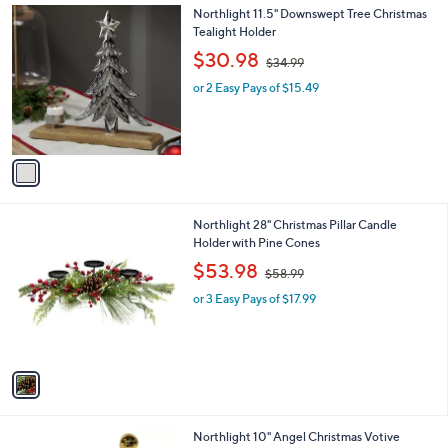
7
1
Northlight 11.5" Downswept Tree Christmas
.
C
Tealight Holder
0
o
,
$30.98
0
$34.99
l
w
o
or 2 Easy Pays of $15.49
a
r
s
s
,
A
$
v
3
a
4
i
.
l
9
1
Northlight 28" Christmas Pillar Candle
a
9
C
Holder with Pine Cones
b
o
,
l
$53.98
$58.99
l
w
e
o
or 3 Easy Pays of $17.99
a
r
s
s
,
A
$
v
5
a
8
i
.
l
9
1
Northlight 10" Angel Christmas Votive
a
9