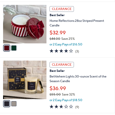
s
5
,
2
Stars
CLEARANCE
$
C
6
Best Seller
o
9
l
Home Reflections 28oz Striped Present
.
o
Candle
0
r
$32.99
0
s
$44.00
Save 25%
A
,
v
or 2 Easy Pays of $16.50
w
a
4.0
3
(3)
a
i
of
Reviews
s
l
5
,
a
2
Stars
CLEARANCE
$
b
C
4
Best Seller
l
o
4
e
l
Bethlehem Lights 30-ounce Scent of the
.
o
Season Candle
0
r
$36.99
0
s
$55.00
Save 32%
A
,
v
or 2 Easy Pays of $18.50
w
a
2.6
9
(9)
a
i
of
Reviews
s
l
5