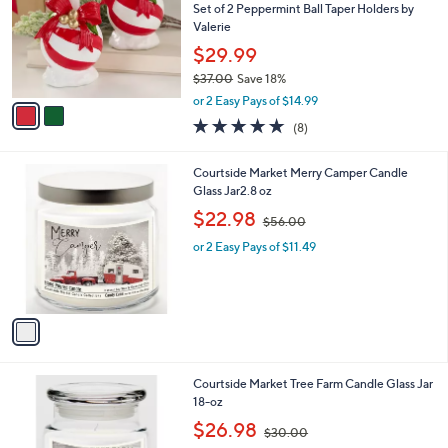
9
e
l
Set of 2 Peppermint Ball Taper Holders by
.
o
Valerie
0
r
$29.99
0
s
$37.00
Save 18%
A
,
v
or 2 Easy Pays of $14.99
w
a
4.8
8
(8)
a
i
of
Reviews
s
l
5
,
a
1
Courtside Market Merry Camper Candle
Stars
$
b
C
Glass Jar2.8 oz
3
l
o
,
$22.98
7
$56.00
e
l
w
.
o
or 2 Easy Pays of $11.49
a
0
r
s
0
s
,
A
$
v
5
a
6
i
.
l
0
1
Courtside Market Tree Farm Candle Glass Jar
a
0
C
18-oz
b
o
,
l
$26.98
$30.00
l
w
e