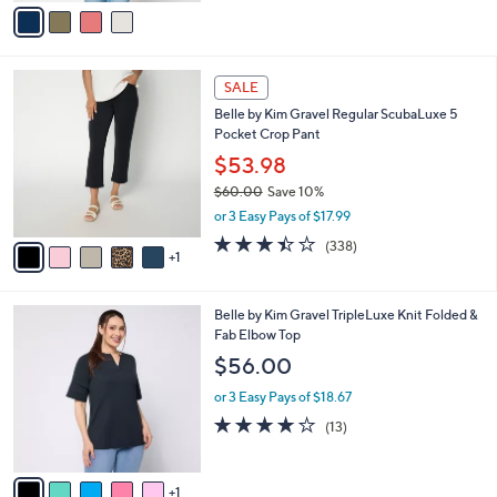
v
Stars
a
i
l
6
a
SALE
C
b
Belle by Kim Gravel Regular ScubaLuxe 5
o
l
Pocket Crop Pant
l
e
o
$53.98
r
$60.00
Save 10%
s
,
or 3 Easy Pays of $17.99
A
w
v
3.4
338
(338)
a
1
a
of
Reviews
s
i
5
,
l
Stars
$
6
Belle by Kim Gravel TripleLuxe Knit Folded &
a
6
C
Fab Elbow Top
b
0
o
l
$56.00
.
l
e
0
o
or 3 Easy Pays of $18.67
0
r
4.2
13
(13)
s
of
Reviews
A
5
v
Stars
1
a