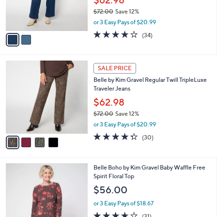
$62.98
r
$72.00
Save 12%
s
,
or 3 Easy Pays of $20.99
A
w
v
4.1
34
(34)
a
a
of
Reviews
s
i
5
,
l
Stars
$
4
a
SALE PRICE
7
C
b
Belle by Kim Gravel Regular Twill TripleLuxe
2
o
l
Traveler Jeans
.
l
e
0
o
$62.98
0
r
$72.00
Save 12%
s
,
or 3 Easy Pays of $20.99
A
w
v
4.3
30
(30)
a
a
of
Reviews
s
i
5
,
l
Stars
$
5
Belle Boho by Kim Gravel Baby Waffle Free
a
7
C
Spirit Floral Top
b
2
o
l
$56.00
.
l
e
0
o
or 3 Easy Pays of $18.67
0
r
3.6
31