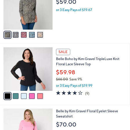
l
$59.00
l
e
o
or 3 Easy Pays of $19.67
r
s
A
v
a
i
l
5
a
SALE
C
b
Belle Boho by Kim Gravel TripleLuxe Knit
o
l
Floral Lace Sleeve Top
l
e
o
$59.98
r
$66.00
Save 9%
s
,
or 3 Easy Pays of $19.99
A
w
v
4.1
9
(9)
a
a
of
Reviews
s
i
5
,
l
Stars
$
6
Belle by Kim Gravel Floral Eyelet Sleeve
a
6
C
Sweatshirt
b
6
o
l
$70.00
.
l
e