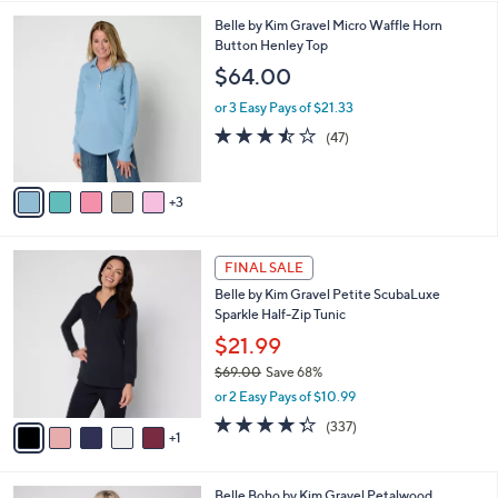
l
8
Belle by Kim Gravel Micro Waffle Horn
a
C
Button Henley Top
b
o
l
$64.00
l
e
o
or 3 Easy Pays of $21.33
r
3.5
47
(47)
s
of
Reviews
A
5
v
Stars
3
a
i
l
6
a
FINAL SALE
C
b
Belle by Kim Gravel Petite ScubaLuxe
o
l
Sparkle Half-Zip Tunic
l
e
o
$21.99
r
$69.00
Save 68%
s
,
or 2 Easy Pays of $10.99
A
w
v
4.2
337
(337)
a
1
a
of
Reviews
s
i
5
,
l
Stars
$
4