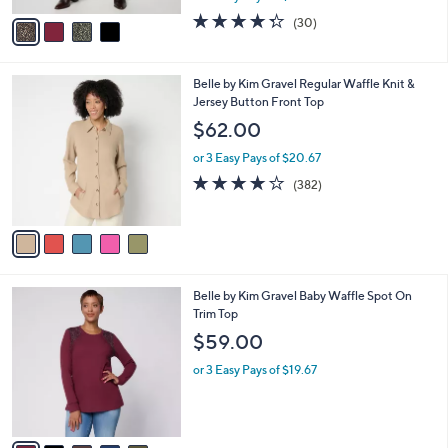
A
w
v
4.3
30
(30)
a
a
of
Reviews
s
i
5
,
l
Stars
$
5
Belle by Kim Gravel Regular Waffle Knit &
a
7
C
Jersey Button Front Top
b
2
o
l
$62.00
.
l
e
0
o
or 3 Easy Pays of $20.67
0
r
4.0
382
(382)
s
of
Reviews
A
5
v
Stars
a
i
l
5
Belle by Kim Gravel Baby Waffle Spot On
a
C
Trim Top
b
o
l
$59.00
l
e
o
or 3 Easy Pays of $19.67
r
s
A
v