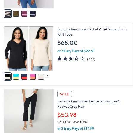
of
Reviews
A
5
v
Stars
a
i
l
6
Belle by Kim Gravel Set of 2 3/4 Sleeve Slub
a
C
Knit Tops
b
o
l
$68.00
l
e
o
or 3 Easy Pays of $22.67
r
3.4
373
(373)
s
of
Reviews
A
5
v
Stars
1
a
i
l
6
a
SALE
C
b
Belle by Kim Gravel Petite ScubaLuxe 5
o
l
Pocket Crop Pant
l
e
o
$53.98
r
$60.00
Save 10%
s
,
or 3 Easy Pays of $17.99
A