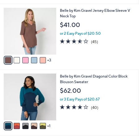
i
l
8
Belle by Kim Gravel Jersey Elbow Sleeve V
a
C
Neck Top
b
o
l
$41.00
l
e
o
or 2 Easy Pays of $20.50
r
3.5
45
(45)
s
of
Reviews
A
5
v
Stars
3
a
i
l
6
Belle by Kim Gravel Diagonal Color Block
a
C
Blouson Sweater
b
o
l
$62.00
l
e
o
or 3 Easy Pays of $20.67
r
3.8
40
(40)
s
of
Reviews
A
5
v
Stars
1
a
i
l