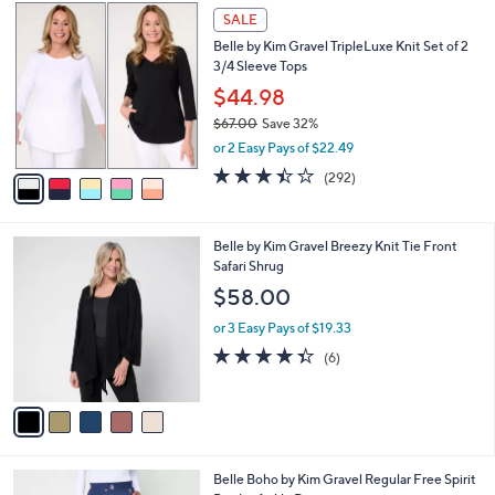
Stars
$
5
a
SALE
6
C
b
Belle by Kim Gravel TripleLuxe Knit Set of 2
5
o
l
3/4 Sleeve Tops
.
l
e
0
o
$44.98
0
r
$67.00
Save 32%
s
,
or 2 Easy Pays of $22.49
A
w
v
3.4
292
(292)
a
a
of
Reviews
s
i
5
,
l
Stars
$
5
Belle by Kim Gravel Breezy Knit Tie Front
a
6
C
Safari Shrug
b
7
o
l
$58.00
.
l
e
0
o
or 3 Easy Pays of $19.33
0
r
4.3
6
(6)
s
of
Reviews
A
5
v
Stars
a
i
l
4
Belle Boho by Kim Gravel Regular Free Spirit
a