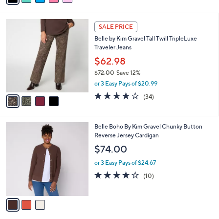
i
l
4
a
SALE PRICE
C
b
Belle by Kim Gravel Tall Twill TripleLuxe
o
l
Traveler Jeans
l
e
o
$62.98
r
$72.00
Save 12%
s
,
or 3 Easy Pays of $20.99
A
w
v
4.1
34
(34)
a
a
of
Reviews
s
i
5
,
l
Stars
$
3
Belle Boho By Kim Gravel Chunky Button
a
7
C
Reverse Jersey Cardigan
b
2
o
l
$74.00
.
l
e
0
o
or 3 Easy Pays of $24.67
0
r
4.1
10
(10)
s
of
Reviews
A
5
v
Stars
a
i