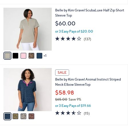
i
l
6
Belle by Kim Gravel ScubaLuxe Half Zip Short
a
C
Sleeve Top
b
o
l
$60.00
l
e
o
or 3 Easy Pays of $20.00
r
3.9
137
(137)
s
of
Reviews
A
5
v
Stars
1
a
i
l
4
a
SALE
C
b
Belle by Kim Gravel Animal Instinct Striped
o
l
Neck Elbow SleeveTop
l
e
o
$58.98
r
$65.00
Save 9%
s
,
or 3 Easy Pays of $19.66
A
w
v
3.5
15
(15)
a
a
of
Reviews
s
i
5
,
l