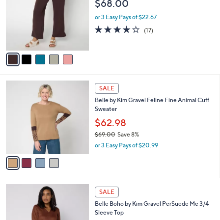
l
$68.00
.
l
e
0
o
or 3 Easy Pays of $22.67
0
r
3.8
17
(17)
s
of
Reviews
A
5
v
Stars
a
i
l
4
a
SALE
C
b
Belle by Kim Gravel Feline Fine Animal Cuff
o
l
Sweater
l
e
o
$62.98
r
$69.00
Save 8%
s
,
or 3 Easy Pays of $20.99
A
w
v
a
a
s
i
,
l
$
4
a
SALE
6
C
b
Belle Boho by Kim Gravel PerSuede Me 3/4
9
o
l
Sleeve Top
.
l
e