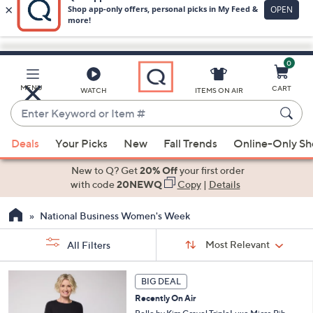
0
Skip
to
Main
MENU
CART
WATCH
ITEMS ON AIR
Content
Enter
Keyword
When
or
Deals
Your Picks
New
Fall Trends
Online-Only S
suggestions
Item
are
New to Q? Get
20% Off
your first order
#
available,
with code
20NEWQ
Copy
|
Details
use
National Business Women's Week
the
up
Sort
Sort:
Most Relevant
All Filters
By:
and
down
s
6
BIG DEAL
Your
arrow
C
Selections:
Recently On Air
o
keys