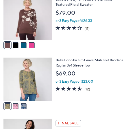
Belle Boho by Kim Gravel Petalwood
a
6
C
Textured Floral Sweater
b
9
o
l
$79.00
.
l
e
0
o
or 3 Easy Pays of $26.33
0
r
3.9
11
(11)
s
of
Reviews
A
5
v
Stars
a
i
l
3
Belle Boho by Kim Gravel Slub Knit Bandana
a
C
Raglan 3/4 Sleeve Top
b
o
l
$69.00
l
e
o
or 3 Easy Pays of $23.00
r
4.5
12
(12)
s
of
Reviews
A
5
v
Stars
a
i
l
6
a
FINAL SALE
C
b