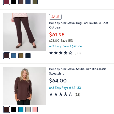
a
i
l
4
a
SALE
C
b
Belle by Kim Gravel Regular Flexibelle Boot
o
l
Cut Jean
l
e
o
$61.98
r
$73.00
Save 15%
s
,
or 3 Easy Pays of $20.66
A
w
v
4.2
80
(80)
a
a
of
Reviews
s
i
5
,
l
Stars
$
5
Belle by Kim Gravel ScubaLuxe Rib Classic
a
7
C
Sweatshirt
b
3
o
l
$64.00
.
l
e
0
o
or 3 Easy Pays of $21.33
0
r
3.8
22
(22)
s
of
Reviews
A
5
v
Stars
a