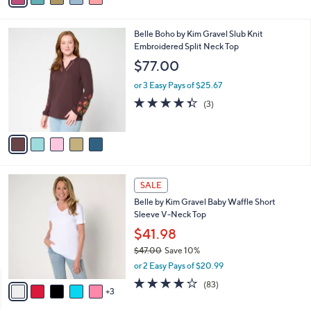
a
i
l
5
Belle Boho by Kim Gravel Slub Knit
a
C
Embroidered Split Neck Top
b
o
l
$77.00
l
e
o
or 3 Easy Pays of $25.67
r
4.3
3
(3)
s
of
Reviews
A
5
v
Stars
a
i
l
8
a
SALE
C
b
Belle by Kim Gravel Baby Waffle Short
o
l
Sleeve V-Neck Top
l
e
o
$41.98
r
$47.00
Save 10%
s
,
or 2 Easy Pays of $20.99
A
w
v
3.9
83
(83)
a
3
a
of
Reviews
s
i
5