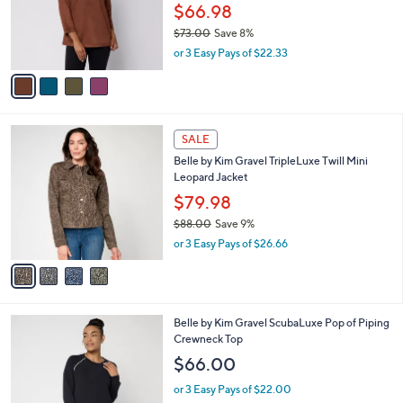
0
o
$66.98
0
r
$73.00
Save 8%
s
,
or 3 Easy Pays of $22.33
A
w
v
a
a
s
i
,
l
$
4
a
SALE
7
C
b
Belle by Kim Gravel TripleLuxe Twill Mini
3
o
l
Leopard Jacket
.
l
e
0
o
$79.98
0
r
$88.00
Save 9%
s
,
or 3 Easy Pays of $26.66
A
w
v
a
a
s
i
,
l
$
5
Belle by Kim Gravel ScubaLuxe Pop of Piping
a
8
C
Crewneck Top
b
8
o
l
$66.00
.
l
e
0
o
or 3 Easy Pays of $22.00