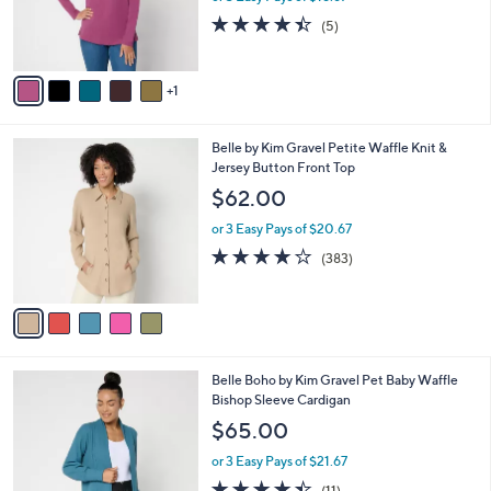
or 3 Easy Pays of $18.67
r
4.4
5
(5)
s
of
Reviews
A
5
v
Stars
1
a
i
l
5
Belle by Kim Gravel Petite Waffle Knit &
a
C
Jersey Button Front Top
b
o
l
$62.00
l
e
o
or 3 Easy Pays of $20.67
r
4.0
383
(383)
s
of
Reviews
A
5
v
Stars
a
i
l
6
Belle Boho by Kim Gravel Pet Baby Waffle
a
C
Bishop Sleeve Cardigan
b
o
l
$65.00
l
e
o
or 3 Easy Pays of $21.67
r
4.4
11