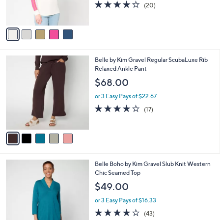
r
4.1
20
(20)
s
of
Reviews
A
5
v
Stars
a
i
l
5
Belle by Kim Gravel Regular ScubaLuxe Rib
a
C
Relaxed Ankle Pant
b
o
l
$68.00
l
e
o
or 3 Easy Pays of $22.67
r
3.8
17
(17)
s
of
Reviews
A
5
v
Stars
a
i
l
8
Belle Boho by Kim Gravel Slub Knit Western
a
C
Chic Seamed Top
b
o
l
$49.00
l
e
o
or 3 Easy Pays of $16.33
r
3.9
43
(43)
s