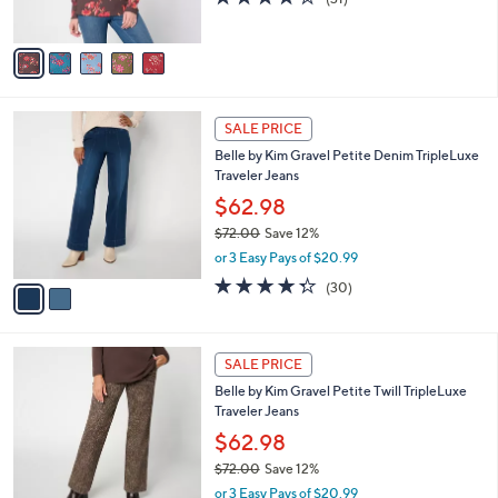
(31)
s
of
Reviews
A
5
v
Stars
a
i
l
2
a
SALE PRICE
C
b
Belle by Kim Gravel Petite Denim TripleLuxe
o
l
Traveler Jeans
l
e
o
$62.98
r
$72.00
Save 12%
s
,
or 3 Easy Pays of $20.99
A
w
v
4.3
30
(30)
a
a
of
Reviews
s
i
5
,
l
Stars
$
4
a
SALE PRICE
7
C
b
Belle by Kim Gravel Petite Twill TripleLuxe
2
o
l
Traveler Jeans
.
l
e
0
o
$62.98
0
r
$72.00
Save 12%
s
,
or 3 Easy Pays of $20.99