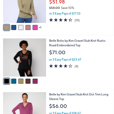
.
l
$51.98
e
0
o
$58.00
Save 10%
0
r
,
or 3 Easy Pays of $17.33
s
w
A
4.3
19
(19)
a
v
of
Reviews
s
1
a
5
,
i
Stars
$
l
5
5
Belle Boho by Kim Gravel Slub Knit Rustic
a
8
C
Road Embroidered Top
b
.
o
l
$71.00
0
l
e
0
o
or 3 Easy Pays of $23.67
r
4.2
9
(9)
s
of
Reviews
A
5
v
Stars
a
i
l
6
Belle by Kim Gravel Slub Knit Dot Trim Long
a
C
Sleeve Top
b
o
l
$56.00
l
e
o