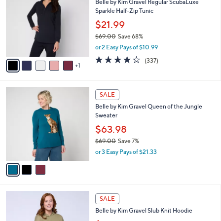
Belle by Kim Gravel Regular ScubaLuxe
o
l
Sparkle Half-Zip Tunic
l
e
o
$21.99
r
$69.00
Save 68%
s
,
or 2 Easy Pays of $10.99
A
w
v
4.2
337
(337)
a
1
a
of
Reviews
s
i
5
,
l
Stars
$
3
a
SALE
6
C
b
Belle by Kim Gravel Queen of the Jungle
9
o
l
Sweater
.
l
e
0
o
$63.98
0
r
$69.00
Save 7%
s
,
or 3 Easy Pays of $21.33
A
w
v
a
a
s
i
,
l
$
6
a
SALE
6
C
b
Belle by Kim Gravel Slub Knit Hoodie
9
o
l