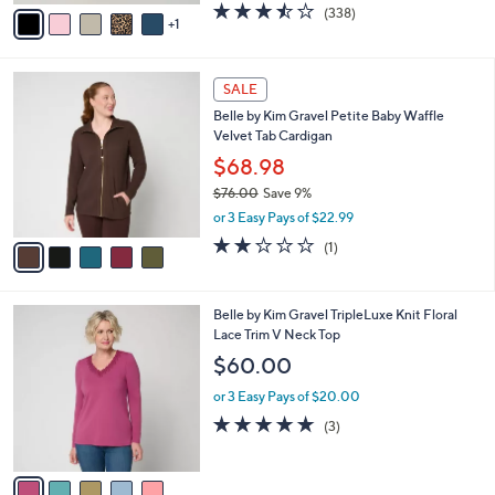
w
v
3.4
338
(338)
a
1
a
of
Reviews
s
i
5
,
l
Stars
$
5
a
SALE
6
C
b
Belle by Kim Gravel Petite Baby Waffle
0
o
l
Velvet Tab Cardigan
.
l
e
0
o
$68.98
0
r
$76.00
Save 9%
s
,
or 3 Easy Pays of $22.99
A
w
v
2.0
1
(1)
a
a
of
Reviews
s
i
5
,
l
Stars
$
5
Belle by Kim Gravel TripleLuxe Knit Floral
a
7
C
Lace Trim V Neck Top
b
6
o
l
$60.00
.
l
e
0
o
or 3 Easy Pays of $20.00
0
r
4.7
3
(3)
s
of
Reviews
A
5
v
Stars