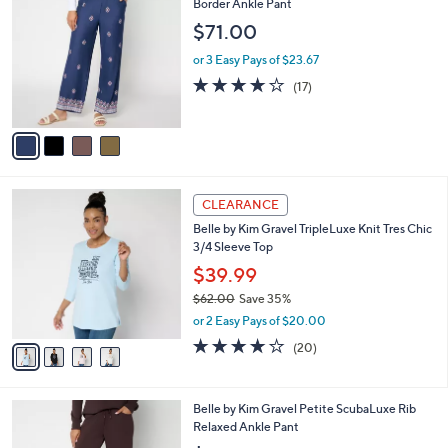
C
Border Ankle Pant
b
o
l
$71.00
l
e
o
or 3 Easy Pays of $23.67
r
3.6
17
(17)
s
of
Reviews
A
5
v
Stars
a
i
l
4
a
CLEARANCE
C
b
Belle by Kim Gravel TripleLuxe Knit Tres Chic
o
l
3/4 Sleeve Top
l
e
o
$39.99
r
$62.00
Save 35%
s
,
or 2 Easy Pays of $20.00
A
w
v
4.0
20
(20)
a
a
of
Reviews
s
i
5
,
l
Stars
$
5
Belle by Kim Gravel Petite ScubaLuxe Rib
a
6
C
Relaxed Ankle Pant
b
2
o