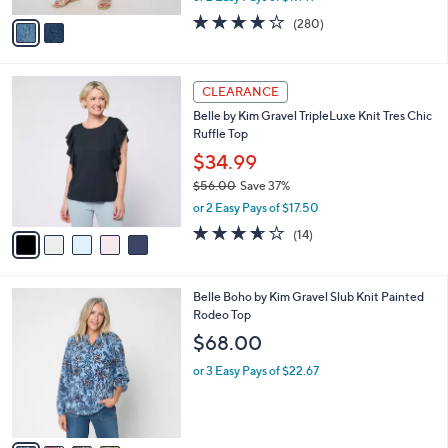
A
w
v
4.1
280
(280)
a
a
of
Reviews
s
i
5
,
l
Stars
$
5
a
CLEARANCE
5
C
b
Belle by Kim Gravel TripleLuxe Knit Tres Chic
7
o
l
Ruffle Top
.
l
e
0
o
$34.99
0
r
$56.00
Save 37%
s
,
or 2 Easy Pays of $17.50
A
w
v
3.6
14
(14)
a
a
of
Reviews
s
i
5
,
l
Stars
$
4
Belle Boho by Kim Gravel Slub Knit Painted
a
5
C
Rodeo Top
b
6
o
l
$68.00
.
l
e
0
o
or 3 Easy Pays of $22.67
0
r
s
A
v