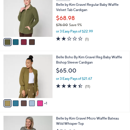
7
C
b
Belle by Kim Gravel Regular Baby Waffle
3
o
l
Velvet Tab Cardigan
.
l
e
0
o
$68.98
0
r
$76.00
Save 9%
s
,
or 3 Easy Pays of $22.99
A
w
v
2.0
1
(1)
a
a
of
Reviews
s
i
5
,
l
Stars
$
6
Belle Boho By Kim Gravel Reg Baby Waffle
a
7
C
Bishop Sleeve Cardigan
b
6
o
l
$65.00
.
l
e
0
o
or 3 Easy Pays of $21.67
0
r
4.4
11
(11)
s
of
Reviews
A
5
v
Stars
1
a
i
l
5
Belle by Kim Gravel Micro Waffle Bateau
a
C
Wild Whisper Top
b
o