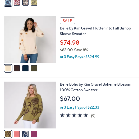
a
i
l
4
a
SALE
C
b
Belle by Kim Gravel Flutter into Fall Bishop
o
l
Sleeve Sweater
l
e
o
$74.98
r
$82.00
Save 8%
s
,
or 3 Easy Pays of $24.99
A
w
v
a
a
s
i
,
l
$
4
Belle Boho by Kim Gravel Boheme Blossom
a
8
C
100% Cotton Sweater
b
2
o
l
$67.00
.
l
e
0
o
or 3 Easy Pays of $22.33
0
r
4.6
9
(9)
s
of
Reviews
A
5
v
Stars
a