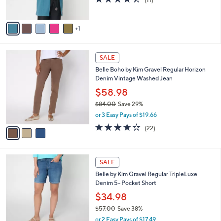
(11)
s
of
Reviews
A
5
v
Stars
1
a
i
l
3
a
SALE
C
b
Belle Boho by Kim Gravel Regular Horizon
o
l
Denim Vintage Washed Jean
l
e
o
$58.98
r
$84.00
Save 29%
s
,
or 3 Easy Pays of $19.66
A
w
v
3.8
22
(22)
a
a
of
Reviews
s
i
5
,
l
Stars
$
2
a
SALE
8
C
b
Belle by Kim Gravel Regular TripleLuxe
4
o
l
Denim 5- Pocket Short
.
l
e
0
o
$34.98
0
r
$57.00
Save 38%
s
,
or 2 Easy Pays of $17.49