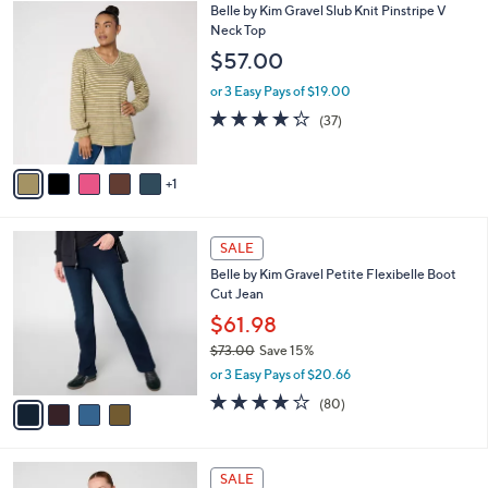
6
Belle by Kim Gravel Slub Knit Pinstripe V
a
C
Neck Top
b
o
l
$57.00
l
e
o
or 3 Easy Pays of $19.00
r
4.2
37
(37)
s
of
Reviews
A
5
v
Stars
1
a
i
l
4
a
SALE
C
b
Belle by Kim Gravel Petite Flexibelle Boot
o
l
Cut Jean
l
e
o
$61.98
r
$73.00
Save 15%
s
,
or 3 Easy Pays of $20.66
A
w
v
4.2
80
(80)
a
a
of
Reviews
s
i
5
,
l
Stars
$
4
a
SALE