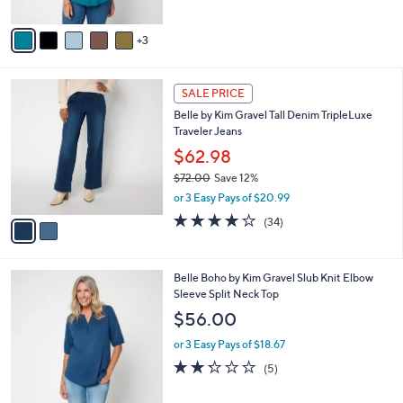
of
Reviews
A
5
v
Stars
3
a
i
l
2
a
SALE PRICE
C
b
Belle by Kim Gravel Tall Denim TripleLuxe
o
l
Traveler Jeans
l
e
o
$62.98
r
$72.00
Save 12%
s
,
or 3 Easy Pays of $20.99
A
w
v
4.1
34
(34)
a
a
of
Reviews
s
i
5
,
l
Stars
$
4
Belle Boho by Kim Gravel Slub Knit Elbow
a
7
C
Sleeve Split Neck Top
b
2
o
l
$56.00
.
l
e
0
o
or 3 Easy Pays of $18.67
0
r
2.2
5
(5)
s
of
Reviews
A
5