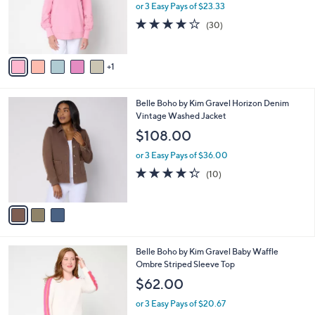
0
o
or 3 Easy Pays of $23.33
0
r
3.8
30
(30)
s
of
Reviews
A
5
v
Stars
1
a
i
l
3
Belle Boho by Kim Gravel Horizon Denim
a
C
Vintage Washed Jacket
b
o
l
$108.00
l
e
o
or 3 Easy Pays of $36.00
r
4.3
10
(10)
s
of
Reviews
A
5
v
Stars
a
i
l
5
Belle Boho by Kim Gravel Baby Waffle
a
C
Ombre Striped Sleeve Top
b
o
l
$62.00
l
e
o
or 3 Easy Pays of $20.67