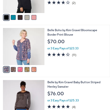
0
r
3.5
2
(2)
s
of
Reviews
A
5
v
Stars
a
i
l
5
Belle Boho by Kim Gravel Bloomscape
a
C
Border Print Blouse
b
o
l
$70.00
l
e
o
or 3 Easy Pays of $23.33
r
4.3
11
(11)
s
of
Reviews
A
5
v
Stars
a
i
l
4
Belle by Kim Gravel Baby Button Striped
a
C
Henley Sweater
b
o
l
$76.00
l
e
o
or 3 Easy Pays of $25.33
r
5.0
4
(4)
s