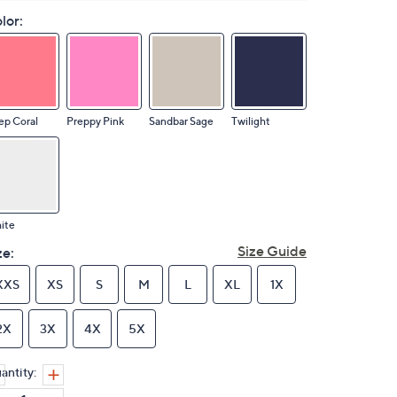
lor:
ep Coral
Preppy Pink
Sandbar Sage
Twilight
ite
Size Guide
ze:
XXS
XS
S
M
L
XL
1X
2X
3X
4X
5X
antity: