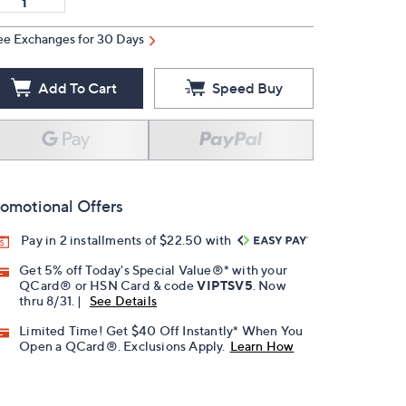
ee Exchanges for 30 Days
Add To Cart
Speed Buy
omotional Offers
Pay in 2 installments of $22.50 with
Get 5% off Today's Special Value®* with your
QCard® or HSN Card & code
VIPTSV5
. Now
thru 8/31. |
See Details
Limited Time! Get $40 Off Instantly* When You
Open a QCard®. Exclusions Apply.
Learn How