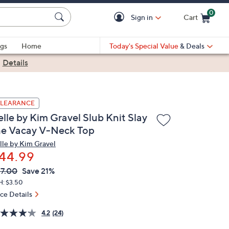
0
Sign in
Cart
Cart is Empty
gs
Home
Today's Special Value
& Deals
|
Details
LEARANCE
lle by Kim Gravel Slub Knit Slay
he Vacay V-Neck Top
lle by Kim Gravel
44.99
VC
leted
7.00
Save 21%
ICE:
H: $3.50
ice Details
4.2
(24)