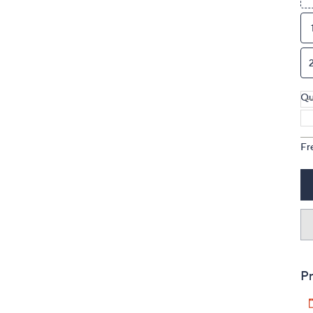
Qu
Fr
Pr