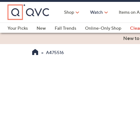
Skip
to
Shop
Watch
Items on A
Main
Content
Your Picks
New
Fall Trends
Online-Only Shop
Clea
Electronics
Kitchen
Food & Wine
Health & Fitness
New to
A475516