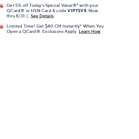
Get 5% off Today's Special Value®* with your
QCard® or HSN Card & code
VIPTSV5
. Now
thru 8/31. |
See Details
Limited Time! Get $40 Off Instantly* When You
Open a QCard®. Exclusions Apply.
Learn How