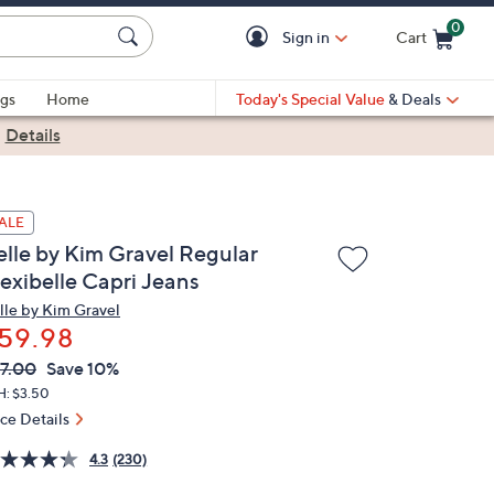
0
Sign in
Cart
Cart is Empty
gs
Home
Today's Special Value
& Deals
|
Details
ALE
elle by Kim Gravel Regular
lexibelle Capri Jeans
lle by Kim Gravel
59.98
VC
leted
7.00
Save 10%
ICE:
H: $3.50
ice Details
4.3
(230)