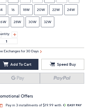
14
16
18W
20W
22W
24W
26W
28W
30W
32W
antity:
ee Exchanges for 30 Days
Add To Cart
Speed Buy
omotional Offers
Pay in 3 installments of $19.99 with