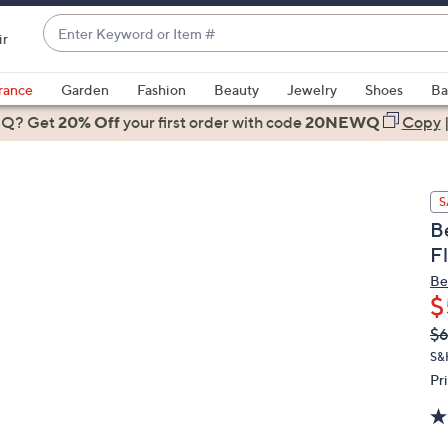
Enter
ir
Keyword
When
or
suggestions
rance
Garden
Fashion
Beauty
Jewelry
Shoes
Ba
Item
are
 Q? Get
#
20% Off
your first order
with code
20NEWQ
Copy
available,
use
the
S
up
B
and
F
down
arrow
Be
$
keys
or
Q
De
$6
PR
swipe
S&
left
Pr
and
right
on