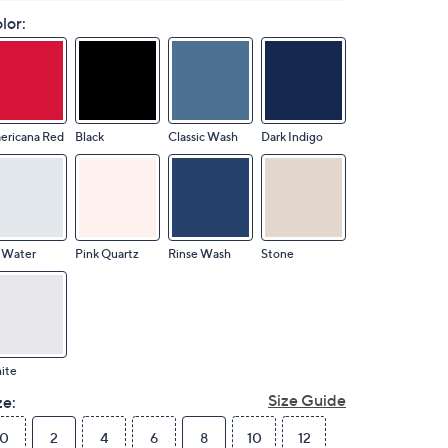
lor:
ericana Red
Black
Classic Wash
Dark Indigo
 Water
Pink Quartz
Rinse Wash
Stone
ite
Size Guide
ze:
0
2
4
6
8
10
12