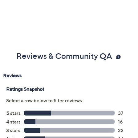
Previously recorded videos may contain expired pricing, exclusivity
claims, or promotional offers.