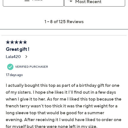
Free Exchanges for 30 Days
Add To Cart
Speed Buy
Not Eligible for Returns or Exchanges
Promotional Offers
Pay in 2 installments of $10.50 with
Get 5% off Today's Special Value®* with your QCard® or
HSN Card & code
VIPTSV5
. Now thru 8/31. |
See Details
Limited Time! Get $20 Off Instantly* When You Open a
QCard®. Exclusions Apply.
Learn How
Adjust Text Size: