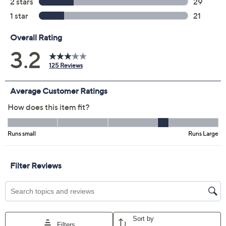
Color:
Preppy Pink
CoastalTurq/Mrn
Americana Red
Marina
Orange Sorbet
Twilight
Black
Size Guide
Size:
XL
2X
3X
4X
5X
Quantity: