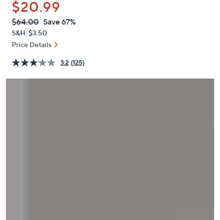
$20.99
or
swipe
QVC
Deleted
$64.00
Save 67%
PRICE:
left
S&H: $3.50
and
Price Details
right
3.2
(125)
on
touch
devices
to
review.