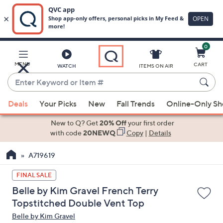
0
Skip
to
Main
MENU
CART
WATCH
ITEMS ON AIR
Content
Enter
Keyword
When
or
Deals
Your Picks
New
Fall Trends
Online-Only S
suggestions
Item
are
New to Q? Get
20% Off
your first order
#
available,
with code
20NEWQ
Copy
|
Details
use
A719619
the
up
FINAL SALE
and
Belle by Kim Gravel French Terry
down
Topstitched Double Vent Top
arrow
Belle by Kim Gravel
keys