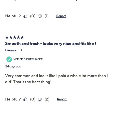
Description
Meet your new closet crush: the Belle by Kim Gravel
French terry top! It's soft as a secret, cute as can be, and
ready to keep up with your ever-changing plans. The
double vent at the bottom hem lends breathing room
(key when you're in and out of the car!) while the
topstitching adds a dash of designer detail for a put-
together look when popping out for coffee or popping
on for a Zoom call. Pick your favorite color (or two), slip
it on, and get ready for a flurry of
Where'd you get that?
moments. From Belle by Kim Gravel.
Fabrication: French terry
Features: crew neckline, long dolman sleeves,
topstitched, straight bottom hem with two vents
Show More
Fit: semi-fitted; follows the lines of the body with
added wearing ease
Important Details
Length: missy length 25.25" to 27.625"; plus