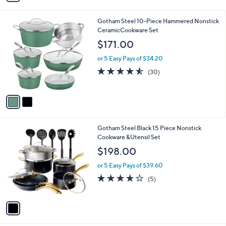
s
i
5
,
l
Stars
$
2
Gotham Steel 10-Piece Hammered Nonstick
a
1
C
CeramicCookware Set
b
9
o
l
$171.00
9
l
e
.
o
or 5 Easy Pays of $34.20
9
r
4.5
30
(30)
9
s
of
Reviews
A
5
v
Stars
a
i
l
1
Gotham Steel Black 15 Piece Nonstick
a
C
Cookware &Utensil Set
b
o
l
$198.00
l
e
o
or 5 Easy Pays of $39.60
r
3.6
5
(5)
s
of
Reviews
A
5
v
Stars
a
i