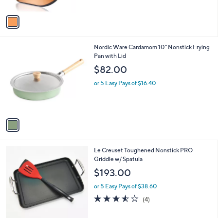
A
v
a
i
l
1
Nordic Ware Cardamom 10" Nonstick Frying
a
C
Pan with Lid
b
o
l
$82.00
l
e
o
or 5 Easy Pays of $16.40
r
s
A
v
a
i
l
Le Creuset Toughened Nonstick PRO
a
Griddle w/ Spatula
b
l
$193.00
e
or 5 Easy Pays of $38.60
3.5
4
(4)
of
Reviews
5