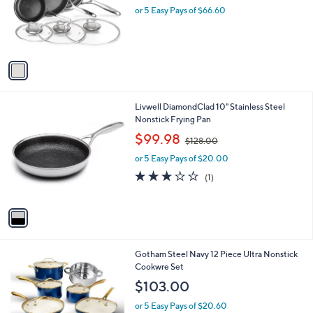
o
or 5 Easy Pays of $66.60
a
r
s
s
,
A
$
v
4
a
3
i
4
l
.
1
Livwell DiamondClad 10" Stainless Steel
a
0
C
Nonstick Frying Pan
b
0
o
,
l
$99.98
$128.00
l
w
e
o
or 5 Easy Pays of $20.00
a
r
s
3.0
1
(1)
s
,
of
Reviews
A
$
5
v
1
Stars
a
2
i
8
l
.
1
Gotham Steel Navy 12 Piece Ultra Nonstick
a
0
C
Cookwre Set
b
0
o
l
$103.00
l
e
o
or 5 Easy Pays of $20.60