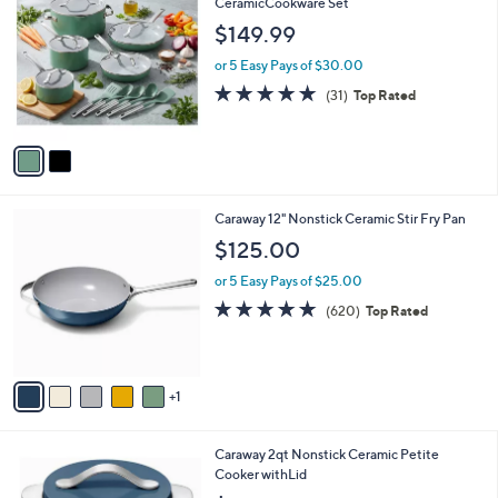
C
CeramicCookware Set
b
9
o
l
$149.99
.
l
e
0
o
or 5 Easy Pays of $30.00
0
r
4.8
31
(31)
Top Rated
s
of
Reviews
A
5
v
Stars
a
i
l
6
Caraway 12" Nonstick Ceramic Stir Fry Pan
a
C
b
$125.00
o
l
l
or 5 Easy Pays of $25.00
e
o
4.8
620
(620)
Top Rated
r
of
Reviews
s
5
A
Stars
v
1
a
i
l
6
Caraway 2qt Nonstick Ceramic Petite
a
C
Cooker withLid
b
o
l