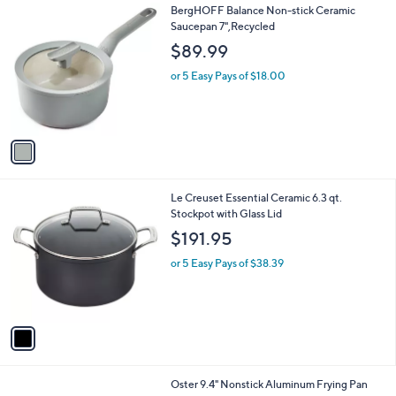
1
BergHOFF Balance Non-stick Ceramic
a
C
Saucepan 7",Recycled
b
o
l
$89.99
l
e
o
or 5 Easy Pays of $18.00
r
s
A
v
a
i
l
1
Le Creuset Essential Ceramic 6.3 qt.
a
C
Stockpot with Glass Lid
b
o
l
$191.95
l
e
o
or 5 Easy Pays of $38.39
r
s
A
v
a
i
l
1
Oster 9.4" Nonstick Aluminum Frying Pan
a