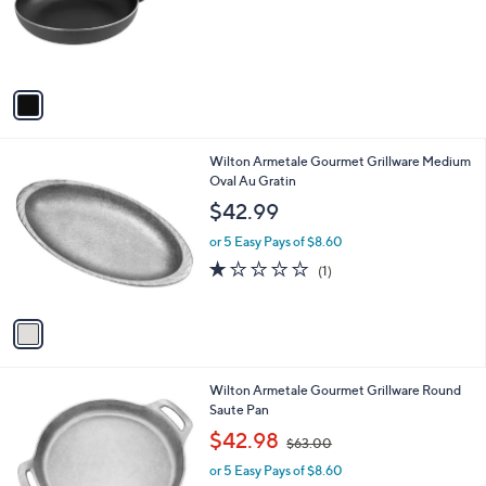
o
r
s
A
v
a
i
l
1
Wilton Armetale Gourmet Grillware Medium
a
C
Oval Au Gratin
b
o
l
$42.99
l
e
o
or 5 Easy Pays of $8.60
r
1.0
1
(1)
s
of
Reviews
A
5
v
Stars
a
i
l
1
Wilton Armetale Gourmet Grillware Round
a
C
Saute Pan
b
o
,
l
$42.98
$63.00
l
w
e
o
or 5 Easy Pays of $8.60
a