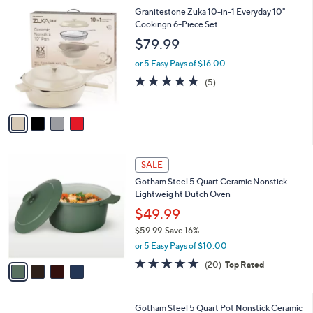
l
4
Granitestone Zuka 10-in-1 Everyday 10"
a
C
Cookingn 6-Piece Set
b
o
l
$79.99
l
e
o
or 5 Easy Pays of $16.00
r
4.8
5
(5)
s
of
Reviews
A
5
v
Stars
a
i
l
4
a
SALE
C
b
Gotham Steel 5 Quart Ceramic Nonstick
o
l
Lightweig ht Dutch Oven
l
e
o
$49.99
r
$59.99
Save 16%
s
,
or 5 Easy Pays of $10.00
A
w
v
5.0
20
(20)
Top Rated
a
a
of
Reviews
s
i
5
,
l
Stars
$
5
Gotham Steel 5 Quart Pot Nonstick Ceramic
a