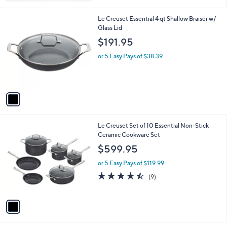
Stars
1
Le Creuset Essential 4 qt Shallow Braiser w/
C
Glass Lid
o
$191.95
l
o
or 5 Easy Pays of $38.39
r
s
A
v
a
i
l
1
Le Creuset Set of 10 Essential Non-Stick
a
C
Ceramic Cookware Set
b
o
l
$599.95
l
e
o
or 5 Easy Pays of $119.99
r
4.4
9
(9)
s
of
Reviews
A
5
v
Stars
a
i
l