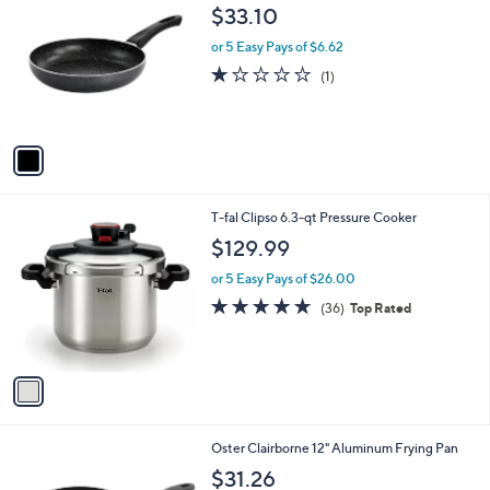
C
b
$33.10
o
l
l
or 5 Easy Pays of $6.62
e
o
1.0
1
(1)
r
of
Reviews
s
5
A
Stars
v
a
i
l
1
T-fal Clipso 6.3-qt Pressure Cooker
a
C
b
$129.99
o
l
l
or 5 Easy Pays of $26.00
e
o
4.7
36
(36)
Top Rated
r
of
Reviews
s
5
A
Stars
v
a
i
l
1
Oster Clairborne 12" Aluminum Frying Pan
a
C
b
$31.26
o