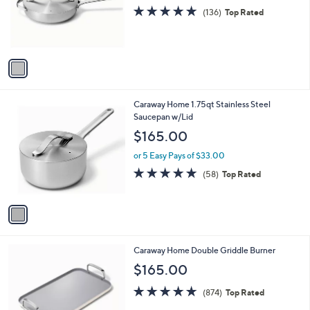
o
4.8
136
(136)
Top Rated
r
of
Reviews
s
5
A
Stars
v
a
i
l
1
Caraway Home 1.75qt Stainless Steel
a
C
Saucepan w/Lid
b
o
l
$165.00
l
e
o
or 5 Easy Pays of $33.00
r
4.9
58
(58)
Top Rated
s
of
Reviews
A
5
v
Stars
a
i
l
2
Caraway Home Double Griddle Burner
a
C
b
$165.00
o
l
l
4.7
874
e
(874)
Top Rated
o
of
Reviews