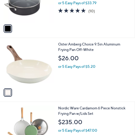
o
or 5 Easy Pays of $33.79
r
4.8
10
(10)
s
of
Reviews
A
5
v
Stars
a
i
l
1
Oster Amberg Choice 9.5in Aluminum
a
C
Frying Pan Off-White
b
o
l
$26.00
l
e
o
or 5 Easy Pays of $5.20
r
s
A
v
a
i
l
1
Nordic Ware Cardamom 6 Piece Nonstick
a
C
Frying Pan w/Lids Set
b
o
l
$235.00
l
e
o
or 5 Easy Pays of $47.00
r