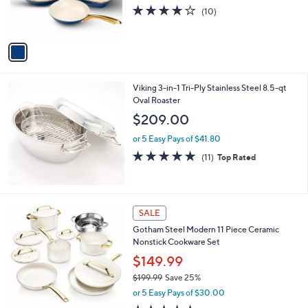
r
4.1
10
(10)
s
of
Reviews
A
5
v
Stars
a
i
l
Viking 3-in-1 Tri-Ply Stainless Steel 8.5-qt
a
Oval Roaster
b
l
$209.00
e
or 5 Easy Pays of $41.80
4.8
11
(11)
Top Rated
of
Reviews
5
Stars
2
SALE
C
Gotham Steel Modern 11 Piece Ceramic
o
Nonstick Cookware Set
l
o
$149.99
r
$199.99
Save 25%
s
,
or 5 Easy Pays of $30.00
A
w
v
4.6
14