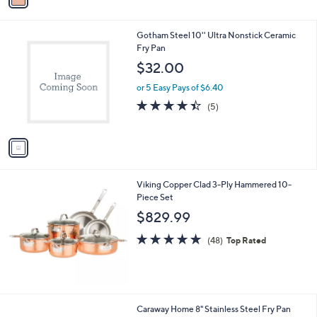
i
l
1
Gotham Steel 10'' Ultra Nonstick Ceramic
a
C
Fry Pan
b
o
l
$32.00
l
e
o
or 5 Easy Pays of $6.40
r
4.4
5
(5)
s
of
Reviews
A
5
v
Stars
a
i
l
Viking Copper Clad 3-Ply Hammered 10-
a
Piece Set
b
l
$829.99
e
4.8
48
(48)
Top Rated
of
Reviews
5
Stars
1
Caraway Home 8" Stainless Steel Fry Pan