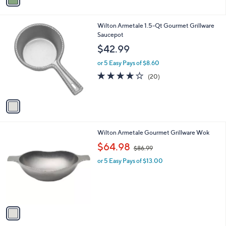
a
i
l
1
Wilton Armetale 1.5-Qt Gourmet Grillware
a
C
Saucepot
b
o
l
$42.99
l
e
o
or 5 Easy Pays of $8.60
r
4.0
20
(20)
s
of
Reviews
A
5
v
Stars
a
i
l
1
Wilton Armetale Gourmet Grillware Wok
a
C
,
b
$64.98
$86.99
o
w
l
l
or 5 Easy Pays of $13.00
a
e
o
s
r
,
s
$
A
8
v
6
a
.
i
9