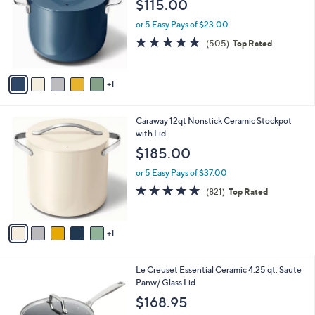
$115.00
l
e
o
or 5 Easy Pays of $23.00
r
4.8
505
(505)
Top Rated
s
of
Reviews
A
5
v
Stars
1
a
i
l
6
Caraway 12qt Nonstick Ceramic Stockpot
a
C
with Lid
b
o
l
$185.00
l
e
o
or 5 Easy Pays of $37.00
r
4.9
821
(821)
Top Rated
s
of
Reviews
A
5
v
Stars
1
a
i
l
1
Le Creuset Essential Ceramic 4.25 qt. Saute
a
C
Panw/ Glass Lid
b
o
l
$168.95
l
e