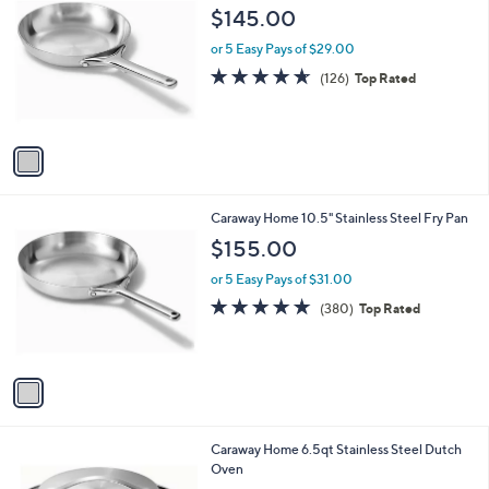
C
$145.00
o
l
or 5 Easy Pays of $29.00
o
4.6
126
(126)
Top Rated
r
of
Reviews
s
5
A
Stars
v
a
i
l
1
Caraway Home 10.5" Stainless Steel Fry Pan
a
C
b
$155.00
o
l
l
or 5 Easy Pays of $31.00
e
o
4.7
380
(380)
Top Rated
r
of
Reviews
s
5
A
Stars
v
a
i
l
1
Caraway Home 6.5qt Stainless Steel Dutch
a
C
Oven
b
o