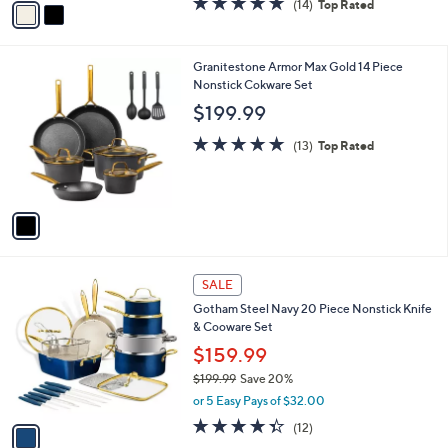
(14)
Top Rated
a
a
of
Reviews
s
i
5
,
l
Stars
$
1
Granitestone Armor Max Gold 14 Piece
a
1
C
Nonstick Cokware Set
b
9
o
l
$199.99
9
l
e
.
o
5.0
13
(13)
Top Rated
9
r
of
Reviews
9
s
5
A
Stars
v
a
i
l
1
a
SALE
C
b
Gotham Steel Navy 20 Piece Nonstick Knife
o
l
& Cooware Set
l
e
o
$159.99
r
$199.99
Save 20%
s
,
or 5 Easy Pays of $32.00
A
w
v
4.3
12
(12)
a
a
of
Reviews