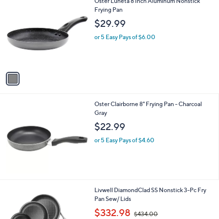
1
Oster Luneta 8 Inch Aluminum Nonstick
a
C
Frying Pan
b
o
l
$29.99
l
e
o
or 5 Easy Pays of $6.00
r
s
A
v
a
i
l
Oster Clairborne 8" Frying Pan - Charcoal
a
Gray
b
l
$22.99
e
or 5 Easy Pays of $4.60
1
Livwell DiamondClad SS Nonstick 3-Pc Fry
C
Pan Sew/ Lids
o
,
$332.98
$434.00
l
w