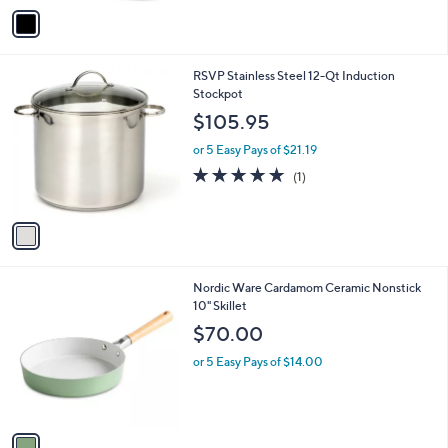
v
Stars
a
i
l
1
RSVP Stainless Steel 12-Qt Induction
a
C
Stockpot
b
o
l
$105.95
l
e
o
or 5 Easy Pays of $21.19
r
5.0
1
(1)
s
of
Reviews
A
5
v
Stars
a
i
l
1
Nordic Ware Cardamom Ceramic Nonstick
a
C
10" Skillet
b
o
l
$70.00
l
e
o
or 5 Easy Pays of $14.00
r
s
A
v