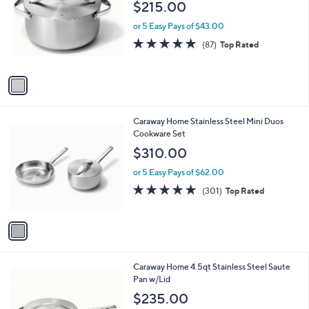
l
$215.00
l
e
o
or 5 Easy Pays of $43.00
r
4.8
87
(87)
Top Rated
s
of
Reviews
A
5
v
Stars
a
i
l
1
Caraway Home Stainless Steel Mini Duos
a
C
Cookware Set
b
o
l
$310.00
l
e
o
or 5 Easy Pays of $62.00
r
4.8
301
(301)
Top Rated
s
of
Reviews
A
5
v
Stars
a
i
l
1
Caraway Home 4.5qt Stainless Steel Saute
a
C
Pan w/Lid
b
o
l
$235.00
l
e