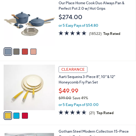
4
Our Place Home Cook Duo Always Pan &
a
C
Perfect Pot 2.0 w/ Hot Grips
b
o
l
$274.00
l
e
o
or 5 Easy Pays of $54.80
r
4.7
18522
(18522)
Top Rated
s
of
Reviews
A
5
v
Stars
a
i
l
3
a
CLEARANCE
C
b
Aarti Sequeira 3-Piece 8", 10" & 12"
o
l
Honeycomb Fry Pan Set
l
e
o
$49.99
r
$99.00
Save 49%
s
,
or 5 Easy Pays of $10.00
A
w
v
4.5
21
(21)
Top Rated
a
a
of
Reviews
s
i
5
,
l
Stars
$
2
Gotham Steel Modern Collection 15-Piece
a
9