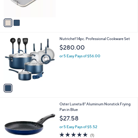
r
5
s
Stars
A
v
a
i
l
1
Nutrichef 14pc. Professional Cookware Set
a
C
b
$280.00
o
l
l
or 5 Easy Pays of $56.00
e
o
r
s
A
v
a
i
l
1
Oster Luneta 8" Aluminum Nonstick Frying
a
C
Pan in Blue
b
o
l
$27.58
l
e
o
or 5 Easy Pays of $5.52
r
5.0
1
(1)
s