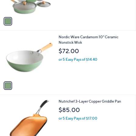
s
A
v
a
i
l
1
Nordic Ware Cardamom 10" Ceramic
a
C
Nonstick Wok
b
o
l
$72.00
l
e
o
or 5 Easy Pays of $14.40
r
s
A
v
a
i
l
1
Nutrichef 3-Layer Copper Griddle Pan
a
C
b
$85.00
o
l
l
or 5 Easy Pays of $17.00
e
o
r
s