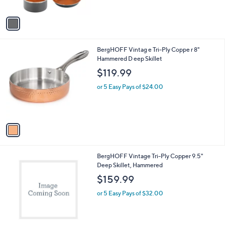
of
Reviews
A
$
5
v
1
Stars
a
1
i
0
l
.
1
BergHOFF Vintag e Tri-Ply Coppe r 8"
a
0
C
Hammered D eep Skillet
b
0
o
l
$119.99
l
e
o
or 5 Easy Pays of $24.00
r
s
A
v
a
i
l
1
BergHOFF Vintage Tri-Ply Copper 9.5"
a
C
Deep Skillet, Hammered
b
o
l
$159.99
l
e
o
or 5 Easy Pays of $32.00
r
s
A