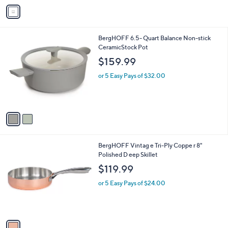
v
a
i
l
2
BergHOFF 6.5- Quart Balance Non-stick
a
C
CeramicStock Pot
b
o
l
$159.99
l
e
o
or 5 Easy Pays of $32.00
r
s
A
v
a
i
l
1
BergHOFF Vintag e Tri-Ply Coppe r 8"
a
C
Polished D eep Skillet
b
o
l
$119.99
l
e
o
or 5 Easy Pays of $24.00
r
s
A
v
a