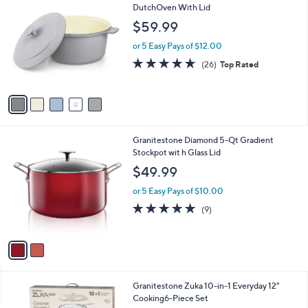
5
C
DutchOven With Lid
b
9
o
l
$59.99
.
l
e
9
o
or 5 Easy Pays of $12.00
9
r
4.7
26
(26)
Top Rated
s
of
Reviews
A
5
v
Stars
a
i
l
2
Granitestone Diamond 5-Qt Gradient
a
C
Stockpot wit h Glass Lid
b
o
l
$49.99
l
e
o
or 5 Easy Pays of $10.00
r
4.7
9
(9)
s
of
Reviews
A
5
v
Stars
a
i
l
4
Granitestone Zuka 10-in-1 Everyday 12"
a
C
Cooking6-Piece Set
b