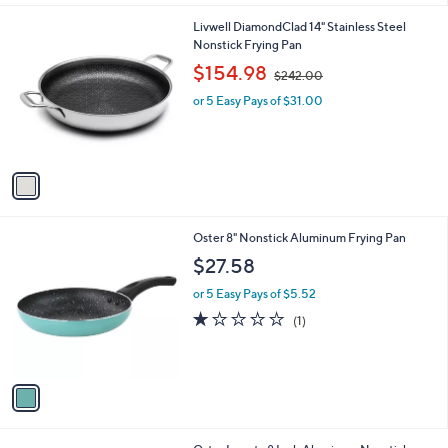
l
9
1
Livwell DiamondClad 14" Stainless Steel
a
C
Nonstick Frying Pan
b
o
,
l
$154.98
$242.00
l
w
e
o
or 5 Easy Pays of $31.00
a
r
s
s
,
A
$
v
2
a
4
i
2
l
.
1
Oster 8" Nonstick Aluminum Frying Pan
a
0
C
b
$27.58
0
o
l
l
or 5 Easy Pays of $5.52
e
o
1.0
1
(1)
r
of
Reviews
s
5
A
Stars
v
a
i
l