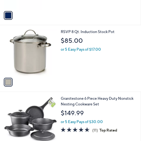
of
Reviews
A
5
v
Stars
a
i
l
1
RSVP 8 Qt. Induction Stock Pot
a
C
b
$85.00
o
l
l
or 5 Easy Pays of $17.00
e
o
r
s
A
v
a
i
l
1
Granitestone 6 Piece Heavy Duty Nonstick
a
C
Nesting Cookware Set
b
o
l
$149.99
l
e
o
or 5 Easy Pays of $30.00
r
4.5
11
(11)
Top Rated
s
of
Reviews
A
5