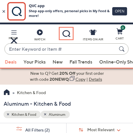
0
Skip
to
Main
MENU
CART
WATCH
ITEMS ON AIR
Content
Enter
Keyword
When
or
Deals
Your Picks
New
Fall Trends
Online-Only S
suggestions
Item
are
New to Q? Get
20% Off
your first order
#
available,
with code
20NEWQ
Copy
|
Details
use
Kitchen & Food
the
up
Aluminum - Kitchen & Food
and
down
Kitchen & Food
Aluminum
arrow
Sort
s
keys
Sort:
Most Relevant
All Filters
(2)
By: