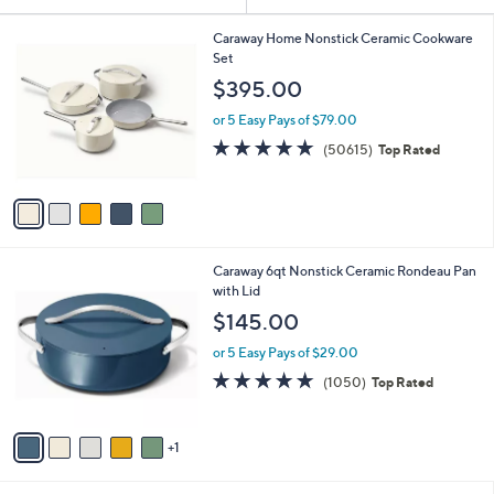
Your
or
Selections:
5
swipe
Caraway Home Nonstick Ceramic Cookware
C
Set
left
o
$395.00
and
l
o
right
or 5 Easy Pays of $79.00
r
on
4.7
50615
(50615)
Top Rated
s
of
Reviews
touch
A
5
v
devices
Stars
a
to
i
review.
l
6
Caraway 6qt Nonstick Ceramic Rondeau Pan
a
C
with Lid
b
o
l
$145.00
l
e
o
or 5 Easy Pays of $29.00
r
4.9
1050
(1050)
Top Rated
s
of
Reviews
A
5
v
Stars
1
a
i
l