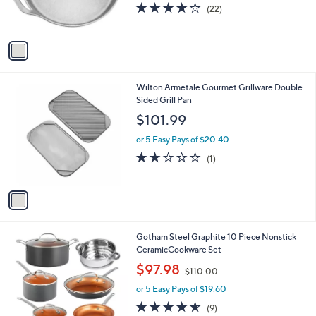
r
s
4.0
22
(22)
s
,
of
Reviews
A
$
5
v
6
Stars
a
3
i
.
l
0
1
Wilton Armetale Gourmet Grillware Double
a
0
C
Sided Grill Pan
b
o
l
$101.99
l
e
o
or 5 Easy Pays of $20.40
r
2.0
1
(1)
s
of
Reviews
A
5
v
Stars
a
i
l
1
Gotham Steel Graphite 10 Piece Nonstick
a
C
CeramicCookware Set
b
o
,
l
$97.98
$110.00
l
w
e
o
or 5 Easy Pays of $19.60
a
r
s
4.6
9
(9)
s
,