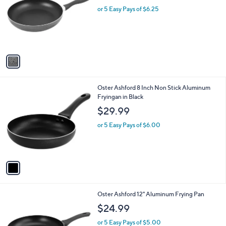
l
l
or 5 Easy Pays of $6.25
e
o
r
s
A
v
a
i
l
1
Oster Ashford 8 Inch Non Stick Aluminum
a
C
Fryingan in Black
b
o
l
$29.99
l
e
o
or 5 Easy Pays of $6.00
r
s
A
v
a
i
l
1
Oster Ashford 12" Aluminum Frying Pan
a
C
b
$24.99
o
l
l
or 5 Easy Pays of $5.00
e