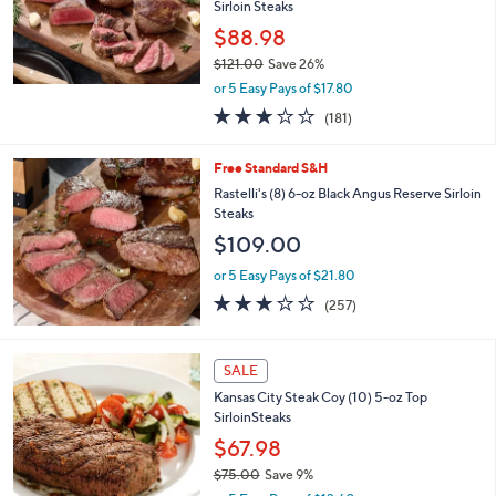
a
SALE
b
Free Standard S&H
l
Rastelli's (10) 5-oz Black Angus Center Cut
e
Sirloin Steaks
$88.98
$121.00
Save 26%
,
or 5 Easy Pays of $17.80
w
2.7
181
(181)
a
of
Reviews
s
5
,
Free Standard S&H
Stars
$
Rastelli's (8) 6-oz Black Angus Reserve Sirloin
1
Steaks
2
$109.00
1
.
or 5 Easy Pays of $21.80
0
3.0
257
0
(257)
of
Reviews
5
Stars
SALE
Kansas City Steak Coy (10) 5-oz Top