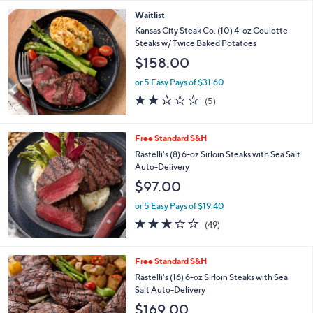
or 5 Easy Pays of $24.20
3.0
5
(5)
of
Reviews
5
Stars
Waitlist
Kansas City Steak Co. (10) 4-oz Coulotte
Steaks w/ Twice Baked Potatoes
$158.00
or 5 Easy Pays of $31.60
1.8
5
(5)
of
Reviews
5
Stars
Free Standard S&H
Rastelli's (8) 6-oz Sirloin Steaks with Sea Salt
Auto-Delivery
$97.00
or 5 Easy Pays of $19.40
3.1
49
(49)
of
Reviews
5
Stars