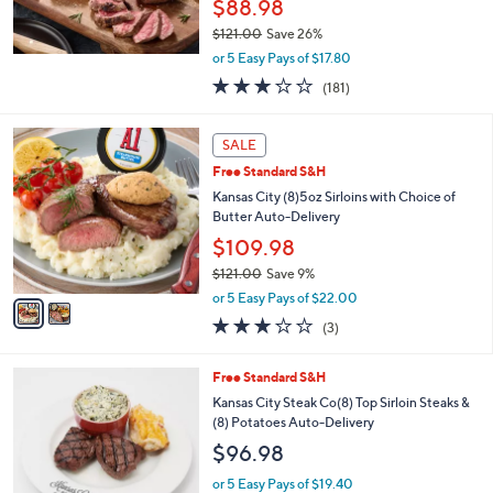
Free Standard S&H
Rastelli's (10) 5-oz Center Cut Sirloin Steaks
Auto-Delivery
$88.98
$121.00
Save 26%
,
or 5 Easy Pays of $17.80
w
2.7
181
(181)
a
of
Reviews
s
5
,
2
Stars
SALE
$
C
1
Free Standard S&H
o
2
l
Kansas City (8)5oz Sirloins with Choice of
1
o
Butter Auto-Delivery
.
r
$109.98
0
s
0
$121.00
Save 9%
A
,
v
or 5 Easy Pays of $22.00
w
a
2.7
3
(3)
a
i
of
Reviews
s
l
5
,
a
2
Free Standard S&H
Stars
$
b
C
Kansas City Steak Co(8) Top Sirloin Steaks &