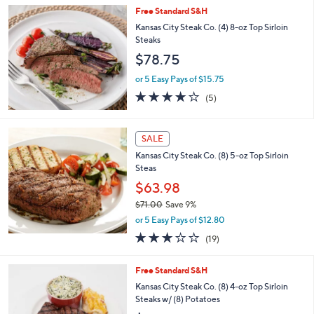
or 5 Easy Pays of $39.60
Free Standard S&H
Kansas City Steak Co. (4) 8-oz Top Sirloin
Steaks
$78.75
or 5 Easy Pays of $15.75
4.2
5
(5)
of
Reviews
5
Stars
SALE
Kansas City Steak Co. (8) 5-oz Top Sirloin
Steas
$63.98
$71.00
Save 9%
,
or 5 Easy Pays of $12.80
w
3.0
19
(19)
a
of
Reviews
s
5