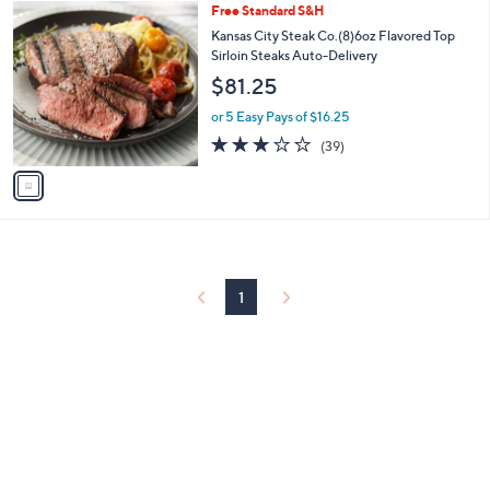
or 5 Easy Pays of $18.47
3.0
36
(36)
of
Reviews
5
Stars
1
Free Standard S&H
C
Kansas City Steak Co.(8)6oz Flavored Top
o
Sirloin Steaks Auto-Delivery
l
$81.25
o
r
or 5 Easy Pays of $16.25
s
2.7
39
(39)
A
of
Reviews
v
5
a
Stars
i
l
a
b
l
1
e