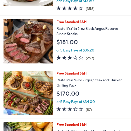
SirloinSteaks
$67.98
$75.00
Save 9%
,
or 5 Easy Pays of $13.60
w
3.9
358
(358)
a
of
Reviews
s
5
,
Free Standard S&H
Stars
$
Rastelli's (16) 6-oz Black Angus Reserve
7
Sirloin Steaks
5
$181.00
.
0
or 5 Easy Pays of $36.20
0
3.0
257
(257)
of
Reviews
5
Stars
Free Standard S&H
Rastelli's 6.5-lb Burger, Steak and Chicken
Grilling Pack
$170.00
or 5 Easy Pays of $34.00
2.7
87