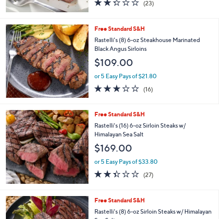
$93.20
or 5 Easy Pays of $18.64
2.3
23
(23)
of
Reviews
5
Stars
Free Standard S&H
Rastelli's (8) 6-oz Steakhouse Marinated
Black Angus Sirloins
$109.00
or 5 Easy Pays of $21.80
2.7
16
(16)
of
Reviews
5
Stars
Free Standard S&H
Rastelli's (16) 6-oz Sirloin Steaks w/
Himalayan Sea Salt
$169.00
or 5 Easy Pays of $33.80
2.3
27
(27)
of
Reviews