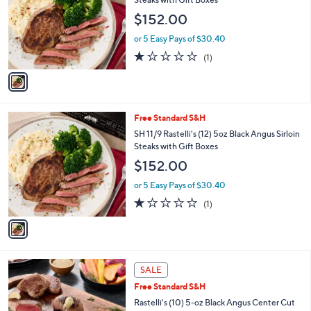
Your
or
Selections:
1
swipe
Free Standard S&H
C
left
SH 12/7 Rastelli's (12) 5oz Black Angus Sirloin
o
Steaks with Gift Boxes
and
l
$152.00
o
right
r
on
or 5 Easy Pays of $30.40
s
1.0
1
touch
(1)
A
of
Reviews
v
devices
5
a
to
Stars
i
review.
l
1
Free Standard S&H
a
C
b
SH 11/9 Rastelli's (12) 5oz Black Angus Sirloin
o
l
Steaks with Gift Boxes
l
e
$152.00
o
r
or 5 Easy Pays of $30.40
s
1.0
1
(1)
A
of
Reviews
v
5
a
Stars
i
l