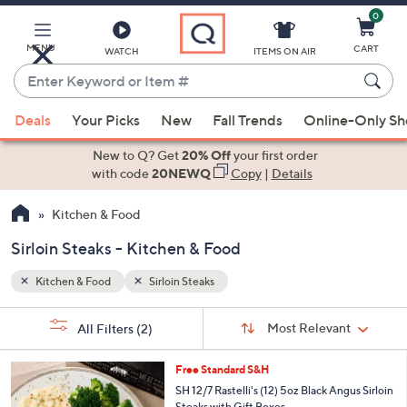
0
Skip
to
Main
MENU
CART
WATCH
ITEMS ON AIR
Content
Enter
Keyword
When
or
Deals
Your Picks
New
Fall Trends
Online-Only S
suggestions
Item
are
New to Q? Get
20% Off
your first order
#
available,
with code
20NEWQ
Copy
|
Details
use
Kitchen & Food
the
up
Sirloin Steaks - Kitchen & Food
and
down
Kitchen & Food
Sirloin Steaks
arrow
Sort
s
keys
Sort:
Most Relevant
All Filters
(2)
By: