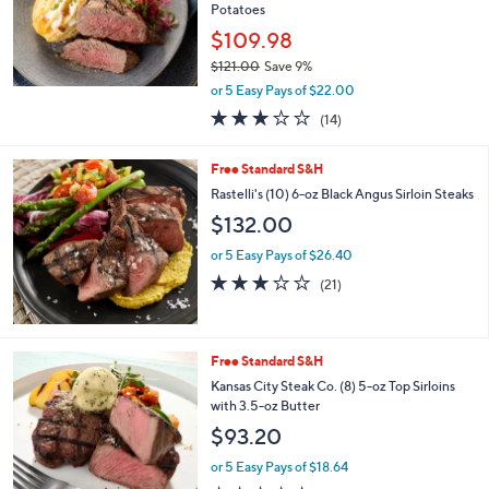
Stars
SALE
Free Standard S&H
Kansas City Steak Co. (8) 5oz Top Sirloins w/
Potatoes
$109.98
$121.00
Save 9%
,
or 5 Easy Pays of $22.00
w
3.1
14
(14)
a
of
Reviews
s
5
,
Free Standard S&H
Stars
$
Rastelli's (10) 6-oz Black Angus Sirloin Steaks
1
$132.00
2
1
or 5 Easy Pays of $26.40
.
2.9
21
0
(21)
of
Reviews
0
5
Stars
Free Standard S&H
Kansas City Steak Co. (8) 5-oz Top Sirloins
with 3.5-oz Butter