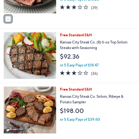
9
o
Sirloin Steaks
9
l
$81.25
.
o
9
r
or 5 Easy Pays of $16.25
5
s
2.7
39
(39)
A
of
Reviews
v
5
a
Stars
i
l
Free Standard S&H
a
b
Kansas City Steak Co. (8) 6-oz Top Sirloin
l
Steaks with Seasoning
e
$92.36
or 5 Easy Pays of $18.47
3.0
36
(36)
of
Reviews
5
Stars
Free Standard S&H
Kansas City Steak Co. Sirloin, Ribeye &
Potato Sampler
$198.00