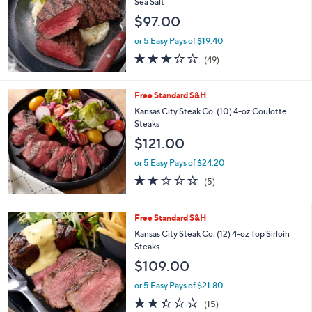
5
Stars
Free Standard S&H
Rastelli's (8) 6-oz Sirloin Steaks w/ Himalayan
Sea Salt
$97.00
or 5 Easy Pays of $19.40
3.1
49
(49)
of
Reviews
5
Stars
Free Standard S&H
Kansas City Steak Co. (10) 4-oz Coulotte
Steaks
$121.00
or 5 Easy Pays of $24.20
1.8
5
(5)
of
Reviews
5
Stars
Free Standard S&H
Kansas City Steak Co. (12) 4-oz Top Sirloin
Steaks