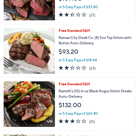
Free Standard S&H
Rastelli's (16) 6-oz Sirloin Steaks with Sea
Salt Auto-Delivery
$169.00
or 5 Easy Pays of $33.80
2.3
27
(27)
of
Reviews
5
Stars
Free Standard S&H
Kansas City Steak Co. (8) 5oz Top Sirloin with
Butter Auto-Delivery
$93.20
or 5 Easy Pays of $18.64
2.3
23
(23)
of
Reviews
5
Stars
Free Standard S&H
Rastelli's (10) 6-oz Black Angus Sirloin Steaks
Auto-Delivery
$132.00