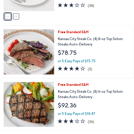
1
l
o
(8) Potatoes Auto-Delivery
2
e
l
$96.98
1
o
.
r
or 5 Easy Pays of $19.40
0
s
2.8
38
0
(38)
A
of
Reviews
v
5
a
Stars
i
l
Free Standard S&H
a
b
Kansas City Steak Co. (4) 8-oz Top Sirloin
l
Steaks Auto-Delivery
e
$78.75
or 5 Easy Pays of $15.75
3.7
3
(3)
of
Reviews
5
Stars
Free Standard S&H
Kansas City Steak Co. (8) 6-oz Top Sirloin
Steaks Auto-Delivery
$92.36