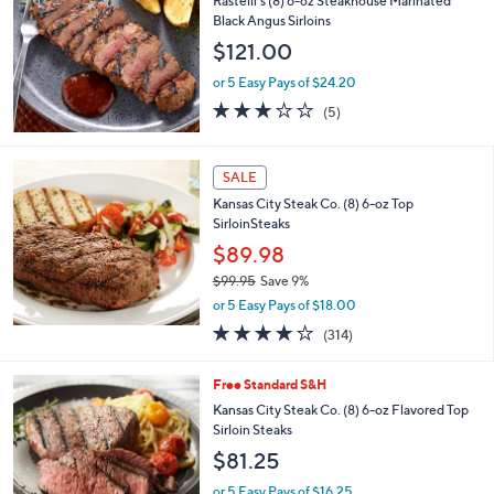
(87)
of
Reviews
5
Stars
Free Standard S&H
Rastelli's (8) 6-oz Steakhouse Marinated
Black Angus Sirloins
$121.00
or 5 Easy Pays of $24.20
3.0
5
(5)
of
Reviews
5
Stars
SALE
Kansas City Steak Co. (8) 6-oz Top
SirloinSteaks
$89.98
$99.95
Save 9%
,
or 5 Easy Pays of $18.00
w
3.9
314
(314)
a
of
Reviews
s
5
,
1
Free Standard S&H
Stars
$
C
Kansas City Steak Co. (8) 6-oz Flavored Top