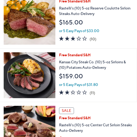
or 5 Easy Pays of $26.40
2.9
21
(21)
of
Reviews
5
Stars
Free Standard S&H
Rastelli's (10) 5-oz Reserve Coulotte Sirloin
Steaks Auto-Delivery
$165.00
or 5 Easy Pays of $33.00
2.8
10
(10)
of
Reviews
5
Stars
Free Standard S&H
Kansas City Steak Co. (10) 5-oz Sirloins &
(10) Potatoes Auto-Delivery
$159.00
or 5 Easy Pays of $31.80
2.3
11
(11)
of
Reviews
5
Stars
SALE