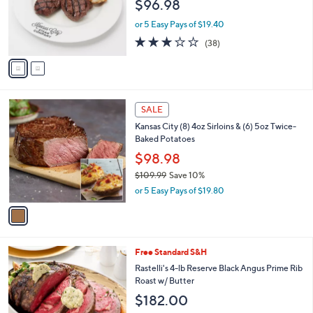
,
2
Free Standard S&H
Stars
$
C
Kansas City Steak Co. (8) 4-oz Top Sirloin
7
o
Steaks w/ (8) Potatoes
1
l
$96.98
.
o
0
r
or 5 Easy Pays of $19.40
0
s
2.8
38
(38)
A
of
Reviews
v
5
a
Stars
i
l
1
a
SALE
C
b
Kansas City (8) 4oz Sirloins & (6) 5oz Twice-
o
l
Baked Potatoes
l
e
o
$98.98
r
$109.99
Save 10%
s
,
or 5 Easy Pays of $19.80
A
w
v
a
a
s
i
,
l
$
Free Standard S&H
a