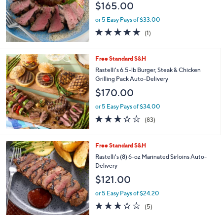
Stars
Free Standard S&H
Kansas City Steak Co. (8) 8-oz Top Sirloins
Auto-Delivery
$165.00
or 5 Easy Pays of $33.00
5.0
1
(1)
of
Reviews
5
Stars
Free Standard S&H
Rastelli's 6.5-lb Burger, Steak & Chicken
Grilling Pack Auto-Delivery
$170.00
or 5 Easy Pays of $34.00
2.7
83
(83)
of
Reviews
5
Stars
Free Standard S&H
Rastelli's (8) 6-oz Marinated Sirloins Auto-
Delivery
$121.00