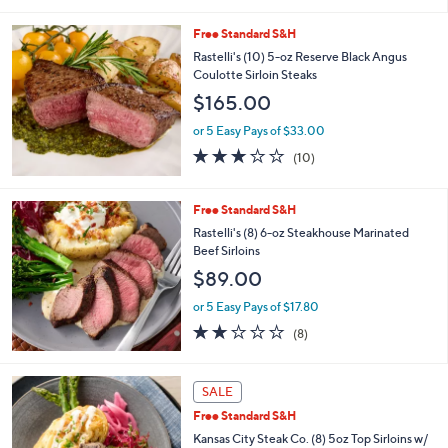
$157.30
1
.
or 5 Easy Pays of $31.46
0
4.3
10
0
(10)
of
Reviews
5
Stars
Free Standard S&H
Rastelli's (10) 5-oz Reserve Black Angus
Coulotte Sirloin Steaks
$165.00
or 5 Easy Pays of $33.00
2.8
10
(10)
of
Reviews
5
Stars
Free Standard S&H
Rastelli's (8) 6-oz Steakhouse Marinated
Beef Sirloins
$89.00
or 5 Easy Pays of $17.80
1.9
8
(8)
of
Reviews
5