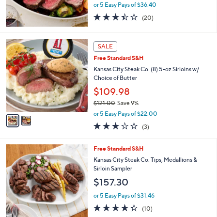
1
b
Rastelli's 4-lb Reserve Black Angus Prime Rib
0
l
Roast w/ Butter
9
e
$182.00
.
9
or 5 Easy Pays of $36.40
9
3.4
20
(20)
of
Reviews
5
Stars
2
SALE
C
Free Standard S&H
o
l
Kansas City Steak Co. (8) 5-oz Sirloins w/
o
Choice of Butter
r
$109.98
s
$121.00
Save 9%
A
,
v
or 5 Easy Pays of $22.00
w
a
2.7
3
(3)
a
i
of
Reviews
s
l
5
,
a
Free Standard S&H
Stars
$
b
Kansas City Steak Co. Tips, Medallions &
1
l
Sirloin Sampler
2
e