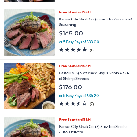
$109.00
or 5 Easy Pays of $21.80
2.3
15
(15)
of
Reviews
5
Stars
Free Standard S&H
Kansas City Steak Co. (8) 8-oz Top Sirloins w/
Seasoning
$165.00
or 5 Easy Pays of $33.00
5.0
1
(1)
of
Reviews
5
Stars
Free Standard S&H
Rastelli's (8) 6-oz Black Angus Sirloin w/ 24-
ct Shrimp Skewers
$176.00
or 5 Easy Pays of $35.20
3.4
7
(7)
of
Reviews
5