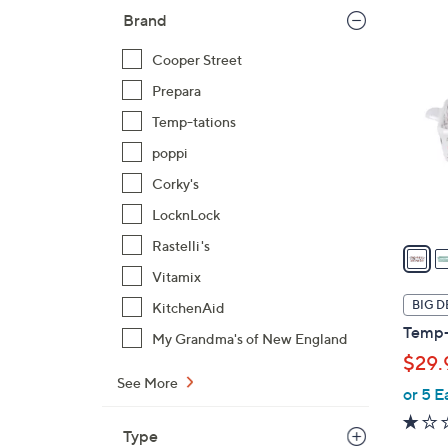
Brand
5
C
Cooper Street
o
Prepara
l
Temp-tations
o
r
poppi
s
Corky's
A
LocknLock
v
Rastelli's
a
i
Vitamix
l
BIG D
KitchenAid
a
Temp-t
My Grandma's of New England
b
$29.
l
See More
e
or 5 E
Type