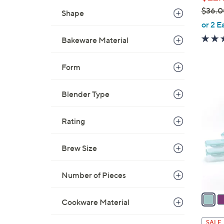
$36.0
Shape
,
or 2 E
w
Bakeware Material
a
s
Form
,
$
8
3
Blender Type
C
6
o
.
Rating
l
0
o
0
r
Brew Size
s
A
Number of Pieces
v
a
Cookware Material
i
l
SALE