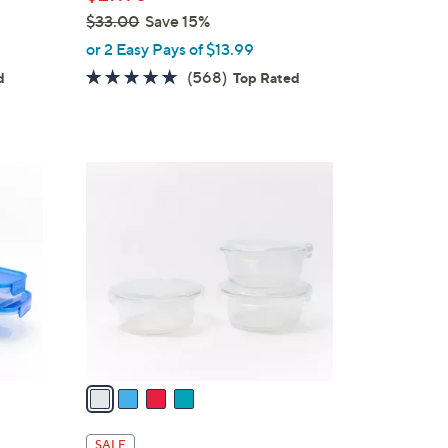
$33.00
Save 15%
,
or 2 Easy Pays of $13.99
w
4.7
568
(568)
d
Top Rated
a
of
Reviews
s
5
,
Stars
$
4
3
C
3
o
.
l
0
o
0
r
s
A
v
a
i
l
SALE