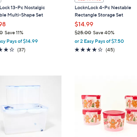
a
Lock 13-Pc Nostalgic
LocknLock 4-Pc Nestable
b
ble Multi-Shape Set
Rectangle Storage Set
l
98
$14.99
e
0
Save 11%
$25.00
Save 40%
,
asy Pays of $14.99
or 2 Easy Pays of $7.50
w
4.2
37
3.7
45
(37)
(45)
a
of
Reviews
of
Reviews
s
5
5
,
Stars
Stars
$
1
2
C
5
o
.
l
0
o
0
r
s
A