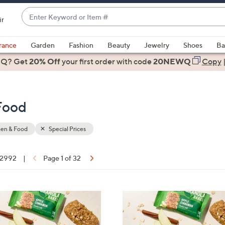
Enter
ir
Keyword
When
or
suggestions
rance
Garden
Fashion
Beauty
Jewelry
Shoes
Ba
Item
are
 Q? Get
#
20% Off
your first order
with code
20NEWQ
Copy
available,
use
the
 Food
up
and
down
hen & Food
Special Prices
arrow
keys
f 2992
|
Page 1 of 32
or
ons:
swipe
left
6
and
C
right
o
on