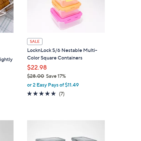
SALE
LocknLock S/6 Nestable Multi-
Color Square Containers
ightly
$22.98
$28.00
Save 17%
,
or 2 Easy Pays of $11.49
w
4.9
7
(7)
a
of
Reviews
s
5
,
Stars
$
3
2
C
8
o