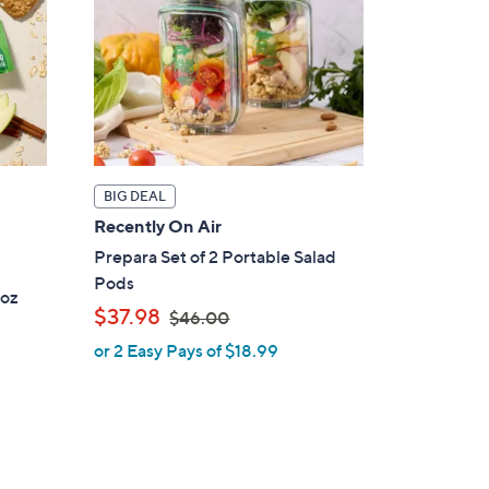
BIG DEAL
Recently On Air
Prepara Set of 2 Portable Salad
Pods
1oz
,
$37.98
$46.00
w
or 2 Easy Pays of $18.99
a
s
,
$
4