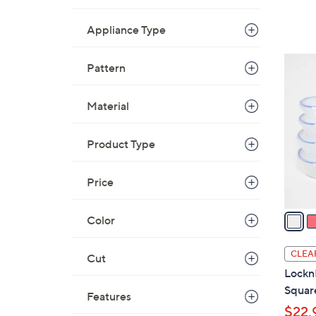
Appliance Type
2
Pattern
C
o
Material
l
o
Product Type
r
s
A
Price
v
a
Color
i
l
CLEA
Cut
a
Lockn
b
Square
Features
l
$22.
e