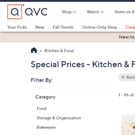
Skip
to
Shop
Watch
Items on A
Main
Content
Your Picks
New
Fall Trends
Online-Only Shop
Clea
Electronics
Kitchen
Food & Wine
Health & Fitness
New to
Kitchen & Food
Special Prices - Kitchen &
Kitc
Filter By:
Clear
All
Skip
Filters
1 - 96 o
Category
Your
to
Selecti
product
Food
listings
6
Storage & Organization
C
Bakeware
o