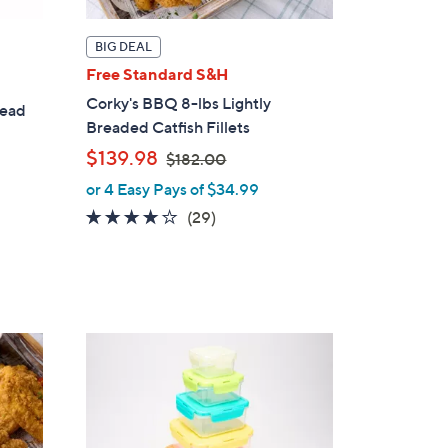
BIG DEAL
Free Standard S&H
Corky's BBQ 8-lbs Lightly
read
Breaded Catfish Fillets
,
$139.98
$182.00
w
or 4 Easy Pays of $34.99
a
3.7
29
(29)
s
of
Reviews
,
5
$
Stars
1
8
2
.
0
0