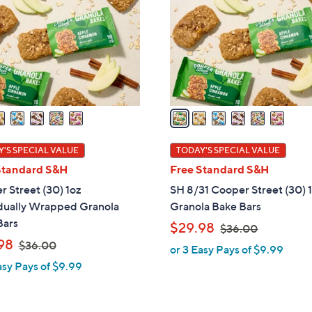
l
touch
o
devices
r
to
s
review.
A
v
a
i
l
'S SPECIAL VALUE
TODAY'S SPECIAL VALUE
a
Standard S&H
Free Standard S&H
b
 Street (30) 1oz
SH 8/31 Cooper Street (30) 
l
idually Wrapped Granola
Granola Bake Bars
e
Bars
,
$29.98
$36.00
,
w
98
$36.00
or 3 Easy Pays of $9.99
w
a
asy Pays of $9.99
a
s
s
,
,
$