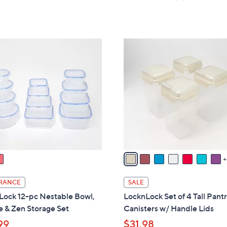
s
,
of
Reviews
5
,
$
5
Stars
$
3
Stars
2
6
1
2
.
0
.
0
C
0
0
o
0
l
o
r
s
A
v
a
i
RANCE
SALE
l
Lock 12-pc Nestable Bowl,
LocknLock Set of 4 Tall Pant
a
 & Zen Storage Set
Canisters w/ Handle Lids
b
99
$31.98
l