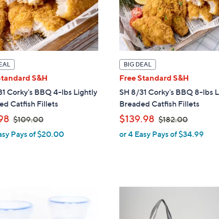
0
EAL
BIG DEAL
Standard S&H
Free Standard S&H
1 Corky's BBQ 4-lbs Lightly
SH 8/31 Corky's BBQ 8-lbs L
d Catfish Fillets
Breaded Catfish Fillets
,
,
98
$139.98
$109.00
$182.00
w
w
asy Pays of $20.00
or 4 Easy Pays of $34.99
a
a
s
s
,
,
$
$
1
1
2
0
8
C
9
2
o