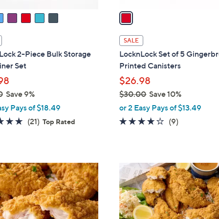
v
a
i
l
SALE
a
Lock 2-Piece Bulk Storage
LocknLock Set of 5 Gingerb
b
iner Set
Printed Canisters
l
98
$26.98
e
0
Save 9%
$30.00
Save 10%
,
asy Pays of $18.49
or 2 Easy Pays of $13.49
w
5.0
21
3.7
9
(21)
(9)
Top Rated
a
of
Reviews
of
Reviews
s
5
5
,
Stars
Stars
$
3
0
.
0