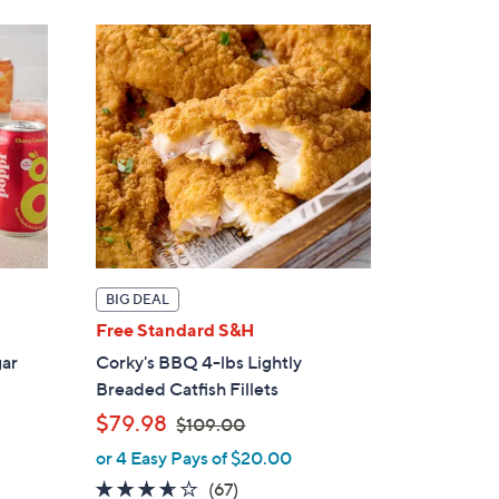
6
.
0
0
BIG DEAL
Free Standard S&H
gar
Corky's BBQ 4-lbs Lightly
Breaded Catfish Fillets
,
$79.98
$109.00
w
or 4 Easy Pays of $20.00
a
3.6
67
(67)