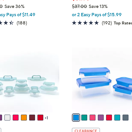
0
Save 36%
$37.00
Save 13%
e
,
asy Pays of $11.49
or 2 Easy Pays of $15.99
w
4.4
188
4.8
192
(188)
(192)
Top Rate
a
of
Reviews
of
Reviews
s
5
5
,
Stars
Stars
$
7
3
C
7
o
.
l
0
o
0
r
s
A
v
a
1
i
l
CLEARANCE