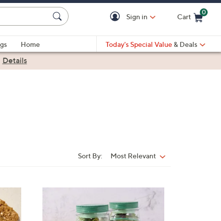
0
Sign in
Cart
Cart is Empty
gs
Home
Today's Special Value
& Deals
|
Details
Sort By:
Most Relevant
Sort
By: