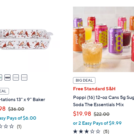
$
3
3
6
6
.
.
0
0
0
0
BIG DEAL
Free Standard S&H
EAL
Poppi (16) 12-oz Cans 5g Su
ations 13" x 9" Baker
Soda The Essentials Mix
,
98
$36.00
,
$19.98
$22.00
w
asy Pays of $6.00
w
a
or 2 Easy Pays of $9.99
1.0
1
(1)
a
s
3.0
5
(5)
of
Reviews