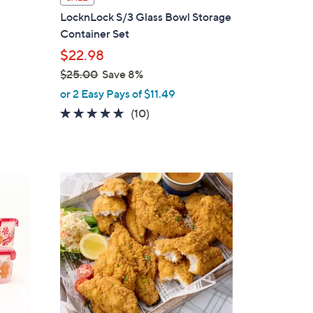
a
LocknLock S/3 Glass Bowl Storage
b
Container Set
l
$22.98
e
$25.00
Save 8%
,
or 2 Easy Pays of $11.49
w
4.6
10
(10)
a
of
Reviews
s
5
,
Stars
$
2
5
.
0
0