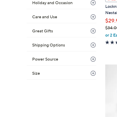
Holiday and Occasion
a
Lockn
b
Nesta
l
Care and Use
$29.
e
$34.0
Great Gifts
,
or 2 E
w
Shipping Options
a
s
,
Power Source
$
6
3
Size
C
4
o
.
l
0
o
0
r
s
A