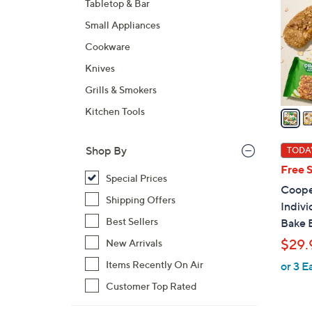
Tabletop & Bar
l
Small Appliances
o
r
Cookware
s
Knives
A
Grills & Smokers
v
a
Kitchen Tools
i
l
Shop By
TODAY
a
Free 
b
Special Prices
Cooper
l
Shipping Offers
Indiv
e
Best Sellers
Bake 
$29.
New Arrivals
Items Recently On Air
or 3 E
Customer Top Rated