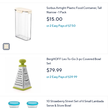
i
l
1
Sorbus Airtight Plastic Food Container, Tall
a
C
Narrow - 1 Pack
b
o
l
$15.00
l
e
o
or 2 Easy Pays of $7.50
r
s
A
v
a
i
l
BergHOFF Leo To-Go 3-pc Covered Bowl
a
Set
b
l
$79.99
e
or 2 Easy Pays of $39.99
2
10 Strawberry Street Set of 6 Small Lambada
C
Serve & Store Bowl