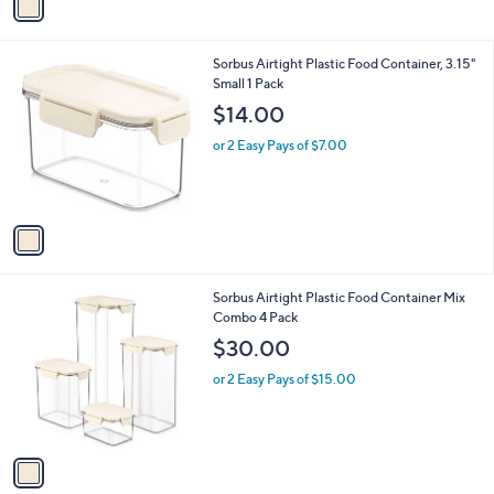
a
i
l
1
Sorbus Airtight Plastic Food Container, 3.15"
a
C
Small 1 Pack
b
o
l
$14.00
l
e
o
or 2 Easy Pays of $7.00
r
s
A
v
a
i
l
1
Sorbus Airtight Plastic Food Container Mix
a
C
Combo 4 Pack
b
o
l
$30.00
l
e
o
or 2 Easy Pays of $15.00
r
s
A
v
a