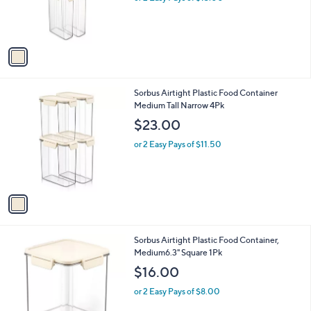
r
s
A
v
a
i
l
1
Sorbus Airtight Plastic Food Container
a
C
Medium Tall Narrow 4Pk
b
o
l
$23.00
l
e
o
or 2 Easy Pays of $11.50
r
s
A
v
a
i
l
1
Sorbus Airtight Plastic Food Container,
a
C
Medium6.3" Square 1Pk
b
o
l
$16.00
l
e
o
or 2 Easy Pays of $8.00
r