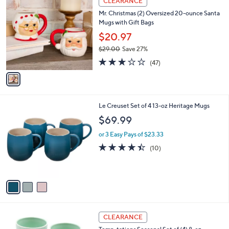
CLEARANCE
2
C
b
Mr. Christmas (2) Oversized 20-ounce Santa
3
o
l
Mugs with Gift Bags
.
l
e
0
o
$20.97
0
r
$29.00
Save 27%
s
,
3.1
47
A
(47)
w
of
Reviews
v
a
5
a
s
Stars
i
,
l
$
3
Le Creuset Set of 4 13-oz Heritage Mugs
a
2
C
b
$69.99
9
o
l
.
l
or 3 Easy Pays of $23.33
e
0
o
4.4
10
(10)
0
r
of
Reviews
s
5
A
Stars
v
a
i
l
4
a
CLEARANCE
C
b