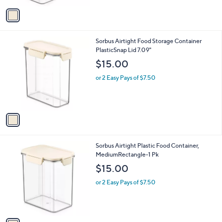
v
a
i
l
1
Sorbus Airtight Food Storage Container
a
C
PlasticSnap Lid 7.09"
b
o
l
$15.00
l
e
o
or 2 Easy Pays of $7.50
r
s
A
v
a
i
l
1
Sorbus Airtight Plastic Food Container,
a
C
MediumRectangle-1 Pk
b
o
l
$15.00
l
e
o
or 2 Easy Pays of $7.50
r
s
A
v