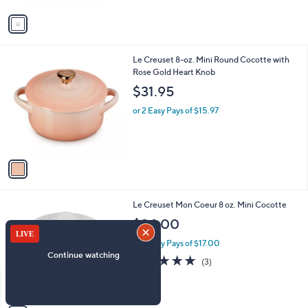
v
a
i
l
1
Le Creuset 8-oz. Mini Round Cocotte with
a
C
Rose Gold Heart Knob
b
o
l
$31.95
l
e
o
or 2 Easy Pays of $15.97
r
s
A
v
a
i
l
1
Le Creuset Mon Coeur 8 oz. Mini Cocotte
a
C
b
$34.00
o
l
l
or 2 Easy Pays of $17.00
e
o
5.0
3
(3)
r
of
Reviews
s
5
A
Stars
v