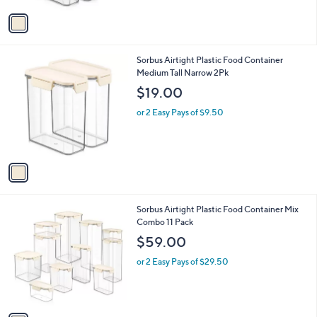
v
a
i
l
1
Sorbus Airtight Plastic Food Container
a
C
Medium Tall Narrow 2Pk
b
o
l
$19.00
l
e
o
or 2 Easy Pays of $9.50
r
s
A
v
a
i
l
1
Sorbus Airtight Plastic Food Container Mix
a
C
Combo 11 Pack
b
o
l
$59.00
l
e
o
or 2 Easy Pays of $29.50
r
s
A
v