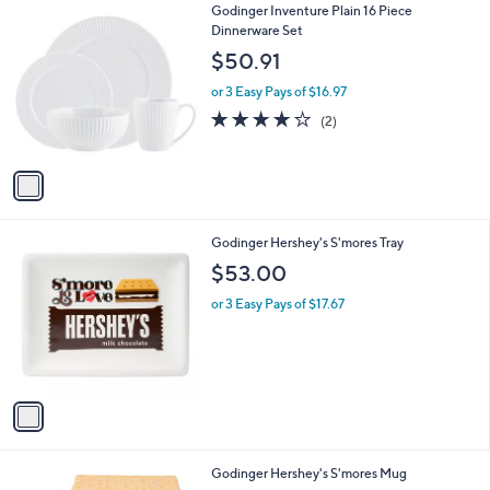
1
Godinger Inventure Plain 16 Piece
a
C
Dinnerware Set
b
o
l
$50.91
l
e
o
or 3 Easy Pays of $16.97
r
4.0
2
(2)
s
of
Reviews
A
5
v
Stars
a
i
l
1
Godinger Hershey's S'mores Tray
a
C
b
$53.00
o
l
l
or 3 Easy Pays of $17.67
e
o
r
s
A
v
a
i
l
1
Godinger Hershey's S'mores Mug
a