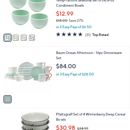
Temp-tations Seasonal Set of (4) 8-oz
o
l
Condiment Bowls
l
e
o
$12.99
r
$18.00
Save 27%
s
,
or 2 Easy Pays of $6.50
A
w
v
4.9
31
(31)
Top Rated
a
a
of
Reviews
s
i
5
,
l
Stars
$
1
Baum Ocean Afternoon - 16pc Dinnerware
a
1
C
Set
b
8
o
l
$84.00
.
l
e
0
o
or 3 Easy Pays of $28.00
0
r
s
A
v
a
i
l
1
Pfaltzgraff Set of 4 Winterberry Deep Cereal
a
C
Bo wls
b
o
,
l
$30.98
$34.99
l