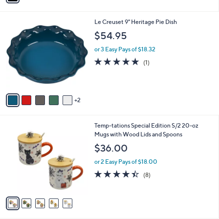
s
i
5
,
l
Stars
$
7
Le Creuset 9" Heritage Pie Dish
a
7
C
b
$54.95
3
o
l
.
l
or 3 Easy Pays of $18.32
e
0
o
5.0
1
(1)
0
r
of
Reviews
s
5
A
Stars
v
2
a
i
l
5
Temp-tations Special Edition S/2 20-oz
a
C
Mugs with Wood Lids and Spoons
b
o
l
$36.00
l
e
o
or 2 Easy Pays of $18.00
r
4.4
8
(8)
s
of
Reviews
A
5
v
Stars
a
i