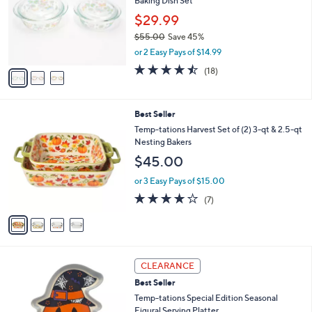
6
Baking Dish Set
e
l
.
o
$29.99
0
r
$55.00
Save 45%
0
s
,
or 2 Easy Pays of $14.99
A
w
v
4.4
18
(18)
a
a
of
Reviews
s
i
5
,
l
Stars
$
4
Best Seller
a
5
C
b
Temp-tations Harvest Set of (2) 3-qt & 2.5-qt
5
o
l
Nesting Bakers
.
l
e
$45.00
0
o
0
r
or 3 Easy Pays of $15.00
s
4.0
7
(7)
A
of
Reviews
v
5
a
Stars
i
l
6
a
CLEARANCE
C
b
Best Seller
o
l
l
Temp-tations Special Edition Seasonal
e
o
Figural Serving Platter