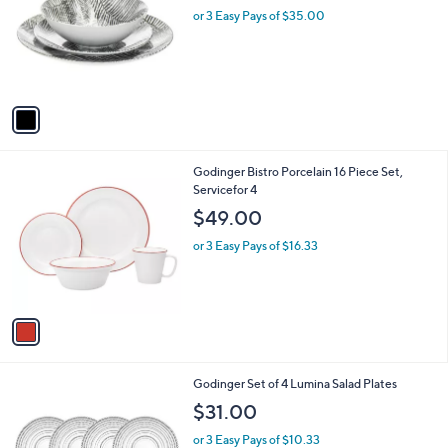
l
or 3 Easy Pays of $35.00
e
o
r
s
A
v
a
i
l
1
Godinger Bistro Porcelain 16 Piece Set,
a
C
Servicefor 4
b
o
l
$49.00
l
e
o
or 3 Easy Pays of $16.33
r
s
A
v
a
i
l
1
Godinger Set of 4 Lumina Salad Plates
a
C
b
$31.00
o
l
l
or 3 Easy Pays of $10.33
e