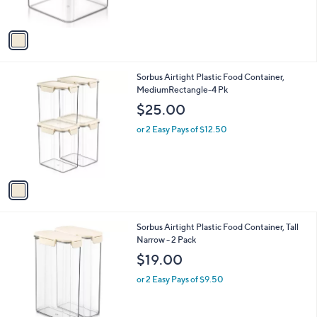
s
A
v
a
i
l
1
Sorbus Airtight Plastic Food Container,
a
C
MediumRectangle-4 Pk
b
o
l
$25.00
l
e
o
or 2 Easy Pays of $12.50
r
s
A
v
a
i
l
1
Sorbus Airtight Plastic Food Container, Tall
a
C
Narrow - 2 Pack
b
o
l
$19.00
l
e
o
or 2 Easy Pays of $9.50
r
s
A