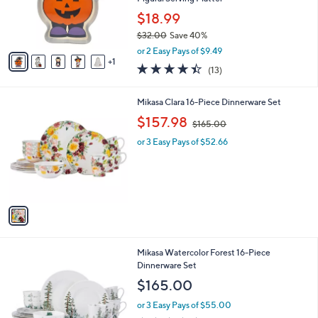
r
$18.99
s
$32.00
Save 40%
A
,
v
or 2 Easy Pays of $9.49
w
1
a
4.4
13
(13)
a
i
of
Reviews
s
l
5
,
a
1
Mikasa Clara 16-Piece Dinnerware Set
Stars
$
b
C
,
$157.98
3
$165.00
l
o
w
2
e
l
or 3 Easy Pays of $52.66
a
.
o
s
0
r
,
0
s
$
A
1
v
6
a
5
i
.
l
0
1
Mikasa Watercolor Forest 16-Piece
a
0
C
Dinnerware Set
b
o
l
$165.00
l
e
o
or 3 Easy Pays of $55.00
r