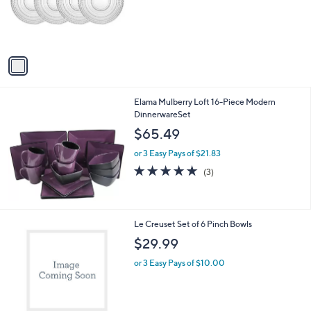
o
r
s
A
v
a
i
l
Elama Mulberry Loft 16-Piece Modern
a
DinnerwareSet
b
l
$65.49
e
or 3 Easy Pays of $21.83
4.7
3
(3)
of
Reviews
5
Stars
1
Le Creuset Set of 6 Pinch Bowls
C
$29.99
o
l
or 3 Easy Pays of $10.00
o
r
s
A