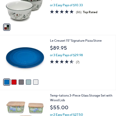
w
e
o
or 3 Easy Pays of $10.33
a
r
s
4.8
86
(86)
Top Rated
s
,
of
Reviews
A
$
5
v
3
Stars
a
4
i
.
l
9
5
Le Creuset 15" Signature Pizza Stone
a
9
C
b
$89.95
o
l
l
or 3 Easy Pays of $29.98
e
o
4.4
7
(7)
r
of
Reviews
s
5
A
Stars
v
a
i
l
6
Temp-tations 3-Piece Glass Storage Set with
a
C
Wood Lids
b
o
l
$55.00
l
e
o
or 2 Easy Pays of $27.50