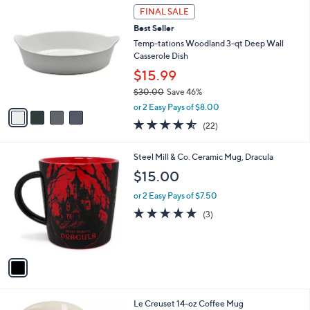
4
a
FINAL SALE
C
b
Best Seller
o
l
l
Temp-tations Woodland 3-qt Deep Wall
e
o
Casserole Dish
r
$15.99
s
$30.00
Save 46%
A
,
v
or 2 Easy Pays of $8.00
w
a
4.5
22
(22)
a
i
of
Reviews
s
l
5
,
a
1
Steel Mill & Co. Ceramic Mug, Dracula
Stars
$
b
C
$15.00
3
l
o
0
e
l
or 2 Easy Pays of $7.50
.
o
5.0
3
(3)
0
r
of
Reviews
0
s
5
A
Stars
v
a
i
l
8
Le Creuset 14-oz Coffee Mug
a