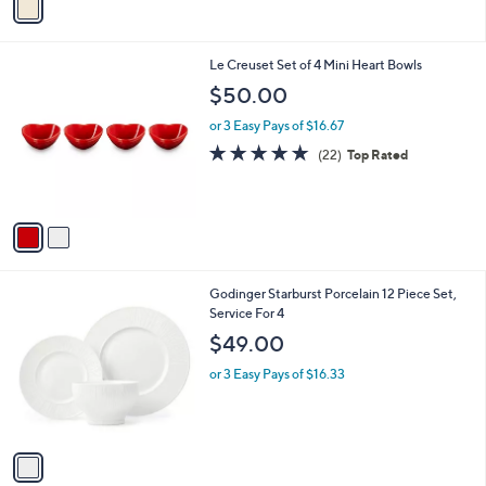
a
i
l
2
Le Creuset Set of 4 Mini Heart Bowls
a
C
b
$50.00
o
l
l
or 3 Easy Pays of $16.67
e
o
4.8
22
(22)
Top Rated
r
of
Reviews
s
5
A
Stars
v
a
i
l
1
Godinger Starburst Porcelain 12 Piece Set,
a
C
Service For 4
b
o
l
$49.00
l
e
o
or 3 Easy Pays of $16.33
r
s
A
v
a