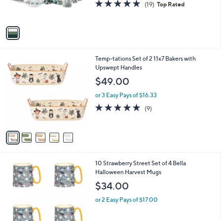
5.0
19
(19)
Top Rated
s
of
Reviews
A
5
v
Stars
a
i
l
5
Temp-tations Set of 2 11x7 Bakers with
a
C
Upswept Handles
b
o
l
$49.00
l
e
o
or 3 Easy Pays of $16.33
r
4.7
9
(9)
s
of
Reviews
A
5
v
Stars
a
i
l
6
10 Strawberry Street Set of 4 Bella
a
C
Halloween Harvest Mugs
b
o
l
$34.00
l
e
o
or 2 Easy Pays of $17.00
r
s