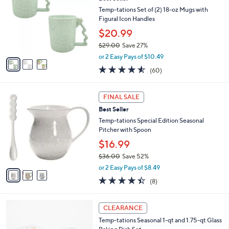
o
l
l
Temp-tations Set of (2) 18-oz Mugs with
e
o
Figural Icon Handles
r
$20.99
s
$29.00
Save 27%
A
,
v
or 2 Easy Pays of $10.49
w
a
4.5
60
(60)
a
i
of
Reviews
s
l
5
,
a
3
Stars
FINAL SALE
$
b
C
2
Best Seller
l
o
9
e
l
Temp-tations Special Edition Seasonal
.
o
Pitcher with Spoon
0
r
$16.99
0
s
$36.00
Save 52%
A
,
v
or 2 Easy Pays of $8.49
w
a
4.4
8
(8)
a
i
of
Reviews
s
l
5
,
a
3
Stars
CLEARANCE
$
b
C
3
Temp-tations Seasonal 1-qt and 1.75-qt Glass
l
o