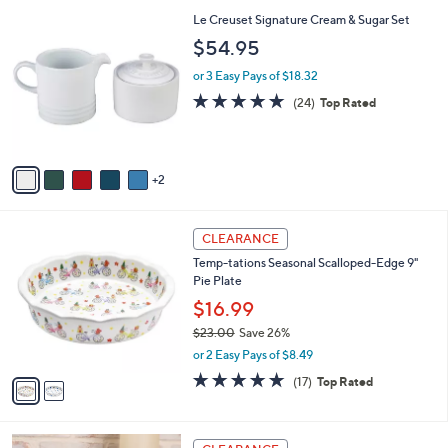
l
7
Le Creuset Signature Cream & Sugar Set
a
C
b
$54.95
o
l
l
or 3 Easy Pays of $18.32
e
o
4.7
24
(24)
Top Rated
r
of
Reviews
s
5
A
Stars
v
2
a
i
l
2
a
CLEARANCE
C
b
Temp-tations Seasonal Scalloped-Edge 9"
o
l
Pie Plate
l
e
o
$16.99
r
$23.00
Save 26%
s
,
or 2 Easy Pays of $8.49
A
w
v
4.8
17
(17)
Top Rated
a
a
of
Reviews
s
i
5
,
l
Stars
$
1
a