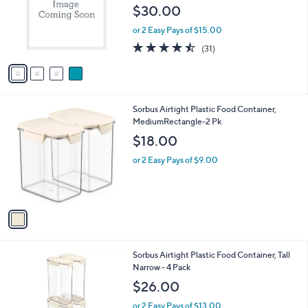
l
e
$30.00
o
r
or 2 Easy Pays of $15.00
s
4.4
31
(31)
A
of
Reviews
v
5
a
Stars
i
l
1
Sorbus Airtight Plastic Food Container,
a
C
MediumRectangle-2 Pk
b
o
l
$18.00
l
e
o
or 2 Easy Pays of $9.00
r
s
A
v
a
i
l
1
Sorbus Airtight Plastic Food Container, Tall
a
C
Narrow - 4 Pack
b
o
l
$26.00
l
e
o
or 2 Easy Pays of $13.00