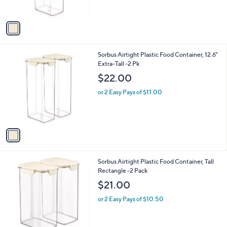
s
A
v
a
i
l
1
Sorbus Airtight Plastic Food Container, 12.6"
a
C
Extra-Tall -2 Pk
b
o
l
$22.00
l
e
o
or 2 Easy Pays of $11.00
r
s
A
v
a
i
l
1
Sorbus Airtight Plastic Food Container, Tall
a
C
Rectangle -2 Pack
b
o
l
$21.00
l
e
o
or 2 Easy Pays of $10.50
r
s
A