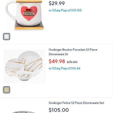
C
b
$29.99
o
l
l
or 3 Easy Pays of $10.00
e
o
r
s
A
v
a
i
l
1
Godinger Boulon Porcelain 12 Piece
a
C
Dinnerware St
b
o
,
l
$49.98
$75.00
l
w
e
o
or 3 Easy Pays of $16.66
a
r
s
s
,
A
$
v
7
a
5
i
.
l
0
1
Godinger Felice 12 Piece Dinnerware Set
a
0
C
b
$105.00
o
l