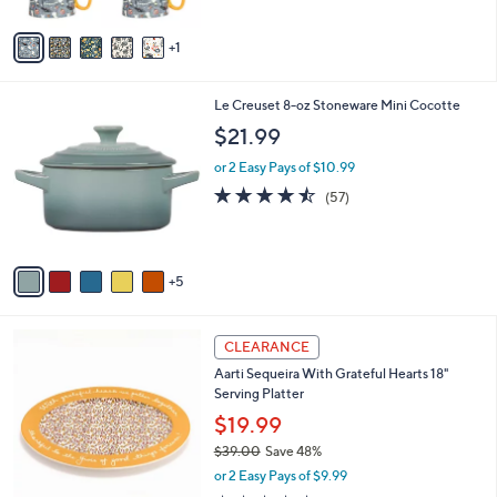
A
v
1
a
i
l
1
Le Creuset 8-oz Stoneware Mini Cocotte
a
0
b
$21.99
C
l
o
or 2 Easy Pays of $10.99
e
l
4.4
57
(57)
o
of
Reviews
r
5
s
Stars
A
5
v
a
i
1
l
CLEARANCE
C
a
Aarti Sequeira With Grateful Hearts 18"
o
b
Serving Platter
l
l
o
$19.99
e
r
$39.00
Save 48%
s
,
or 2 Easy Pays of $9.99
A
w