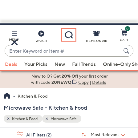
0
Skip
to
Main
MENU
CART
WATCH
ITEMS ON AIR
Content
Enter
Keyword
When
or
Deals
Your Picks
New
Fall Trends
Online-Only S
suggestions
Item
are
New to Q? Get
20% Off
your first order
#
available,
with code
20NEWQ
Copy
|
Details
use
Kitchen & Food
the
up
Microwave Safe - Kitchen & Food
and
down
Kitchen & Food
Microwave Safe
arrow
Sort
s
keys
Sort:
Most Relevant
All Filters
(2)
By: