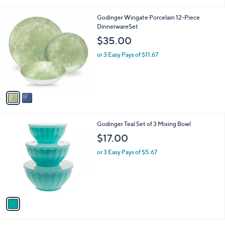
i
l
2
Godinger Wingate Porcelain 12-Piece
a
C
DinnerwareSet
b
o
l
$35.00
l
e
o
or 3 Easy Pays of $11.67
r
s
A
v
a
i
l
1
Godinger Teal Set of 3 Mixing Bowl
a
C
b
$17.00
o
l
l
or 3 Easy Pays of $5.67
e
o
r
s
A
v
a
i
l