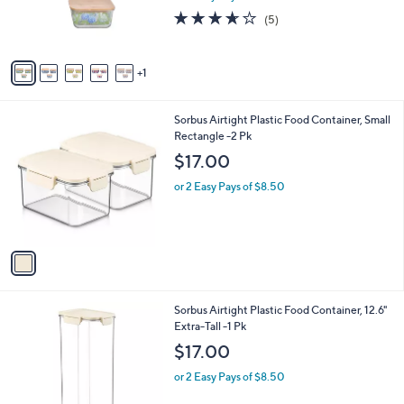
r
3.6
5
(5)
s
of
Reviews
A
5
v
Stars
1
a
i
l
1
Sorbus Airtight Plastic Food Container, Small
a
C
Rectangle -2 Pk
b
o
l
$17.00
l
e
o
or 2 Easy Pays of $8.50
r
s
A
v
a
i
l
1
Sorbus Airtight Plastic Food Container, 12.6"
a
C
Extra-Tall -1 Pk
b
o
l
$17.00
l
e
o
or 2 Easy Pays of $8.50
r