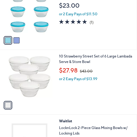
o
$23.00
l
o
or 2 Easy Pays of $11.50
r
5.0
1
(1)
s
of
Reviews
A
5
v
Stars
a
i
l
1
10 Strawberry Street Set of 6 Large Lambada
a
C
Serve & Store Bowl
b
o
,
l
$27.98
$43.00
l
w
e
o
or 2 Easy Pays of $13.99
a
r
s
s
,
A
$
v
4
a
3
i
.
l
0
4
Waitlist
a
0
C
b
LocknLock 2-Piece Glass Mixing Bowls w/
o
l
Locking Lids