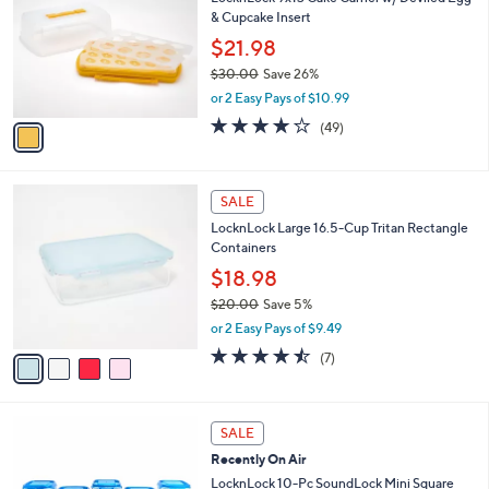
o
l
& Cupcake Insert
l
e
o
$21.98
r
$30.00
Save 26%
s
,
or 2 Easy Pays of $10.99
A
w
v
4.2
49
(49)
a
a
of
Reviews
s
i
5
,
l
Stars
$
4
a
SALE
3
C
b
LocknLock Large 16.5-Cup Tritan Rectangle
0
o
l
Containers
.
l
e
0
o
$18.98
0
r
$20.00
Save 5%
s
,
or 2 Easy Pays of $9.49
A
w
v
4.4
7
(7)
a
a
of
Reviews
s
i
5
,
l
Stars
$
5
a
SALE
2
C
b
Recently On Air
0
o
l
.
l
LocknLock 10-Pc SoundLock Mini Square
e