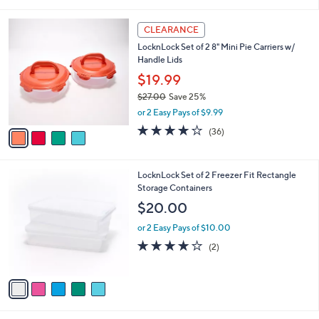
i
5
,
l
Stars
$
4
a
CLEARANCE
3
C
b
LocknLock Set of 2 8" Mini Pie Carriers w/
0
o
l
Handle Lids
.
l
e
0
o
$19.99
0
r
$27.00
Save 25%
s
,
or 2 Easy Pays of $9.99
A
w
v
3.7
36
(36)
a
a
of
Reviews
s
i
5
,
l
Stars
$
5
LocknLock Set of 2 Freezer Fit Rectangle
a
2
C
Storage Containers
b
7
o
l
$20.00
.
l
e
0
o
or 2 Easy Pays of $10.00
0
r
4.0
2
(2)
s
of
Reviews
A
5
v
Stars
a
i
l