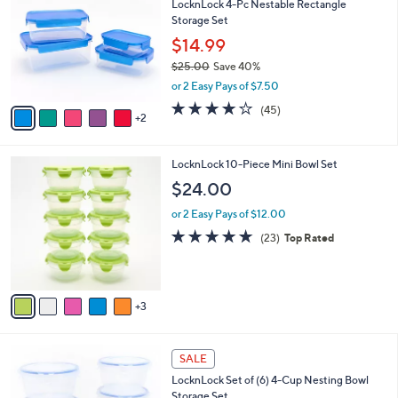
LocknLock 4-Pc Nestable Rectangle
5
o
l
Storage Set
.
l
e
0
o
$14.99
0
r
$25.00
Save 40%
s
,
or 2 Easy Pays of $7.50
A
w
v
3.7
45
(45)
a
2
a
of
Reviews
s
i
5
,
l
Stars
$
8
LocknLock 10-Piece Mini Bowl Set
a
2
C
b
$24.00
5
o
l
.
l
or 2 Easy Pays of $12.00
e
0
o
4.8
23
(23)
Top Rated
0
r
of
Reviews
s
5
A
Stars
v
3
a
i
l
6
a
SALE
C
b
LocknLock Set of (6) 4-Cup Nesting Bowl
o
l
Storage Set