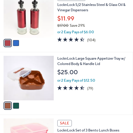
C
b
LocknLock S/2 Stainless Steel & Glass Oil &
o
l
Vinegar Dispensers
l
e
o
$11.99
r
$17.00
Save 29%
s
,
or 2 Easy Pays of $6.00
A
w
v
4.3
104
(104)
a
a
of
Reviews
s
i
5
,
l
Stars
$
2
LocknLock Large Square Appetizer Tray w/
a
1
C
Colored Body & Handle Lid
b
7
o
l
$25.00
.
l
e
0
o
or 2 Easy Pays of $12.50
0
r
4.5
79
(79)
s
of
Reviews
A
5
v
Stars
a
i
l
2
a
SALE
C
b
LocknLock Set of 3 Bento Lunch Boxes
o
l