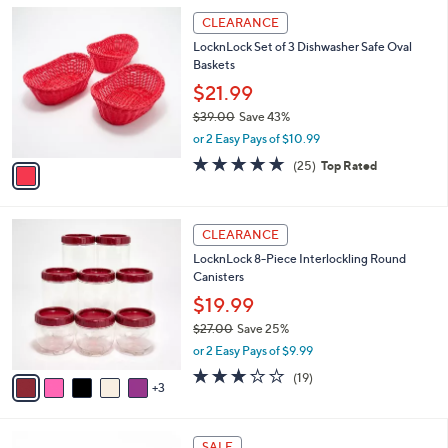
l
Stars
$
1
a
CLEARANCE
3
C
b
LocknLock Set of 3 Dishwasher Safe Oval
9
o
l
Baskets
.
l
e
0
o
$21.99
0
r
$39.00
Save 43%
s
,
or 2 Easy Pays of $10.99
A
w
v
5.0
25
(25)
Top Rated
a
a
of
Reviews
s
i
5
,
l
Stars
$
8
a
CLEARANCE
3
C
b
LocknLock 8-Piece Interlockling Round
9
o
l
Canisters
.
l
e
0
o
$19.99
0
r
$27.00
Save 25%
s
,
or 2 Easy Pays of $9.99
A
w
v
3.2
19
(19)
a
3
a
of
Reviews
s
i
5
,
l
Stars
$
2
a
SALE