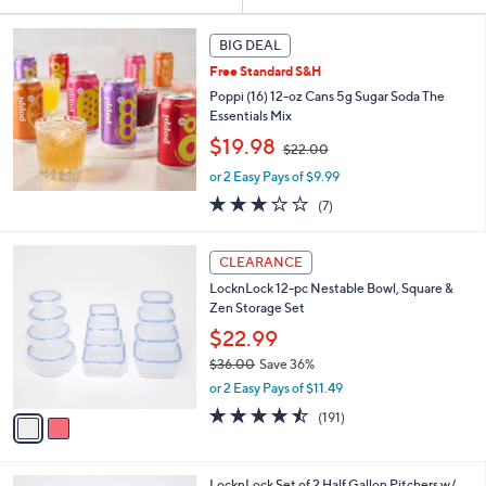
Your
or
Selections:
swipe
BIG DEAL
left
Free Standard S&H
and
Poppi (16) 12-oz Cans 5g Sugar Soda The
right
Essentials Mix
,
on
$19.98
$22.00
w
touch
or 2 Easy Pays of $9.99
a
devices
s
3.0
7
(7)
,
to
of
Reviews
$
5
review.
2
2
Stars
CLEARANCE
C
2
LocknLock 12-pc Nestable Bowl, Square &
o
.
Zen Storage Set
l
0
o
$22.99
0
r
$36.00
Save 36%
s
,
or 2 Easy Pays of $11.49
A
w
v
4.4
191
(191)
a
a
of
Reviews
s
i
5
,
l
Stars
$
5
LocknLock Set of 2 Half Gallon Pitchers w/