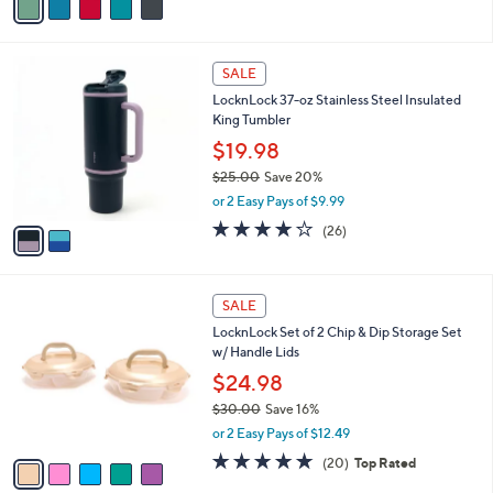
s
a
5
,
i
Stars
$
l
2
2
a
SALE
7
C
b
LocknLock 37-oz Stainless Steel Insulated
.
o
l
King Tumbler
0
l
e
0
o
$19.98
r
$25.00
Save 20%
s
,
or 2 Easy Pays of $9.99
A
w
v
3.6
26
(26)
a
a
of
Reviews
s
i
5
,
l
Stars
$
5
a
SALE
2
C
b
LocknLock Set of 2 Chip & Dip Storage Set
5
o
l
w/ Handle Lids
.
l
e
0
o
$24.98
0
r
$30.00
Save 16%
s
,
or 2 Easy Pays of $12.49
A
w
v
5.0
20
(20)
Top Rated
a
a
of
Reviews
s