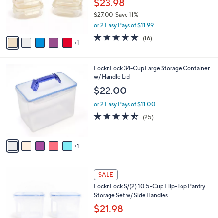
$23.98
r
$27.00
Save 11%
s
,
or 2 Easy Pays of $11.99
A
w
v
4.5
16
(16)
a
1
a
of
Reviews
s
i
5
,
l
Stars
$
6
LocknLock 34-Cup Large Storage Container
a
2
C
w/ Handle Lid
b
7
o
l
$22.00
.
l
e
0
o
or 2 Easy Pays of $11.00
0
r
4.5
25
(25)
s
of
Reviews
A
5
v
Stars
1
a
i
l
7
a
SALE
C
b
LocknLock S/(2) 10.5-Cup Flip-Top Pantry
o
l
Storage Set w/ Side Handles
l
e
o
$21.98
r