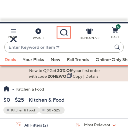
0
Skip
to
Main
MENU
CART
WATCH
ITEMS ON AIR
Content
Enter
Keyword
When
or
Deals
Your Picks
New
Fall Trends
Online-Only S
suggestions
Item
are
New to Q? Get
20% Off
your first order
#
available,
with code
20NEWQ
Copy
|
Details
use
Kitchen & Food
the
up
$0 - $25 - Kitchen & Food
and
down
Kitchen & Food
$0 - $25
arrow
Sort
s
keys
Sort:
Most Relevant
All Filters
(2)
By: