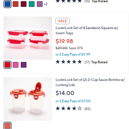
(16)
Top Rated
a
2
a
of
Reviews
s
i
5
,
l
Stars
$
3
a
SALE
2
C
b
LocknLock Set of 4 Sandwich Squares w/
1
o
l
Insert Trays
.
l
e
0
o
$19.98
0
r
$29.00
Save 31%
s
,
or 2 Easy Pays of $9.99
A
w
v
4.9
17
(17)
Top Rated
a
a
of
Reviews
s
i
5
,
l
Stars
$
1
LocknLock Set of (2) 2-Cup Sauce Bottles w/
a
2
C
Locking Lids
b
9
o
l
$14.00
.
l
e
0
o
or 2 Easy Pays of $7.00
0
r
4.1
83
(83)
s
of
Reviews
A
5
v
Stars
a