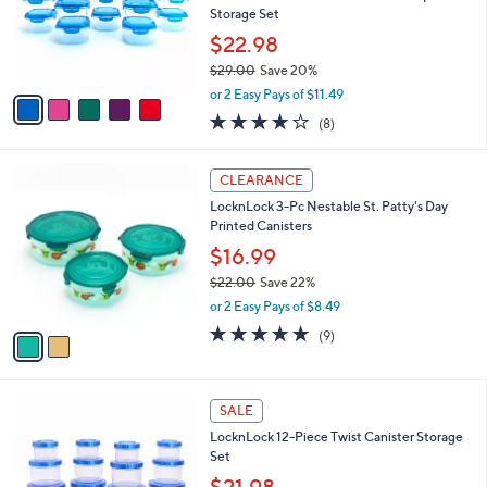
0
o
Storage Set
0
r
$22.98
s
$29.00
Save 20%
A
,
v
or 2 Easy Pays of $11.49
w
a
3.9
8
(8)
a
i
of
Reviews
s
l
5
,
a
2
Stars
CLEARANCE
$
b
C
2
LocknLock 3-Pc Nestable St. Patty's Day
l
o
9
Printed Canisters
e
l
.
o
$16.99
0
r
$22.00
Save 22%
0
s
,
or 2 Easy Pays of $8.49
A
w
v
5.0
9
(9)
a
a
of
Reviews
s
i
5
,
l
Stars
$
3
a
SALE
2
C
b
LocknLock 12-Piece Twist Canister Storage
2
o
l
Set
.
l
e
0
o
$21.98