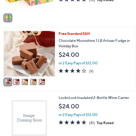
s
of
Reviews
A
5
v
Stars
a
i
l
5
Free Standard S&H
a
C
b
Chocolate Moonshine 1 LB Artisan Fudge in
o
l
Holiday Box
l
e
$24.00
o
r
or 2 Easy Pays of $12.00
s
4.1
9
(9)
A
of
Reviews
v
5
a
Stars
i
l
6
LocknLock Insulated 2-Bottle Wine Carrier
a
C
b
$24.00
o
l
l
or 2 Easy Pays of $12.00
e
o
4.5
41
(41)
Top Rated
r
of
Reviews
s
5
A