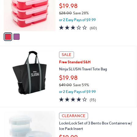
l
$19.98
e
o
$28.00
Save 28%
r
,
or 2 Easy Pays of $9.99
s
w
A
3.2
60
(60)
a
v
of
Reviews
s
a
5
,
i
Stars
$
l
2
a
SALE
8
b
Free Standard S&H
.
l
0
Ninja SLUSHi Travel Tote Bag
e
0
$19.98
$49.00
Save 59%
,
or 2 Easy Pays of $9.99
w
3.7
15
(15)
a
of
Reviews
s
5
,
4
Stars
CLEARANCE
$
C
4
LocknLock Set of 3 Bento Box Containers w/
o
9
Ice Pack Insert
l
.
o