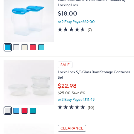
a
3
C
Locking Lids
b
6
o
l
$18.00
.
l
e
0
o
or 2 Easy Pays of $9.00
0
r
4.4
7
(7)
s
of
Reviews
A
5
v
Stars
a
i
l
4
a
SALE
C
b
LocknLock S/3 Glass Bowl Storage Container
o
l
Set
l
e
o
$22.98
r
$25.00
Save 8%
s
,
or 2 Easy Pays of $11.49
A
w
v
4.6
10
(10)
a
a
of
Reviews
s
i
5
,
l
Stars
$
7
a
CLEARANCE
2
C
b