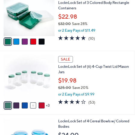
LocknLock Set of 3 Colored Body Rectangle
8
o
l
Containers
.
l
e
0
o
$22.98
0
r
$32.00
Save 28%
s
,
or 2 Easy Pays of $11.49
A
w
v
4.8
10
(10)
a
a
of
Reviews
s
i
5
,
l
Stars
$
8
a
SALE
3
C
b
LocknLock Set of (6) 4-Cup Twist Lid Mason
2
o
l
Jars
.
l
e
0
o
$19.98
0
r
$25.00
Save 20%
s
,
or 2 Easy Pays of $9.99
A
w
v
3.5
53
(53)
a
3
a
of
Reviews
s
i
5
,
l
Stars
$
1
LocknLock Set of 4 Cereal Bowls w/ Colored
a
2
1
Bodies
b
5
C
l
$24.00