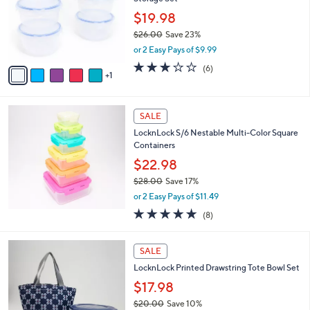
l
e
o
$19.98
r
$26.00
Save 23%
s
,
or 2 Easy Pays of $9.99
A
w
v
2.7
6
(6)
a
1
a
of
Reviews
s
i
5
,
l
Stars
$
a
SALE
2
b
LocknLock S/6 Nestable Multi-Color Square
6
l
Containers
.
e
0
$22.98
0
$28.00
Save 17%
,
or 2 Easy Pays of $11.49
w
4.9
8
(8)
a
of
Reviews
s
5
,
2
Stars
SALE
$
C
2
LocknLock Printed Drawstring Tote Bowl Set
o
8
l
$17.98
.
o
$20.00
Save 10%
0
r