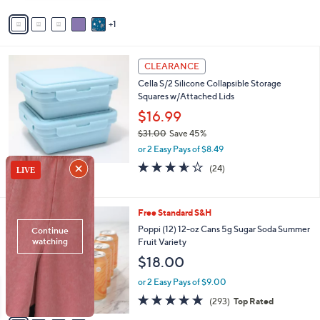
Stars
v
1
a
i
l
3
a
CLEARANCE
C
b
Cella S/2 Silicone Collapsible Storage
o
l
Squares w/Attached Lids
l
e
o
$16.99
r
$31.00
Save 45%
s
,
or 2 Easy Pays of $8.49
A
w
v
3.5
24
(24)
a
a
of
Reviews
s
i
5
,
l
Stars
$
4
Free Standard S&H
a
3
C
b
Poppi (12) 12-oz Cans 5g Sugar Soda Summer
1
o
l
Fruit Variety
.
l
e
$18.00
0
o
0
r
or 2 Easy Pays of $9.00
s
4.7
293
(293)
Top Rated
A
of
Reviews
v