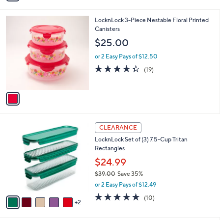
i
l
1
LocknLock 3-Piece Nestable Floral Printed
a
C
Canisters
b
o
l
$25.00
l
e
o
or 2 Easy Pays of $12.50
r
4.3
19
(19)
s
of
Reviews
A
5
v
Stars
a
i
l
7
a
CLEARANCE
C
b
LocknLock Set of (3) 7.5-Cup Tritan
o
l
Rectangles
l
e
o
$24.99
r
$39.00
Save 35%
s
,
or 2 Easy Pays of $12.49
A
w
v
4.9
10
(10)
a
2
a
of
Reviews
s
i
5
,