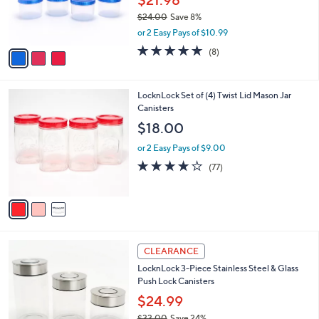
0
r
$24.00
Save 8%
s
,
or 2 Easy Pays of $10.99
A
w
v
4.6
8
(8)
a
a
of
Reviews
s
i
5
,
l
Stars
$
3
LocknLock Set of (4) Twist Lid Mason Jar
a
2
C
Canisters
b
4
o
l
$18.00
.
l
e
0
o
or 2 Easy Pays of $9.00
0
r
3.7
77
(77)
s
of
Reviews
A
5
v
Stars
a
i
l
1
a
CLEARANCE
C
b
LocknLock 3-Piece Stainless Steel & Glass
o
l
Push Lock Canisters
l
e
o
$24.99
r
$33.00
Save 24%