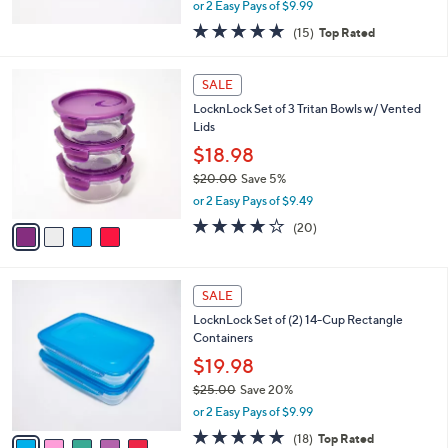
,
or 2 Easy Pays of $9.99
w
4.8
15
(15)
Top Rated
a
of
Reviews
s
5
,
4
Stars
SALE
$
C
2
LocknLock Set of 3 Tritan Bowls w/ Vented
o
4
Lids
l
.
o
$18.98
0
r
$20.00
Save 5%
0
s
,
or 2 Easy Pays of $9.49
A
w
v
3.6
20
(20)
a
a
of
Reviews
s
i
5
,
l
Stars
$
5
a
SALE
2
C
b
LocknLock Set of (2) 14-Cup Rectangle
0
o
l
Containers
.
l
e
0
o
$19.98
0
r
$25.00
Save 20%
s
,
or 2 Easy Pays of $9.99
A
w
v
4.8
18
(18)
Top Rated
a