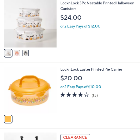
3
LocknLock 3Pc Nestable Printed Halloween
a
C
Canisters
b
o
l
$24.00
l
e
o
or 2 Easy Pays of $12.00
r
s
A
v
a
i
l
1
LocknLock Easter Printed Pie Carrier
a
C
b
$20.00
o
l
l
or 2 Easy Pays of $10.00
e
o
3.9
13
(13)
r
of
Reviews
s
5
A
Stars
v
a
i
l
2
a
CLEARANCE