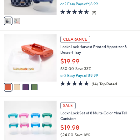
,
0
or 2 Easy Pays of $8.99
s
w
A
4.6
9
(9)
a
v
of
Reviews
s
a
5
,
i
Stars
$
l
2
4
a
CLEARANCE
0
C
b
LocknLock Harvest Printed Appetizer &
.
o
l
Dessert Tray
0
l
e
0
o
$19.99
r
$30.00
Save 33%
s
,
or 2 Easy Pays of $9.99
A
w
v
4.8
14
(14)
Top Rated
a
a
of
Reviews
s
i
5
,
l
Stars
$
a
SALE
3
b
LocknLock Set of 8 Multi-Color Mini Tall
0
l
Canisters
.
e
0
$19.98
0
$24.00
Save 16%