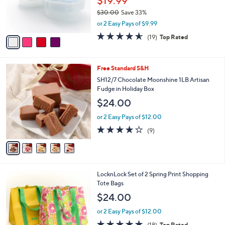
$19.99
0
r
$30.00
Save 33%
0
s
,
or 2 Easy Pays of $9.99
A
w
v
4.5
19
(19)
Top Rated
a
a
of
Reviews
s
i
5
,
l
Stars
$
5
Free Standard S&H
a
3
C
b
SH12/7 Chocolate Moonshine 1LB Artisan
0
o
l
Fudge in Holiday Box
.
l
e
$24.00
0
o
0
r
or 2 Easy Pays of $12.00
s
4.1
9
(9)
A
of
Reviews
v
5
a
Stars
i
l
1
LocknLock Set of 2 Spring Print Shopping
a
C
Tote Bags
b
o
l
$24.00
l
e
o
or 2 Easy Pays of $12.00
r
4.9
18
(18)
Top Rated