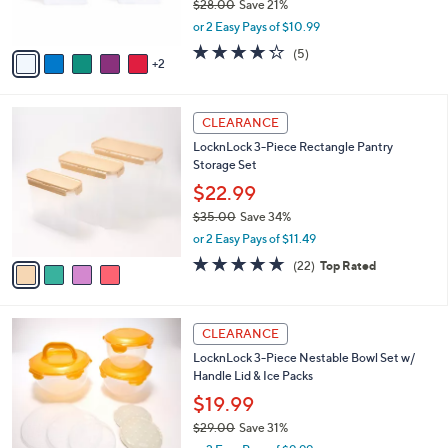
$28.00
Save 21%
s
,
or 2 Easy Pays of $10.99
A
w
v
4.2
5
(5)
a
2
a
of
Reviews
s
i
5
,
l
Stars
$
4
a
CLEARANCE
2
C
b
LocknLock 3-Piece Rectangle Pantry
8
o
l
Storage Set
.
l
e
0
o
$22.99
0
r
$35.00
Save 34%
s
,
or 2 Easy Pays of $11.49
A
w
v
4.6
22
(22)
Top Rated
a
a
of
Reviews
s
i
5
,
l
Stars
$
6
a
CLEARANCE
3
C
b
LocknLock 3-Piece Nestable Bowl Set w/
5
o
l
Handle Lid & Ice Packs
.
l
e
0
o
$19.99
0
r
$29.00
Save 31%
s
,