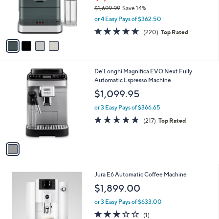
9
o
$1,699.99
Save 14%
9
r
,
.
or 4 Easy Pays of $362.50
s
w
9
A
4.6
220
(220)
Top Rated
a
9
v
of
Reviews
s
a
5
,
i
Stars
$
l
1
1
De'Longhi Magnifica EVO Next Fully
a
,
C
Automatic Espresso Machine
b
6
o
l
$1,099.95
9
l
e
9
o
or 3 Easy Pays of $366.65
.
r
4.6
217
(217)
Top Rated
9
s
of
Reviews
9
A
5
v
Stars
a
i
l
2
Jura E6 Automatic Coffee Machine
a
C
b
$1,899.00
o
l
l
or 3 Easy Pays of $633.00
e
o
3.0
1
(1)
r