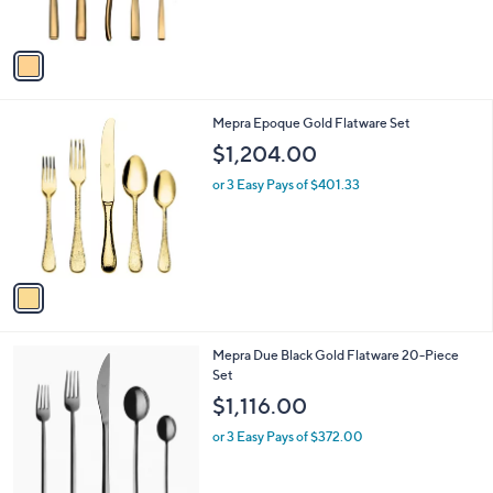
s
A
v
a
i
l
1
Mepra Epoque Gold Flatware Set
a
C
b
$1,204.00
o
l
l
or 3 Easy Pays of $401.33
e
o
r
s
A
v
a
i
l
1
Mepra Due Black Gold Flatware 20-Piece
a
C
Set
b
o
l
$1,116.00
l
e
o
or 3 Easy Pays of $372.00
r
s
A