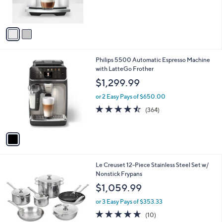
of
Reviews
s
5
A
Stars
v
a
i
l
1
Philips 5500 Automatic Espresso Machine
a
C
with LatteGo Frother
b
o
l
$1,299.99
l
e
o
or 2 Easy Pays of $650.00
r
4.4
364
(364)
s
of
Reviews
A
5
v
Stars
a
i
l
Le Creuset 12-Piece Stainless Steel Set w/
a
Nonstick Frypans
b
l
$1,059.99
e
or 3 Easy Pays of $353.33
4.6
10
(10)
of
Reviews