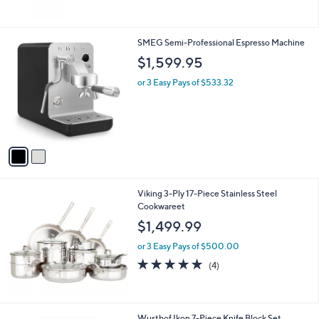
5
Stars
2
SMEG Semi-Professional Espresso Machine
C
$1,599.95
o
l
or 3 Easy Pays of $533.32
o
r
s
A
v
a
i
l
Viking 3-Ply 17-Piece Stainless Steel
a
Cookwareet
b
l
$1,499.99
e
or 3 Easy Pays of $500.00
4.8
4
(4)
of
Reviews
5
Stars
1
Wusthof Ikon 7-Piece Knife Block Set