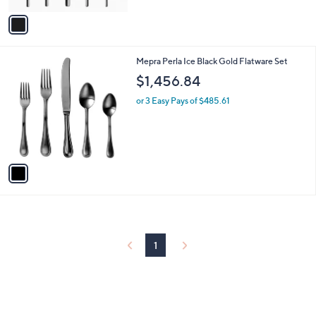
v
a
i
l
1
Mepra Perla Ice Black Gold Flatware Set
a
C
b
$1,456.84
o
l
l
or 3 Easy Pays of $485.61
e
o
r
s
A
v
a
i
l
a
b
l
1
e