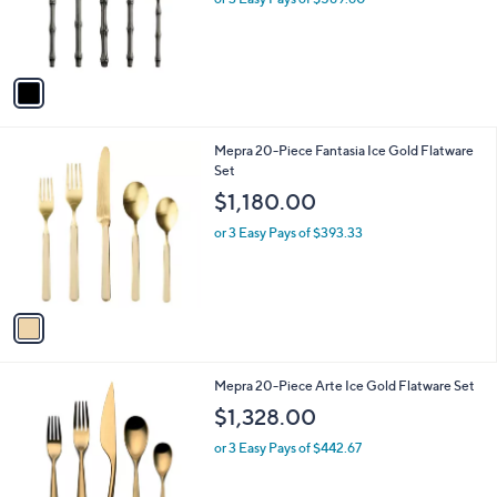
r
s
A
v
a
i
l
1
Mepra 20-Piece Fantasia Ice Gold Flatware
a
C
Set
b
o
l
$1,180.00
l
e
o
or 3 Easy Pays of $393.33
r
s
A
v
a
i
l
1
Mepra 20-Piece Arte Ice Gold Flatware Set
a
C
b
$1,328.00
o
l
l
or 3 Easy Pays of $442.67
e
o
r