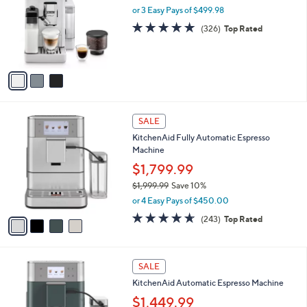
and
l
or 3 Easy Pays of $499.98
o
right
4.8
326
(326)
Top Rated
r
on
of
Reviews
s
5
touch
A
Stars
v
devices
a
to
i
review.
l
4
a
SALE
C
b
KitchenAid Fully Automatic Espresso
o
l
Machine
l
e
o
$1,799.99
r
$1,999.99
Save 10%
s
,
or 4 Easy Pays of $450.00
A
w
v
4.6
243
(243)
Top Rated
a
a
of
Reviews
s
i
5
,
l
Stars
$
4
a
SALE
1
C
b
KitchenAid Automatic Espresso Machine
,
o
l
9
l
$1,449.99
e