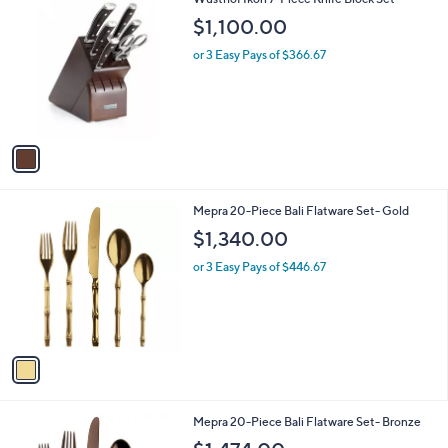
C
$1,100.00
o
l
or 3 Easy Pays of $366.67
o
r
s
A
v
a
i
l
1
Mepra 20-Piece Bali Flatware Set- Gold
a
C
b
$1,340.00
o
l
l
or 3 Easy Pays of $446.67
e
o
r
s
A
v
a
i
l
1
Mepra 20-Piece Bali Flatware Set- Bronze
a
C
b