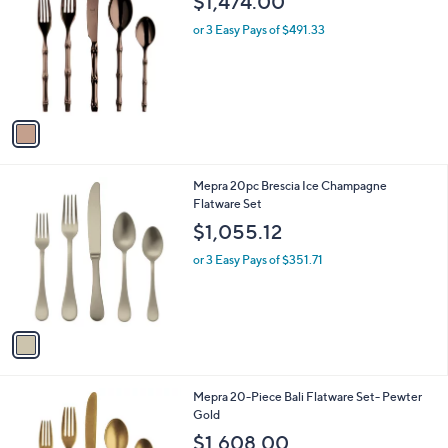
$1,474.00
o
l
l
or 3 Easy Pays of $491.33
e
o
r
s
A
v
a
i
l
1
Mepra 20pc Brescia Ice Champagne
a
C
Flatware Set
b
o
l
$1,055.12
l
e
o
or 3 Easy Pays of $351.71
r
s
A
v
a
i
l
1
Mepra 20-Piece Bali Flatware Set- Pewter
a
C
Gold
b
o
l
$1,608.00