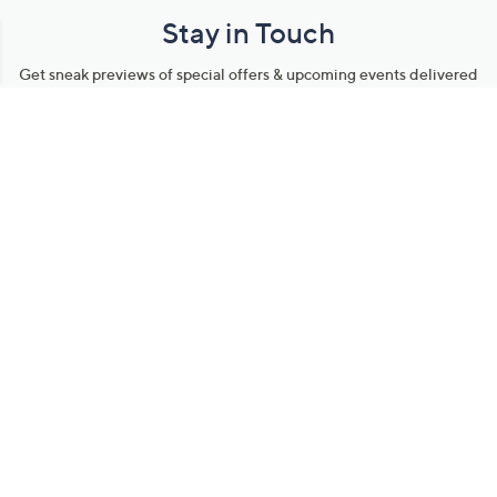
Stay in Touch
Get sneak previews of special offers & upcoming events delivered
to your inbox.
Email
Sign Up
*You're signing up to receive QVC promotional email.
Manage Your Account
Find recent orders, do a return or exchange, create a Wish List &
more.
Order Status
QVC Account