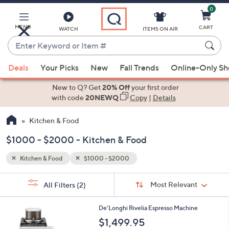
0
Skip
to
Main
MENU
CART
WATCH
ITEMS ON AIR
Content
Enter
Keyword
When
or
Deals
Your Picks
New
Fall Trends
Online-Only S
suggestions
Item
are
New to Q? Get
20% Off
your first order
#
available,
with code
20NEWQ
Copy
|
Details
use
Kitchen & Food
the
up
$1000 - $2000 - Kitchen & Food
and
down
Kitchen & Food
$1000 - $2000
arrow
Sort
s
keys
Sort:
Most Relevant
All Filters
(2)
By:
Your
or
Selections:
3
swipe
De'Longhi Rivelia Espresso Machine
C
left
$1,499.95
o